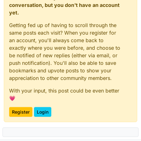
conversation, but you don't have an account
yet.
Getting fed up of having to scroll through the
same posts each visit? When you register for
an account, you'll always come back to
exactly where you were before, and choose to
be notified of new replies (either via email, or
push notification). You'll also be able to save
bookmarks and upvote posts to show your
appreciation to other community members.
With your input, this post could be even better
💗
Register
Login