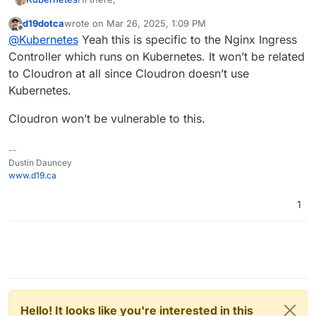
d19dotca
wrote on
Mar 26, 2025, 1:09 PM
I read about this RCE vulnerability of the Ingress
last edited by d19dotca
Mar 26, 2025, 1:09 PM
Offline
@
Kubernetes
Yeah this is specific to the Nginx Ingress
NGINX Controller:
https://www.wiz.io/blog/ingress-nginx-
They mention Kubernetes, and I am not sure, if we
Controller which runs on Kubernetes. It won’t be related
kubernetes-vulnerabilities
are using this Controller on Cloudron?
to Cloudron at all since Cloudron doesn’t use
Anything we have to do here?
Kubernetes.
Best,
Cloudron won’t be vulnerable to this.
Michael
--
Dustin Dauncey
www.d19.ca
1
Hello! It looks like you're interested in this