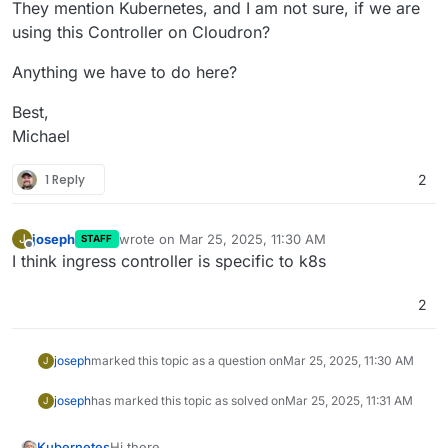
They mention Kubernetes, and I am not sure, if we are
using this Controller on Cloudron?
Anything we have to do here?
Best,
Michael
1 Reply
2
joseph
wrote on
Mar 25, 2025, 11:30 AM
J
STAFF
last edited by
Offline
I think ingress controller is specific to k8s
2
joseph
marked this topic as a question on
Mar 25, 2025, 11:30 AM
J
joseph
has marked this topic as solved on
Mar 25, 2025, 11:31 AM
J
Hi there,
Kubernetes