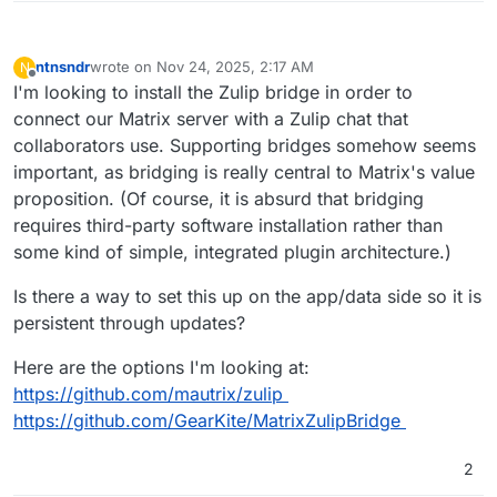
ntnsndr
wrote on
Nov 24, 2025, 2:17 AM
N
last edited by
Offline
I'm looking to install the Zulip bridge in order to
connect our Matrix server with a Zulip chat that
collaborators use. Supporting bridges somehow seems
important, as bridging is really central to Matrix's value
proposition. (Of course, it is absurd that bridging
requires third-party software installation rather than
some kind of simple, integrated plugin architecture.)
Is there a way to set this up on the app/data side so it is
persistent through updates?
Here are the options I'm looking at:
https://github.com/mautrix/zulip
https://github.com/GearKite/MatrixZulipBridge
2