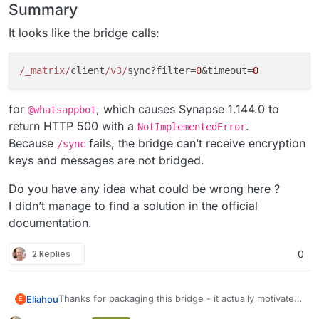
Summary
It looks like the bridge calls:
/_matrix/
client
/v3/
sync?filter=
0
&timeout=
0
for
, which causes Synapse 1.144.0 to
@whatsappbot
return HTTP 500 with a
.
NotImplementedError
Because
fails, the bridge can’t receive encryption
/sync
keys and messages are not bridged.
Do you have any idea what could be wrong here ?
I didn’t manage to find a solution in the official
documentation.
2 Replies
0
Thanks for packaging this bridge - it actually motivated
Eliahou
E
me to discover and deploy Matrix