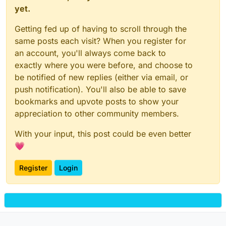
yet.
Getting fed up of having to scroll through the
same posts each visit? When you register for
an account, you'll always come back to
exactly where you were before, and choose to
be notified of new replies (either via email, or
push notification). You'll also be able to save
bookmarks and upvote posts to show your
appreciation to other community members.
With your input, this post could be even better
💗
Register
Login