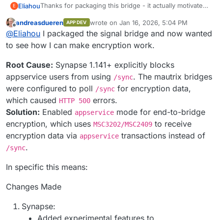
Thanks for packaging this bridge - it actually motivated
Eliahou
E
me to discover and deploy Matrix
andreasdueren
wrote on
Jan 16, 2026, 5:04 PM
APP DEV
I’m trying to set it up alongside the Synapse app from
last edited by andreasdueren
Jan 16, 2026
Offline
@
Eliahou
I packaged the signal bridge and now wanted
the Cloudron store, but I’m currently stuck with the
following issue.
to see how I can make encryption work.
What I did
Root Cause:
Synapse 1.141+ explicitly blocks
Installed the Matrix (Synapse) app from the
appservice users from using
. The mautrix bridges
/sync
Cloudron app store
were configured to poll
for encryption data,
/sync
Installed the mautrix-whatsapp bridge
What happens
which caused
errors.
HTTP 500
Added the registration file generated by the
bridge to the Synapse app
Solution:
Enabled
mode for end-to-bridge
I consistently get:
appservice
Restarted Synapse
encryption, which uses
to receive
MSC3202/MSC2409
Sent
login
to
@whatsappbot:domain.com
encryption data via
transactions instead of
appservice
️ Your message was not bridged: the bridge
.
/sync
hasn't received the decryption keys
In specific this means:
Bridge logs
Changes Made
The bridge fails to sync and retries indefinitely:
Synapse:
Dec 25 19:22:40 2025-12-25T18:22:40.932Z DBG 
Added experimental features to