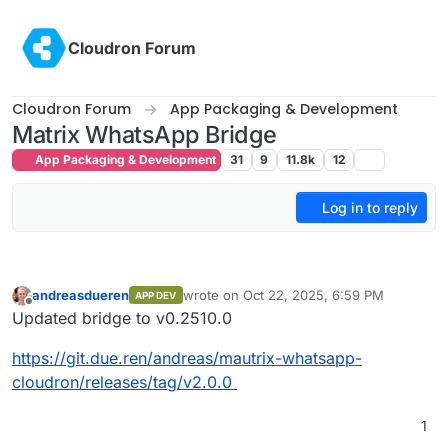
Skip to content
Cloudron Forum
Cloudron Forum
App Packaging & Development
Matrix WhatsApp Bridge
App Packaging & Development
31
9
11.8k
12
Log in to reply
andreasdueren
wrote on
Oct 22, 2025, 6:59 PM
APP DEV
last edited by
Offline
Updated bridge to v0.2510.0
https://git.due.ren/andreas/mautrix-whatsapp-
cloudron/releases/tag/v2.0.0
1