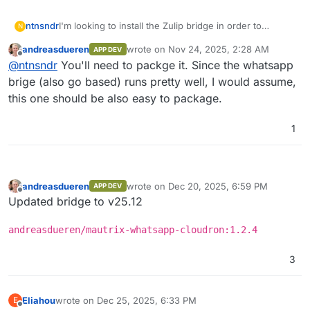
I'm looking to install the Zulip bridge in order to
ntnsndr
N
connect our Matrix server with a Zulip chat that
andreasdueren
wrote on
Nov 24, 2025, 2:28 AM
APP DEV
collaborators use. Supporting bridges somehow
Is there a way to set this up on the app/data side so it
last edited by
Offline
@
ntnsndr
You'll need to packge it. Since the whatsapp
seems important, as bridging is really central to
is persistent through updates?
Matrix's value proposition. (Of course, it is absurd that
Here are the options I'm looking at:
brige (also go based) runs pretty well, I would assume,
bridging requires third-party software installation
https://github.com/mautrix/zulip
this one should be also easy to package.
rather than some kind of simple, integrated plugin
https://github.com/GearKite/MatrixZulipBridge
architecture.)
1
andreasdueren
wrote on
Dec 20, 2025, 6:59 PM
APP DEV
last edited by
Offline
Updated bridge to v25.12
andreasdueren/mautrix-whatsapp-cloudron:1.2.4
3
Eliahou
wrote on
Dec 25, 2025, 6:33 PM
E
last edited by