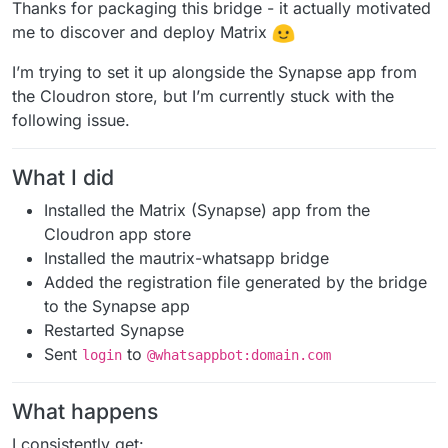
Offline
Thanks for packaging this bridge - it actually motivated
me to discover and deploy Matrix
I’m trying to set it up alongside the Synapse app from
the Cloudron store, but I’m currently stuck with the
following issue.
What I did
Installed the Matrix (Synapse) app from the
Cloudron app store
Installed the mautrix-whatsapp bridge
Added the registration file generated by the bridge
to the Synapse app
Restarted Synapse
Sent
to
login
@whatsappbot:domain.com
What happens
I consistently get: