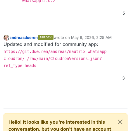
whatsapp:2.0.2
5
andreasdueren
wrote on
May 6, 2026, 2:25 AM
APP DEV
last edited by
Offline
Updated and modified for community app:
https://git.due.ren/andreas/mautrix-whatsapp-
cloudron/-/raw/main/CloudronVersions.json?
ref_type=heads
3
Hello! It looks like you're interested in this
conversation, but you don't have an account