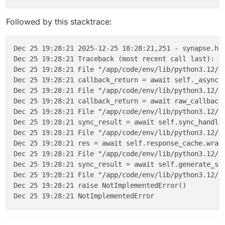
Followed by this stacktrace:
Dec 25 19:28:21 2025-12-25 18:28:21,251 - synapse.ht
Dec 25 19:28:21 Traceback (most recent call last):

Dec 25 19:28:21 File "/app/code/env/lib/python3.12/si
Dec 25 19:28:21 callback_return = await self._async_r
Dec 25 19:28:21 File "/app/code/env/lib/python3.12/si
Dec 25 19:28:21 callback_return = await raw_callback_
Dec 25 19:28:21 File "/app/code/env/lib/python3.12/si
Dec 25 19:28:21 sync_result = await self.sync_handler
Dec 25 19:28:21 File "/app/code/env/lib/python3.12/si
Dec 25 19:28:21 res = await self.response_cache.wrap(
Dec 25 19:28:21 File "/app/code/env/lib/python3.12/si
Dec 25 19:28:21 sync_result = await self.generate_syn
Dec 25 19:28:21 File "/app/code/env/lib/python3.12/si
Dec 25 19:28:21 raise NotImplementedError()
