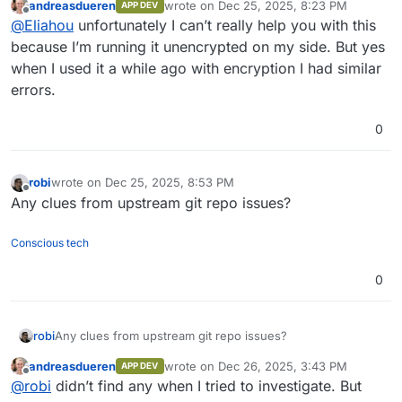
andreasdueren
wrote on
Dec 25, 2025, 8:23 PM
APP DEV
I’m trying to set it up alongside the Synapse app from
last edited by
Offline
@
Eliahou
unfortunately I can’t really help you with this
the Cloudron store, but I’m currently stuck with the
following issue.
because I’m running it unencrypted on my side. But yes
when I used it a while ago with encryption I had similar
What I did
errors.
Installed the Matrix (Synapse) app from the
Cloudron app store
0
Installed the mautrix-whatsapp bridge
What happens
Added the registration file generated by the
bridge to the Synapse app
I consistently get:
robi
wrote on
Dec 25, 2025, 8:53 PM
Restarted Synapse
last edited by
Offline
Sent
login
to
@whatsappbot:domain.com
Any clues from upstream git repo issues?
️ Your message was not bridged: the bridge
hasn't received the decryption keys
Conscious tech
0
Bridge logs
The bridge fails to sync and retries indefinitely:
robi
Any clues from upstream git repo issues?
Dec 25 19:22:40 2025-12-25T18:22:40.932Z DBG 
andreasdueren
wrote on
Dec 26, 2025, 3:43 PM
APP DEV
last edited by
Offline
@
robi
didn’t find any when I tried to investigate. But
Synapse logs (version 1.144.0)