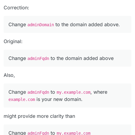
Correction:
Change
to the domain added above.
adminDomain
Original:
Change
to the domain added above
adminFqdn
Also,
Change
to
, where
adminFqdn
my.example.com
is your new domain.
example.com
might provide more clarity than
Change
to
adminFqdn
my.example.com