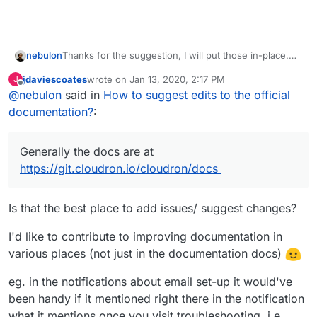
nebulon
Thanks for the suggestion, I will put those in-place.
Generally the docs are at
jdaviescoates
wrote on
Jan 13, 2020, 2:17 PM
J
https://git.cloudron.io/cloudron/docs
last edited by
Offline
@
nebulon
said in
How to suggest edits to the official
documentation?
:
Generally the docs are at
https://git.cloudron.io/cloudron/docs
Is that the best place to add issues/ suggest changes?
I'd like to contribute to improving documentation in
various places (not just in the documentation docs)
eg. in the notifications about email set-up it would've
been handy if it mentioned right there in the notification
what it mentions once you visit troubleshooting, i.e.