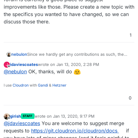
improvements like those. Please create a new topic with
the specifics you wanted to have changed, so we can
discuss those there.
1
nebulon
Since we hardly get any contributions as such, the
forum is currently a good place to suggest
jdaviescoates
wrote on
Jan 13, 2020, 2:28 PM
J
improvements like those. Please create a new topic
last edited by
Offline
@
nebulon
OK, thanks, will do
with the specifics you wanted to have changed, so
we can discuss those there.
I use
Cloudron
with
Gandi
&
Hetzner
0
girish
wrote on
Jan 13, 2020, 9:17 PM
STAFF
last edited by
Offline
@
jdaviescoates
You are welcome to suggest merge
requests to
https://git.cloudron.io/cloudron/docs
if
you have lots of minor changes (and it feels painful to