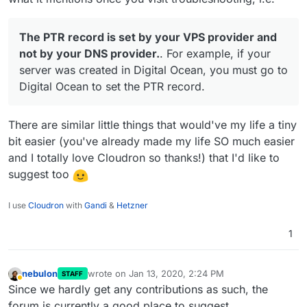
The PTR record is set by your VPS provider and
not by your DNS provider.
. For example, if your
server was created in Digital Ocean, you must go to
Digital Ocean to set the PTR record.
There are similar little things that would've my life a tiny
bit easier (you've already made my life SO much easier
and I totally love Cloudron so thanks!) that I'd like to
suggest too
I use
Cloudron
with
Gandi
&
Hetzner
1
nebulon
wrote on
Jan 13, 2020, 2:24 PM
STAFF
last edited by
Away
Since we hardly get any contributions as such, the
forum is currently a good place to suggest