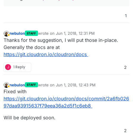
1
nebulon
wrote on
Jun 1, 2018, 12:31 PM
STAFF
last edited by
Away
Thanks for the suggestion, I will put those in-place.
Generally the docs are at
https://git.cloudron.io/cloudron/docs
J
1 Reply
2
nebulon
wrote on
Jun 1, 2018, 12:43 PM
STAFF
last edited by
Away
Fixed with
https://git.cloudron.io/cloudron/docs/commit/2a6fb026
97daa93915637f79eea36a2d5f1c6eb8
Will be deployed soon.
2