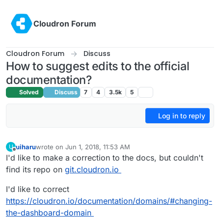
Skip to content
Cloudron Forum
Cloudron Forum
Discuss
How to suggest edits to the official
documentation?
Solved
Discuss
7
4
3.5k
5
Log in to reply
uiharu
wrote on
Jun 1, 2018, 11:53 AM
U
last edited by uiharu
Jun 1, 2018, 11:54 AM
Offline
I'd like to make a correction to the docs, but couldn't
find its repo on
git.cloudron.io
I'd like to correct
https://cloudron.io/documentation/domains/#changing-
the-dashboard-domain