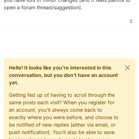
open a forum thread/suggestion).
2
Hello! It looks like you're interested in this
conversation, but you don't have an account
yet.
Getting fed up of having to scroll through the
same posts each visit? When you register for
an account, you'll always come back to
exactly where you were before, and choose to
be notified of new replies (either via email, or
push notification). You'll also be able to save