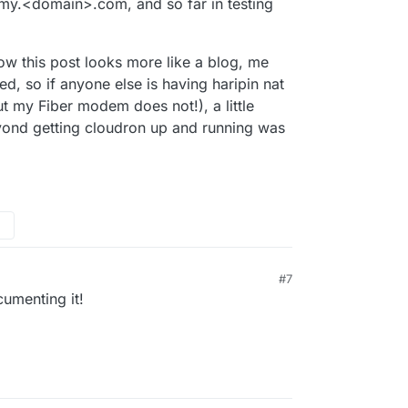
 my.<domain>.com, and so far in testing
now this post looks more like a blog, me
ked, so if anyone else is having haripin nat
ut my Fiber modem does not!), a little
eyond getting cloudron up and running was
#7
umenting it!