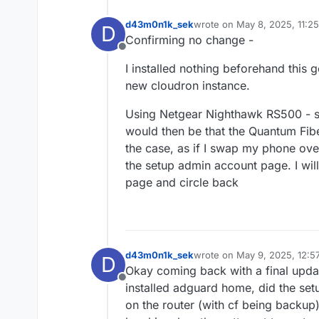
d43m0n1k_sek
wrote on
May 8, 2025, 11:2
D
last edited by
Confirming no change -
Offline
I installed nothing beforehand this
new cloudron instance.
Using Netgear Nighthawk RS500 - sa
would then be that the Quantum Fi
the case, as if I swap my phone ov
the setup admin account page. I wil
page and circle back
d43m0n1k_sek
wrote on
May 9, 2025, 12:5
D
last edited by
Okay coming back with a final upda
Offline
installed adguard home, did the setu
on the router (with cf being backup