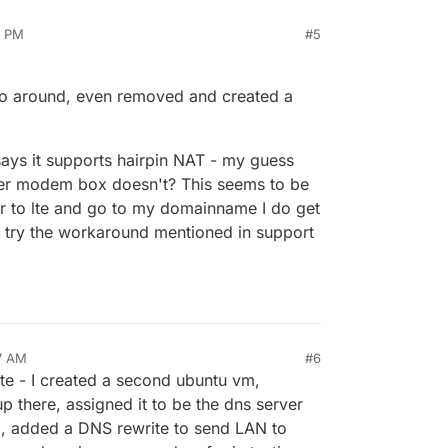
5 PM
#5
 go around, even removed and created a
ys it supports hairpin NAT - my guess
ber modem box doesn't? This seems to be
er to lte and go to my domainname I do get
l try the workaround mentioned in support
7 AM
#6
te - I created a second ubuntu vm,
p there, assigned it to be the dns server
), added a DNS rewrite to send LAN to