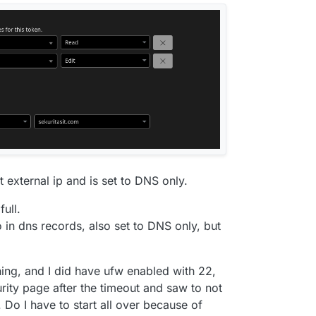
 external ip and is set to DNS only.
full.
 in dns records, also set to DNS only, but
ning, and I did have ufw enabled with 22,
ity page after the timeout and saw to not
. Do I have to start all over because of