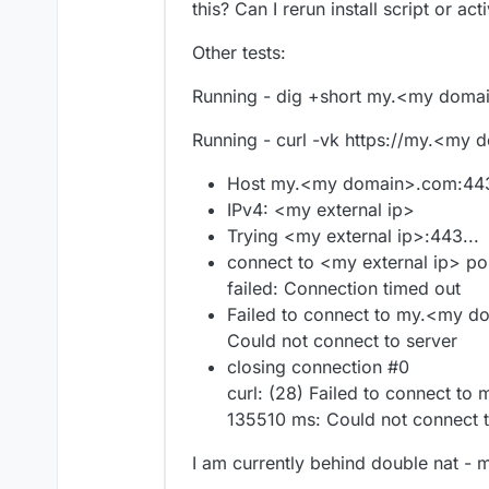
this? Can I rerun install script or ac
Other tests:
Running - dig +short my.<my domai
Running - curl -vk https://my.<my
Host my.<my domain>.com:443
IPv4: <my external ip>
Trying <my external ip>:443...
connect to <my external ip> po
failed: Connection timed out
Failed to connect to my.<my d
Could not connect to server
closing connection #0
curl: (28) Failed to connect t
135510 ms: Could not connect t
I am currently behind double nat - 