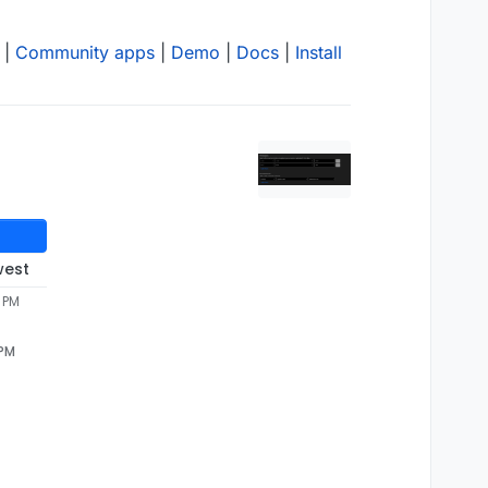
|
Community apps
|
Demo
|
Docs
|
Install
west
 PM
 PM