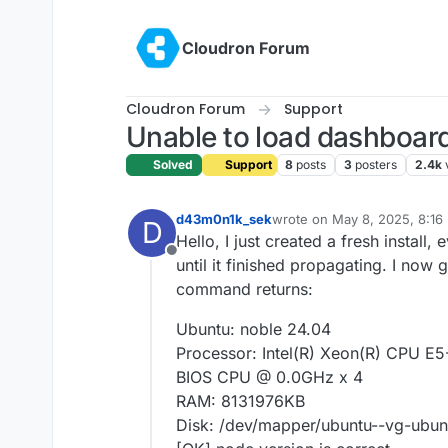
Skip to content
Cloudron Forum
Cloudron Forum
Support
Unable to load dashboard 
Solved
Support
8
posts
3
posters
2.4k
d43m0n1k_sek
wrote on
May 8, 2025, 8:16
D
last edited by
Hello, I just created a fresh instal
Offline
until it finished propagating. I now 
command returns:
Ubuntu: noble 24.04
Processor: Intel(R) Xeon(R) CPU 
BIOS CPU @ 0.0GHz x 4
RAM: 8131976KB
Disk: /dev/mapper/ubuntu--vg-ubunt