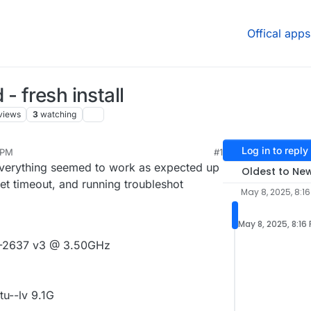
Offical apps
- fresh install
views
3
watching
Log in to reply
 PM
#1
l, everything seemed to work as expected up
Oldest to Ne
get timeout, and running troubleshot
May 8, 2025, 8:16
May 8, 2025, 8:16
E5-2637 v3 @ 3.50GHz
u--lv 9.1G