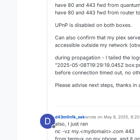
have 80 and 443 fwd from quantum f
have 80 and 443 fwd from router to
UPnP is disabled on both boxes.
Can also confirm that my plex server
accessible outside my network (obvi
during propagation - I tailed the log
"2025-05-08T19:29:19.045Z box:pro
before connection timed out, no othe
Please advise next steps, thanks in
d43m0n1k_sek
wrote on
May 8, 2025, 8:2
D
last edited by
also, I just ran
Offline
nc -vz my.<mydomain>.com 443
from termux on my phone, and it g