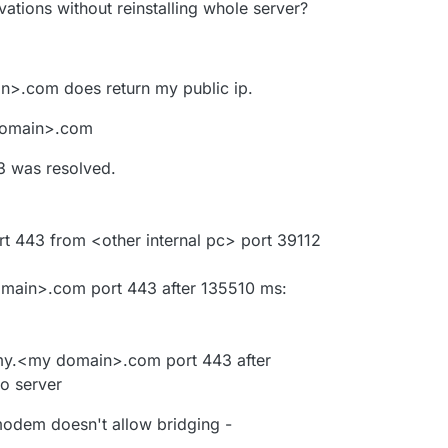
tivations without reinstalling whole server?
n>.com does return my public ip.
 domain>.com
 was resolved.
rt 443 from <other internal pc> port 39112
omain>.com port 443 after 135510 ms:
o my.<my domain>.com port 443 after
o server
modem doesn't allow bridging -