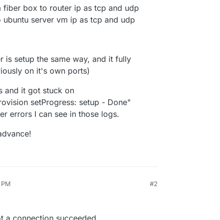
iber box to router ip as tcp and udp
 ubuntu server vm ip as tcp and udp
 is setup the same way, and it fully
ously on it's own ports)
s and it got stuck on
vision setProgress: setup - Done"
r errors I can see in those logs.
 advance!
0 PM
#2
ot a connection succeeded.