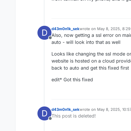
d43m0n1k_sek
wrote on
May 8, 2025, 8:2
D
last edited by d43m0n1k_se
Also, now getting a ssl error on ma
Offline
auto - will look into that as well
Looks like changing the ssl mode on 
website is hosted on a cloud provid
back to auto and get this fixed first
edit* Got this fixed
d43m0n1k_sek
wrote on
May 8, 2025, 10:5
D
last edited by
This post is deleted!
Offline