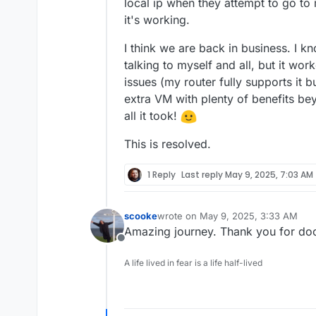
local ip when they attempt to go to
it's working.
I think we are back in business. I k
talking to myself and all, but it wor
issues (my router fully supports it b
extra VM with plenty of benefits b
all it took!
This is resolved.
1 Reply
Last reply
May 9, 2025, 7:03 AM
scooke
wrote on
May 9, 2025, 3:33 AM
last edited by
Amazing journey. Thank you for doc
Offline
A life lived in fear is a life half-lived