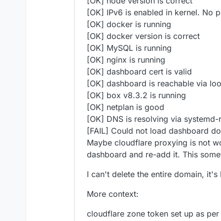
[OK] node version is correct
[OK] IPv6 is enabled in kernel. No 
[OK] docker is running
[OK] docker version is correct
[OK] MySQL is running
[OK] nginx is running
[OK] dashboard cert is valid
[OK] dashboard is reachable via lo
[OK] box v8.3.2 is running
[OK] netplan is good
[OK] DNS is resolving via systemd-
[FAIL] Could not load dashboard d
Maybe cloudflare proxying is not wo
dashboard and re-add it. This some
I can't delete the entire domain, it'
More context:
cloudflare zone token set up as per 