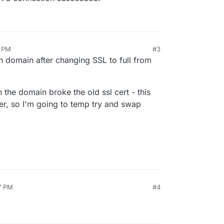
9 PM
#3
k
May 8, 2025, 8:46 PM
in domain after changing SSL to full from
the domain broke the old ssl cert - this
er, so I'm going to temp try and swap
7 PM
#4