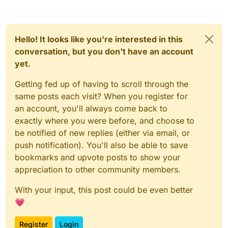
Hello! It looks like you're interested in this
conversation, but you don't have an account
yet.
Getting fed up of having to scroll through the
same posts each visit? When you register for
an account, you'll always come back to
exactly where you were before, and choose to
be notified of new replies (either via email, or
push notification). You'll also be able to save
bookmarks and upvote posts to show your
appreciation to other community members.
With your input, this post could be even better
💗
Register
Login