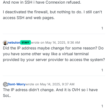
And now in SSH i have Connexion refused.
I deactivated the firewall, but nothing to do. I still can't
access SSH and web pages.
1
nebulon
wrote on
May 14, 2025, 9:36 AM
STAFF
last edited by
Offline
Did the IP address maybe change for some reason? Do
you have some other way like a virtual terminal
provided by your server provider to access the system?
1
Dont-Worry
wrote on
May 14, 2025, 9:37 AM
D
last edited by
Offline
The IP adress didn't change. And it is OVH so i have
SoL.
1