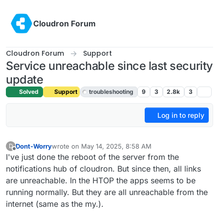
Skip to content
Cloudron Forum
Cloudron Forum
Support
Service unreachable since last security
update
Solved
Support
troubleshooting
9
3
2.8k
3
Log in to reply
Dont-Worry
wrote on
May 14, 2025, 8:58 AM
D
last edited by joseph
May 14, 2025, 11:15 AM
Offline
I've just done the reboot of the server from the
notifications hub of cloudron. But since then, all links
are unreachable. In the HTOP the apps seems to be
running normally. But they are all unreachable from the
internet (same as the my.).