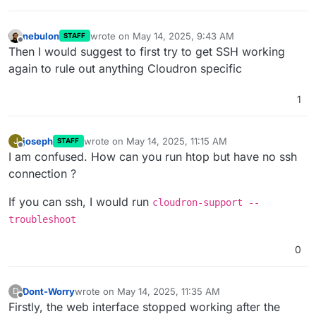
nebulon
wrote on
May 14, 2025, 9:43 AM
STAFF
last edited by
Offline
Then I would suggest to first try to get SSH working
again to rule out anything Cloudron specific
1
joseph
wrote on
May 14, 2025, 11:15 AM
J
STAFF
last edited by joseph
May 14, 2025, 11:15 AM
Offline
I am confused. How can you run htop but have no ssh
connection ?
If you can ssh, I would run
cloudron-support --
troubleshoot
0
Dont-Worry
wrote on
May 14, 2025, 11:35 AM
D
last edited by
Offline
Firstly, the web interface stopped working after the