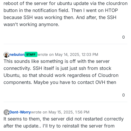
reboot of the server for ubuntu update via the clourdron
button in the notification field. Then I went on HTOP
because SSH was working then. And after, the SSH
wasn't working anymore.
0
nebulon
wrote on
May 14, 2025, 12:03 PM
STAFF
last edited by
Offline
This sounds like something is off with the server
connectivity. SSH itself is just just ssh from stock
Ubuntu, so that should work regardless of Cloudron
components. Maybe you have to contact OVH then
0
Dont-Worry
wrote on
May 15, 2025, 1:56 PM
D
last edited by
Offline
It seems to them, the server did not restarted correctly
after the update.. I'll try to reinstall the server from