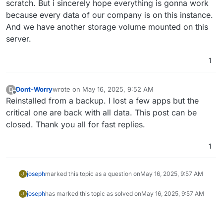
scratch. But i sincerely hope everything is gonna work
because every data of our company is on this instance.
And we have another storage volume mounted on this
server.
1
Dont-Worry
wrote on
May 16, 2025, 9:52 AM
D
last edited by
Offline
Reinstalled from a backup. I lost a few apps but the
critical one are back with all data. This post can be
closed. Thank you all for fast replies.
1
joseph
marked this topic as a question on
May 16, 2025, 9:57 AM
J
joseph
has marked this topic as solved on
May 16, 2025, 9:57 AM
J