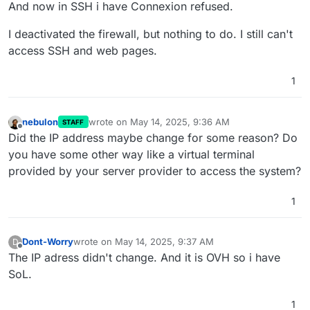
And now in SSH i have Connexion refused.
I deactivated the firewall, but nothing to do. I still can't
access SSH and web pages.
1
nebulon
wrote on
May 14, 2025, 9:36 AM
STAFF
last edited by
Offline
Did the IP address maybe change for some reason? Do
you have some other way like a virtual terminal
provided by your server provider to access the system?
1
Dont-Worry
wrote on
May 14, 2025, 9:37 AM
D
last edited by
Offline
The IP adress didn't change. And it is OVH so i have
SoL.
1