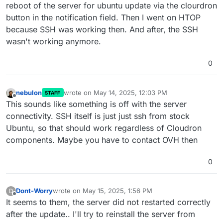
reboot of the server for ubuntu update via the clourdron
button in the notification field. Then I went on HTOP
because SSH was working then. And after, the SSH
wasn't working anymore.
0
nebulon
wrote on
May 14, 2025, 12:03 PM
STAFF
last edited by
Offline
This sounds like something is off with the server
connectivity. SSH itself is just just ssh from stock
Ubuntu, so that should work regardless of Cloudron
components. Maybe you have to contact OVH then
0
Dont-Worry
wrote on
May 15, 2025, 1:56 PM
D
last edited by
Offline
It seems to them, the server did not restarted correctly
after the update.. I'll try to reinstall the server from