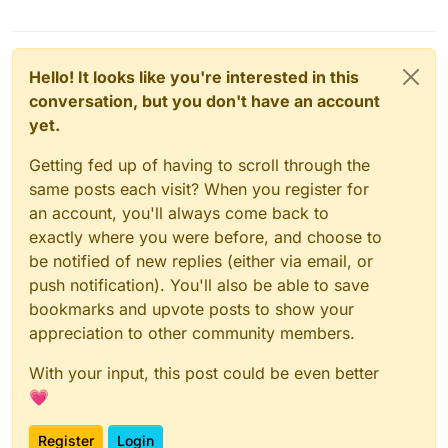
Hello! It looks like you're interested in this
conversation, but you don't have an account
yet.
Getting fed up of having to scroll through the
same posts each visit? When you register for
an account, you'll always come back to
exactly where you were before, and choose to
be notified of new replies (either via email, or
push notification). You'll also be able to save
bookmarks and upvote posts to show your
appreciation to other community members.
With your input, this post could be even better
💗
Register
Login