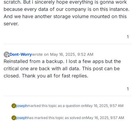
scratch. But i sincerely hope everything is gonna work
because every data of our company is on this instance.
And we have another storage volume mounted on this
server.
1
Dont-Worry
wrote on
May 16, 2025, 9:52 AM
D
last edited by
Offline
Reinstalled from a backup. I lost a few apps but the
critical one are back with all data. This post can be
closed. Thank you all for fast replies.
1
joseph
marked this topic as a question on
May 16, 2025, 9:57 AM
J
joseph
has marked this topic as solved on
May 16, 2025, 9:57 AM
J