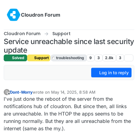
Skip to content
Cloudron Forum
Cloudron Forum
Support
Service unreachable since last security
update
Solved
Support
troubleshooting
9
3
2.8k
3
Log in to reply
Dont-Worry
wrote on
May 14, 2025, 8:58 AM
D
last edited by joseph
May 14, 2025, 11:15 AM
Offline
I've just done the reboot of the server from the
notifications hub of cloudron. But since then, all links
are unreachable. In the HTOP the apps seems to be
running normally. But they are all unreachable from the
internet (same as the my.).