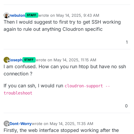
nebulon
wrote on
May 14, 2025, 9:43 AM
STAFF
last edited by
Offline
Then I would suggest to first try to get SSH working
again to rule out anything Cloudron specific
1
joseph
wrote on
May 14, 2025, 11:15 AM
J
STAFF
last edited by joseph
May 14, 2025, 11:15 AM
Offline
I am confused. How can you run htop but have no ssh
connection ?
If you can ssh, I would run
cloudron-support --
troubleshoot
0
Dont-Worry
wrote on
May 14, 2025, 11:35 AM
D
last edited by
Offline
Firstly, the web interface stopped working after the