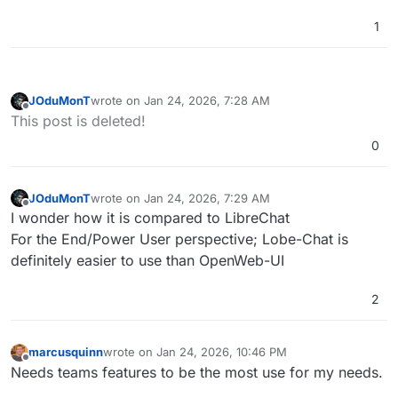
This breakthrough feature provides unprecedented
logical steps, you can better understand and
1
transparency into AI's decision-making process,
validate the AI's problem-solving approach.
We have used it on Easypanel and it's a nice bit of
allowing you to observe how conclusions are
Whether you're debugging, learning, or simply
kit.
reached in real-time.
curious about AI reasoning, CoT visualization
transforms abstract thinking into an engaging,
interactive experience.
JOduMonT
wrote on
Jan 24, 2026, 7:28 AM
last edited by
Offline
This post is deleted!
0
JOduMonT
wrote on
Jan 24, 2026, 7:29 AM
last edited by JOduMonT
Jan 24, 2026, 7:30 AM
Offline
I wonder how it is compared to LibreChat
For the End/Power User perspective; Lobe-Chat is
definitely easier to use than OpenWeb-UI
2
marcusquinn
wrote on
Jan 24, 2026, 10:46 PM
last edited by
Offline
Needs teams features to be the most use for my needs.