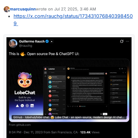
marcusquinn
wrote on
Jul 27, 2025, 3:46 AM
last edited by
Offline
https://x.com/rauchg/status/173431076840398450
9