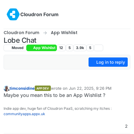
Skip to content
Cloudron Forum
Cloudron Forum
App Wishlist
Lobe Chat
Moved
App Wishlist
12
5
3.9k
5
Log in to reply
timconsidine
wrote on
Jun 22, 2025, 9:26 PM
APP DEV
last edited by
Offline
Maybe you mean this to be an App Wishlist ?
Indie app dev, huge fan of Cloudron PaaS, scratching my itches :
communityapps.appx.uk
2