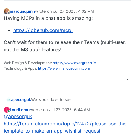
marcusquinn
wrote on
Jul 27, 2025, 4:02 AM
last edited by
Offline
Having MCPs in a chat app is amazing:
https://lobehub.com/mcp
Can't wait for them to release their Teams (multi-user,
not the MS app) features!
Web Design & Development:
https://www.evergreen.je
Technology & Apps:
https://www.marcusquinn.com
1
We would love to see
apesorguk
LoudLemur
wrote on
Jul 27, 2025, 6:44 AM
L
https://github.com/lobehub/lobe-chat
last edited by
Online
@
apesorguk
Experience AI reasoning like never before. Watch
https://forum.cloudron.io/topic/12472/please-use-this-
as complex problems unfold step by step through
template-to-make-an-app-wishlist-request
our innovative Chain of Thought (CoT) visualization.
By breaking down complex reasoning into clear,