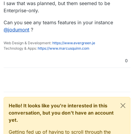
I saw that was planned, but them seemed to be
Enterprise-only.
Can you see any teams features in your instance
@
jodumont
?
Web Design & Development:
https://www.evergreen.je
Technology & Apps:
https://www.marcusquinn.com
0
Hello! It looks like you're interested in this
conversation, but you don't have an account
yet.
Getting fed up of having to scroll through the