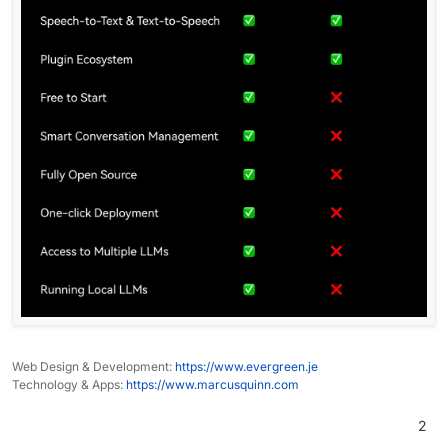
Web Design & Development:
https://www.evergreen.je
Technology & Apps:
https://www.marcusquinn.com
2