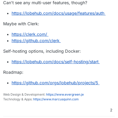
Can't see any multi-user features, though?
https://lobehub.com/docs/usage/features/auth
Maybe with Clerk:
https://clerk.com/
https://github.com/clerk
Self-hosting options, including Docker:
https://lobehub.com/docs/self-hosting/start
Roadmap:
https://github.com/orgs/lobehub/projects/5
Web Design & Development:
https://www.evergreen.je
Technology & Apps:
https://www.marcusquinn.com
2