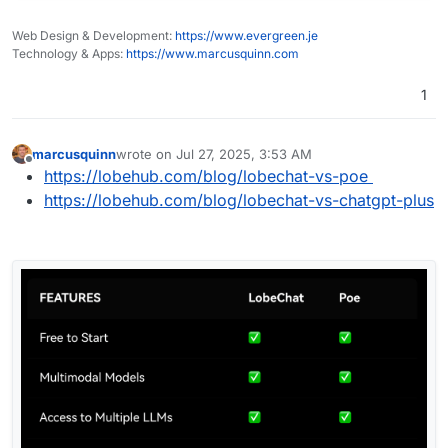
Web Design & Development:
https://www.evergreen.je
Technology & Apps:
https://www.marcusquinn.com
1
marcusquinn
wrote on
Jul 27, 2025, 3:53 AM
last edited by
Offline
https://lobehub.com/blog/lobechat-vs-poe
https://lobehub.com/blog/lobechat-vs-chatgpt-plus