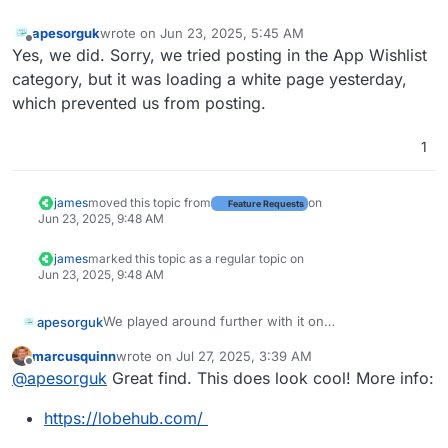
apesorguk
wrote on
Jun 23, 2025, 5:45 AM
last edited by
Offline
Yes, we did. Sorry, we tried posting in the App Wishlist
category, but it was loading a white page yesterday,
which prevented us from posting.
1
james
moved this topic from
on
Feature Requests
Jun 23, 2025, 9:48 AM
james
marked this topic as a regular topic on
Jun 23, 2025, 9:48 AM
We played around further with it on
apesorguk
https://lobechat.com/
marcusquinn
wrote on
Jul 27, 2025, 3:39 AM
No issues with advanced params, unlike Open
last edited by marcusquinn
Jul 27, 2025, 3:43 AM
Offline
@
apesorguk
Great find. This does look cool! More info:
WebUI, in lobe chat, you set it in a beautiful UI, and
it even tells you when you try it if that model can
https://lobehub.com/
not handle those params and tells you what model
can.