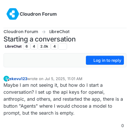
Skip to content
Cloudron Forum
Cloudron Forum
LibreChat
Starting a conversation
LibreChat
6
4
2.0k
4
Log in to reply
ekevu123
wrote on
Jul 5, 2025, 11:01 AM
E
last edited by
Offline
Maybe I am not seeing it, but how do I start a
conversation? I set up the api keys for openai,
anthropic, and others, and restarted the app, there is a
button "Agents" where I would choose a model to
prompt, but the search is empty.
0