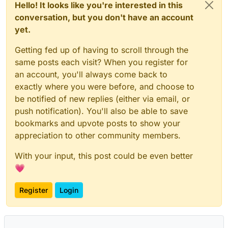
Hello! It looks like you're interested in this
conversation, but you don't have an account
yet.
Getting fed up of having to scroll through the
same posts each visit? When you register for
an account, you'll always come back to
exactly where you were before, and choose to
be notified of new replies (either via email, or
push notification). You'll also be able to save
bookmarks and upvote posts to show your
appreciation to other community members.
With your input, this post could be even better
💗
Register
Login