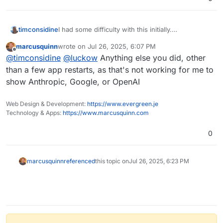
timconsidine
I had some difficulty with this initially.
That button showed only "Agents" but after a
marcusquinn
wrote on
Jul 26, 2025, 6:07 PM
couple of re-start of the app, I was then able to
last edited by
Offline
@
timconsidine
@
luckow
Anything else you did, other
see models in the dropdown.
Well, 2 of the 3 sources I set api keys for
than a few app restarts, as that's not working for me to
(OpenRouter models do not display currently).
show Anthropic, Google, or OpenAI
Web Design & Development:
https://www.evergreen.je
Technology & Apps:
https://www.marcusquinn.com
0
marcusquinn
referenced
this topic on
Jul 26, 2025, 6:23 PM