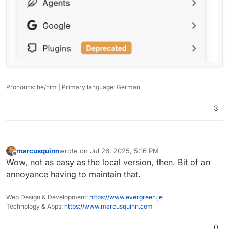
Pronouns: he/him | Primary language: German
3
marcusquinn
wrote on
Jul 26, 2025, 5:16 PM
last edited by
Offline
Wow, not as easy as the local version, then. Bit of an
annoyance having to maintain that.
Web Design & Development:
https://www.evergreen.je
Technology & Apps:
https://www.marcusquinn.com
0