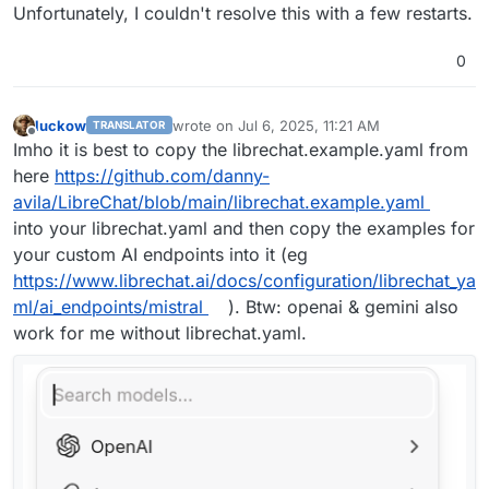
Unfortunately, I couldn't resolve this with a few restarts.
0
luckow
wrote on
Jul 6, 2025, 11:21 AM
TRANSLATOR
last edited by
Offline
Imho it is best to copy the librechat.example.yaml from
here
https://github.com/danny-
avila/LibreChat/blob/main/librechat.example.yaml
into your librechat.yaml and then copy the examples for
your custom AI endpoints into it (eg
https://www.librechat.ai/docs/configuration/librechat_ya
ml/ai_endpoints/mistral
). Btw: openai & gemini also
work for me without librechat.yaml.