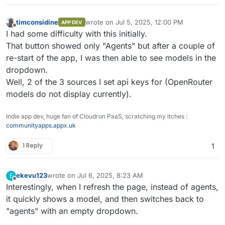
timconsidine
wrote on
Jul 5, 2025, 12:00 PM
APP DEV
last edited by timconsidine
Jul 5, 2025, 4:5
Offline
I had some difficulty with this initially.
That button showed only "Agents" but after a couple of
re-start of the app, I was then able to see models in the
dropdown.
Well, 2 of the 3 sources I set api keys for (OpenRouter
models do not display currently).
Indie app dev, huge fan of Cloudron PaaS, scratching my itches :
communityapps.appx.uk
1 Reply
1
ekevu123
wrote on
Jul 6, 2025, 8:23 AM
E
last edited by
Offline
Interestingly, when I refresh the page, instead of agents,
it quickly shows a model, and then switches back to
"agents" with an empty dropdown.