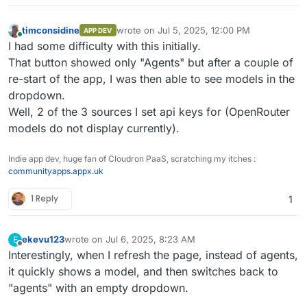
timconsidine
wrote on
Jul 5, 2025, 12:00 PM
APP DEV
last edited by timconsidine
Jul 5, 2025, 4:5
Online
I had some difficulty with this initially.
That button showed only "Agents" but after a couple of
re-start of the app, I was then able to see models in the
dropdown.
Well, 2 of the 3 sources I set api keys for (OpenRouter
models do not display currently).
Indie app dev, huge fan of Cloudron PaaS, scratching my itches :
communityapps.appx.uk
1 Reply
1
ekevu123
wrote on
Jul 6, 2025, 8:23 AM
E
last edited by
Offline
Interestingly, when I refresh the page, instead of agents,
it quickly shows a model, and then switches back to
"agents" with an empty dropdown.