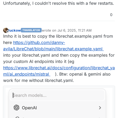
Unfortunately, I couldn't resolve this with a few restarts.
0
luckow
wrote on
Jul 6, 2025, 11:21 AM
TRANSLATOR
last edited by
Offline
Imho it is best to copy the librechat.example.yaml from
here
https://github.com/danny-
avila/LibreChat/blob/main/librechat.example.yaml
into your librechat.yaml and then copy the examples for
your custom AI endpoints into it (eg
https://www.librechat.ai/docs/configuration/librechat_ya
ml/ai_endpoints/mistral
). Btw: openai & gemini also
work for me without librechat.yaml.