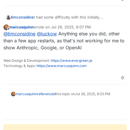
timconsidine
I had some difficulty with this initially.
That button showed only "Agents" but after a
marcusquinn
wrote on
Jul 26, 2025, 6:07 PM
couple of re-start of the app, I was then able to
last edited by
Offline
@
timconsidine
@
luckow
Anything else you did, other
see models in the dropdown.
Well, 2 of the 3 sources I set api keys for
than a few app restarts, as that's not working for me to
(OpenRouter models do not display currently).
show Anthropic, Google, or OpenAI
Web Design & Development:
https://www.evergreen.je
Technology & Apps:
https://www.marcusquinn.com
0
marcusquinn
referenced
this topic on
Jul 26, 2025, 6:23 PM