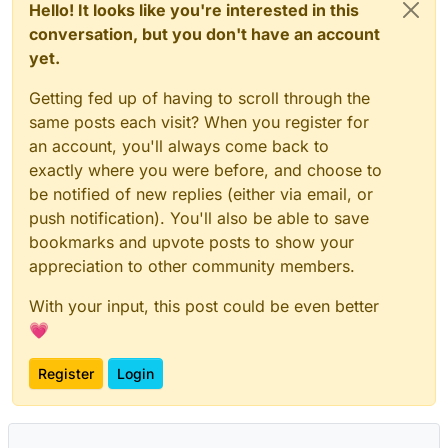
Hello! It looks like you're interested in this
conversation, but you don't have an account
yet.
Getting fed up of having to scroll through the
same posts each visit? When you register for
an account, you'll always come back to
exactly where you were before, and choose to
be notified of new replies (either via email, or
push notification). You'll also be able to save
bookmarks and upvote posts to show your
appreciation to other community members.
With your input, this post could be even better
💗
Register
Login