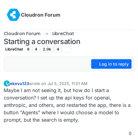
Skip to content
Cloudron Forum
Cloudron Forum
LibreChat
Starting a conversation
LibreChat
6
4
2.0k
4
Log in to reply
ekevu123
wrote on
Jul 5, 2025, 11:01 AM
E
last edited by
Offline
Maybe I am not seeing it, but how do I start a
conversation? I set up the api keys for openai,
anthropic, and others, and restarted the app, there is a
button "Agents" where I would choose a model to
prompt, but the search is empty.
0