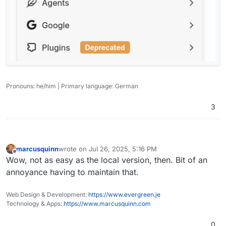
Pronouns: he/him | Primary language: German
3
marcusquinn
wrote on
Jul 26, 2025, 5:16 PM
last edited by
Offline
Wow, not as easy as the local version, then. Bit of an
annoyance having to maintain that.
Web Design & Development:
https://www.evergreen.je
Technology & Apps:
https://www.marcusquinn.com
0