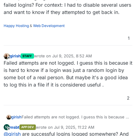
failed logins? For context: I had to disable several users
and want to know if they attempted to get back in.
Happy Hosting
&
Web Development
1
girish
wrote on
Jul 9, 2025, 8:52 AM
STAFF
last edited by
Offline
Failed attempts are not logged. I guess this is because it
is hard to know if a login was just a random login by
some bot of a real person. But maybe it's a good idea
to log this in a file if it is considered useful .
2
girish
Failed attempts are not logged. I guess this is because it
is hard to know if a login was just a random login by
msbt
wrote on
Jul 9, 2025, 11:22 AM
M
APP DEV
some bot of a real person. But maybe it's a good idea to
last edited by
Offline
@
girish
are successful logins logged somewhere? And
log this in a file if it is considered useful .