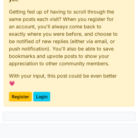
Getting fed up of having to scroll through the
same posts each visit? When you register for
an account, you'll always come back to
exactly where you were before, and choose to
be notified of new replies (either via email, or
push notification). You'll also be able to save
bookmarks and upvote posts to show your
appreciation to other community members.
With your input, this post could be even better
💗
Register
Login