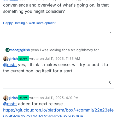
convenience and overview of what's going on, is that
something you might consider?
Happy Hosting
&
Web Development
1
msbt
@
girish
yeah I was looking for a txt log/history for
M
convenience and overview of what's going on, is that
girish
wrote on
Jul 11, 2025, 11:55 AM
STAFF
something you might consider?
last edited by
Offline
@
msbt
yes, I think it makes sense. will try to add it to
the current box.log itself for a start .
0
girish
wrote on
Jul 11, 2025, 4:19 PM
STAFF
last edited by
Offline
@
msbt
added for next release .
https://git.cloudron.io/platform/box/-/commit/22e23e1e
659f9d942721443d7c3c8c286250340e