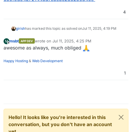
4
girish
has marked this topic as solved on
Jul 11, 2025, 4:19 PM
msbt
wrote on
Jul 11, 2025, 4:25 PM
M
APP DEV
last edited by
Offline
awesome as always, much obliged
Happy Hosting
&
Web Development
1
Hello! It looks like you're interested in this
conversation, but you don't have an account
yet.