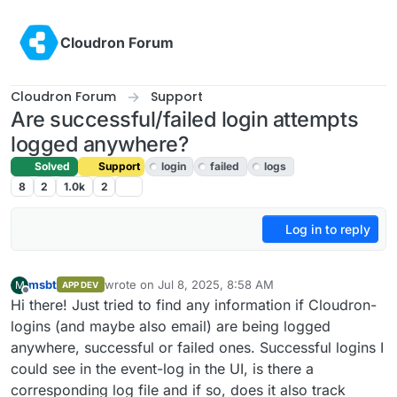
Skip to content
Cloudron Forum
Cloudron Forum
Support
Are successful/failed login attempts
logged anywhere?
Solved
Support
login
failed
logs
8
2
1.0k
2
Log in to reply
msbt
wrote on
Jul 8, 2025, 8:58 AM
M
APP DEV
last edited by
Offline
Hi there! Just tried to find any information if Cloudron-
logins (and maybe also email) are being logged
anywhere, successful or failed ones. Successful logins I
could see in the event-log in the UI, is there a
corresponding log file and if so, does it also track