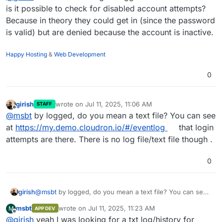
is it possible to check for disabled account attempts?
Because in theory they could get in (since the password
is valid) but are denied because the account is inactive.
Happy Hosting
&
Web Development
0
girish
wrote on
Jul 11, 2025, 11:06 AM
STAFF
last edited by
Offline
@
msbt
by logged, do you mean a text file? You can see
at
https://my.demo.cloudron.io/#/eventlog
that login
attempts are there. There is no log file/text file though .
0
girish
@
msbt
by logged, do you mean a text file? You can see
at
https://my.demo.cloudron.io/#/eventlog
that login
msbt
wrote on
Jul 11, 2025, 11:23 AM
M
APP DEV
attempts are there. There is no log file/text file though .
last edited by
Offline
@
girish
yeah I was looking for a txt log/history for