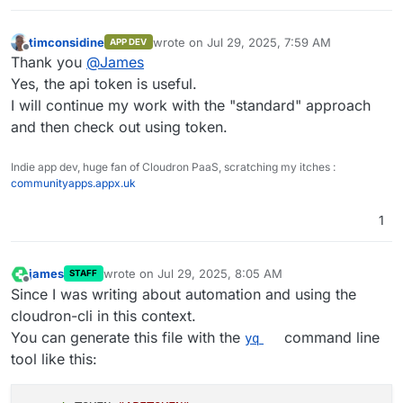
timconsidine
wrote on
Jul 29, 2025, 7:59 AM
APP DEV
last edited by
Offline
Thank you
@
James
Yes, the api token is useful.
I will continue my work with the "standard" approach
and then check out using token.
Indie app dev, huge fan of Cloudron PaaS, scratching my itches :
communityapps.appx.uk
1
james
wrote on
Jul 29, 2025, 8:05 AM
STAFF
last edited by james
Jul 29, 2025, 9:13 AM
Offline
Since I was writing about automation and using the
cloudron-cli in this context.
You can generate this file with the
command line
yq
tool like this: