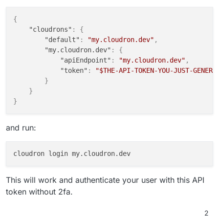
{
"cloudrons"
:
{
"default"
:
"my.cloudron.dev"
,
"my.cloudron.dev"
:
{
"apiEndpoint"
:
"my.cloudron.dev"
,
"token"
:
"$THE-API-TOKEN-YOU-JUST-GENERA
}
}
}
and run:
This will work and authenticate your user with this API
token without 2fa.
2