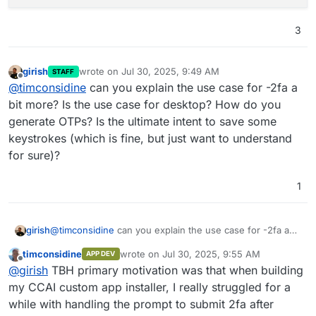
3
girish
wrote on
Jul 30, 2025, 9:49 AM
STAFF
last edited by
Offline
@
timconsidine
can you explain the use case for -2fa a
bit more? Is the use case for desktop? How do you
generate OTPs? Is the ultimate intent to save some
keystrokes (which is fine, but just want to understand
for sure)?
1
girish
@
timconsidine
can you explain the use case for -2fa a
bit more? Is the use case for desktop? How do you
timconsidine
wrote on
Jul 30, 2025, 9:55 AM
APP DEV
generate OTPs? Is the ultimate intent to save some
last edited by
Offline
@
girish
TBH primary motivation was that when building
keystrokes (which is fine, but just want to understand
for sure)?
my CCAI custom app installer, I really struggled for a
while with handling the prompt to submit 2fa after