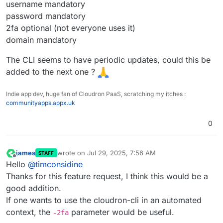
username mandatory
password mandatory
2fa optional (not everyone uses it)
domain mandatory
The CLI seems to have periodic updates, could this be
added to the next one ?
Indie app dev, huge fan of Cloudron PaaS, scratching my itches :
communityapps.appx.uk
0
james
wrote on
Jul 29, 2025, 7:56 AM
STAFF
last edited by
Offline
Hello
@
timconsidine
Thanks for this feature request, I think this would be a
good addition.
If one wants to use the cloudron-cli in an automated
context, the
parameter would be useful.
-2fa