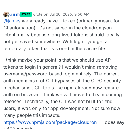
girish
wrote on
Jul 30, 2025, 9:56 AM
STAFF
last edited by
Offline
@
james
we already have --token (primarily meant for
CI automation). It's not saved in the cloudron.json
intentionally because long-lived tokens should ideally
not get saved somewhere. With login, you get a
temporary token that is stored in the cache file.
I think maybe your point is that we should use API
tokens to login in general? I wouldn't mind removing
username/password based login entirely. The current
auth mechanism of CLI bypasses all the OIDC security
mechanisms . CLI tools like npm already now require
auth on browser. I think we will move to this in coming
releases. Technically, the CLI was not built for end
users, it was only for app development. Not sure how
many people this impacts.
https://www.npmjs.com/package/cloudron
does say