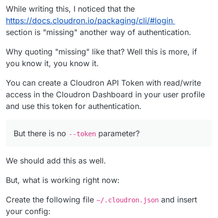
While writing this, I noticed that the
https://docs.cloudron.io/packaging/cli/#login
section is "missing" another way of authentication.
Why quoting "missing" like that? Well this is more, if
you know it, you know it.
You can create a Cloudron API Token with read/write
access in the Cloudron Dashboard in your user profile
and use this token for authentication.
But there is no
parameter?
--token
We should add this as well.
But, what is working right now:
Create the following file
and insert
~/.cloudron.json
your config: