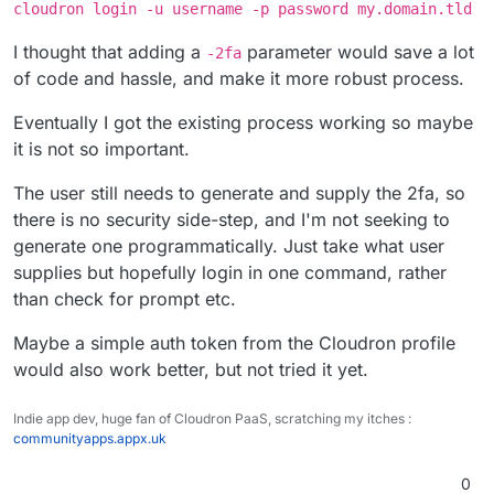
cloudron login -u username -p password my.domain.tld
I thought that adding a
parameter would save a lot
-2fa
of code and hassle, and make it more robust process.
Eventually I got the existing process working so maybe
it is not so important.
The user still needs to generate and supply the 2fa, so
there is no security side-step, and I'm not seeking to
generate one programmatically. Just take what user
supplies but hopefully login in one command, rather
than check for prompt etc.
Maybe a simple auth token from the Cloudron profile
would also work better, but not tried it yet.
Indie app dev, huge fan of Cloudron PaaS, scratching my itches :
communityapps.appx.uk
0