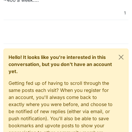
~400 a week....
1
Hello! It looks like you're interested in this
conversation, but you don't have an account
yet.
Getting fed up of having to scroll through the
same posts each visit? When you register for
an account, you'll always come back to
exactly where you were before, and choose to
be notified of new replies (either via email, or
push notification). You'll also be able to save
bookmarks and upvote posts to show your