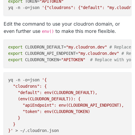
export
 TOKEN=
"APITOKEN"
yq -n -o=json 
'{"cloudrons": {"default": "my.cloudro
Edit the command to use your cloudron domain, or
even further use
to make this more flexible.
env()
export
 CLOUDRON_DEFAULT=
"my.cloudron.dev"
# Replace 
export
 CLOUDRON_API_ENDPOINT=
"my.cloudron.dev"
# Rep
export
 CLOUDRON_TOKEN=
"APITOKEN"
# Replace with you
yq -n -o=json 
'{

  "cloudrons": {

    "default": env(CLOUDRON_DEFAULT),

    (env(CLOUDRON_DEFAULT)): {

      "apiEndpoint": env(CLOUDRON_API_ENDPOINT),

      "token": env(CLOUDRON_TOKEN)

    }

  }

}'