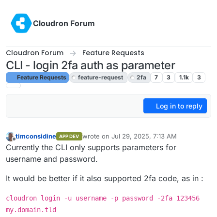
Skip to content
Cloudron Forum
Cloudron Forum
Feature Requests
CLI - login 2fa auth as parameter
Feature Requests
feature-request
2fa
7
3
1.1k
3
Log in to reply
timconsidine
wrote on
Jul 29, 2025, 7:13 AM
APP DEV
last edited by
Offline
Currently the CLI only supports parameters for
username and password.
It would be better if it also supported 2fa code, as in :
cloudron login -u username -p password -2fa 123456
my.domain.tld