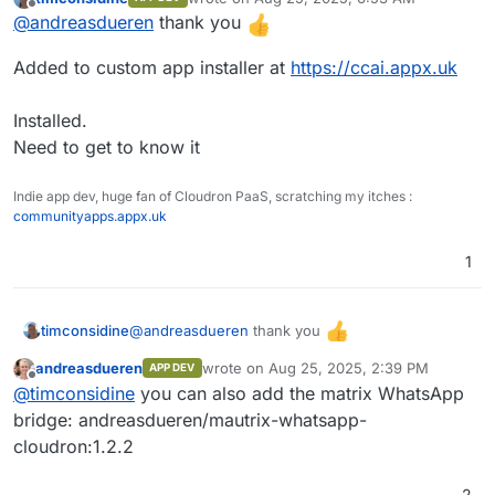
last edited by
Offline
@
andreasdueren
thank you
Added to custom app installer at
https://ccai.appx.uk
Streams
Installed.
Need to get to know it
Ingestion
Indie app dev, huge fan of Cloudron PaaS, scratching my itches :
communityapps.appx.uk
1
Pipeline
Pipeline
@
andreasdueren
thank you
timconsidine
Function
andreasdueren
wrote on
Aug 25, 2025, 2:39 PM
APP DEV
Added to custom app installer at
IAM
last edited by
Offline
@
timconsidine
you can also add the matrix WhatsApp
https://ccai.appx.uk
SSO (Single Sign On)
Installed.
bridge: andreasdueren/mautrix-whatsapp-
Need to get to know it
cloudron:1.2.2
RBAC (Role Based Access Control)
2