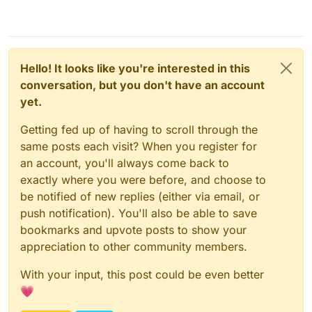
Hello! It looks like you're interested in this
conversation, but you don't have an account
yet.
Getting fed up of having to scroll through the
same posts each visit? When you register for
an account, you'll always come back to
exactly where you were before, and choose to
be notified of new replies (either via email, or
push notification). You'll also be able to save
bookmarks and upvote posts to show your
appreciation to other community members.
With your input, this post could be even better
💗