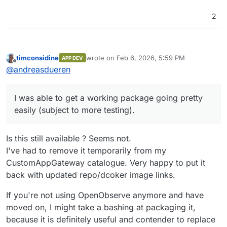
2
timconsidine
wrote on
Feb 6, 2026, 5:59 PM
APP DEV
last edited by
Offline
@
andreasdueren
I was able to get a working package going pretty
easily (subject to more testing).
Is this still available ? Seems not.
I've had to remove it temporarily from my
CustomAppGateway catalogue. Very happy to put it
back with updated repo/dcoker image links.
If you're not using OpenObserve anymore and have
moved on, I might take a bashing at packaging it,
because it is definitely useful and contender to replace