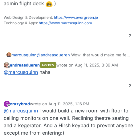
Docker
: Yes
admin flight deck
)
RUM (Real User Monitoring - Performance,
Demo
Notes
: Looks like a nice, lightweight logging
Errors, Session Replay) designed to work at
solution built in rust.
petabyte scale.
Web Design & Development:
https://www.evergreen.je
I was able to get a
working package
going
Technology & Apps:
https://www.marcusquinn.com
pretty easily (subject to more testing).
2
OpenObserve serves as a seamless
replacement for Elasticsearch for users who
marcusquinn
@
andreasdueren
Wow, that would make me feel
ingest data using APIs and perform searches.
You can reduce your log storage costs by
really clever
(goes to buy 10 more monitors
OpenObserve comes with its own user
~140x compared to Elasticsearch by using
andreasdueren
wrote on
Aug 11, 2025, 3:39 AM
APP DEV
interface, eliminating the need for separate
OpenObserve. Below, we present the results
for the sys admin flight deck
)
last edited by
Offline
@
marcusquinn
haha
installation.
from pushing logs from our production
Kubernetes cluster to both Elasticsearch and
OpenObserve using Fluent Bit.
2
Introduction Video
crazybrad
wrote on
Aug 11, 2025, 1:16 PM
C
last edited by
Offline
@
marcusquinn
I would build a new room with floor to
ceiling monitors on one wall. Reclining theatre seating
and a kegerator. And a Hirsh keypad to prevent anyone
except me from entering:)