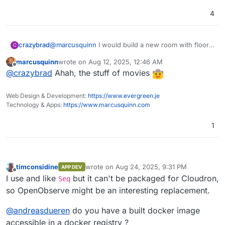
4
Features:
crazybrad
@
marcusquinn
I would build a new room with floor
C
to ceiling monitors on one wall. Reclining theatre
Logs, Metrics, Traces
: Comprehensive
marcusquinn
wrote on
Aug 12, 2025, 12:46 AM
seating and a kegerator. And a Hirsh keypad to
For a full list of features, check the
support for various data types.
last edited by
Offline
@
crazybrad
Ahah, the stuff of movies
prevent anyone except me from entering:)
documentation
OpenTelemetry Support
.
: Full compatibility
with OTLP for logs, metrics, and traces.
Screenshots
Real User Monitoring (RUM)
: Includes
Web Design & Development:
https://www.evergreen.je
Home
performance tracking, error logging, and
Technology & Apps:
https://www.marcusquinn.com
session replay.
Dashboards, Reports, Alerts
: Features
1
over 18 different chart types for
Logs
comprehensive data visualization for on-
the-fly analysis and reporting along with
alerting.
timconsidine
wrote on
Aug 24, 2025, 9:31 PM
APP DEV
Pipelines
: Enrich, redact, reduce,
last edited by
Offline
I use and like
but it can't be packaged for Cloudron,
Seq
normalize data on the fly. Stream
processing for logs to metrics and more.
so OpenObserve might be an interesting replacement.
Advanced Embedded GUI
: Intuitive and
user-friendly interface.
@
andreasdueren
do you have a built docker image
SQL and PromQL Support
: Query logs and
accessible in a docker registry ?