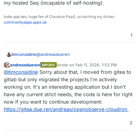
my hosted Seq (incapable of self-hosting).
Indie app dev, huge fan of Cloudron PaaS, scratching my itches :
communityapps.appx.uk
1
@
andreasdueren
timconsidine
andreasdueren
wrote on
Feb 11, 2026, 1:53 PM
APP DEV
last edited by andreasdueren
Feb 11, 2026
Offline
I was able to get a working package going
@
timconsidine
Sorry about that, I moved from gitea to
pretty easily (subject to more testing).
gitlab but only migrated the projects I'm actively
Is this still available ? Seems not.
working on. It's an interesting application but I don't
I've had to remove it temporarily from my
have any current strict needs, the code is here for right
CustomAppGateway catalogue. Very happy to put
If you're not using OpenObserve anymore and
it back with updated repo/dcoker image links.
have moved on, I might take a bashing at
now if you want to continue development:
packaging it, because it is definitely useful and
https://gitea.due.ren/andreas/openobserve-cloudron
contender to replace my hosted Seq (incapable
of self-hosting).
2