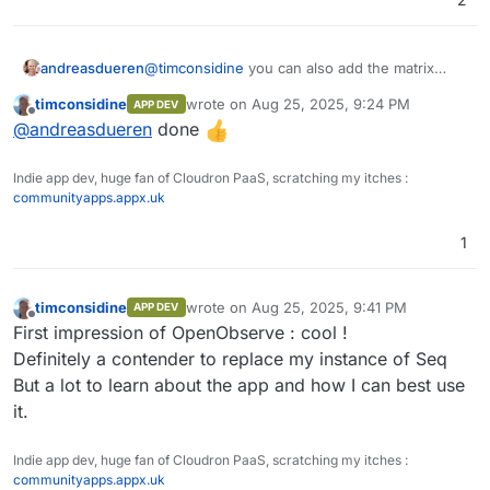
andreasdueren
@
timconsidine
you can also add the matrix
WhatsApp bridge: andreasdueren/mautrix-
timconsidine
wrote on
Aug 25, 2025, 9:24 PM
APP DEV
whatsapp-cloudron:1.2.2
last edited by
Offline
@
andreasdueren
done
Indie app dev, huge fan of Cloudron PaaS, scratching my itches :
communityapps.appx.uk
1
timconsidine
wrote on
Aug 25, 2025, 9:41 PM
APP DEV
last edited by
Offline
First impression of OpenObserve : cool !
Definitely a contender to replace my instance of Seq
But a lot to learn about the app and how I can best use
it.
Indie app dev, huge fan of Cloudron PaaS, scratching my itches :
communityapps.appx.uk