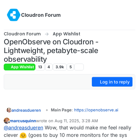
Skip to content
Cloudron Forum
Cloudron Forum
App Wishlist
OpenObserve on Cloudron -
Lightweight, petabyte-scale
observability
App Wishlist
13
4
3.9k
5
Log in to reply
Main Page
:
https://openobserve.ai
andreasdueren
Git
:
marcusquinn
wrote on
Aug 11, 2025, 3:28 AM
https://github.com/openobserve/openobs
last edited by
Offline
Summary
: OpenObserve (O2 for short) is a
@
andreasdueren
Wow, that would make me feel really
erve
cloud-native observability platform built
Licence
: AGPL-3.0
clever
(goes to buy 10 more monitors for the sys
specifically for logs, metrics, traces, analytics,