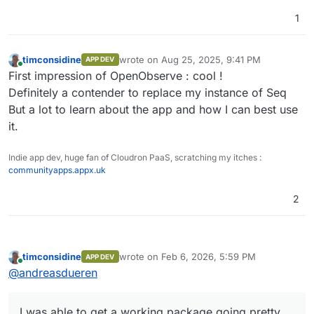
1
timconsidine
wrote on
Aug 25, 2025, 9:41 PM
APP DEV
last edited by
Online
First impression of OpenObserve : cool !
Definitely a contender to replace my instance of Seq
But a lot to learn about the app and how I can best use
it.
Indie app dev, huge fan of Cloudron PaaS, scratching my itches :
communityapps.appx.uk
2
timconsidine
wrote on
Feb 6, 2026, 5:59 PM
APP DEV
last edited by
Online
@
andreasdueren
I was able to get a working package going pretty