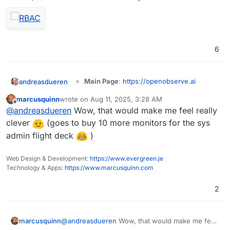
6
Main Page
:
https://openobserve.ai
andreasdueren
Git
:
marcusquinn
wrote on
Aug 11, 2025, 3:28 AM
https://github.com/openobserve/openobs
last edited by
Offline
Summary
: OpenObserve (O2 for short) is a
@
andreasdueren
Wow, that would make me feel really
erve
cloud-native observability platform built
Licence
: AGPL-3.0
clever
(goes to buy 10 more monitors for the sys
specifically for logs, metrics, traces, analytics,
Docker
: Yes
admin flight deck
)
RUM (Real User Monitoring - Performance,
Demo
Notes
: Looks like a nice, lightweight logging
Errors, Session Replay) designed to work at
solution built in rust.
petabyte scale.
Web Design & Development:
https://www.evergreen.je
I was able to get a
working package
going
Technology & Apps:
https://www.marcusquinn.com
pretty easily (subject to more testing).
2
OpenObserve serves as a seamless
replacement for Elasticsearch for users who
marcusquinn
@
andreasdueren
Wow, that would make me feel
ingest data using APIs and perform searches.
You can reduce your log storage costs by