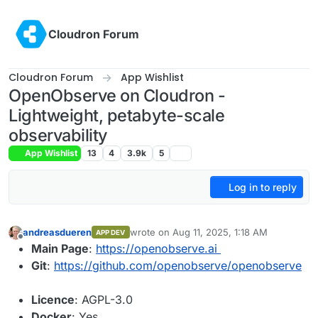
Skip to content
Cloudron Forum
Cloudron Forum
App Wishlist
OpenObserve on Cloudron -
Lightweight, petabyte-scale
observability
App Wishlist
13
4
3.9k
5
Log in to reply
andreasdueren
wrote on
Aug 11, 2025, 1:18 AM
APP DEV
last edited by
Offline
Main Page
:
https://openobserve.ai
Git
:
https://github.com/openobserve/openobserve
Licence
: AGPL-3.0
Docker
: Yes