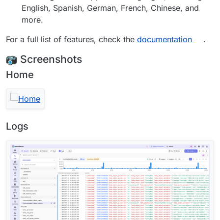
English, Spanish, German, French, Chinese, and
more.
For a full list of features, check the
documentation
.
Screenshots
Home
Logs