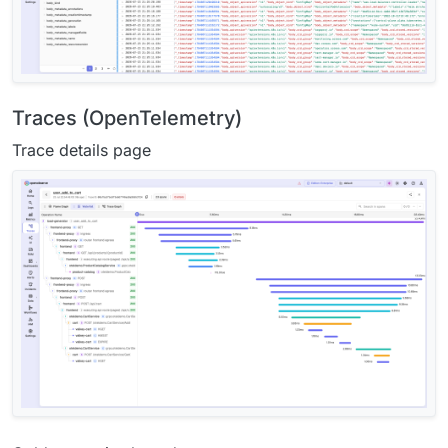
Traces (OpenTelemetry)
Trace details page