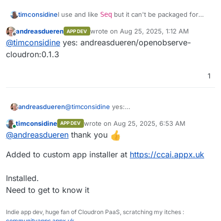
Front end monitoring
structure seamlessly.
Performance analytics
I use and like
Seq
but it can't be packaged for
timconsidine
Built-in Authentication
: Secure and
Cloudron, so OpenObserve might be an
ready to use.
andreasdueren
wrote on
Aug 25, 2025, 1:12 AM
APP DEV
Session replay
interesting replacement.
@
andreasdueren
do you have a built docker
last edited by
Ease of Operation
: Designed for simplicity
Offline
@
timconsidine
yes: andreasdueren/openobserve-
image accessible in a docker registry ?
and efficiency.
Error tracking
If so, I can add to my custom app installer.
I'd be interested to try this out.
cloudron:0.1.3
Seamless Upgrades
: Hassle-free
updates.
Alerts
Multilingual UI
: Supports 11 languages,
1
including English, Spanish, German,
French, Chinese, and more.
andreasdueren
@
timconsidine
yes:
andreasdueren/openobserve-cloudron:0.1.3
timconsidine
wrote on
Aug 25, 2025, 6:53 AM
APP DEV
last edited by
Online
@
andreasdueren
thank you
Added to custom app installer at
https://ccai.appx.uk
Streams
Installed.
Need to get to know it
Ingestion
Indie app dev, huge fan of Cloudron PaaS, scratching my itches :
communityapps.appx.uk