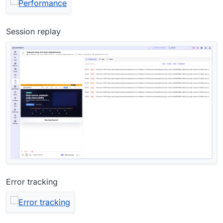
Session replay
Error tracking