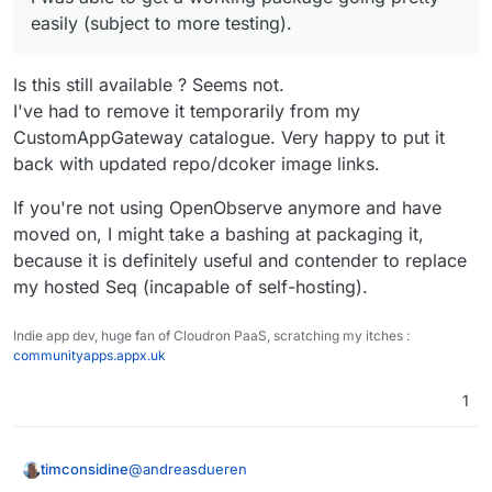
easily (subject to more testing).
Is this still available ? Seems not.
I've had to remove it temporarily from my
CustomAppGateway catalogue. Very happy to put it
back with updated repo/dcoker image links.
If you're not using OpenObserve anymore and have
moved on, I might take a bashing at packaging it,
because it is definitely useful and contender to replace
my hosted Seq (incapable of self-hosting).
Indie app dev, huge fan of Cloudron PaaS, scratching my itches :
communityapps.appx.uk
1
@
andreasdueren
timconsidine