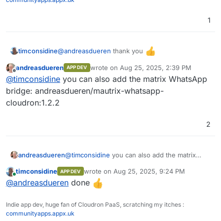
1
Pipeline
Pipeline
@
andreasdueren
thank you
timconsidine
Function
andreasdueren
wrote on
Aug 25, 2025, 2:39 PM
APP DEV
Added to custom app installer at
IAM
last edited by
Offline
@
timconsidine
you can also add the matrix WhatsApp
https://ccai.appx.uk
SSO (Single Sign On)
Installed.
bridge: andreasdueren/mautrix-whatsapp-
Need to get to know it
cloudron:1.2.2
RBAC (Role Based Access Control)
2
andreasdueren
@
timconsidine
you can also add the matrix
WhatsApp bridge: andreasdueren/mautrix-
timconsidine
wrote on
Aug 25, 2025, 9:24 PM
APP DEV
whatsapp-cloudron:1.2.2
last edited by
Online
@
andreasdueren
done
Indie app dev, huge fan of Cloudron PaaS, scratching my itches :
communityapps.appx.uk