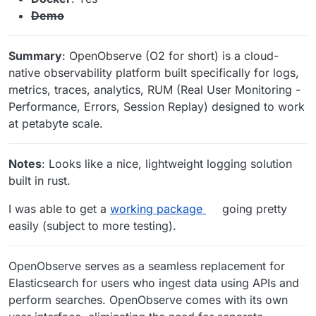
Demo
Summary
: OpenObserve (O2 for short) is a cloud-
native observability platform built specifically for logs,
metrics, traces, analytics, RUM (Real User Monitoring -
Performance, Errors, Session Replay) designed to work
at petabyte scale.
Notes
: Looks like a nice, lightweight logging solution
built in rust.
I was able to get a
working package
going pretty
easily (subject to more testing).
OpenObserve serves as a seamless replacement for
Elasticsearch for users who ingest data using APIs and
perform searches. OpenObserve comes with its own