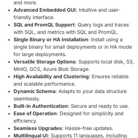
and more.
Advanced Embedded GUI
: Intuitive and user-
friendly interface.
SQL and PromQL Support
: Query logs and traces
with SQL, and metrics with SQL and PromQL.
Single Binary or HA Installation
: Install using a
single binary for small deployments or in HA mode
for large deployments.
Versatile Storage Options
: Supports local disk, S3,
MinIO, GCS, Azure Blob Storage.
High Availability and Clustering
: Ensures reliable
and scalable performance.
Dynamic Schema
: Adapts to your data structure
seamlessly.
Built-in Authentication
: Secure and ready to use.
Ease of Operation
: Designed for simplicity and
efficiency.
Seamless Upgrades
: Hassle-free updates.
Multilingual UI
: Supports 11 languages, including