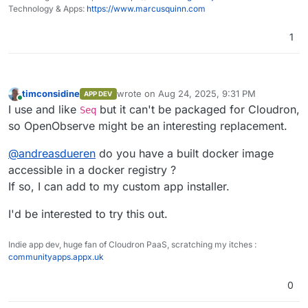
Home
performance tracking, error logging, and
Technology & Apps:
https://www.marcusquinn.com
session replay.
Dashboards, Reports, Alerts
: Features
1
over 18 different chart types for
Logs
comprehensive data visualization for on-
the-fly analysis and reporting along with
alerting.
timconsidine
wrote on
Aug 24, 2025, 9:31 PM
APP DEV
Pipelines
: Enrich, redact, reduce,
last edited by
Online
I use and like
but it can't be packaged for Cloudron,
Seq
normalize data on the fly. Stream
processing for logs to metrics and more.
so OpenObserve might be an interesting replacement.
Advanced Embedded GUI
: Intuitive and
user-friendly interface.
@
andreasdueren
do you have a built docker image
SQL and PromQL Support
: Query logs and
accessible in a docker registry ?
traces with SQL, and metrics with SQL and
If so, I can add to my custom app installer.
PromQL.
Traces (OpenTelemetry)
Single Binary or HA Installation
: Install
Trace details page
I'd be interested to try this out.
using a single binary for small
deployments or in HA mode for large
Golden metrics based on traces
deployments.
Indie app dev, huge fan of Cloudron PaaS, scratching my itches :
Versatile Storage Options
: Supports local
communityapps.appx.uk
Visualizations and Dashboards
disk, S3, MinIO, GCS, Azure Blob Storage.
High Availability and Clustering
: Ensures
0
reliable and scalable performance.
Dynamic Schema
: Adapts to your data