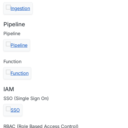
Pipeline
Pipeline
Function
IAM
SSO (Single Sign On)
RBAC (Role Based Access Control)