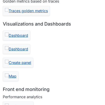
Golden metrics based on traces
Visualizations and Dashboards
Front end monitoring
Performance analytics