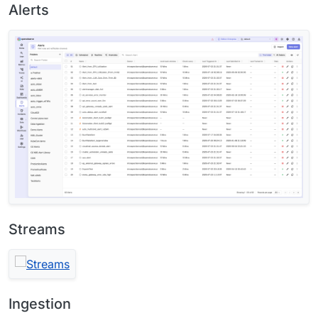
Alerts
Streams
Ingestion