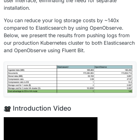
user interface, eliminating the need for separate
installation.
You can reduce your log storage costs by ~140x
compared to Elasticsearch by using OpenObserve.
Below, we present the results from pushing logs from
our production Kubernetes cluster to both Elasticsearch
and OpenObserve using Fluent Bit.
Introduction Video