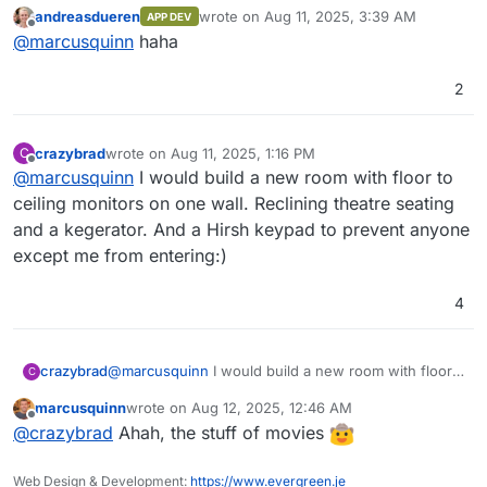
really clever
(goes to buy 10 more monitors
OpenObserve comes with its own user
~140x compared to Elasticsearch by using
andreasdueren
wrote on
Aug 11, 2025, 3:39 AM
APP DEV
interface, eliminating the need for separate
OpenObserve. Below, we present the results
for the sys admin flight deck
)
last edited by
Offline
@
marcusquinn
haha
installation.
from pushing logs from our production
Kubernetes cluster to both Elasticsearch and
OpenObserve using Fluent Bit.
2
Introduction Video
crazybrad
wrote on
Aug 11, 2025, 1:16 PM
C
last edited by
Offline
@
marcusquinn
I would build a new room with floor to
ceiling monitors on one wall. Reclining theatre seating
and a kegerator. And a Hirsh keypad to prevent anyone
except me from entering:)
4
Features:
crazybrad
@
marcusquinn
I would build a new room with floor
C
to ceiling monitors on one wall. Reclining theatre
Logs, Metrics, Traces
: Comprehensive
marcusquinn
wrote on
Aug 12, 2025, 12:46 AM
seating and a kegerator. And a Hirsh keypad to
For a full list of features, check the
support for various data types.
last edited by
Offline
@
crazybrad
Ahah, the stuff of movies
prevent anyone except me from entering:)
documentation
OpenTelemetry Support
.
: Full compatibility
with OTLP for logs, metrics, and traces.
Screenshots
Real User Monitoring (RUM)
: Includes
Web Design & Development:
https://www.evergreen.je