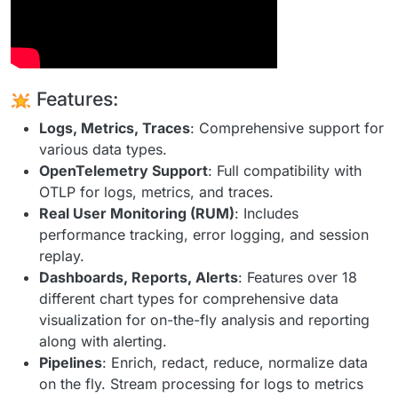
Features:
Logs, Metrics, Traces
: Comprehensive support for
various data types.
OpenTelemetry Support
: Full compatibility with
OTLP for logs, metrics, and traces.
Real User Monitoring (RUM)
: Includes
performance tracking, error logging, and session
replay.
Dashboards, Reports, Alerts
: Features over 18
different chart types for comprehensive data
visualization for on-the-fly analysis and reporting
along with alerting.
Pipelines
: Enrich, redact, reduce, normalize data
on the fly. Stream processing for logs to metrics