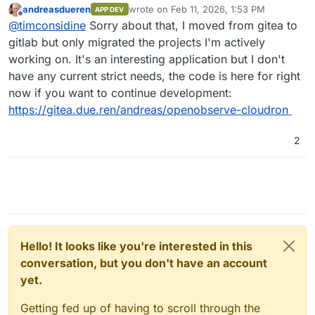
andreasdueren
wrote on
Feb 11, 2026, 1:53 PM
APP DEV
last edited by andreasdueren
Feb 11, 2026
Offline
I was able to get a working package going
@
timconsidine
Sorry about that, I moved from gitea to
pretty easily (subject to more testing).
gitlab but only migrated the projects I'm actively
Is this still available ? Seems not.
working on. It's an interesting application but I don't
I've had to remove it temporarily from my
have any current strict needs, the code is here for right
CustomAppGateway catalogue. Very happy to put
If you're not using OpenObserve anymore and
it back with updated repo/dcoker image links.
have moved on, I might take a bashing at
now if you want to continue development:
packaging it, because it is definitely useful and
https://gitea.due.ren/andreas/openobserve-cloudron
contender to replace my hosted Seq (incapable
of self-hosting).
2
Hello! It looks like you're interested in this
conversation, but you don't have an account
yet.
Getting fed up of having to scroll through the