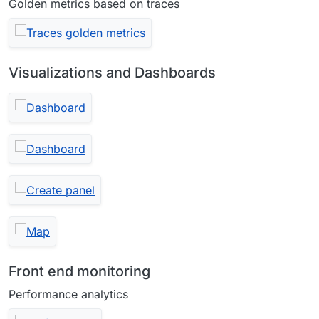
Golden metrics based on traces
Visualizations and Dashboards
Front end monitoring
Performance analytics