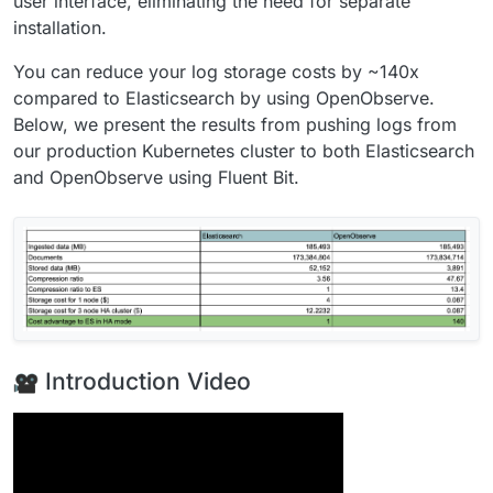
user interface, eliminating the need for separate
installation.
You can reduce your log storage costs by ~140x
compared to Elasticsearch by using OpenObserve.
Below, we present the results from pushing logs from
our production Kubernetes cluster to both Elasticsearch
and OpenObserve using Fluent Bit.
Introduction Video