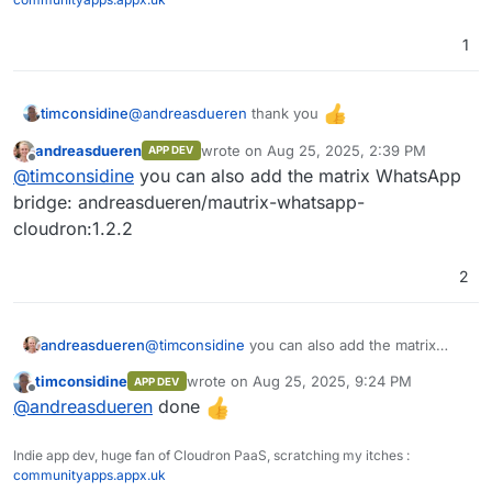
1
Pipeline
Pipeline
@
andreasdueren
thank you
timconsidine
Function
andreasdueren
wrote on
Aug 25, 2025, 2:39 PM
APP DEV
Added to custom app installer at
IAM
last edited by
Offline
@
timconsidine
you can also add the matrix WhatsApp
https://ccai.appx.uk
SSO (Single Sign On)
Installed.
bridge: andreasdueren/mautrix-whatsapp-
Need to get to know it
cloudron:1.2.2
RBAC (Role Based Access Control)
2
andreasdueren
@
timconsidine
you can also add the matrix
WhatsApp bridge: andreasdueren/mautrix-
timconsidine
wrote on
Aug 25, 2025, 9:24 PM
APP DEV
whatsapp-cloudron:1.2.2
last edited by
Offline
@
andreasdueren
done
Indie app dev, huge fan of Cloudron PaaS, scratching my itches :
communityapps.appx.uk