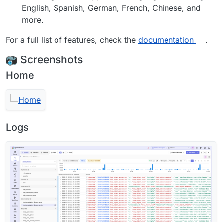
English, Spanish, German, French, Chinese, and
more.
For a full list of features, check the
documentation
.
Screenshots
Home
Logs