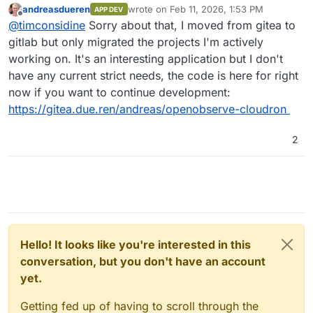
andreasdueren
wrote on
Feb 11, 2026, 1:53 PM
APP DEV
last edited by andreasdueren
Feb 11, 2026
Offline
I was able to get a working package going
@
timconsidine
Sorry about that, I moved from gitea to
pretty easily (subject to more testing).
gitlab but only migrated the projects I'm actively
Is this still available ? Seems not.
working on. It's an interesting application but I don't
I've had to remove it temporarily from my
have any current strict needs, the code is here for right
CustomAppGateway catalogue. Very happy to put
If you're not using OpenObserve anymore and
it back with updated repo/dcoker image links.
have moved on, I might take a bashing at
now if you want to continue development:
packaging it, because it is definitely useful and
https://gitea.due.ren/andreas/openobserve-cloudron
contender to replace my hosted Seq (incapable
of self-hosting).
2
Hello! It looks like you're interested in this
conversation, but you don't have an account
yet.
Getting fed up of having to scroll through the