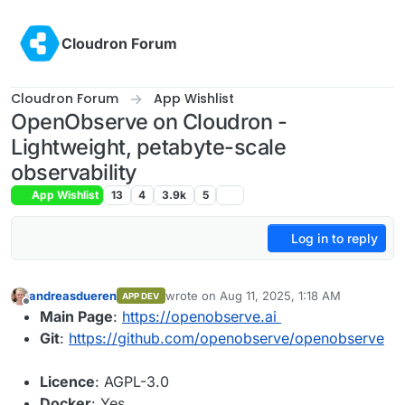
Skip to content
Cloudron Forum
Cloudron Forum
App Wishlist
OpenObserve on Cloudron -
Lightweight, petabyte-scale
observability
App Wishlist
13
4
3.9k
5
Log in to reply
andreasdueren
wrote on
Aug 11, 2025, 1:18 AM
APP DEV
last edited by
Offline
Main Page
:
https://openobserve.ai
Git
:
https://github.com/openobserve/openobserve
Licence
: AGPL-3.0
Docker
: Yes