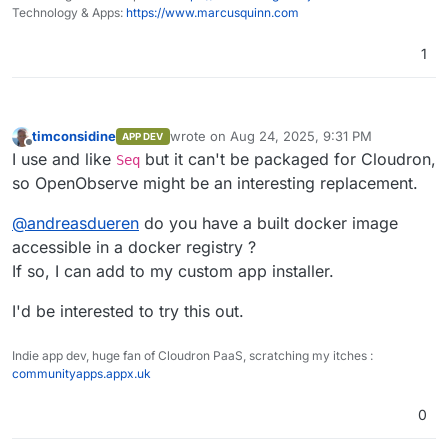
Home
performance tracking, error logging, and
Technology & Apps:
https://www.marcusquinn.com
session replay.
Dashboards, Reports, Alerts
: Features
1
over 18 different chart types for
Logs
comprehensive data visualization for on-
the-fly analysis and reporting along with
alerting.
timconsidine
wrote on
Aug 24, 2025, 9:31 PM
APP DEV
Pipelines
: Enrich, redact, reduce,
last edited by
Offline
I use and like
but it can't be packaged for Cloudron,
Seq
normalize data on the fly. Stream
processing for logs to metrics and more.
so OpenObserve might be an interesting replacement.
Advanced Embedded GUI
: Intuitive and
user-friendly interface.
@
andreasdueren
do you have a built docker image
SQL and PromQL Support
: Query logs and
accessible in a docker registry ?
traces with SQL, and metrics with SQL and
If so, I can add to my custom app installer.
PromQL.
Traces (OpenTelemetry)
Single Binary or HA Installation
: Install
Trace details page
I'd be interested to try this out.
using a single binary for small
deployments or in HA mode for large
Golden metrics based on traces
deployments.
Indie app dev, huge fan of Cloudron PaaS, scratching my itches :
Versatile Storage Options
: Supports local
communityapps.appx.uk
Visualizations and Dashboards
disk, S3, MinIO, GCS, Azure Blob Storage.
High Availability and Clustering
: Ensures
0
reliable and scalable performance.
Dynamic Schema
: Adapts to your data