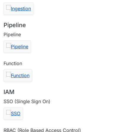
Pipeline
Pipeline
Function
IAM
SSO (Single Sign On)
RBAC (Role Based Access Control)