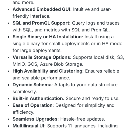
and more.
Advanced Embedded GUI
: Intuitive and user-
friendly interface.
SQL and PromQL Support
: Query logs and traces
with SQL, and metrics with SQL and PromQL.
Single Binary or HA Installation
: Install using a
single binary for small deployments or in HA mode
for large deployments.
Versatile Storage Options
: Supports local disk, S3,
MinIO, GCS, Azure Blob Storage.
High Availability and Clustering
: Ensures reliable
and scalable performance.
Dynamic Schema
: Adapts to your data structure
seamlessly.
Built-in Authentication
: Secure and ready to use.
Ease of Operation
: Designed for simplicity and
efficiency.
Seamless Upgrades
: Hassle-free updates.
Multilingual UI
: Supports 11 languages, including