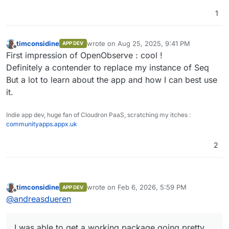
1
timconsidine
wrote on
Aug 25, 2025, 9:41 PM
APP DEV
last edited by
Offline
First impression of OpenObserve : cool !
Definitely a contender to replace my instance of Seq
But a lot to learn about the app and how I can best use
it.
Indie app dev, huge fan of Cloudron PaaS, scratching my itches :
communityapps.appx.uk
2
timconsidine
wrote on
Feb 6, 2026, 5:59 PM
APP DEV
last edited by
Offline
@
andreasdueren
I was able to get a working package going pretty