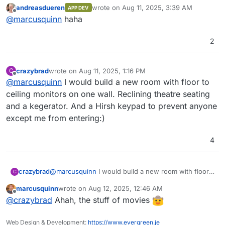
really clever
(goes to buy 10 more monitors
OpenObserve comes with its own user
~140x compared to Elasticsearch by using
andreasdueren
wrote on
Aug 11, 2025, 3:39 AM
APP DEV
interface, eliminating the need for separate
OpenObserve. Below, we present the results
for the sys admin flight deck
)
last edited by
Offline
@
marcusquinn
haha
installation.
from pushing logs from our production
Kubernetes cluster to both Elasticsearch and
OpenObserve using Fluent Bit.
2
Introduction Video
crazybrad
wrote on
Aug 11, 2025, 1:16 PM
C
last edited by
Offline
@
marcusquinn
I would build a new room with floor to
ceiling monitors on one wall. Reclining theatre seating
and a kegerator. And a Hirsh keypad to prevent anyone
except me from entering:)
4
Features:
crazybrad
@
marcusquinn
I would build a new room with floor
C
to ceiling monitors on one wall. Reclining theatre
Logs, Metrics, Traces
: Comprehensive
marcusquinn
wrote on
Aug 12, 2025, 12:46 AM
seating and a kegerator. And a Hirsh keypad to
For a full list of features, check the
support for various data types.
last edited by
Offline
@
crazybrad
Ahah, the stuff of movies
prevent anyone except me from entering:)
documentation
OpenTelemetry Support
.
: Full compatibility
with OTLP for logs, metrics, and traces.
Screenshots
Real User Monitoring (RUM)
: Includes
Web Design & Development:
https://www.evergreen.je