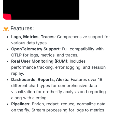
Features:
Logs, Metrics, Traces
: Comprehensive support for
various data types.
OpenTelemetry Support
: Full compatibility with
OTLP for logs, metrics, and traces.
Real User Monitoring (RUM)
: Includes
performance tracking, error logging, and session
replay.
Dashboards, Reports, Alerts
: Features over 18
different chart types for comprehensive data
visualization for on-the-fly analysis and reporting
along with alerting.
Pipelines
: Enrich, redact, reduce, normalize data
on the fly. Stream processing for logs to metrics