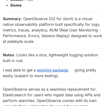
Demo
Summary
: OpenObserve (O2 for short) is a cloud-
native observability platform built specifically for logs,
metrics, traces, analytics, RUM (Real User Monitoring -
Performance, Errors, Session Replay) designed to work
at petabyte scale.
Notes
: Looks like a nice, lightweight logging solution
built in rust.
I was able to get a
working package
going pretty
easily (subject to more testing).
OpenObserve serves as a seamless replacement for
Elasticsearch for users who ingest data using APIs and
perform searches. OpenObserve comes with its own