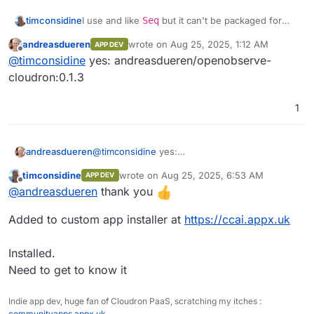
Front end monitoring
structure seamlessly.
Performance analytics
I use and like
Seq
but it can't be packaged for
timconsidine
Built-in Authentication
: Secure and
Cloudron, so OpenObserve might be an
ready to use.
andreasdueren
wrote on
Aug 25, 2025, 1:12 AM
APP DEV
Session replay
interesting replacement.
@
andreasdueren
do you have a built docker
last edited by
Ease of Operation
: Designed for simplicity
Offline
@
timconsidine
yes: andreasdueren/openobserve-
image accessible in a docker registry ?
and efficiency.
Error tracking
If so, I can add to my custom app installer.
I'd be interested to try this out.
cloudron:0.1.3
Seamless Upgrades
: Hassle-free
updates.
Alerts
Multilingual UI
: Supports 11 languages,
1
including English, Spanish, German,
French, Chinese, and more.
andreasdueren
@
timconsidine
yes:
andreasdueren/openobserve-cloudron:0.1.3
timconsidine
wrote on
Aug 25, 2025, 6:53 AM
APP DEV
last edited by
Offline
@
andreasdueren
thank you
Added to custom app installer at
https://ccai.appx.uk
Streams
Installed.
Need to get to know it
Ingestion
Indie app dev, huge fan of Cloudron PaaS, scratching my itches :
communityapps.appx.uk