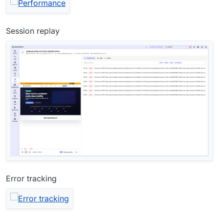
Session replay
Error tracking