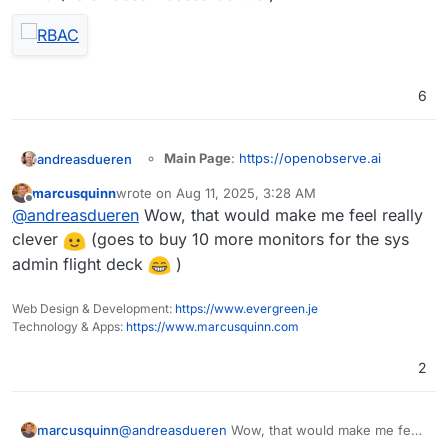
6
Main Page
:
https://openobserve.ai
andreasdueren
Git
:
marcusquinn
wrote on
Aug 11, 2025, 3:28 AM
https://github.com/openobserve/openobs
last edited by
Offline
Summary
: OpenObserve (O2 for short) is a
@
andreasdueren
Wow, that would make me feel really
erve
cloud-native observability platform built
Licence
: AGPL-3.0
clever
(goes to buy 10 more monitors for the sys
specifically for logs, metrics, traces, analytics,
Docker
: Yes
admin flight deck
)
RUM (Real User Monitoring - Performance,
Demo
Notes
: Looks like a nice, lightweight logging
Errors, Session Replay) designed to work at
solution built in rust.
petabyte scale.
Web Design & Development:
https://www.evergreen.je
I was able to get a
working package
going
Technology & Apps:
https://www.marcusquinn.com
pretty easily (subject to more testing).
2
OpenObserve serves as a seamless
replacement for Elasticsearch for users who
marcusquinn
@
andreasdueren
Wow, that would make me feel
ingest data using APIs and perform searches.
You can reduce your log storage costs by