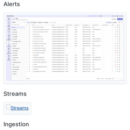
Alerts
Streams
Ingestion