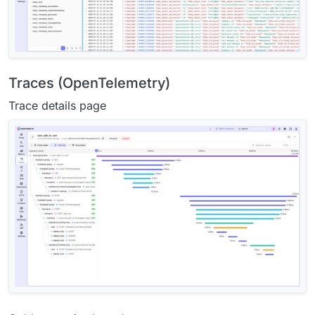
Traces (OpenTelemetry)
Trace details page