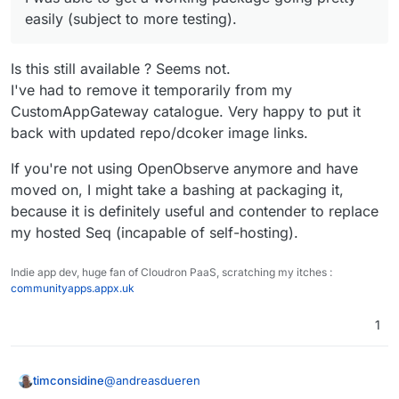
easily (subject to more testing).
Is this still available ? Seems not.
I've had to remove it temporarily from my
CustomAppGateway catalogue. Very happy to put it
back with updated repo/dcoker image links.
If you're not using OpenObserve anymore and have
moved on, I might take a bashing at packaging it,
because it is definitely useful and contender to replace
my hosted Seq (incapable of self-hosting).
Indie app dev, huge fan of Cloudron PaaS, scratching my itches :
communityapps.appx.uk
1
@
andreasdueren
timconsidine