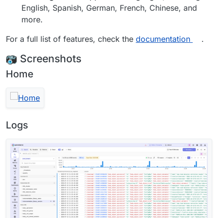
English, Spanish, German, French, Chinese, and
more.
For a full list of features, check the
documentation
.
Screenshots
Home
Logs