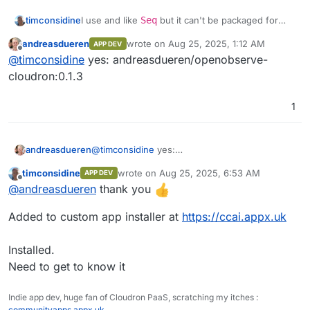
Front end monitoring
structure seamlessly.
Performance analytics
I use and like
Seq
but it can't be packaged for
timconsidine
Built-in Authentication
: Secure and
Cloudron, so OpenObserve might be an
ready to use.
andreasdueren
wrote on
Aug 25, 2025, 1:12 AM
APP DEV
Session replay
interesting replacement.
@
andreasdueren
do you have a built docker
last edited by
Ease of Operation
: Designed for simplicity
Offline
@
timconsidine
yes: andreasdueren/openobserve-
image accessible in a docker registry ?
and efficiency.
Error tracking
If so, I can add to my custom app installer.
I'd be interested to try this out.
cloudron:0.1.3
Seamless Upgrades
: Hassle-free
updates.
Alerts
Multilingual UI
: Supports 11 languages,
1
including English, Spanish, German,
French, Chinese, and more.
andreasdueren
@
timconsidine
yes:
andreasdueren/openobserve-cloudron:0.1.3
timconsidine
wrote on
Aug 25, 2025, 6:53 AM
APP DEV
last edited by
Offline
@
andreasdueren
thank you
Added to custom app installer at
https://ccai.appx.uk
Streams
Installed.
Need to get to know it
Ingestion
Indie app dev, huge fan of Cloudron PaaS, scratching my itches :
communityapps.appx.uk