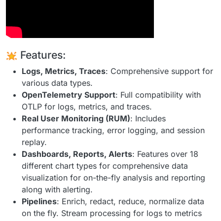
Features:
Logs, Metrics, Traces
: Comprehensive support for
various data types.
OpenTelemetry Support
: Full compatibility with
OTLP for logs, metrics, and traces.
Real User Monitoring (RUM)
: Includes
performance tracking, error logging, and session
replay.
Dashboards, Reports, Alerts
: Features over 18
different chart types for comprehensive data
visualization for on-the-fly analysis and reporting
along with alerting.
Pipelines
: Enrich, redact, reduce, normalize data
on the fly. Stream processing for logs to metrics