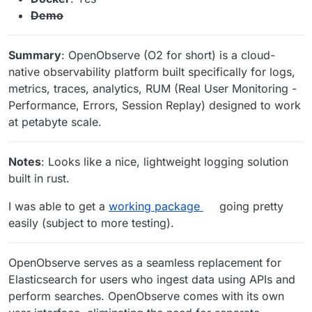
Demo
Summary
: OpenObserve (O2 for short) is a cloud-
native observability platform built specifically for logs,
metrics, traces, analytics, RUM (Real User Monitoring -
Performance, Errors, Session Replay) designed to work
at petabyte scale.
Notes
: Looks like a nice, lightweight logging solution
built in rust.
I was able to get a
working package
going pretty
easily (subject to more testing).
OpenObserve serves as a seamless replacement for
Elasticsearch for users who ingest data using APIs and
perform searches. OpenObserve comes with its own