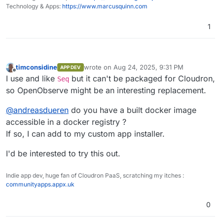
Home
performance tracking, error logging, and
Technology & Apps:
https://www.marcusquinn.com
session replay.
Dashboards, Reports, Alerts
: Features
1
over 18 different chart types for
Logs
comprehensive data visualization for on-
the-fly analysis and reporting along with
alerting.
timconsidine
wrote on
Aug 24, 2025, 9:31 PM
APP DEV
Pipelines
: Enrich, redact, reduce,
last edited by
Offline
I use and like
but it can't be packaged for Cloudron,
Seq
normalize data on the fly. Stream
processing for logs to metrics and more.
so OpenObserve might be an interesting replacement.
Advanced Embedded GUI
: Intuitive and
user-friendly interface.
@
andreasdueren
do you have a built docker image
SQL and PromQL Support
: Query logs and
accessible in a docker registry ?
traces with SQL, and metrics with SQL and
If so, I can add to my custom app installer.
PromQL.
Traces (OpenTelemetry)
Single Binary or HA Installation
: Install
Trace details page
I'd be interested to try this out.
using a single binary for small
deployments or in HA mode for large
Golden metrics based on traces
deployments.
Indie app dev, huge fan of Cloudron PaaS, scratching my itches :
Versatile Storage Options
: Supports local
communityapps.appx.uk
Visualizations and Dashboards
disk, S3, MinIO, GCS, Azure Blob Storage.
High Availability and Clustering
: Ensures
0
reliable and scalable performance.
Dynamic Schema
: Adapts to your data