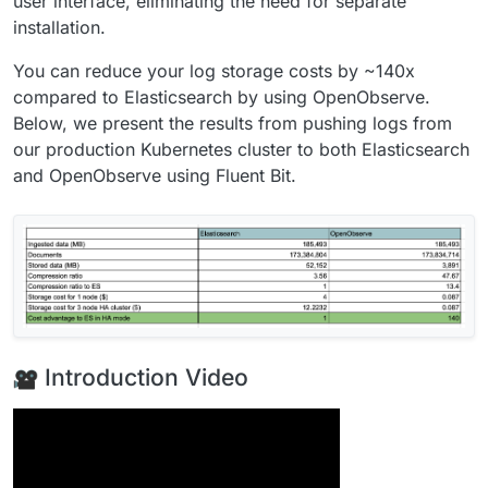
user interface, eliminating the need for separate
installation.
You can reduce your log storage costs by ~140x
compared to Elasticsearch by using OpenObserve.
Below, we present the results from pushing logs from
our production Kubernetes cluster to both Elasticsearch
and OpenObserve using Fluent Bit.
Introduction Video