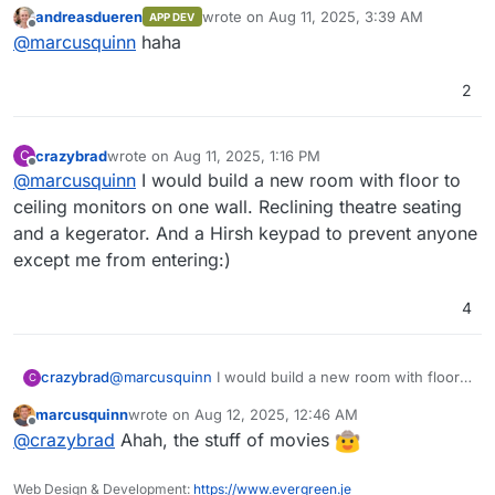
really clever
(goes to buy 10 more monitors
OpenObserve comes with its own user
~140x compared to Elasticsearch by using
andreasdueren
wrote on
Aug 11, 2025, 3:39 AM
APP DEV
interface, eliminating the need for separate
OpenObserve. Below, we present the results
for the sys admin flight deck
)
last edited by
Offline
@
marcusquinn
haha
installation.
from pushing logs from our production
Kubernetes cluster to both Elasticsearch and
OpenObserve using Fluent Bit.
2
Introduction Video
crazybrad
wrote on
Aug 11, 2025, 1:16 PM
C
last edited by
Offline
@
marcusquinn
I would build a new room with floor to
ceiling monitors on one wall. Reclining theatre seating
and a kegerator. And a Hirsh keypad to prevent anyone
except me from entering:)
4
Features:
crazybrad
@
marcusquinn
I would build a new room with floor
C
to ceiling monitors on one wall. Reclining theatre
Logs, Metrics, Traces
: Comprehensive
marcusquinn
wrote on
Aug 12, 2025, 12:46 AM
seating and a kegerator. And a Hirsh keypad to
For a full list of features, check the
support for various data types.
last edited by
Offline
@
crazybrad
Ahah, the stuff of movies
prevent anyone except me from entering:)
documentation
OpenTelemetry Support
.
: Full compatibility
with OTLP for logs, metrics, and traces.
Screenshots
Real User Monitoring (RUM)
: Includes
Web Design & Development:
https://www.evergreen.je