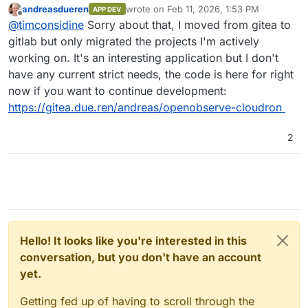
andreasdueren
wrote on
Feb 11, 2026, 1:53 PM
APP DEV
last edited by andreasdueren
Feb 11, 2026
Offline
I was able to get a working package going
@
timconsidine
Sorry about that, I moved from gitea to
pretty easily (subject to more testing).
gitlab but only migrated the projects I'm actively
Is this still available ? Seems not.
working on. It's an interesting application but I don't
I've had to remove it temporarily from my
have any current strict needs, the code is here for right
CustomAppGateway catalogue. Very happy to put
If you're not using OpenObserve anymore and
it back with updated repo/dcoker image links.
have moved on, I might take a bashing at
now if you want to continue development:
packaging it, because it is definitely useful and
https://gitea.due.ren/andreas/openobserve-cloudron
contender to replace my hosted Seq (incapable
of self-hosting).
2
Hello! It looks like you're interested in this
conversation, but you don't have an account
yet.
Getting fed up of having to scroll through the