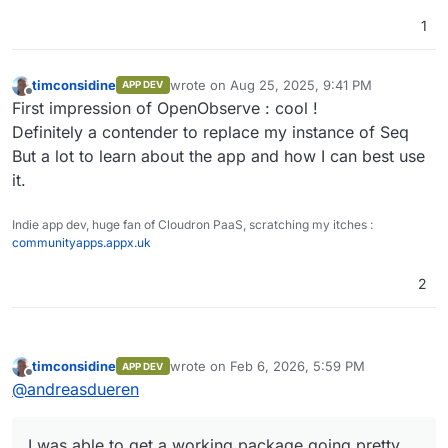
1
timconsidine
wrote on
Aug 25, 2025, 9:41 PM
APP DEV
last edited by
Offline
First impression of OpenObserve : cool !
Definitely a contender to replace my instance of Seq
But a lot to learn about the app and how I can best use
it.
Indie app dev, huge fan of Cloudron PaaS, scratching my itches :
communityapps.appx.uk
2
timconsidine
wrote on
Feb 6, 2026, 5:59 PM
APP DEV
last edited by
Offline
@
andreasdueren
I was able to get a working package going pretty