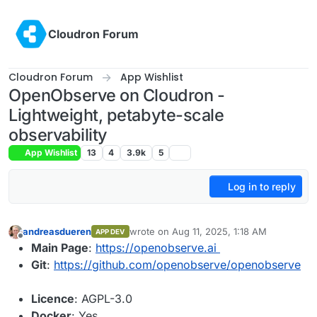
Skip to content
Cloudron Forum
Cloudron Forum
App Wishlist
OpenObserve on Cloudron -
Lightweight, petabyte-scale
observability
App Wishlist
13
4
3.9k
5
Log in to reply
andreasdueren
wrote on
Aug 11, 2025, 1:18 AM
APP DEV
last edited by
Offline
Main Page
:
https://openobserve.ai
Git
:
https://github.com/openobserve/openobserve
Licence
: AGPL-3.0
Docker
: Yes