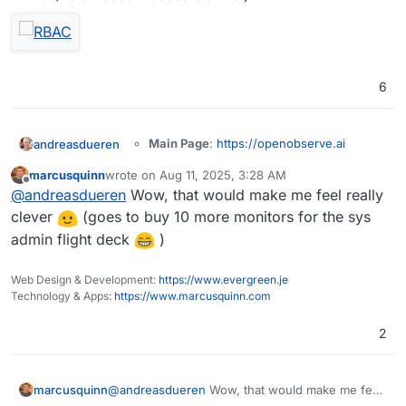
6
Main Page
:
https://openobserve.ai
andreasdueren
Git
:
marcusquinn
wrote on
Aug 11, 2025, 3:28 AM
https://github.com/openobserve/openobs
last edited by
Offline
Summary
: OpenObserve (O2 for short) is a
@
andreasdueren
Wow, that would make me feel really
erve
cloud-native observability platform built
Licence
: AGPL-3.0
clever
(goes to buy 10 more monitors for the sys
specifically for logs, metrics, traces, analytics,
Docker
: Yes
admin flight deck
)
RUM (Real User Monitoring - Performance,
Demo
Notes
: Looks like a nice, lightweight logging
Errors, Session Replay) designed to work at
solution built in rust.
petabyte scale.
Web Design & Development:
https://www.evergreen.je
I was able to get a
working package
going
Technology & Apps:
https://www.marcusquinn.com
pretty easily (subject to more testing).
2
OpenObserve serves as a seamless
replacement for Elasticsearch for users who
marcusquinn
@
andreasdueren
Wow, that would make me feel
ingest data using APIs and perform searches.
You can reduce your log storage costs by