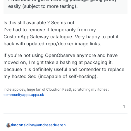
easily (subject to more testing).
Is this still available ? Seems not.
I've had to remove it temporarily from my
CustomAppGateway catalogue. Very happy to put it
back with updated repo/dcoker image links.
If you're not using OpenObserve anymore and have
moved on, I might take a bashing at packaging it,
because it is definitely useful and contender to replace
my hosted Seq (incapable of self-hosting).
Indie app dev, huge fan of Cloudron PaaS, scratching my itches :
communityapps.appx.uk
1
@
andreasdueren
timconsidine