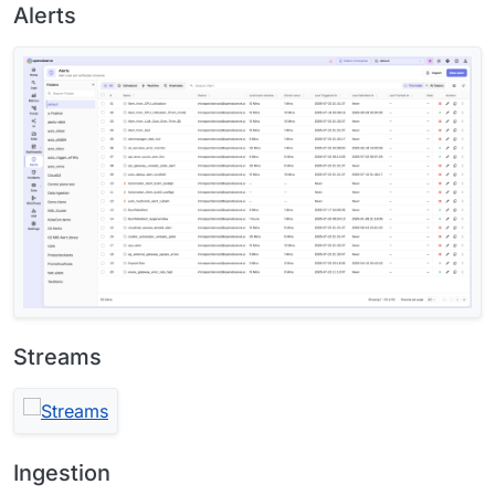
Alerts
Streams
Ingestion