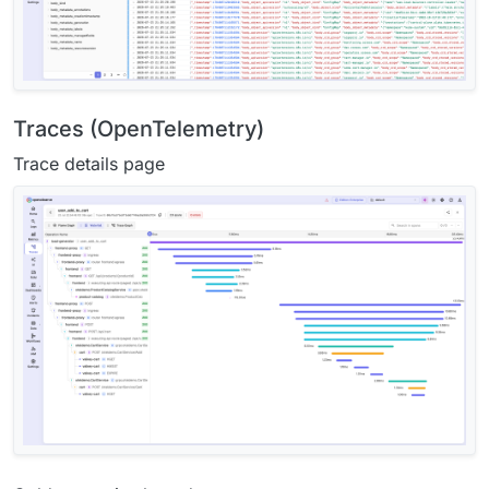
Traces (OpenTelemetry)
Trace details page