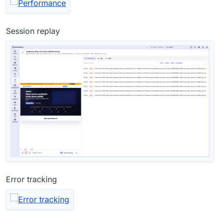
Session replay
Error tracking