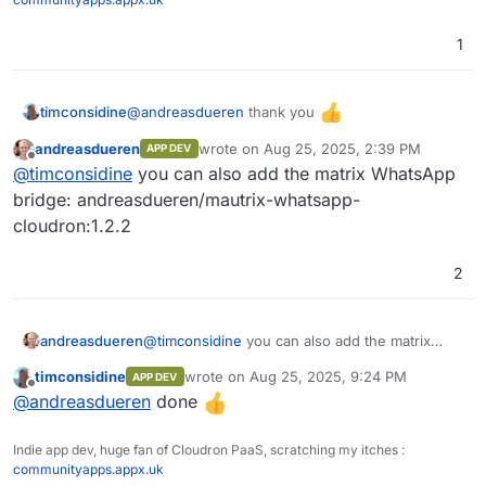
1
Pipeline
Pipeline
@
andreasdueren
thank you
timconsidine
Function
andreasdueren
wrote on
Aug 25, 2025, 2:39 PM
APP DEV
Added to custom app installer at
IAM
last edited by
Offline
@
timconsidine
you can also add the matrix WhatsApp
https://ccai.appx.uk
SSO (Single Sign On)
Installed.
bridge: andreasdueren/mautrix-whatsapp-
Need to get to know it
cloudron:1.2.2
RBAC (Role Based Access Control)
2
andreasdueren
@
timconsidine
you can also add the matrix
WhatsApp bridge: andreasdueren/mautrix-
timconsidine
wrote on
Aug 25, 2025, 9:24 PM
APP DEV
whatsapp-cloudron:1.2.2
last edited by
Offline
@
andreasdueren
done
Indie app dev, huge fan of Cloudron PaaS, scratching my itches :
communityapps.appx.uk