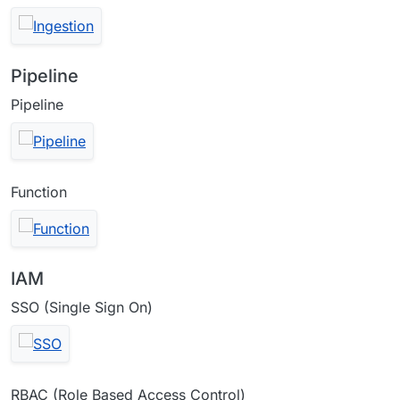
Pipeline
Pipeline
Function
IAM
SSO (Single Sign On)
RBAC (Role Based Access Control)