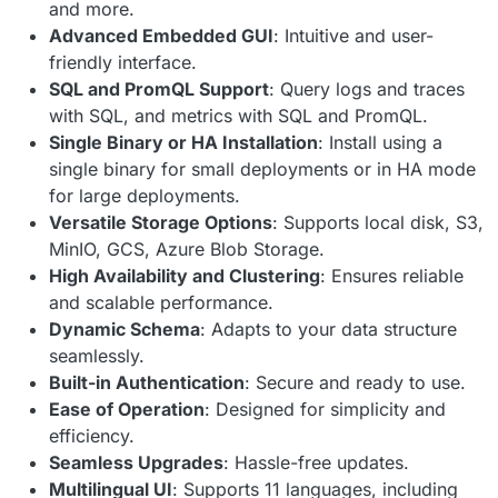
and more.
Advanced Embedded GUI
: Intuitive and user-
friendly interface.
SQL and PromQL Support
: Query logs and traces
with SQL, and metrics with SQL and PromQL.
Single Binary or HA Installation
: Install using a
single binary for small deployments or in HA mode
for large deployments.
Versatile Storage Options
: Supports local disk, S3,
MinIO, GCS, Azure Blob Storage.
High Availability and Clustering
: Ensures reliable
and scalable performance.
Dynamic Schema
: Adapts to your data structure
seamlessly.
Built-in Authentication
: Secure and ready to use.
Ease of Operation
: Designed for simplicity and
efficiency.
Seamless Upgrades
: Hassle-free updates.
Multilingual UI
: Supports 11 languages, including