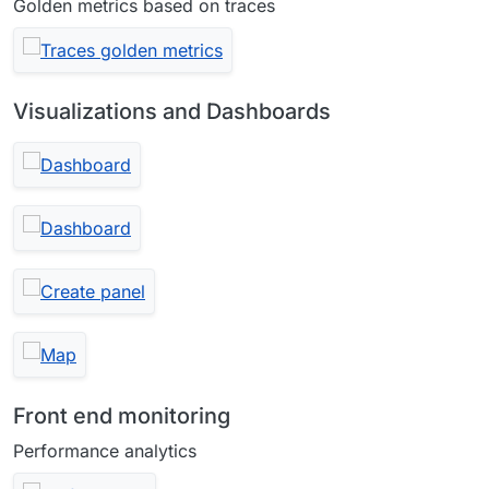
Golden metrics based on traces
Visualizations and Dashboards
Front end monitoring
Performance analytics