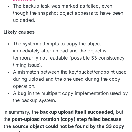
The backup task was marked as failed, even
though the snapshot object appears to have been
uploaded.
Likely causes
The system attempts to copy the object
immediately after upload and the object is
temporarily not readable (possible S3 consistency
timing issue).
A mismatch between the key/bucket/endpoint used
during upload and the one used during the copy
operation.
A bug in the multipart copy implementation used by
the backup system.
In summary, the
backup upload itself succeeded
, but
the
post-upload rotation (copy) step failed because
the source object could not be found by the S3 copy