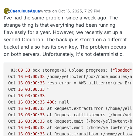
Why is it "retryable: false"?
Oct 15 11:00:05 region: null,

Oct 15 04:12:36 box:backupformat/tgz addToPack
Oct 15 11:00:05 time: 2025-10-15T09:00:05.031Z,
CaeruleusAqua
wrote on
Oct 16, 2025, 7:29 PM
Oct 15 04:12:36 box:backupformat/tgz addToPack
C
last edited by
Offline
Oct 15 11:00:05 requestId: null,

Oct 15 04:12:37 box:backupformat/tgz addToPack
I've had the same problem since a week ago. The
Oct 15 11:00:05 extendedRequestId: undefined,

Oct 15 04:12:37 box:backupformat/tgz tarPack: 
strange thing is that everything had been running
Oct 15 11:00:05 cfId: undefined,

Oct 15 04:12:37 box:backupformat/tgz addToPack
flawlessly for a year. However, we recently set up a
Oct 15 11:00:05 statusCode: 400,

Oct 15 04:12:37 box:backupformat/tgz addToPack
second Cloudron. The backup is stored on a different
Oct 15 11:00:05 retryable: false,

Oct 15 04:12:37 box:backupformat/tgz addToPack
Oct 15 11:00:05 retryDelay: 20000

Oct 15 04:12:37 box:backupformat/tgz addToPack
bucket and also has its own key. The problem occurs
Oct 15 04:12:37 box:backupformat/tgz tarPack: p
on both servers. Unfortunately, it's not deterministic.
Oct 15 04:12:37 box:backupformat/tgz tarPack: p
Oct 15 04:12:37 box:backupformat/tgz addToPack:
Oct 15 04:12:37 box:backupformat/tgz addToPack:
03
:
00
:
33
 box:storage/s3 Upload progress: {
"loaded"
:
Oct 15 04:12:37 box:backupformat/tgz tarPack: 
Oct
16
03
:
00
:
33
 /home/yellowtent/box/node_modules/aw
Oct 15 04:12:37 box:backupformat/tgz addToPack
Oct
16
03
:
00
:
33
Oct 15 04:12:37 box:backupformat/tgz addToPack
Oct
16
03
:
00
:
33
Oct 15 04:12:37 box:backupformat/tgz addToPack
Oct
16
03
:
00
:
33
Oct 15 04:12:37 box:backupformat/tgz addToPack
Oct
16
03
:
00
:
33
400
Oct 15 04:12:37 box:backupformat/tgz addToPack:
Oct
16
03
:
00
:
33
 at Request.extractError (/home/yello
Oct 15 04:12:42 box:tasks update ****: {"percen
Oct 15 04:12:42 box:storage/s3 Upload progress:
Oct
16
03
:
00
:
33
 at Request.callListeners (/home/yell
Oct 15 04:12:51 box:storage/s3 Upload progress:
Oct
16
03
:
00
:
33
 at Request.emit (/home/yellowtent/bo
Oct 15 04:12:52 box:tasks update ****: {"percen
Oct
16
03
:
00
:
33
 at Request.emit (/home/yellowtent/bo
Oct 15 04:13:02 box:tasks update ****: {"percen
Oct
16
03
:
00
:
33
 at Request.transition (/home/yellowt