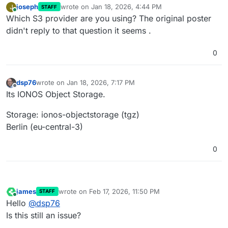
joseph
wrote on
Jan 18, 2026, 4:44 PM
J
STAFF
last edited by
Online
Which S3 provider are you using? The original poster
didn't reply to that question it seems .
0
dsp76
wrote on
Jan 18, 2026, 7:17 PM
last edited by
Offline
Its IONOS Object Storage.
Storage: ionos-objectstorage (tgz)
Berlin (eu-central-3)
0
james
wrote on
Feb 17, 2026, 11:50 PM
STAFF
last edited by
Online
Hello
@
dsp76
Is this still an issue?