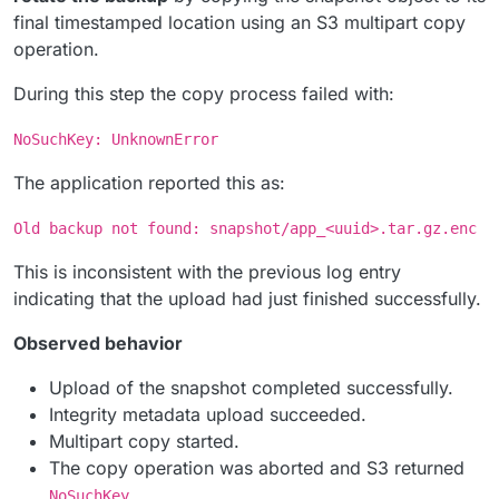
final timestamped location using an S3 multipart copy
operation.
During this step the copy process failed with:
NoSuchKey: UnknownError
The application reported this as:
Old backup not found: snapshot/app_<uuid>.tar.gz.enc
This is inconsistent with the previous log entry
indicating that the upload had just finished successfully.
Observed behavior
Upload of the snapshot completed successfully.
Integrity metadata upload succeeded.
Multipart copy started.
The copy operation was aborted and S3 returned
.
NoSuchKey