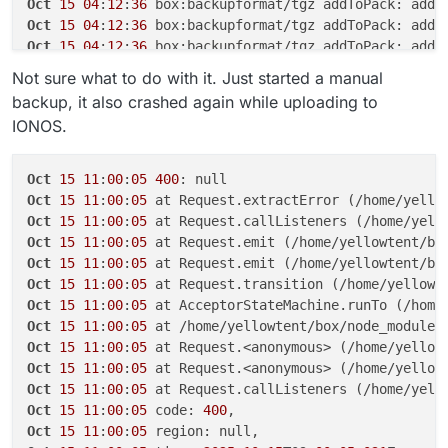
Oct
15
04
:
12
:
36
 box:backupformat/tgz addToPack: adde
Oct
15
04
:
12
:
36
Oct
15
04
:
12
:
36
Oct
15
04
:
12
:
37
Not sure what to do with it. Just started a manual
Oct
15
04
:
12
:
37
 box:backupformat/tgz tarPack: proces
backup, it also crashed again while uploading to
Oct
15
04
:
12
:
37
 box:backupformat/tgz addToPack: adde
IONOS.
Oct
15
04
:
12
:
37
 box:backupformat/tgz addToPack: adde
Oct
15
04
:
12
:
37
 box:backupformat/tgz addToPack: adde
Oct
15
04
:
12
:
37
 box:backupformat/tgz addToPack: adde
Oct
15
11
:
00
:
05
400
Oct
15
04
:
12
:
37
Oct
15
11
:
00
:
05
 at Request.extractError (/home/yello
Oct
15
04
:
12
:
37
Oct
15
11
:
00
:
05
 at Request.callListeners (/home/yell
Oct
15
04
:
12
:
37
Oct
15
11
:
00
:
05
 at Request.emit (/home/yellowtent/bo
Oct
15
04
:
12
:
37
Oct
15
11
:
00
:
05
 at Request.emit (/home/yellowtent/bo
Oct
15
04
:
12
:
37
Oct
15
11
:
00
:
05
 at Request.transition (/home/yellowt
Oct
15
04
:
12
:
37
Oct
15
11
:
00
:
05
 at AcceptorStateMachine.runTo (/home
Oct
15
04
:
12
:
37
Oct
15
11
:
00
:
05
 at /home/yellowtent/box/node_modules
Oct
15
04
:
12
:
37
Oct
15
11
:
00
:
05
 at Request.<anonymous> (/home/yellow
Oct
15
04
:
12
:
37
Oct
15
11
:
00
:
05
 at Request.<anonymous> (/home/yellow
Oct
15
04
:
12
:
37
Oct
15
11
:
00
:
05
 at Request.callListeners (/home/yell
Oct
15
04
:
12
:
42
 box:tasks update ****: {
"percent"
:
21
Oct
15
11
:
00
:
05
 code: 
400
Oct
15
04
:
12
:
42
 box:storage/s3 Upload progress: {
"lo
Oct
15
11
:
00
:
05
Oct
15
04
:
12
:
51
 box:storage/s3 Upload progress: {
"lo