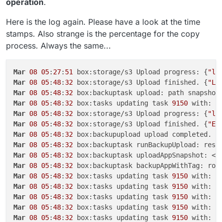
operation
.
Here is the log again. Please have a look at the time
stamps. Also strange is the percentage for the copy
process. Always the same...
Mar
08
05
:
27
:
51
 box:storage/s3 Upload progress: {
"lo
Mar
08
05
:
48
:
32
 box:storage/s3 Upload finished. {
"Lo
Mar
08
05
:
48
:
32
 box:backuptask upload: path snapshot
Mar
08
05
:
48
:
32
 box:tasks updating task 
9150
 with: {
Mar
08
05
:
48
:
32
 box:storage/s3 Upload progress: {
"lo
Mar
08
05
:
48
:
32
 box:storage/s3 Upload finished. {
"ET
Mar
08
05
:
48
:
32
Mar
08
05
:
48
:
32
 box:backuptask runBackupUpload: resu
Mar
08
05
:
48
:
32
 box:backuptask uploadAppSnapshot: <a
Mar
08
05
:
48
:
32
 box:backuptask backupAppWithTag: rot
Mar
08
05
:
48
:
32
 box:tasks updating task 
9150
 with: {
Mar
08
05
:
48
:
32
 box:tasks updating task 
9150
 with: {
Mar
08
05
:
48
:
32
 box:tasks updating task 
9150
 with: {
Mar
08
05
:
48
:
32
 box:tasks updating task 
9150
 with: {
Mar
08
05
:
48
:
32
 box:tasks updating task 
9150
 with: {