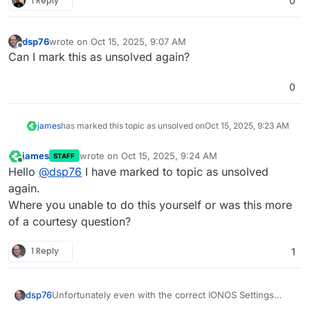
1 Reply
0
dsp76
wrote on
Oct 15, 2025, 9:07 AM
last edited by
Offline
Can I mark this as unsolved again?
0
james
has marked this topic as unsolved on
Oct 15, 2025, 9:23 AM
james
wrote on
Oct 15, 2025, 9:24 AM
STAFF
last edited by
Online
Hello
@
dsp76
I have marked to topic as unsolved
again.
Where you unable to do this yourself or was this more
of a courtesy question?
1 Reply
1
Unfortunately even with the correct IONOS Settings
dsp76
from my Hetzner based Cloudron.