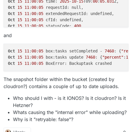
Oct
15
11
:
00
:
05
 time: 
2025
-
10
-
15
T09:
00
:
05
.
031
Oct
15
04
:
12
:
52
 box:tasks update ****: {
"percent"
:
21
Oct
15
11
:
00
:
05
Oct
15
04
:
13
:
02
 box:tasks update ****: {
"percent"
:
21
Oct
15
11
:
00
:
05
Oct
15
04
:
13
:
03
Oct
15
11
:
00
:
05
Oct
15
04
:
13
:
08
 box:storage/s3 Upload progress: {
"lo
Oct
15
11
:
00
:
05
 statusCode: 
400
Oct
15
04
:
13
:
12
 box:tasks update ****: {
"percent"
:
21
Oct
15
11
:
00
:
05
and
Oct
15
04
:
13
:
12
 AWS SDK Error: 
400
Oct
15
11
:
00
:
05
 retryDelay: 
20000
Oct
15
04
:
13
:
12
 code: 
400
, statusCode: 
400
Oct
15
11
:
00
:
05
Oct
15
04
:
13
:
12
 Node.js v20.
18
.
0
Oct
15
11
:
00
:
05
 box:tasks setCompleted - 
7460
: {
"res
Oct
15
04
:
13
:
19
 box:shell backuptask: errored BoxErr
Oct
15
11
:
00
:
05
 box:tasks update 
7460
: {
"percent"
:
10
Oct
15
04
:
13
:
19
 reason: 'Shell Error', code: 
1
Oct
15
11
:
00
:
05
Oct
15
04
:
13
:
19
 box:backuptask runBackupUpload: back
Oct
15
04
:
13
:
19
 box:backuptask fullBackup: app examp
The snapshot folder within the bucket (created by
Oct
15
04
:
13
:
19
 box:tasks update ****: {
"percent"
:
10
cloudron?) contains a couple of up to date uploads.
Oct
15
04
:
13
:
19
Who should I with - is it IONOS? Is it cloudron? Is it
Hetzner?
Whats causing the "internal error" while uploading?
Why is it "retryable: false"?