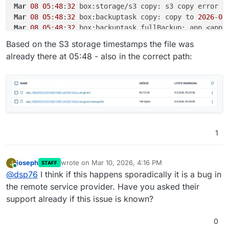
Mar
08
05
:
48
:
32
Mar
08
05
:
48
:
32
 box:backuptask copy: copy to 
2026
-
03
Mar
08
05
:
48
:
32
 box:backuptask fullBackup: app <app-
Mar
08
05
:
48
:
32
 box:locks write: current locks: {
"fu
Based on the S3 storage timestamps the file was
Mar
08
05
:
48
:
32
already there at 05:48 - also in the correct path:
Mar
08
05
:
48
:
32
 box:tasks setCompleted - 
9150
: {
"res
Mar
08
05
:
48
:
32
 box:tasks updating task 
9150
 with: {
Mar
08
05
:
48
:
32
 box:taskworker Task took 
6510
.
865
Mar
08
05
:
48
:
32
Mar
08
05
:
48
:
32
 at throwError (file:///home/yellowte
Mar
08
05
:
48
:
32
 at copyInternal (file:///home/yellow
Mar
08
05
:
48
:
32
 at process.processTicksAndRejections
1
Mar
08
05
:
48
:
32
 at async Object.copy (file:///home/y
Mar
08
05
:
48
:
32
 at async Object.copy (file:///home/y
Mar
08
05
:
48
:
32
 Exiting with code 
0
joseph
wrote on
Mar 10, 2026, 4:16 PM
J
STAFF
last edited by
Online
@
dsp76
I think if this happens sporadically it is a bug in
the remote service provider. Have you asked their
support already if this issue is known?
0