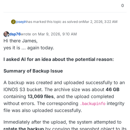
0
joseph
has marked this topic as solved on
Mar 2, 2026, 3:22 AM
J
dsp76
wrote on
Mar 9, 2026, 9:10 AM
last edited by
Offline
Hi there James,
yes it is ... again today.
I asked AI for an idea about the potential reason:
Summary of Backup Issue
A backup was created and uploaded successfully to an
IONOS S3 bucket. The archive size was about
46 GB
containing
13,069 files
, and the upload completed
without errors. The corresponding
integrity
.backupinfo
file was also uploaded successfully.
Immediately after the upload, the system attempted to
rotate the backup
by copying the snapshot object to its