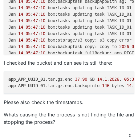
Jan
14
05
:
47
:
10
 box:backuptask backupAppWithTag: rot
Oct 16 03:00:34 reason: 'Shell Error',

Jan
14
05
:
47
:
10
 box:tasks updating task TASK_ID_01 w
Oct 16 03:00:34 details: {},

Jan
14
05
:
47
:
10
 box:tasks updating task TASK_ID_01 w
Oct 16 03:00:34 code: 1,

Oct 16 03:00:34 signal: null

Jan
14
05
:
47
:
10
 box:tasks updating task TASK_ID_01 w
Oct 16 03:00:34 }

Jan
14
05
:
47
:
10
 box:tasks updating task TASK_ID_01 w
Oct 16 03:00:34 box:backuptask runBacku
Jan
14
05
:
47
:
10
 box:tasks updating task TASK_ID_01 w
Oct 16 03:00:34 at ChildProcess.<anonym
Jan
14
05
:
47
:
10
Oct 16 03:00:34 at ChildProcess.emit (no
Jan
14
05
:
47
:
10
 box:backuptask copy: copy to 
2026
-
01
Oct 16 03:00:34 at ChildProcess.emit (no
Jan
14
05
:
47
:
10
 box:backuptask fullBackup: app REGIS
Oct 16 03:00:34 at ChildProcess._handle
Jan
14
05
:
47
:
10
 box:locks write: current locks: {
"fu
Oct 16 03:00:34 reason: 'Shell Error',

I checked the bucket and can see its still there:
Jan
14
05
:
47
:
10
Oct 16 03:00:34 details: {},

Jan
14
05
:
47
:
10
 box:tasks setCompleted - TASK_ID_01:
Oct 16 03:00:34 code: 1,

Jan
14
05
:
47
:
10
 box:tasks updating task TASK_ID_01 w
Oct 16 03:00:34 signal: null

app_APP_UUID_01
.tar.gz.enc 
37
.
90
 GB 
14
.
1
.
2026
, 
05
:
36
Jan
14
05
:
47
:
10
 box:taskworker Task took 
6429
.
474
app_APP_UUID_01
.tar.gz.enc.backupinfo 
146
 bytes 
14
.
1
Jan
14
05
:
47
:
10
Jan
14
05
:
47
:
10
 at throwError (/home/yellowtent/box/
Please also check the timestamps.
Jan
14
05
:
47
:
10
 at copyInternal (/home/yellowtent/bo
Jan
14
05
:
47
:
10
 at process.processTicksAndRejections
Whats causing the the process is not finding the file and
Jan
14
05
:
47
:
10
 at async Object.copy (/home/yellowte
stopping the process?
Jan
14
05
:
47
:
10
 at async Object.copy (/home/yellowte
Jan
14
05
:
47
:
10
 Exiting with code 
0
0