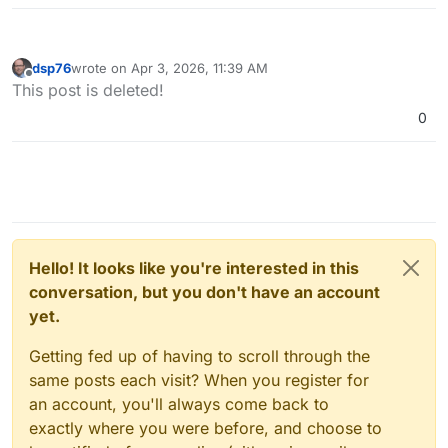
dsp76
wrote on
Apr 3, 2026, 11:39 AM
last edited by
Offline
This post is deleted!
0
Hello! It looks like you're interested in this
conversation, but you don't have an account
yet.
Getting fed up of having to scroll through the
same posts each visit? When you register for
an account, you'll always come back to
exactly where you were before, and choose to