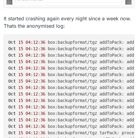
It started crashing again every night since a week now.
Thats the anonymised log:
Oct
15
04
:
12
:
36
Oct
15
04
:
12
:
36
Oct
15
04
:
12
:
36
Oct
15
04
:
12
:
36
Oct
15
04
:
12
:
36
Oct
15
04
:
12
:
36
Oct
15
04
:
12
:
36
Oct
15
04
:
12
:
36
Oct
15
04
:
12
:
36
Oct
15
04
:
12
:
36
Oct
15
04
:
12
:
36
Oct
15
04
:
12
:
36
Oct
15
04
:
12
:
36
Oct
15
04
:
12
:
36
Oct
15
04
:
12
:
36