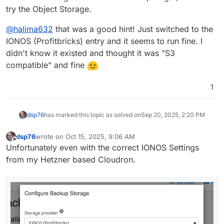
apart.
amount of apps
try the Object Storage.
from you
what apps
@
dsp76
,
@
p44
and
@
ccfu
might reveal some
common issues?
tgz or rsync
@
halima632
that was a good hint! Just switched to the
backup size
IONOS (Profitbricks) entry and it seems to run fine. I
schedule
full encryption
didn't know it existed and thought it was "S3
file name encryption
compatible" and fine
1
dsp76
has marked this topic as solved on
Sep 20, 2025, 2:20 PM
dsp76
wrote on
Oct 15, 2025, 9:06 AM
last edited by
Offline
Unfortunately even with the correct IONOS Settings
from my Hetzner based Cloudron.