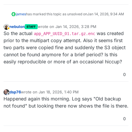
james
has marked this topic as unsolved on
Jan 14, 2026, 9:34 AM
nebulon
wrote on
Jan 14, 2026, 3:28 PM
STAFF
last edited by nebulon
Jan 20, 2026, 9:22 AM
Away
So the actual
was created
app_APP_UUID_01.tar.gz.enc
prior to the multipart copy attempt. Also it seems first
two parts were copied fine and suddenly the S3 object
cannot be found anymore for a brief period? Is this
easily reproducible or more of an occasional hiccup?
0
dsp76
wrote on
Jan 18, 2026, 1:40 PM
last edited by dsp76
Jan 18, 2026, 1:43 PM
Offline
Happened again this morning. Log says "Old backup
not found" but looking there now shows the file is there.
0