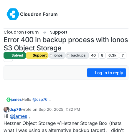
Skip to content
Cloudron Forum
Cloudron Forum
Support
Error 400 in backup process with Ionos
S3 Object Storage
Solved
Support
ionos
backups
40
8
6.3k
7
Log in to reply
Hello
@
dsp76
james
Good to read that you found a solution for you that
dsp76
wrote on
Sep 20, 2025, 1:32 PM
works for now.
Just read the following topic
Backup to Hetzner Object
last edited by
Offline
Hi
@
james
,
Regarding the issues with IONOS S3, we will have to
Storage failing regularly
and now reading that you have
look into it.
no issues with Hetzner SSHFS.
Maybe some insights about:
Hetzner Object Storage ≠ Hetzner Storage Box (thats
It seems the experience between users are worlds
what I was using as alternative backup target). I didn't