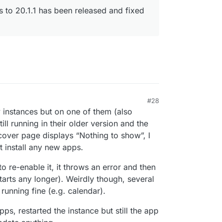
rs to 20.1.1 has been released and fixed
#28
 instances but on one of them (also
l running in their older version and the
over page displays “Nothing to show”, I
t install any new apps.
to re-enable it, it throws an error and then
tarts any longer). Weirdly though, several
running fine (e.g. calendar).
pps, restarted the instance but still the app