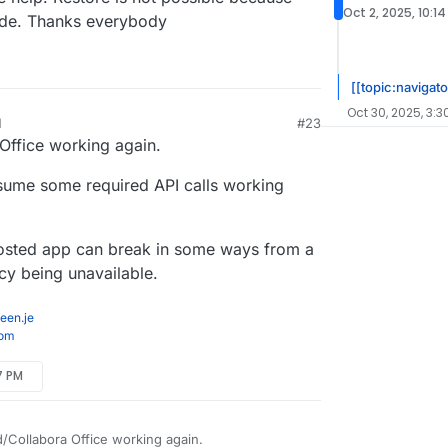
Oct 2, 2025, 10:1
ade. Thanks everybody
[[topic:navigato
Oct 30, 2025, 3:3
M
#23
Office working again.
ssume some required API calls working
-hosted app can break in some ways from a
y being unavailable.
een.je
com
7 PM
/Collabora Office working again.