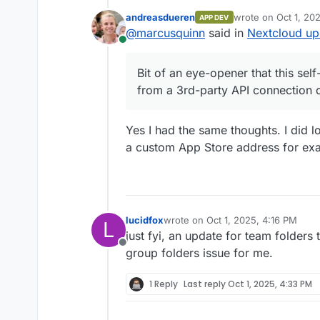
andreasdueren
wrote on
Oct 1, 20
APP DEV
Didn't do anything, so 
last edited by
@
marcusquinn
said in
Nextcloud up
again.
Online
Bit of an eye-opener th
from a 3rd-party API c
Bit of an eye-opener that this se
from a 3rd-party API connection 
Yes I had the same thoughts. I did lo
a custom App Store address for ex
lucidfox
wrote on
Oct 1, 2025, 4:16 PM
L
last edited by
just fyi, an update for team folders
Offline
group folders issue for me.
1 Reply
Last reply
Oct 1, 2025, 4:33 PM