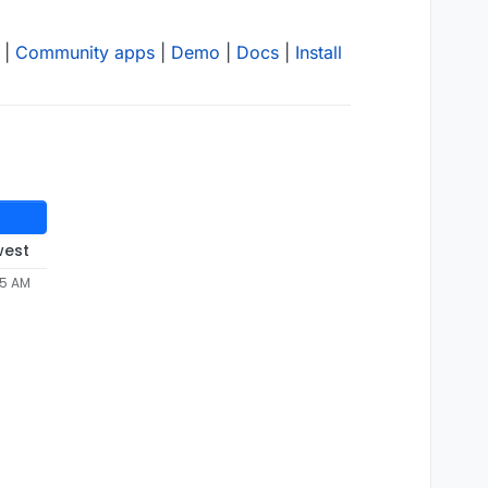
|
Community apps
|
Demo
|
Docs
|
Install
west
05 AM