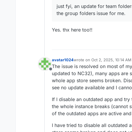
just fyi, an update for team folde
the group folders issue for me.
Yes. thx here too!!
avatar1024
wrote on
Oct 2, 2025, 10:14 AM
last edited by
The issue is resolved on most of my
Offline
updated to NC32), many apps are stil
whole app store seems broken. Disc
see no update available and I canno
If I disable an outdated app and try 
the whole instance breaks (cannot s
of the outdated apps are active and 
I have tried to disable all outdated a