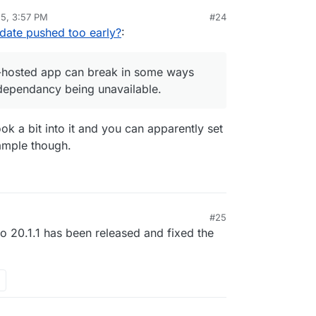
25, 3:57 PM
#24
I can only assume some required API calls working
date pushed too early?
:
at this self-hosted app can break in some ways
onnection dependancy being unavailable.
lf-hosted app can break in some ways
dependancy being unavailable.
ok a bit into it and you can apparently set
ample though.
#25
 to 20.1.1 has been released and fixed the