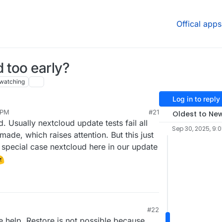
Offical apps
 too early?
watching
Log in to reply
 PM
#21
Oldest to Ne
. Usually nextcloud update tests fail all
Sep 30, 2025, 9:
made, which raises attention. But this just
 special case nextcloud here in our update
#22
 help. Restore is not possible because