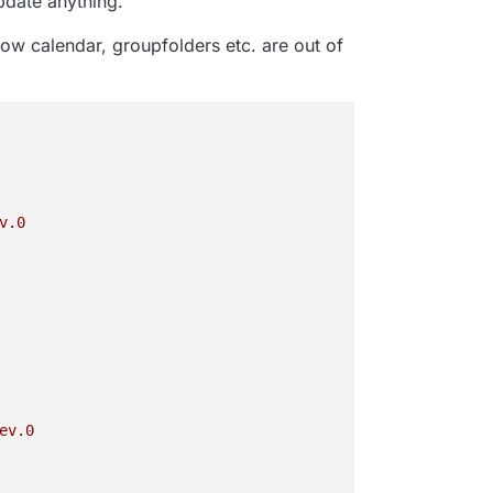
date anything.
ow calendar, groupfolders etc. are out of
v.0
ev.0