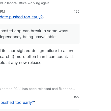
/Collabora Office working again.
1 PM
#26
I can only assume some required API calls working
nezr
Oct 1, 2025, 4:33 PM
date pushed too early?
:
at this self-hosted app can break in some ways
onnection dependancy being unavailable.
lf-hosted app can break in some ways
dependancy being unavailable.
its shortsighted design failure to allow
earch!!) more often than I can count. It’s
ble at any new release.
folders to 20.1.1 has been released and fixed the
#27
pushed too early?
: