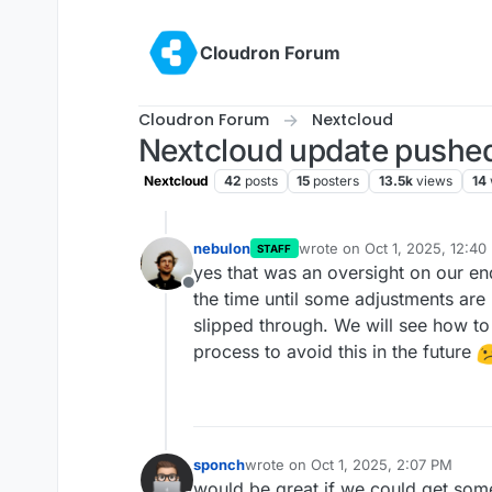
Skip to content
Cloudron Forum
Cloudron Forum
Nextcloud
Nextcloud update pushed
Nextcloud
42
posts
15
posters
13.5k
views
14
nebulon
wrote on
Oct 1, 2025, 12:40
STAFF
last edited by
yes that was an oversight on our end
Offline
the time until some adjustments are 
slipped through. We will see how to
process to avoid this in the future
sponch
wrote on
Oct 1, 2025, 2:07 PM
last edited by
would be great if we could get some