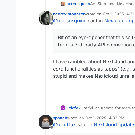
AppStore and Nextcloud
marcusquinn
necrevistonnezr
wrote on
Oct 1, 2025, 4:3
Didn't do anything, so 
last edited by necreviston
@
marcusquinn
said in
Nextcloud up
again.
Offline
Bit of an eye-opener th
from a 3rd-party API c
Bit of an eye-opener that this se
from a 3rd-party API connection 
I have rambled about Nextcloud and 
core
functionalities as „apps“ (e.g. s
stupid and makes Nextcloud unrelia
lucidfox
just fyi, an update for team 
L
group folders issue for me.
sponch
wrote on
Oct 1, 2025, 4:33 PM
last edited by
@
lucidfox
said in
Nextcloud update 
Offline