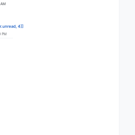
4 AM
r.unread, 4]]
0 PM