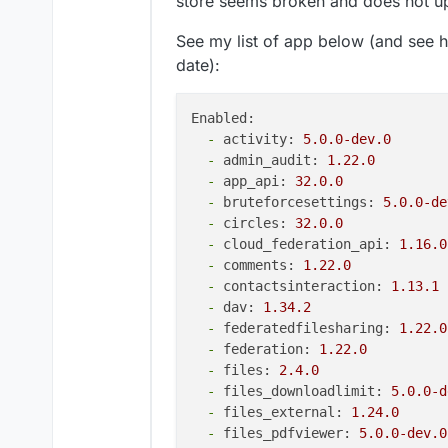
store seems broken and does not up
See my list of app below (and see h
date):
Enabled:
-
activity:
5.0
.0
-dev.0
-
admin_audit:
1.22
.0
-
app_api:
32.0
.0
-
bruteforcesettings:
5.0
.0
-de
-
circles:
32.0
.0
-
cloud_federation_api:
1.16
.0
-
comments:
1.22
.0
-
contactsinteraction:
1.13
.1
-
dav:
1.34
.2
-
federatedfilesharing:
1.22
.0
-
federation:
1.22
.0
-
files:
2.4
.0
-
files_downloadlimit:
5.0
.0
-d
-
files_external:
1.24
.0
-
files_pdfviewer:
5.0
.0
-dev.0