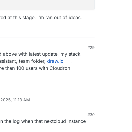
d at this stage. I’m ran out of ideas.
0
.0
.0
-dev.0
#29
d above with latest update, my stack
ssistant, team folder,
draw.io
,
e than 100 users with Cloudron
.0
 2025, 11:13 AM
#30
in the log when that nextcloud instance