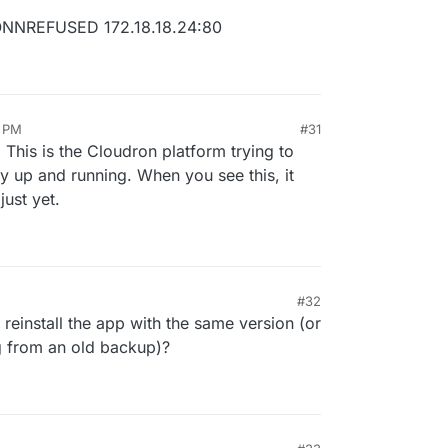
CONNREFUSED 172.18.18.24:80
0
6 PM
#31
 This is the Cloudron platform trying to
dy up and running. When you see this, it
just yet.
ed
2.4
.6
)
.5
.3
)
25
.6
)
#32
d
3.1
.2
)
reinstall the app with the same version (or
.3
.0
)
ng from an old backup)?
0.11
.3
)
7.1
.0
)
.2
)
.0
)
d
2.8
.1
)