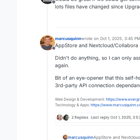
Offline
lots files have changed since Upgr
marcusquinn
wrote on
Oct 1, 2025, 3:45 P
last edited by
AppStore and Nextcloud/Collabora 
Offline
Didn't do anything, so I can only a
again.
Bit of an eye-opener that this self
3rd-party API connection dependanc
Web Design & Development:
https://www.evergr
Technology & Apps:
https://www.marcusquinn.
2 Replies
Last reply
Oct 1, 2025, 3:5
AppStore and Nextcloud
marcusquinn