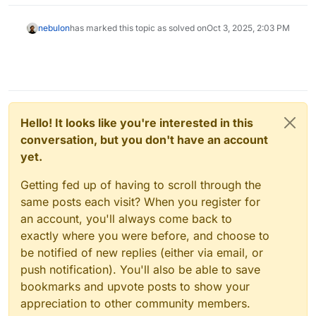
nebulon
has marked this topic as solved on
Oct 3, 2025, 2:03 PM
Hello! It looks like you're interested in this
conversation, but you don't have an account
yet.
Getting fed up of having to scroll through the
same posts each visit? When you register for
an account, you'll always come back to
exactly where you were before, and choose to
be notified of new replies (either via email, or
push notification). You'll also be able to save
bookmarks and upvote posts to show your
appreciation to other community members.