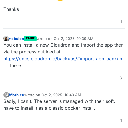
Thanks !
1
nebulon
wrote on
Oct 2, 2025, 10:39 AM
STAFF
last edited by
Offline
You can install a new Cloudron and import the app then
via the process outlined at
https://docs.cloudron.io/backups/#import-app-backup
there
3
Mathieu
wrote on
Oct 2, 2025, 10:43 AM
M
last edited by
Offline
Sadly, I can't. The server is managed with their soft. I
have to install it as a classic docker install.
1