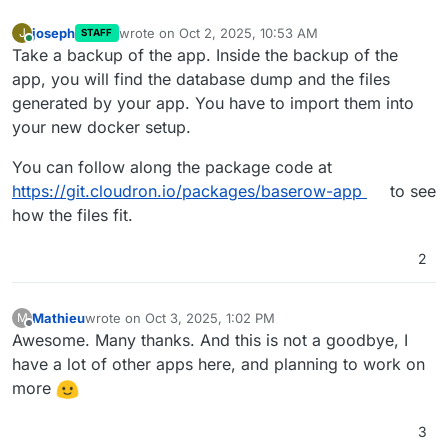
joseph
wrote on
Oct 2, 2025, 10:53 AM
J
STAFF
last edited by
Online
Take a backup of the app. Inside the backup of the
app, you will find the database dump and the files
generated by your app. You have to import them into
your new docker setup.
You can follow along the package code at
https://git.cloudron.io/packages/baserow-app
to see
how the files fit.
2
Mathieu
wrote on
Oct 3, 2025, 1:02 PM
M
last edited by
Offline
Awesome. Many thanks. And this is not a goodbye, I
have a lot of other apps here, and planning to work on
more
3