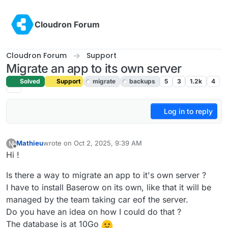
Skip to content
Cloudron Forum
Cloudron Forum
Support
Migrate an app to its own server
Solved
Support
migrate
backups
5
3
1.2k
4
Log in to reply
Mathieu
wrote on
Oct 2, 2025, 9:39 AM
M
last edited by joseph
Oct 2, 2025, 10:54 AM
Offline
Hi !
Is there a way to migrate an app to it's own server ?
I have to install Baserow on its own, like that it will be
managed by the team taking car eof the server.
Do you have an idea on how I could do that ?
The database is at 10Go