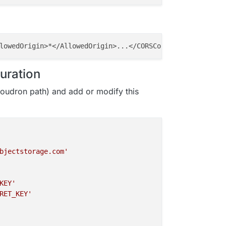
guration
oudron path) and add or modify this
bjectstorage.com'
KEY'
RET_KEY'