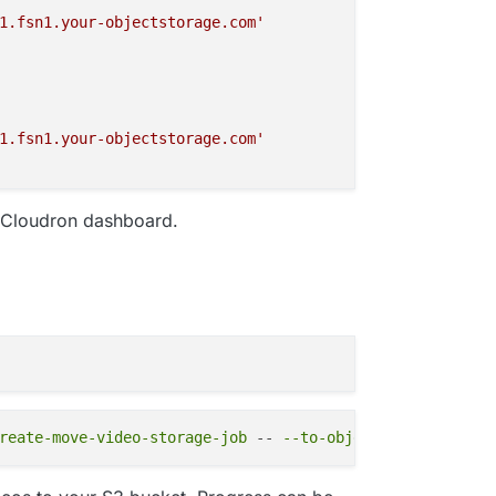
1.fsn1.your-objectstorage.com'
1.fsn1.your-objectstorage.com'
e Cloudron dashboard.
1.fsn1.your-objectstorage.com'
1.fsn1.your-objectstorage.com'
reate-move-video-storage-job
 -- 
--to-object-storage
1.fsn1.your-objectstorage.com'