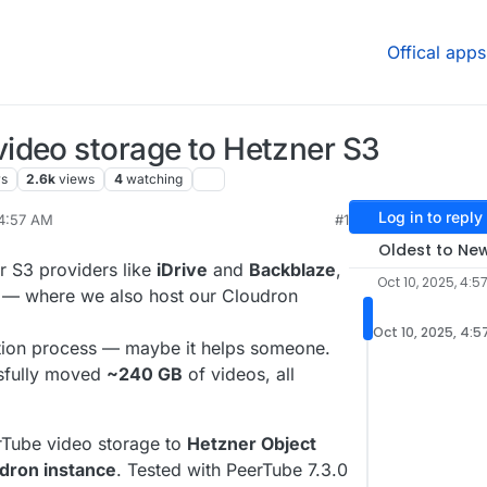
Offical apps
ideo storage to Hetzner S3
rs
2.6k
views
4
watching
Log in to reply
 4:57 AM
#1
 11, 2025, 12:05 PM
Oldest to Ne
er S3 providers like
iDrive
and
Backblaze
,
Oct 10, 2025, 4:5
— where we also host our Cloudron
Oct 10, 2025, 4:5
tion process — maybe it helps someone.
ssfully moved
~240 GB
of videos, all
Tube video storage to
Hetzner Object
dron instance
. Tested with PeerTube 7.3.0