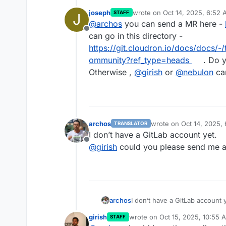
joseph
wrote on
Oct 14, 2025, 6:52
STAFF
J
last edited by
@
archos
you can send a MR here -
Offline
can go in this directory -
https://git.cloudron.io/docs/docs/
ommunity?ref_type=heads
. Do y
Otherwise ,
@
girish
or
@
nebulon
can
archos
wrote on
Oct 14, 2025,
TRANSLATOR
last edited by
I don’t have a GitLab account yet.
Offline
@
girish
could you please send me a
archos
I don’t have a GitLab account y
@
girish
could you please send
girish
wrote on
Oct 15, 2025, 10:55 
STAFF
last edited by