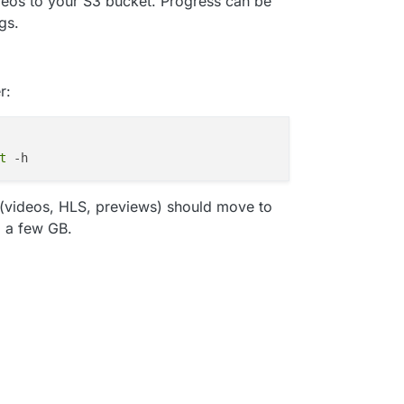
ideos to your S3 bucket. Progress can be
gs.
r:
t
 (videos, HLS, previews) should move to
o a few GB.