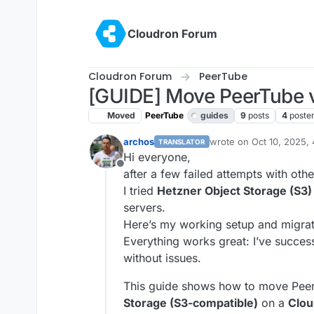
Skip to content
Cloudron Forum
Cloudron Forum
PeerTube
[GUIDE] Move PeerTube v
Moved
PeerTube
guides
9
posts
4
poste
archos
wrote on
Oct 10, 2025,
TRANSLATOR
last edited by james
Oct
Hi everyone,
Offline
after a few failed attempts with oth
I tried
Hetzner Object Storage (S3)
servers.
Here’s my working setup and migra
Everything works great: I’ve succe
without issues.
This guide shows how to move Peer
Storage (S3-compatible)
on a
Clou