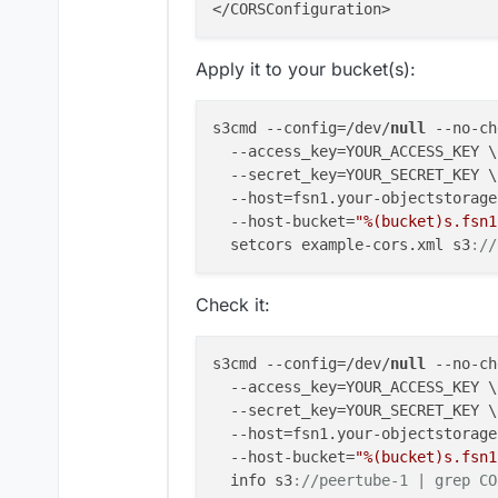
Apply it to your bucket(s):
s3cmd --config=/dev/
null
 --no-ch
  --access_key=YOUR_ACCESS_KEY \

  --secret_key=YOUR_SECRET_KEY \

  --host=fsn1.your-objectstorage
  --host-bucket=
"%(bucket)s.fsn1
  setcors example-cors.xml s3
:
//
Check it:
s3cmd --config=/dev/
null
 --no-ch
  --access_key=YOUR_ACCESS_KEY \

  --secret_key=YOUR_SECRET_KEY \

  --host=fsn1.your-objectstorage
  --host-bucket=
"%(bucket)s.fsn1
  info s3
:
//peertube-1 | grep CO