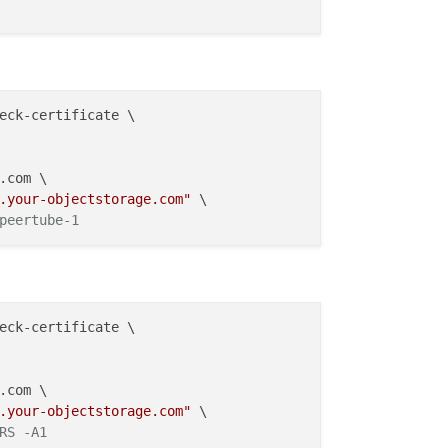
eck-certificate \

.com \

.your-objectstorage.com"
 \

peertube-1
eck-certificate \

.com \

.your-objectstorage.com"
 \

RS -A1