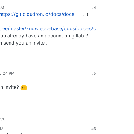
 AM
#4
https://git.cloudron.io/docs/docs
. It
-/tree/master/knowledgebase/docs/guides/c
ou already have an account on gitlab ?
 send you an invite .
 6:24 PM
#5
n invite?
et.
 me an invite?
AM
#6