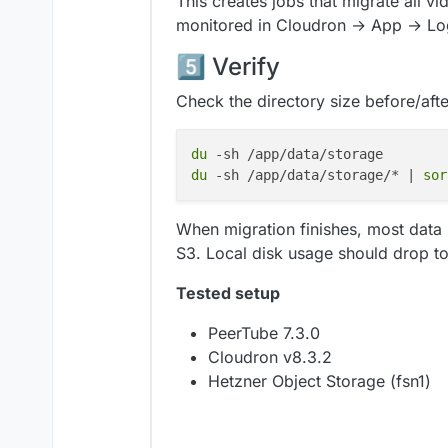
This creates jobs that migrate all v
upload_acl:
'public-read'
monitored in Cloudron → App → Lo
5️⃣ Verify
Check the directory size before/afte
du
du
 -sh /app/data/storage/* | 
sor
When migration finishes, most data
S3. Local disk usage should drop t
Tested setup
PeerTube 7.3.0
Cloudron v8.3.2
Hetzner Object Storage (fsn1)