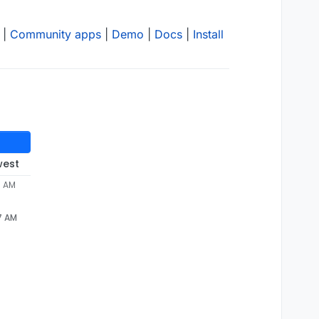
|
Community apps
|
Demo
|
Docs
|
Install
west
7 AM
7 AM