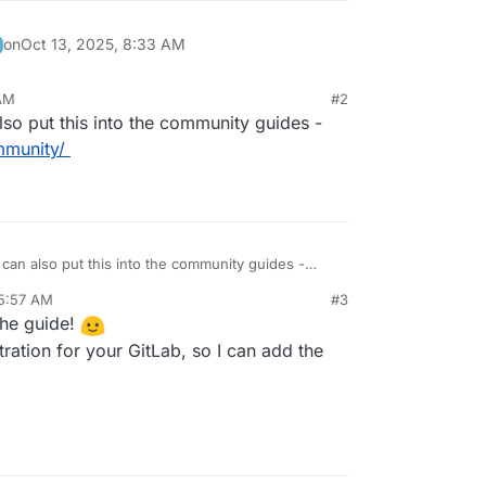
on
Oct 13, 2025, 8:33 AM
 AM
#2
so put this into the community guides -
mmunity/
an also put this into the community guides -
es/community/
 5:57 AM
#3
the guide!
ration for your GitLab, so I can add the