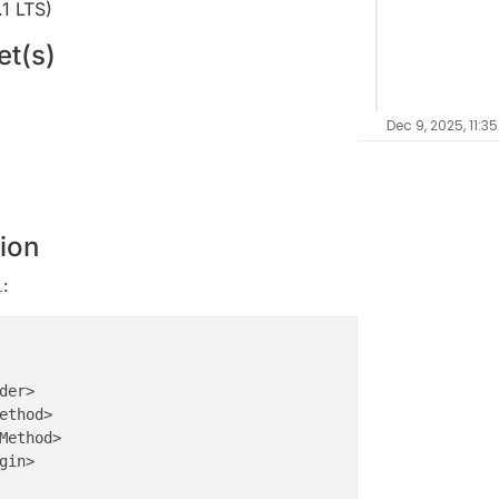
1 LTS)
et(s)
Dec 9, 2025, 11:3
ion
:
l
er>

ethod>

Method>

in>
