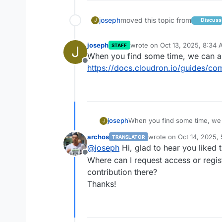
joseph
moved this topic from
Discuss
J
joseph
wrote on
Oct 13, 2025, 8:34
STAFF
J
last edited by
When you find some time, we can al
Offline
https://docs.cloudron.io/guides/co
joseph
When you find some time, we c
J
https://docs.cloudron.io/guid
archos
wrote on
Oct 14, 2025,
TRANSLATOR
last edited by
@
joseph
Hi, glad to hear you liked 
Offline
Where can I request access or regist
contribution there?
Thanks!