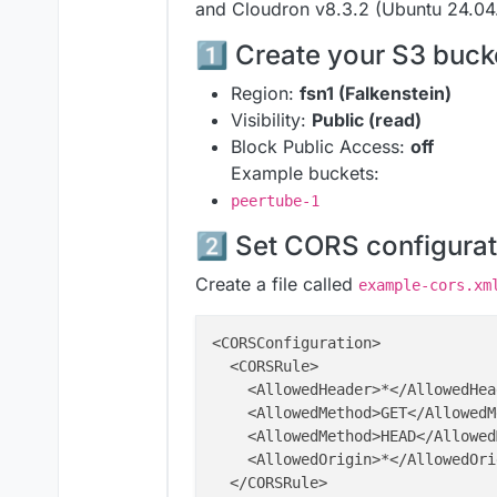
and Cloudron v8.3.2 (Ubuntu 24.04.
1️⃣ Create your S3 buck
Region:
fsn1 (Falkenstein)
Visibility:
Public (read)
Block Public Access:
off
Example buckets:
peertube-1
2️⃣ Set CORS configurat
Create a file called
example-cors.xm
<CORSConfiguration>

  <CORSRule>

    <AllowedHeader>*</AllowedHead
    <AllowedMethod>GET</AllowedM
    <AllowedMethod>HEAD</Allowed
    <AllowedOrigin>*</AllowedOrig
  </CORSRule>
