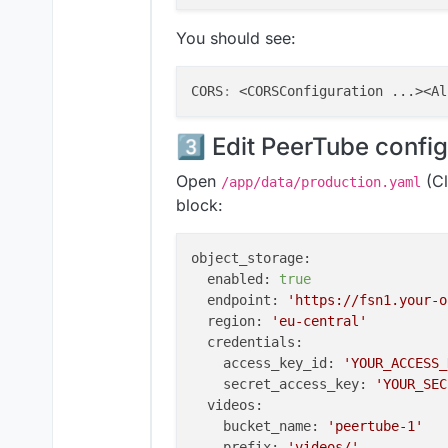
You should see:
CORS
:
3️⃣ Edit PeerTube confi
Open
(Cl
/app/data/production.yaml
block:
object_storage:
enabled:
true
endpoint:
'https://fsn1.your-o
region:
'eu-central'
credentials:
access_key_id:
'YOUR_ACCESS_
secret_access_key:
'YOUR_SEC
videos:
bucket_name:
'peertube-1'
prefix:
'videos/'