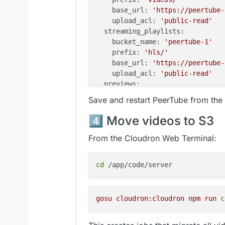
base_url:
'https://peertube-
upload_acl:
'public-read'
streaming_playlists:
bucket_name:
'peertube-1'
prefix:
'hls/'
base_url:
'https://peertube-
upload_acl:
'public-read'
previews:
bucket_name:
'peertube-1'
Save and restart PeerTube from th
prefix:
'previews/'
base_url:
'https://peertube-
4️⃣ Move videos to S3
upload_acl:
'public-read'
thumbnails:
From the Cloudron Web Terminal:
bucket_name:
'peertube-1'
prefix:
'thumbnails/'
cd
base_url:
'https://peertube-
upload_acl:
'public-read'
captions:
gosu
cloudron:cloudron 
npm
run
c
bucket_name:
'peertube-1'
prefix:
'captions/'
base_url:
'https://peertube-