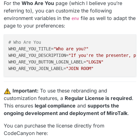
SHOW_FEATURES
=
false
                                #
For the
Who Are You
page (which I believe you’re
SHOW_TEAMS
=
false
                                   #
referring to), you can customize the following
SHOW_TRY_EASIER
=
false
                              #
environment variables in the
file as well to adapt the
env
SHOW_POWERED_BY
=
false
                              #
page to your preferences:
SHOW_SPONSORS
=
false
                                #
SHOW_ADVERTISERS
=
false
                             #
SHOW_FOOTER
=
false
                                  #
# Who Are You
WHO_ARE_YOU_TITLE
=
"Who are you?"
WHO_ARE_YOU_DESCRIPTION
=
"If you're the presenter, pl
WHO_ARE_YOU_BUTTON_LOGIN_LABEL
=
"LOGIN"
WHO_ARE_YOU_JOIN_LABEL
=
"JOIN ROOM"
️
Important:
To use these rebranding and
customization features, a
Regular License is required
.
This ensures
legal compliance
and
supports the
ongoing development and deployment of MiroTalk
.
You can purchase the license directly from
CodeCanyon here: