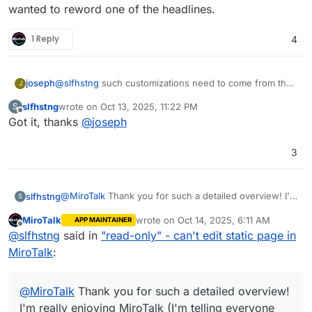
wanted to reword one of the headlines.
1 Reply
4
@
slfhstng
such customizations need to come from the
joseph
J
app . Changing text/html/source code, however minor
slfhstng
wrote on
Oct 13, 2025, 11:22 PM
S
is not possible because the next app update will
(Alternately, you can build
last edited by
Offline
Got it, thanks
@
joseph
overwrite your changes. Maybe you can request this
https://git.cloudron.io/packages/mirotalksfu-app
on
customization feature upstream?
your own and host a custom app with changes. But
mirotalk is actively developed and it will be quite a
3
hassle to keep your changes up to date).
@
MiroTalk
Thank you for such a detailed overview! I'm
slfhstng
S
really enjoying MiroTalk (I'm telling everyone about it).
MiroTalk
wrote on
Oct 14, 2025, 6:11 AM
APP MAINTAINER
Thanks again!
last edited by
Offline
@
slfhstng
said in
"read-only" - can't edit static page in
Navigate to the
File Manager
.
EDIT:
MiroTalk
:
Of course, if I ever rebrand, I'll purchase a license. I
just wanted to reword one of the headlines.
@
MiroTalk
Thank you for such a detailed overview!
I'm really enjoying MiroTalk (I'm telling everyone