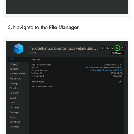
Navigate to the
File Manager
.