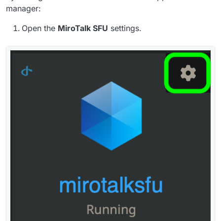
manager:
Open the
MiroTalk SFU
settings.