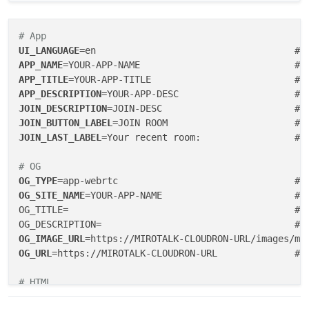
# App
UI_LANGUAGE
=en                                    #
 
APP_NAME
APP_TITLE
=YOUR-APP-TITLE                          # 
APP_DESCRIPTION
JOIN_DESCRIPTION
=JOIN-DESC                        # 
JOIN_BUTTON_LABEL
JOIN_LAST_LABEL
=Your recent room:                 # R
# OG
OG_TYPE
=app-webrtc                                # 
OG_SITE_NAME
=YOUR-APP-NAME                        # O
OG_TITLE=                                         # O
OG_IMAGE_URL
OG_URL
=https://MIROTALK-CLOUDRON-URL              # O
# HTML
SHOW_TOP_SPONSORS
=
false
                            #