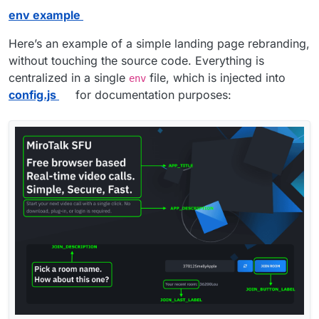
env example
Here’s an example of a simple landing page rebranding,
without touching the source code. Everything is
centralized in a single
file, which is injected into
env
config.js
for documentation purposes: