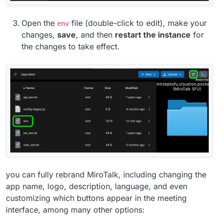
Open the
file (double-click to edit), make your
env
changes,
save
, and then
restart the instance
for
the changes to take effect.
you can fully rebrand MiroTalk, including changing the
app name, logo, description, language, and even
customizing which buttons appear in the meeting
interface, among many other options: