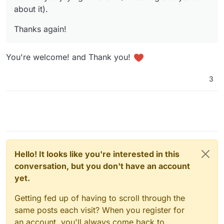
about it).
Thanks again!
You're welcome! and Thank you!
3
Open the
env
file (double-click to edit), make
your changes,
save
, and then
restart the
instance
for the changes to take effect.
Hello! It looks like you're interested in this
conversation, but you don't have an account
yet.
you can fully rebrand MiroTalk, including changing the
app name, logo, description, language, and even
Getting fed up of having to scroll through the
customizing which buttons appear in the meeting
env example
same posts each visit? When you register for
interface, among many other options:
an account, you'll always come back to