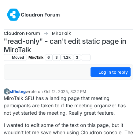
Skip to content
Cloudron Forum
Cloudron Forum
MiroTalk
"read-only" - can't edit static page in
MiroTalk
Moved
MiroTalk
6
3
1.2k
3
Log in to reply
slfhstng
wrote on
Oct 12, 2025, 3:22 PM
S
last edited by
Offline
MiroTalk SFU has a landing page that meeting
participants are taken to if the meeting organizer has
not yet started the meeting. Really great feature.
I wanted to edit some of the text on this page, but it
wouldn't let me save when using Cloudron console. The