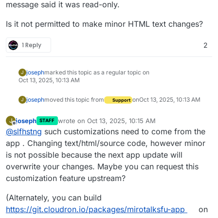
message said it was read-only.
Is it not permitted to make minor HTML text changes?
1 Reply
2
joseph
marked this topic as a regular topic on
J
Oct 13, 2025, 10:13 AM
joseph
moved this topic from
on
Oct 13, 2025, 10:13 AM
J
Support
joseph
wrote on
Oct 13, 2025, 10:15 AM
J
STAFF
last edited by
Offline
@
slfhstng
such customizations need to come from the
app . Changing text/html/source code, however minor
is not possible because the next app update will
overwrite your changes. Maybe you can request this
customization feature upstream?
(Alternately, you can build
https://git.cloudron.io/packages/mirotalksfu-app
on