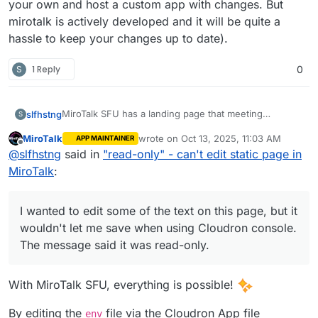
your own and host a custom app with changes. But
mirotalk is actively developed and it will be quite a
hassle to keep your changes up to date).
S
1 Reply
0
MiroTalk SFU has a landing page that meeting
slfhstng
S
participants are taken to if the meeting organizer has
MiroTalk
wrote on
Oct 13, 2025, 11:03 AM
APP MAINTAINER
not yet started the meeting. Really great feature.
I wanted to edit some of the text on this page, but it
last edited by MiroTalk
Oct 13, 2025, 12:
Offline
@
slfhstng
said in
"read-only" - can't edit static page in
wouldn't let me save when using Cloudron console.
The message said it was read-only.
Is it not permitted to make minor HTML text changes?
MiroTalk
:
I wanted to edit some of the text on this page, but it
wouldn't let me save when using Cloudron console.
The message said it was read-only.
With MiroTalk SFU, everything is possible!
By editing the
file via the Cloudron App file
env