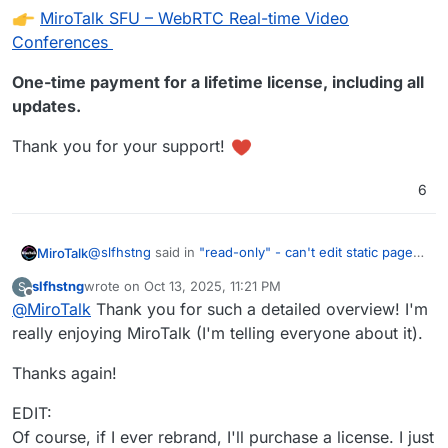
MiroTalk SFU – WebRTC Real-time Video
Conferences
One-time payment for a lifetime license, including all
updates.
Thank you for your support!
6
@
slfhstng
said in
"read-only" - can't edit static page
MiroTalk
in MiroTalk
:
slfhstng
wrote on
Oct 13, 2025, 11:21 PM
S
last edited by slfhstng
Oct 13, 2025, 11:34 PM
Offline
@
MiroTalk
Thank you for such a detailed overview! I'm
I wanted to edit some of the text on this page,
but it wouldn't let me save when using Cloudron
really enjoying MiroTalk (I'm telling everyone about it).
With MiroTalk SFU, everything is possible!
console. The message said it was read-only.
Thanks again!
By editing the
env
file via the Cloudron App file
manager:
EDIT:
Open the
MiroTalk SFU
settings.
Of course, if I ever rebrand, I'll purchase a license. I just