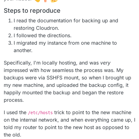
Steps to reproduce
I read the documentation for backing up and
restoring Cloudron.
I followed the directions.
I migrated my instance from one machine to
another.
Specifically, I'm locally hosting, and was
very
impressed with how seamless the process was. My
backups were via SSHFS mount, so when I brought up
my new machine, and uploaded the backup config, it
happily mounted the backup and began the restore
process.
I used the
trick to point to the new machine
/etc/hosts
on the internal network, and when everything came up, I
told my router to point to the new host as opposed to
the old.