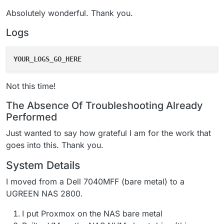
Absolutely wonderful. Thank you.
Logs
YOUR_LOGS_GO_HERE
Not this time!
The Absence Of Troubleshooting Already
Performed
Just wanted to say how grateful I am for the work that
goes into this. Thank you.
System Details
I moved from a Dell 7040MFF (bare metal) to a
UGREEN NAS 2800.
I put Proxmox on the NAS bare metal