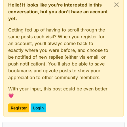
Hello! It looks like you're interested in this
conversation, but you don't have an account
yet.
Getting fed up of having to scroll through the
same posts each visit? When you register for
an account, you'll always come back to
exactly where you were before, and choose to
be notified of new replies (either via email, or
push notification). You'll also be able to save
bookmarks and upvote posts to show your
appreciation to other community members.
With your input, this post could be even better
💗
Register
Login