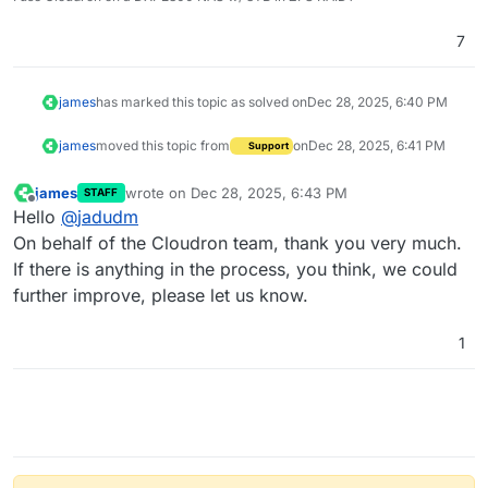
7
james
has marked this topic as solved on
Dec 28, 2025, 6:40 PM
james
moved this topic from
on
Dec 28, 2025, 6:41 PM
Support
james
wrote on
Dec 28, 2025, 6:43 PM
STAFF
last edited by
Offline
Hello
@
jadudm
On behalf of the Cloudron team, thank you very much.
If there is anything in the process, you think, we could
further improve, please let us know.
1