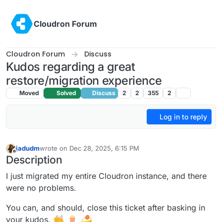
Skip to content
Cloudron Forum
Cloudron Forum
Discuss
Kudos regarding a great
restore/migration experience
Moved
Solved
Discuss
2
2
355
2
Log in to reply
jadudm
wrote on
Dec 28, 2025, 6:15 PM
last edited by
Offline
Description
I just migrated my entire Cloudron instance, and there
were no problems.
You can, and should, close this ticket after basking in
your kudos.