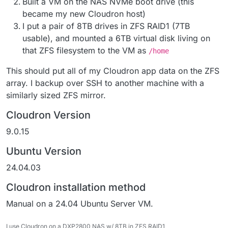
Built a VM on the NAS NVMe boot drive (this
became my new Cloudron host)
I put a pair of 8TB drives in ZFS RAID1 (7TB
usable), and mounted a 6TB virtual disk living on
that ZFS filesystem to the VM as
/home
This should put all of my Cloudron app data on the ZFS
array. I backup over SSH to another machine with a
similarly sized ZFS mirror.
Cloudron Version
9.0.15
Ubuntu Version
24.04.03
Cloudron installation method
Manual on a 24.04 Ubuntu Server VM.
I use Cloudron on a DXP2800 NAS w/ 8TB in ZFS RAID1