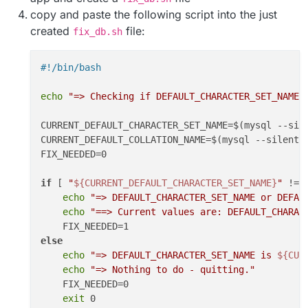
copy and paste the following script into the just
created
file:
fix_db.sh
#!/bin/bash
echo
"=> Checking if DEFAULT_CHARACTER_SET_NAME 
CURRENT_DEFAULT_CHARACTER_SET_NAME=$(mysql --sil
CURRENT_DEFAULT_COLLATION_NAME=$(mysql --silent 
FIX_NEEDED=0

if
 [ 
"
${CURRENT_DEFAULT_CHARACTER_SET_NAME}
"
 != 
echo
"=> DEFAULT_CHARACTER_SET_NAME or DEFAU
echo
"==> Current values are: DEFAULT_CHARAC
else
echo
"=> DEFAULT_CHARACTER_SET_NAME is 
${CUR
echo
"=> Nothing to do - quitting."
    FIX_NEEDED=0

exit