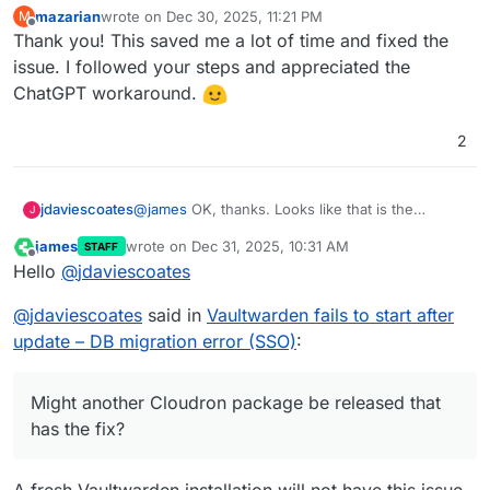
mazarian
wrote on
Dec 30, 2025, 11:21 PM
M
last edited by
Offline
Thank you! This saved me a lot of time and fixed the
issue. I followed your steps and appreciated the
ChatGPT workaround.
2
jdaviescoates
@
james
OK, thanks. Looks like that is the
J
pending update I have. Is there anyway to avoid
james
wrote on
Dec 31, 2025, 10:31 AM
STAFF
having to do the fix above post update? Might
last edited by
Offline
Hello
@
jdaviescoates
another Cloudron package be released that has
the fix?
@
jdaviescoates
said in
Vaultwarden fails to start after
update – DB migration error (SSO)
:
Might another Cloudron package be released that
has the fix?
A fresh Vaultwarden installation will not have this issue.