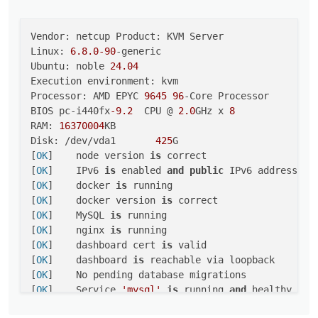
Vendor: netcup Product: KVM Server

Linux: 
6.8
.0
-90
-generic

Ubuntu: noble 
24.04
Execution environment: kvm

Processor: AMD EPYC 
9645
96
-Core Processor

BIOS pc-i440fx
-9.2
  CPU @ 
2.0
GHz x 
8
RAM: 
16370004
KB

Disk: /dev/vda1       
425
G

[
OK
]	node version 
is
 correct

[
OK
]	IPv6 
is
 enabled 
and
public
 IPv6 address 
is
[
OK
]	docker 
is
 running

[
OK
]	docker version 
is
 correct

[
OK
]	MySQL 
is
 running

[
OK
]	nginx 
is
 running

[
OK
]	dashboard cert 
is
 valid

[
OK
]	dashboard 
is
 reachable via loopback

[
OK
]	No pending database migrations

[
OK
]	Service 
'mysql'
is
 running 
and
 healthy

[
OK
]	Service 
'postgresql'
is
 running 
and
 healthy