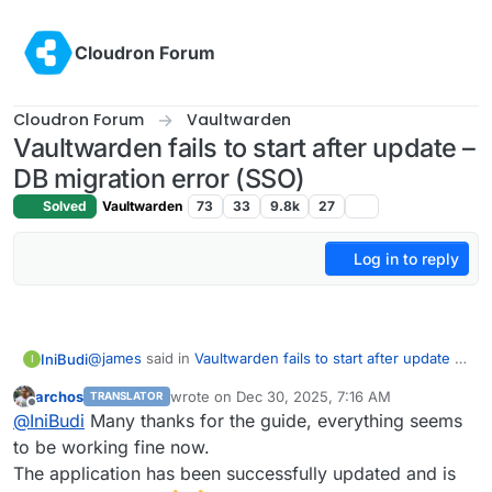
Skip to content
Cloudron Forum
Cloudron Forum
Vaultwarden
Vaultwarden fails to start after update –
DB migration error (SSO)
Solved
Vaultwarden
73
33
9.8k
27
Log in to reply
@
james
said in
Vaultwarden fails to start after update –
IniBudi
I
DB migration error (SSO)
:
archos
wrote on
Dec 30, 2025, 7:16 AM
TRANSLATOR
last edited by
Offline
Hello
@
archos
@
IniBudi
Many thanks for the guide, everything seems
I think, I have the same issue.
to be working fine now.
I experienced the exact same issue when upgrading to
This is the log:
The application has been successfully updated and is
the latest version. I managed to resolve it following