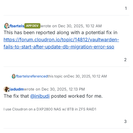
[
OK
]	Service 
'mongodb'
is
 running 
and
 healthy

[
OK
]	Service 
'mail'
is
 running 
and
 healthy

1
[
OK
]	Service 
'graphite'
is
 running 
and
 healthy

[
OK
]	Service 
'sftp'
is
 running 
and
 healthy

[
OK
]	box v9
.0
.15
is
 running

fbartels
wrote on
Dec 30, 2025, 10:12 AM
APP DEV
last edited by
Offline
[
OK
]	netplan 
is
 good

This has been reported along with a potential fix in
[
OK
]	DNS 
is
 resolving via systemd-resolved

https://forum.cloudron.io/topic/14812/vaultwarden-
[
OK
]	Dashboard 
is
 reachable via domain name

fails-to-start-after-update-db-migration-error-sso
[
WARN
]	Domain serenichron.agency expiry check sk
[
OK
]	unbound 
is
2
fbartels
referenced
this topic on
Dec 30, 2025, 10:12 AM
jadudm
wrote on
Dec 30, 2025, 12:13 PM
last edited by
Offline
The fix that
@
inibudi
posted worked for me.
I use Cloudron on a DXP2800 NAS w/ 8TB in ZFS RAID1
3