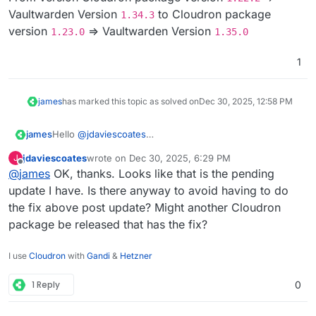
From/ to which version?
Vaultwarden Version
to Cloudron package
1.34.3
version
=> Vaultwarden Version
1.23.0
1.35.0
1
james
has marked this topic as solved on
Dec 30, 2025, 12:58 PM
james
Hello
@
jdaviescoates
From version Cloudron package version
1.22.2
=>
jdaviescoates
wrote on
Dec 30, 2025, 6:29 PM
J
Vaultwarden Version
1.34.3
to Cloudron package
last edited by
Offline
@
james
OK, thanks. Looks like that is the pending
version
1.23.0
=> Vaultwarden Version
1.35.0
update I have. Is there anyway to avoid having to do
the fix above post update? Might another Cloudron
package be released that has the fix?
I use
Cloudron
with
Gandi
&
Hetzner
1 Reply
0