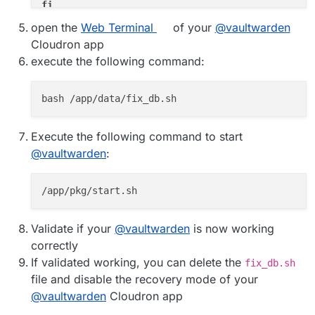
fi
open the
Web Terminal
of your
@
vaultwarden
if
 [ 
${FIX_NEEDED}
 -eq 1 ]; 
then
Cloudron app
read
 -p 
"Have you created a backup of your C
execute the following command:
case
$yn
in
        [Yy]* )

echo
"=> Setting database character 
            mysql --user=
${CLOUDRON_MYSQL_USERNA
echo
"=> Converting all tables to ch
Execute the following command to start
            mysql --silent --skip-column-names \

@
vaultwarden
:
  --user=
"
${CLOUDRON_MYSQL_USERNAME}
"
 \

  --password=
"
${CLOUDRON_MYSQL_PASSWORD}
"
 \

  --host=
"
${CLOUDRON_MYSQL_HOST}
"
 \

"
${CLOUDRON_MYSQL_DATABASE}
"
 \

  -e 
"SELECT CONCAT('ALTER TABLE \`', TABLE_NAME
echo
"==> Executing: 
${sql_comma
Validate if your
@
vaultwarden
is now working
                mysql --user=
${CLOUDRON_MYSQL_US
correctly
done
If validated working, you can delete the
fix_db.sh
            ;;

file and disable the recovery mode of your
        [Nn]* )

@
vaultwarden
Cloudron app
echo
"=> Please create a backup of y