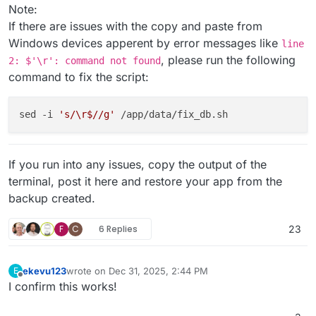
exit
 1

Note:
            ;;

If there are issues with the copy and paste from
        * )

Windows devices apperent by error messages like
line
echo
"=> Invalid response. Please an
, please run the following
exit
 1

2: $'\r': command not found
            ;;

command to fix the script:
esac
fi
sed -i 
's/\r$//g'
If you run into any issues, copy the output of the
terminal, post it here and restore your app from the
backup created.
F
C
6 Replies
23
ekevu123
wrote on
Dec 31, 2025, 2:44 PM
E
last edited by
Offline
I confirm this works!