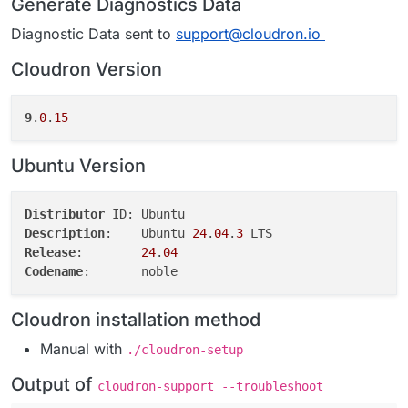
Generate Diagnostics Data
Diagnostic Data sent to
support@cloudron.io
Cloudron Version
9
.
0
.
15
Ubuntu Version
Distributor
Description
:	Ubuntu 
24
.
04
.
3
Release
:	
24
.
04
Codename
Cloudron installation method
Manual with
./cloudron-setup
Output of
cloudron-support --troubleshoot