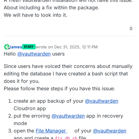
About including a fix within the package.
We will have to look into it.
0
james
wrote on
Dec 31, 2025, 12:11 PM
STAFF
last edited by james
May 12, 2026, 10:21 AM
Offline
Hello
@
vaultwarden
users
Since users have voiced their concerns about manually
editing the database I have created a bash script that
does it for you.
Please follow these steps if you have this issue:
create an app backup of your
@
vaultwarden
Cloudron app
put the erroring
@
vaultwarden
app in recovery
mode
open the
File Manager
of your
@
vaultwarden
app and create a
file
fix_db.sh