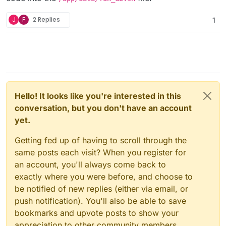
  --user="${CLOUDRON_MYSQL_USERNAME}" \

8
: vaultwarden::main::{{closure}}

  --password="${CLOUDRON_MYSQL_PASSWORD}" \
9
: vaultwarden::main

J
F
2 Replies
1
  --host="${CLOUDRON_MYSQL_HOST}" \

10
: std::sys::backtrace::__rust_begin_short_backtra
  "${CLOUDRON_MYSQL_DATABASE}" \

11
: main

  -e "SELECT CONCAT('ALTER TABLE \`', TABL
12
: <unknown>

                echo "==> Executing: ${sql_
13
: __libc_start_main

                mysql --user=${CLOUDRON_MY
14
: _start

            done

            ;;

root@b2a9826b-
7631
-
435
b-
91
Hello! It looks like you're interested in this
        [Nn]* )

conversation, but you don't have an account
            echo "=> Please create a backup
yet.
            exit 1

            ;;

Getting fed up of having to scroll through the
        * )

same posts each visit? When you register for
            echo "=> Invalid response. Plea
an account, you'll always come back to
            exit 1

            ;;

exactly where you were before, and choose to
    esac

be notified of new replies (either via email, or
push notification). You'll also be able to save
bookmarks and upvote posts to show your
open the
Web Terminal
of your
@
vaultwarden
Cloudron app
appreciation to other community members.