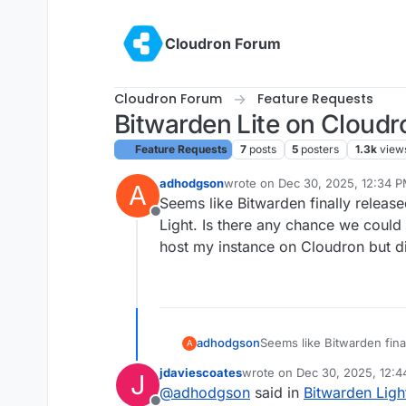
Skip to content
Cloudron Forum
Cloudron Forum
Feature Requests
Bitwarden Lite on Cloudr
Feature Requests
7
posts
5
posters
1.3k
view
adhodgson
wrote on
Dec 30, 2025, 12:34 
A
last edited by joseph
Dec 30, 20
Seems like Bitwarden finally releas
Offline
Light. Is there any chance we could 
host my instance on Cloudron but d
adhodgson
Seems like Bitwarden fina
A
Bitwarden Light. Is there
jdaviescoates
wrote on
Dec 30, 2025, 12:
J
future? I would host my i
last edited by
@
adhodgson
said in
Bitwarden Ligh
Vaultwarden.