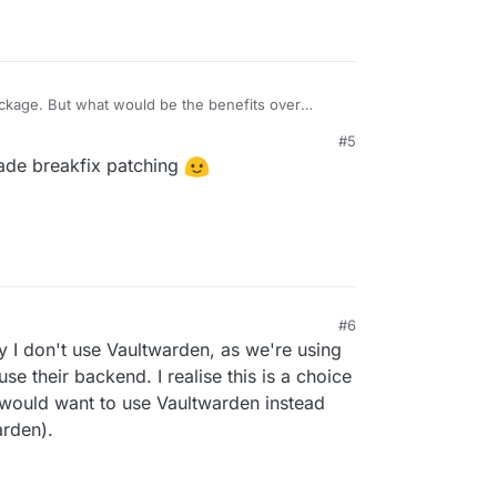
package. But what would be the benefits over
#5
ade breakfix patching
#6
 I don't use Vaultwarden, as we're using
use their backend. I realise this is a choice
would want to use Vaultwarden instead
arden).