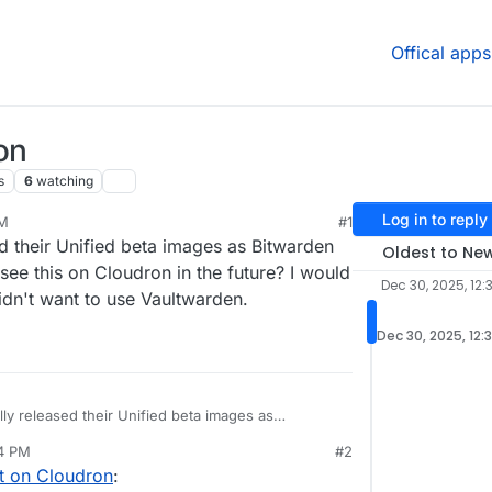
Offical apps
on
s
6
watching
Log in to reply
PM
#1
25, 5:41 PM
ed their Unified beta images as Bitwarden
Oldest to Ne
see this on Cloudron in the future? I would
Dec 30, 2025, 12:
idn't want to use Vaultwarden.
Dec 30, 2025, 12:
lly released their Unified beta images as
 any chance we could see this on Cloudron in the
44 PM
#2
nstance on Cloudron but didn't want to use
t on Cloudron
: