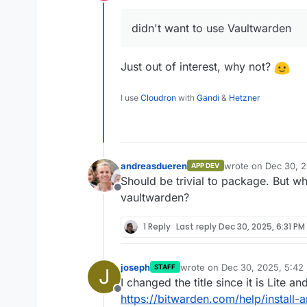
Offline
didn't want to use Vaultwarden
Just out of interest, why not?
I use
Cloudron
with
Gandi
&
Hetzner
andreasdueren
wrote on
Dec 30, 2
APP DEV
last edited by
Should be trivial to package. But w
Offline
vaultwarden?
1 Reply
Last reply
Dec 30, 2025, 6:31 PM
joseph
wrote on
Dec 30, 2025, 5:42
STAFF
J
last edited by
I changed the title since it is Lite an
Offline
https://bitwarden.com/help/install-a