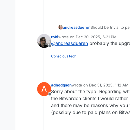
andreasdueren
Should be trivial to 
vaultwarden?
robi
wrote on
Dec 30, 2025, 6:31 PM
last edited by
@
andreasdueren
probably the upgr
Offline
Conscious tech
adhodgson
wrote on
Dec 31, 2025, 1:12 AM
A
last edited by
Sorry about the typo. Regarding why
Offline
the Bitwarden clients I would rather 
and there may be reasons why you 
(possibly due to paid plans on Bitw