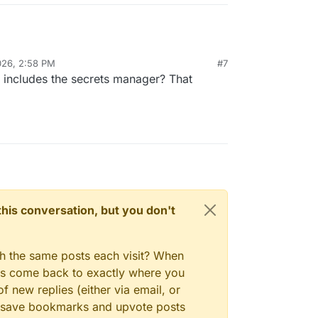
026, 2:58 PM
#7
 includes the secrets manager? That
n this conversation, but you don't
gh the same posts each visit? When
ays come back to exactly where you
f new replies (either via email, or
 to save bookmarks and upvote posts