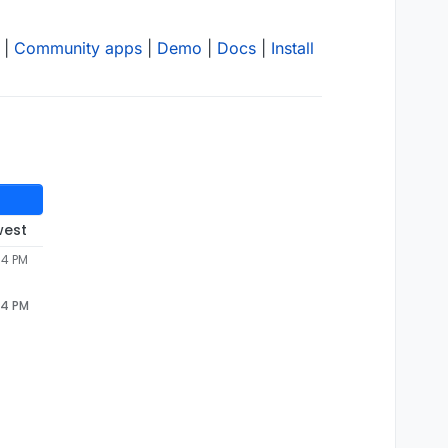
|
Community apps
|
Demo
|
Docs
|
Install
west
34 PM
34 PM