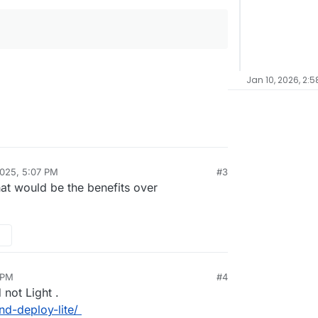
Jan 10, 2026, 2:5
025, 5:07 PM
#3
hat would be the benefits over
 PM
#4
d not Light .
nd-deploy-lite/