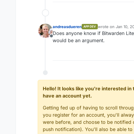
andreasdueren
wrote on
Jan 10, 2
APP DEV
last edited by
Does anyone know if Bitwarden Lite
Offline
would be an argument.
Hello! It looks like you're interested i
have an account yet.
Getting fed up of having to scroll throu
you register for an account, you'll alw
were before, and choose to be notified o
push notification). You'll also be able