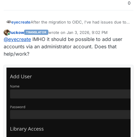
0
eyecreate
After the migration to OIDC, I've had issues due to a
number of jellyfin clients not supporting OIDC. In
luckow
wrote on
Jan 3, 2026, 9:02 PM
TRANSLATOR
addition, cloudron only supports app passwords for
last edited by
Online
@
eyecreate
IMHO it should be possible to add user
SFTP, so I can't make an app password for these
clients to by pass OIDC. Is there a way to allow
accounts via an administrator account. Does that
using app password with jellyfin for clients who
help/work?
need it?