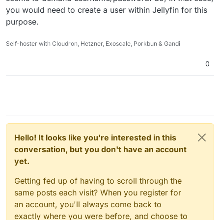
you would need to create a user within Jellyfin for this
purpose.
Self-hoster with Cloudron, Hetzner, Exoscale, Porkbun & Gandi
0
Hello! It looks like you're interested in this
conversation, but you don't have an account
yet.
Getting fed up of having to scroll through the
same posts each visit? When you register for
an account, you'll always come back to
exactly where you were before, and choose to