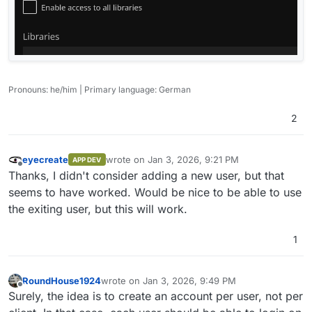
Pronouns: he/him | Primary language: German
2
eyecreate
wrote on
Jan 3, 2026, 9:21 PM
APP DEV
last edited by
Offline
Thanks, I didn't consider adding a new user, but that
seems to have worked. Would be nice to be able to use
the exiting user, but this will work.
1
RoundHouse1924
wrote on
Jan 3, 2026, 9:49 PM
last edited by
Offline
Surely, the idea is to create an account per user, not per