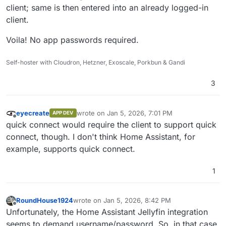
client; same is then entered into an already logged-in
client.
Voila! No app passwords required.
Self-hoster with Cloudron, Hetzner, Exoscale, Porkbun & Gandi
3
eyecreate
wrote on
Jan 5, 2026, 7:01 PM
APP DEV
last edited by
Offline
quick connect would require the client to support quick
connect, though. I don't think Home Assistant, for
example, supports quick connect.
1
RoundHouse1924
wrote on
Jan 5, 2026, 8:42 PM
last edited by
Offline
Unfortunately, the Home Assistant Jellyfin integration
seems to demand username/password. So, in that case,