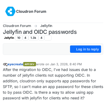
Skip to content
Cloudron Forum
Cloudron Forum
Jellyfin
Jellyfin and OIDC passwords
Jellyfin
10
4
1.3k
4
Log in to reply
eyecreate
wrote on
Jan 3, 2026, 8:40 PM
APP DEV
last edited by
Offline
After the migration to OIDC, I've had issues due to a
number of jellyfin clients not supporting OIDC. In
addition, cloudron only supports app passwords for
SFTP, so I can't make an app password for these clients
to by pass OIDC. Is there a way to allow using app
password with jellyfin for clients who need it?