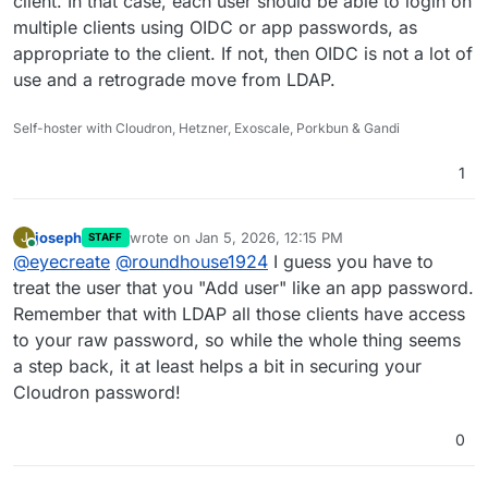
client. In that case, each user should be able to login on
multiple clients using OIDC or app passwords, as
appropriate to the client. If not, then OIDC is not a lot of
use and a retrograde move from LDAP.
Self-hoster with Cloudron, Hetzner, Exoscale, Porkbun & Gandi
1
joseph
wrote on
Jan 5, 2026, 12:15 PM
J
STAFF
last edited by
Online
@
eyecreate
@
roundhouse1924
I guess you have to
treat the user that you "Add user" like an app password.
Remember that with LDAP all those clients have access
to your raw password, so while the whole thing seems
a step back, it at least helps a bit in securing your
Cloudron password!
0