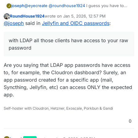
joseph
@
eyecreate
@
roundhouse1924
I guess you have to
J
treat the user that you "Add user" like an app
RoundHouse1924
wrote on
Jan 5, 2026, 12:57 PM
password. Remember that with LDAP all those clients
last edited by
Offline
@
joseph
said in
Jellyfin and OIDC passwords
:
have access to your raw password, so while the whole
thing seems a step back, it at least helps a bit in
securing your Cloudron password!
with LDAP all those clients have access to your raw
password
Are you saying that LDAP app passwords have access
to, for example, the Cloudron dashboard? Surely, an
app password created for a specific app (mail,
Syncthing, Jellyfin, etc) can access ONLY the expected
app.
Self-hoster with Cloudron, Hetzner, Exoscale, Porkbun & Gandi
0