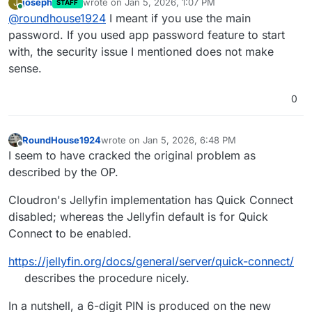
joseph
wrote on
Jan 5, 2026, 1:07 PM
J
STAFF
last edited by
Online
@
roundhouse1924
I meant if you use the main
password. If you used app password feature to start
with, the security issue I mentioned does not make
sense.
0
RoundHouse1924
wrote on
Jan 5, 2026, 6:48 PM
last edited by RoundHouse1924
Jan 6, 2026, 1:
Offline
I seem to have cracked the original problem as
described by the OP.
Cloudron's Jellyfin implementation has Quick Connect
disabled; whereas the Jellyfin default is for Quick
Connect to be enabled.
https://jellyfin.org/docs/general/server/quick-connect/
describes the procedure nicely.
In a nutshell, a 6-digit PIN is produced on the new