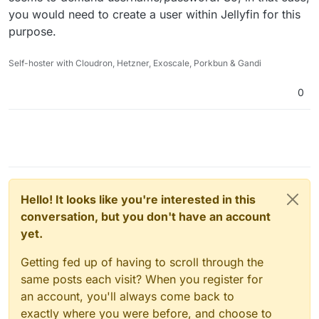
you would need to create a user within Jellyfin for this
purpose.
Self-hoster with Cloudron, Hetzner, Exoscale, Porkbun & Gandi
0
Hello! It looks like you're interested in this
conversation, but you don't have an account
yet.
Getting fed up of having to scroll through the
same posts each visit? When you register for
an account, you'll always come back to
exactly where you were before, and choose to