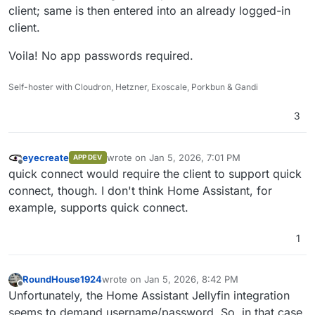
client; same is then entered into an already logged-in
client.
Voila! No app passwords required.
Self-hoster with Cloudron, Hetzner, Exoscale, Porkbun & Gandi
3
eyecreate
wrote on
Jan 5, 2026, 7:01 PM
APP DEV
last edited by
Offline
quick connect would require the client to support quick
connect, though. I don't think Home Assistant, for
example, supports quick connect.
1
RoundHouse1924
wrote on
Jan 5, 2026, 8:42 PM
last edited by
Offline
Unfortunately, the Home Assistant Jellyfin integration
seems to demand username/password. So, in that case,