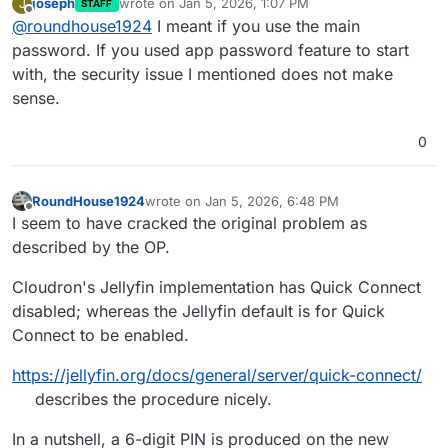
joseph
wrote on
Jan 5, 2026, 1:07 PM
J
STAFF
last edited by
Offline
@
roundhouse1924
I meant if you use the main
password. If you used app password feature to start
with, the security issue I mentioned does not make
sense.
0
RoundHouse1924
wrote on
Jan 5, 2026, 6:48 PM
last edited by RoundHouse1924
Jan 6, 2026, 1:
Offline
I seem to have cracked the original problem as
described by the OP.
Cloudron's Jellyfin implementation has Quick Connect
disabled; whereas the Jellyfin default is for Quick
Connect to be enabled.
https://jellyfin.org/docs/general/server/quick-connect/
describes the procedure nicely.
In a nutshell, a 6-digit PIN is produced on the new