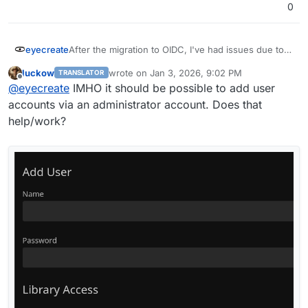
0
eyecreate
After the migration to OIDC, I've had issues due to a
number of jellyfin clients not supporting OIDC. In
luckow
wrote on
Jan 3, 2026, 9:02 PM
TRANSLATOR
addition, cloudron only supports app passwords for
last edited by
Offline
@
eyecreate
IMHO it should be possible to add user
SFTP, so I can't make an app password for these
clients to by pass OIDC. Is there a way to allow
accounts via an administrator account. Does that
using app password with jellyfin for clients who
help/work?
need it?