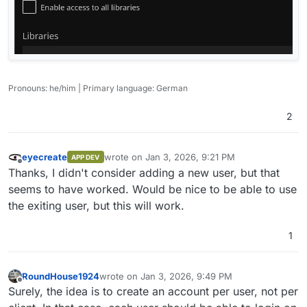
Pronouns: he/him | Primary language: German
2
eyecreate
wrote on
Jan 3, 2026, 9:21 PM
APP DEV
last edited by
Offline
Thanks, I didn't consider adding a new user, but that
seems to have worked. Would be nice to be able to use
the exiting user, but this will work.
1
RoundHouse1924
wrote on
Jan 3, 2026, 9:49 PM
last edited by
Offline
Surely, the idea is to create an account per user, not per