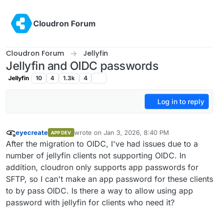
Skip to content
Cloudron Forum
Cloudron Forum
Jellyfin
Jellyfin and OIDC passwords
Jellyfin
10
4
1.3k
4
Log in to reply
eyecreate
wrote on
Jan 3, 2026, 8:40 PM
APP DEV
last edited by
Offline
After the migration to OIDC, I've had issues due to a
number of jellyfin clients not supporting OIDC. In
addition, cloudron only supports app passwords for
SFTP, so I can't make an app password for these clients
to by pass OIDC. Is there a way to allow using app
password with jellyfin for clients who need it?