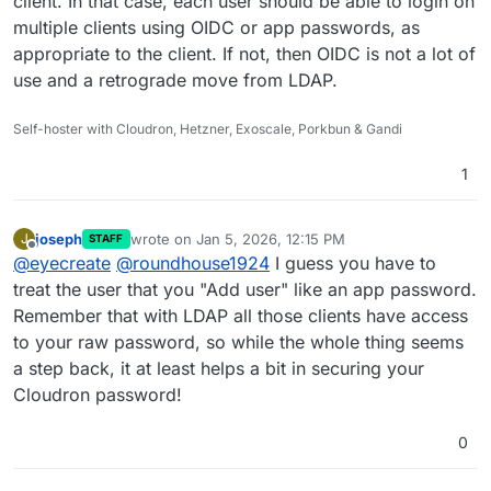
client. In that case, each user should be able to login on
multiple clients using OIDC or app passwords, as
appropriate to the client. If not, then OIDC is not a lot of
use and a retrograde move from LDAP.
Self-hoster with Cloudron, Hetzner, Exoscale, Porkbun & Gandi
1
joseph
wrote on
Jan 5, 2026, 12:15 PM
J
STAFF
last edited by
Offline
@
eyecreate
@
roundhouse1924
I guess you have to
treat the user that you "Add user" like an app password.
Remember that with LDAP all those clients have access
to your raw password, so while the whole thing seems
a step back, it at least helps a bit in securing your
Cloudron password!
0