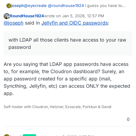
joseph
@
eyecreate
@
roundhouse1924
I guess you have to
J
treat the user that you "Add user" like an app
RoundHouse1924
wrote on
Jan 5, 2026, 12:57 PM
password. Remember that with LDAP all those clients
last edited by
Offline
@
joseph
said in
Jellyfin and OIDC passwords
:
have access to your raw password, so while the whole
thing seems a step back, it at least helps a bit in
securing your Cloudron password!
with LDAP all those clients have access to your raw
password
Are you saying that LDAP app passwords have access
to, for example, the Cloudron dashboard? Surely, an
app password created for a specific app (mail,
Syncthing, Jellyfin, etc) can access ONLY the expected
app.
Self-hoster with Cloudron, Hetzner, Exoscale, Porkbun & Gandi
0