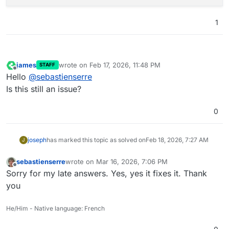
1
james
wrote on
Feb 17, 2026, 11:48 PM
STAFF
last edited by
Offline
Hello
@
sebastienserre
Is this still an issue?
0
joseph
has marked this topic as solved on
Feb 18, 2026, 7:27 AM
J
sebastienserre
wrote on
Mar 16, 2026, 7:06 PM
last edited by
Offline
Sorry for my late answers. Yes, yes it fixes it. Thank
you
He/Him - Native language: French