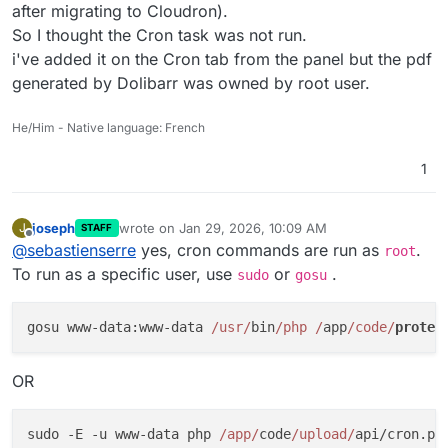
after migrating to Cloudron).
So I thought the Cron task was not run.
i've added it on the Cron tab from the panel but the pdf
generated by Dolibarr was owned by root user.
He/Him - Native language: French
1
joseph
wrote on
Jan 29, 2026, 10:09 AM
J
STAFF
last edited by
Offline
@
sebastienserre
yes, cron commands are run as
.
root
To run as a specific user, use
or
.
sudo
gosu
gosu www-data:www-data 
/usr/
bin
/php /
app
/code/
protec
OR
sudo -E -u www-data php 
/app/
code
/upload/