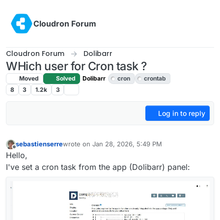
Skip to content
Cloudron Forum
Cloudron Forum
Dolibarr
WHich user for Cron task ?
Moved
Solved
Dolibarr
cron
crontab
8
3
1.2k
3
Log in to reply
sebastienserre
wrote on
Jan 28, 2026, 5:49 PM
last edited by
Offline
Hello,
I've set a cron task from the app (Dolibarr) panel: