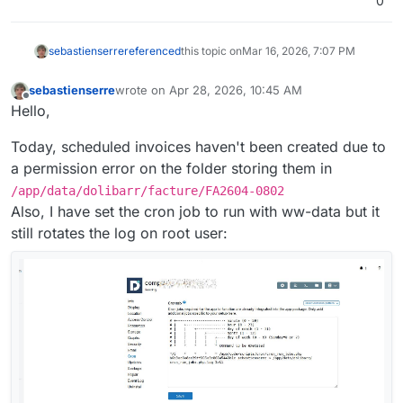
0
sebastienserre
referenced
this topic on
Mar 16, 2026, 7:07 PM
sebastienserre
wrote on
Apr 28, 2026, 10:45 AM
last edited by
Offline
Hello,
Today, scheduled invoices haven't been created due to
a permission error on the folder storing them in
/app/data/dolibarr/facture/FA2604-0802
Also, I have set the cron job to run with ww-data but it
still rotates the log on root user: