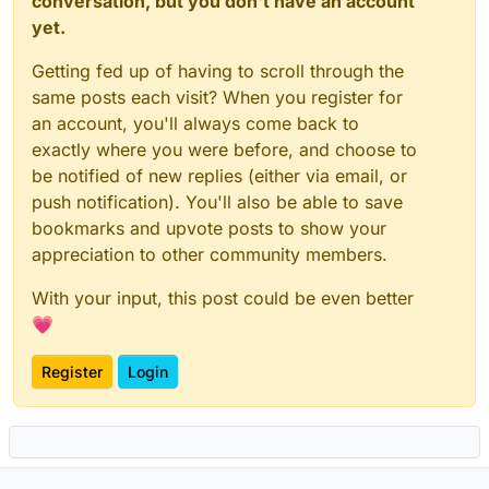
conversation, but you don't have an account
yet.
Getting fed up of having to scroll through the
same posts each visit? When you register for
an account, you'll always come back to
exactly where you were before, and choose to
be notified of new replies (either via email, or
push notification). You'll also be able to save
bookmarks and upvote posts to show your
appreciation to other community members.
With your input, this post could be even better
💗
Register
Login