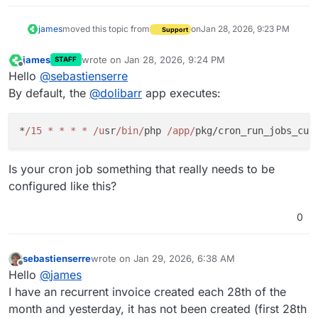
james
moved this topic from
on
Jan 28, 2026, 9:23 PM
Support
james
wrote on
Jan 28, 2026, 9:24 PM
STAFF
last edited by
Offline
Hello
@
sebastienserre
By default, the
@
dolibarr
app executes:
*
/15 * * * * /u
sr
/bin/
php 
/app/
Is your cron job something that really needs to be
configured like this?
0
sebastienserre
wrote on
Jan 29, 2026, 6:38 AM
last edited by
Offline
Hello
@
james
I have an recurrent invoice created each 28th of the
month and yesterday, it has not been created (first 28th