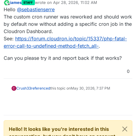
james
wrote on
Apr 28, 2026, 11:02 AM
STAFF
last edited by
Offline
Hello
@
sebastienserre
The custom cron runner was reworked and should work
by default now without adding a specific cron job in the
Cloudron Dashboard.
See:
https://forum.cloudron.io/topic/15337/php-fatal-
error-call-to-undefined-method-fetch_all-
.
Can you please try it and report back if that works?
0
Crush33
referenced
this topic on
May 30, 2026, 7:37 PM
C
Hello! It looks like you're interested in this