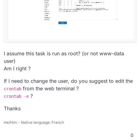
I assume this task is run as root? (or not www-data
user)
Am I right ?
If I need to change the user, do you suggest to edit the
from the web terminal ?
crontab
?
crontab -e
Thanks
He/Him - Native language: French
0