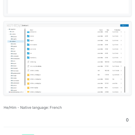
He/Him - Native language: French
0