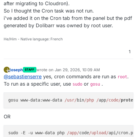
after migrating to Cloudron).
So I thought the Cron task was not run.
i've added it on the Cron tab from the panel but the pdf
generated by Dolibarr was owned by root user.
He/Him - Native language: French
1
joseph
wrote on
Jan 29, 2026, 10:09 AM
J
STAFF
last edited by
Offline
@
sebastienserre
yes, cron commands are run as
.
root
To run as a specific user, use
or
.
sudo
gosu
gosu www-data:www-data 
/usr/
bin
/php /
app
/code/
protec
OR
sudo -E -u www-data php 
/app/
code
/upload/