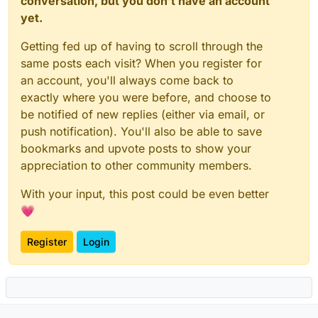
conversation, but you don't have an account
yet.
Getting fed up of having to scroll through the
same posts each visit? When you register for
an account, you'll always come back to
exactly where you were before, and choose to
be notified of new replies (either via email, or
push notification). You'll also be able to save
bookmarks and upvote posts to show your
appreciation to other community members.
With your input, this post could be even better
💗
Register
Login