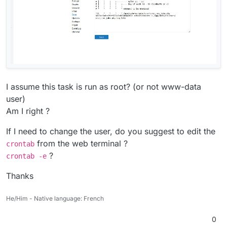
I assume this task is run as root? (or not www-data
user)
Am I right ?
If I need to change the user, do you suggest to edit the
from the web terminal ?
crontab
?
crontab -e
Thanks
He/Him - Native language: French
0