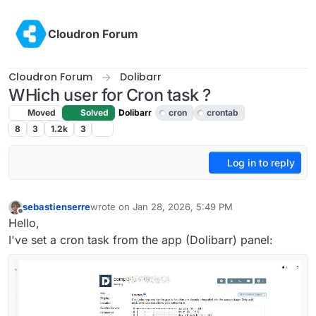
Skip to content
Cloudron Forum
Cloudron Forum
Dolibarr
WHich user for Cron task ?
Moved
Solved
Dolibarr
cron
crontab
8
3
1.2k
3
Log in to reply
sebastienserre
wrote on
Jan 28, 2026, 5:49 PM
last edited by
Offline
Hello,
I've set a cron task from the app (Dolibarr) panel: