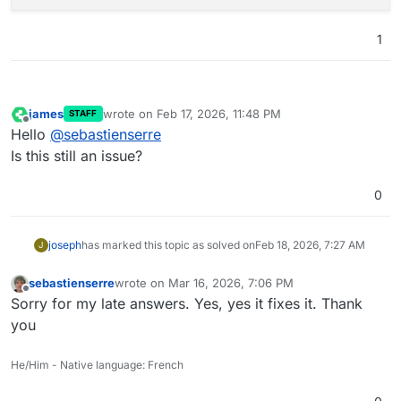
1
james
wrote on
Feb 17, 2026, 11:48 PM
STAFF
last edited by
Offline
Hello
@
sebastienserre
Is this still an issue?
0
joseph
has marked this topic as solved on
Feb 18, 2026, 7:27 AM
J
sebastienserre
wrote on
Mar 16, 2026, 7:06 PM
last edited by
Offline
Sorry for my late answers. Yes, yes it fixes it. Thank
you
He/Him - Native language: French