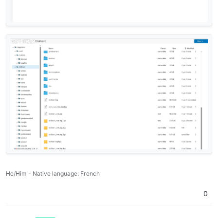
He/Him - Native language: French
0