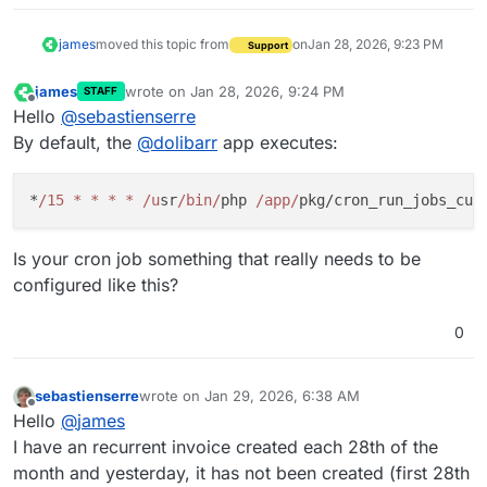
james
moved this topic from
on
Jan 28, 2026, 9:23 PM
Support
james
wrote on
Jan 28, 2026, 9:24 PM
STAFF
last edited by
Offline
Hello
@
sebastienserre
By default, the
@
dolibarr
app executes:
*
/15 * * * * /u
sr
/bin/
php 
/app/
Is your cron job something that really needs to be
configured like this?
0
sebastienserre
wrote on
Jan 29, 2026, 6:38 AM
last edited by
Offline
Hello
@
james
I have an recurrent invoice created each 28th of the
month and yesterday, it has not been created (first 28th