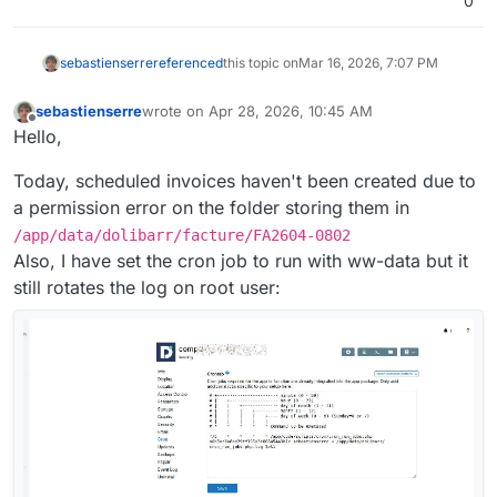
0
sebastienserre
referenced
this topic on
Mar 16, 2026, 7:07 PM
sebastienserre
wrote on
Apr 28, 2026, 10:45 AM
last edited by
Offline
Hello,
Today, scheduled invoices haven't been created due to
a permission error on the folder storing them in
/app/data/dolibarr/facture/FA2604-0802
Also, I have set the cron job to run with ww-data but it
still rotates the log on root user: