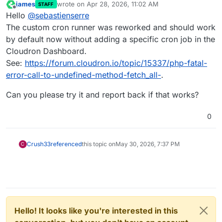
james
wrote on
Apr 28, 2026, 11:02 AM
STAFF
last edited by
Offline
Hello
@
sebastienserre
The custom cron runner was reworked and should work
by default now without adding a specific cron job in the
Cloudron Dashboard.
See:
https://forum.cloudron.io/topic/15337/php-fatal-
error-call-to-undefined-method-fetch_all-
.
Can you please try it and report back if that works?
0
Crush33
referenced
this topic on
May 30, 2026, 7:37 PM
C
Hello! It looks like you're interested in this