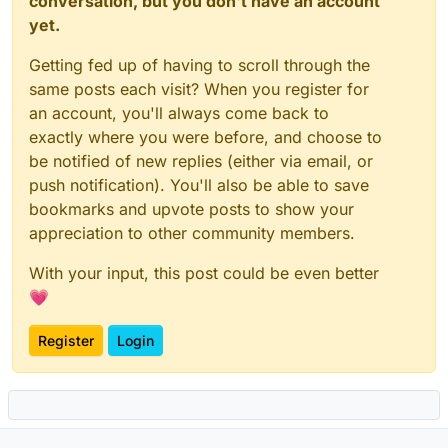
conversation, but you don't have an account
yet.
Getting fed up of having to scroll through the
same posts each visit? When you register for
an account, you'll always come back to
exactly where you were before, and choose to
be notified of new replies (either via email, or
push notification). You'll also be able to save
bookmarks and upvote posts to show your
appreciation to other community members.
With your input, this post could be even better
💗
Register
Login