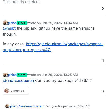
This post is deleted!
future release. (
#19273
)
Refactor Grafana dashboard to use
0
server_name label (instead of instance).
(
#19337
)
Fix joining a restricted v12 room locally
girish
wrote on
Jan 29, 2026, 10:04 AM
STAFF
last edited by
Offline
when no local room creator is present
@
msbt
the pip and github have the same versions
but local users with sufficient power
though.
levels are. Contributed by
@nexy7574
.
(
#19321
)
in any case,
https://git.cloudron.io/packages/synapse-
Fixed parallel calls to
app/-/merge_requests/47
/_matrix/media/v1/create being
ratelimited for appservices even if
rate_limited: false was set in the
1
registration. Contributed by
@tulir
@
Beeper. (
#19335
)
Fix a bug introduced in 1.61.0 where a
girish
wrote on
Jan 29, 2026, 10:25 AM
STAFF
last edited by
user's membership in a room was
Offline
@
andreasdueren
Can you try package v1.126.1 ?
accidentally ignored when considering
access to historical state events in
2 Replies
3
rooms with the "shared" history
visibility. Contributed by Lukas Tautz.
(
#19353
)
MSC4140: Store the JSON content of
girish
@
andreasdueren
Can you try package v1.126.1 ?