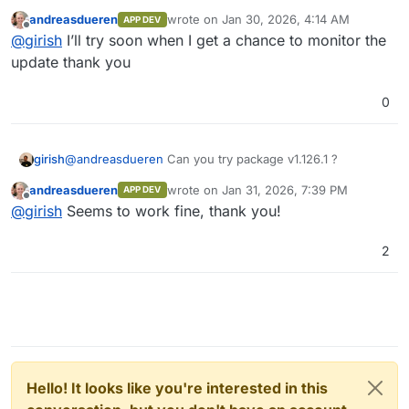
scheduled delayed events as text
andreasdueren
wrote on
Jan 30, 2026, 4:14 AM
instead of a byte array. This fixes the
APP DEV
last edited by
Offline
inability to schedule a delayed event
@
girish
I’ll try soon when I get a chance to monitor the
with non-ASCII characters in its content.
update thank you
(
#19360
)
Always rollback database transactions
0
when retrying (avoid orphaned
connections). (
#19372
)
girish
@
andreasdueren
Can you try package v1.126.1 ?
andreasdueren
wrote on
Jan 31, 2026, 7:39 PM
APP DEV
last edited by
Offline
@
girish
Seems to work fine, thank you!
2
Hello! It looks like you're interested in this