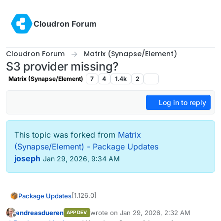
Skip to content
Cloudron Forum
Cloudron Forum
Matrix (Synapse/Element)
S3 provider missing?
Matrix (Synapse/Element)
7
4
1.4k
2
Log in to reply
This topic was forked from
Matrix
(Synapse/Element) - Package Updates
joseph
Jan 29, 2026, 9:34 AM
[1.126.0]
Package Updates
andreasdueren
wrote on
Jan 29, 2026, 2:32 AM
APP DEV
Update synapse to 1.146.0
last edited by
Offline