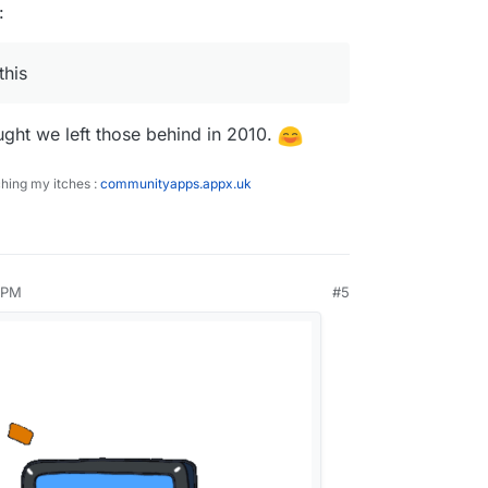
:
this
ought we left those behind in 2010.
ching my itches :
communityapps.appx.uk
 PM
#5