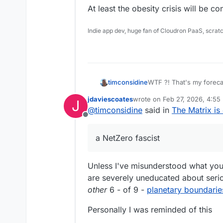
At least the obesity crisis will be co
Indie app dev, huge fan of Cloudron PaaS, scrat
timconsidine
jdaviescoates
wrote on
Feb 27, 2026, 4:55
J
When the idiotic UK populatio
last edited by jdaviescoates
F
@
timconsidine
said in
The Matrix is
not be able to afford to
Offline
it ourselves. And more scurrilously, if we don't generate 1 kWh per day
Want your beer to be cold
for the national grid, th
a NetZero fascist
marked down.
At least the obesity cris
Unless I've misunderstood what you'
are severely uneducated about serio
other
6 - of 9 -
planetary boundarie
Personally I was reminded of this