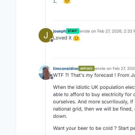
1
joseph
wrote on
Feb 27, 2026, 2:33
STAFF
J
last edited by
Loved it
Offline
timconsidine
wrote on
Feb 27, 202
APP DEV
last edited by timcon
WTF ?! That's my forecast ! From J
Offline
When the idiotic UK population elec
able to afford to buy electricity for
ourselves. And more scurrilously, i
national grid, then we will be fined,
down.
Want your beer to be cold ? Start ped