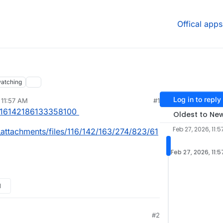
Offical apps
atching
Log in to reply
 11:57 AM
#1
/116142186133358100
Oldest to Ne
Feb 27, 2026, 11:
_attachments/files/116/142/163/274/823/61
Feb 27, 2026, 11:
M
#2
17 PM