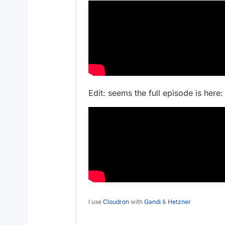
Edit: seems the full episode is here:
I use
Cloudron
with
Gandi
&
Hetzner