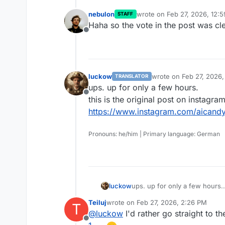
nebulon
wrote on
Feb 27, 2026, 12:
STAFF
last edited by nebulon
Feb 2
Haha so the vote in the post was cl
Offline
luckow
wrote on
Feb 27, 2026
TRANSLATOR
last edited by
ups. up for only a few hours.
Offline
this is the original post on instagram
https://www.instagram.com/aicand
Pronouns: he/him | Primary language: German
luckow
ups. up for only a few hours.
this is the original post on in
Teiluj
wrote on
Feb 27, 2026, 2:26 PM
T
https://www.instagram.com/a
last edited by
@
luckow
I'd rather go straight to t
Offline