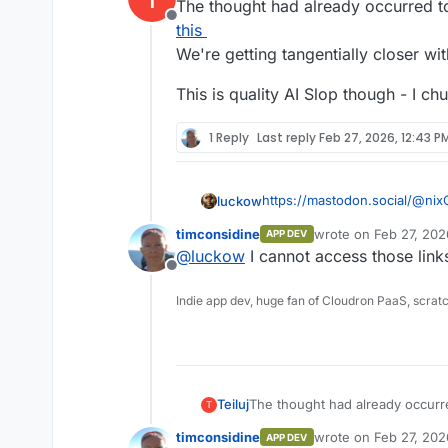
The thought had already occurred to 
Offline
this
We're getting tangentially closer wi
This is quality AI Slop though - I ch
1 Reply
Last reply
Feb 27, 2026, 12:43 P
https://mastodon.social/@nix
luckow
timconsidine
wrote on
Feb 27, 202
APP DEV
https://files.mastodon.social
last edited by timcon
@
luckow
I cannot access those link
riginal/145fa4bb5f1c67d1.mp4
Offline
Indie app dev, huge fan of Cloudron PaaS, scrat
The thought had already occurred
Teiluj
T
We're getting tangentially close
timconsidine
wrote on
Feb 27, 202
APP DEV
This is quality AI Slop though - 
last edited by