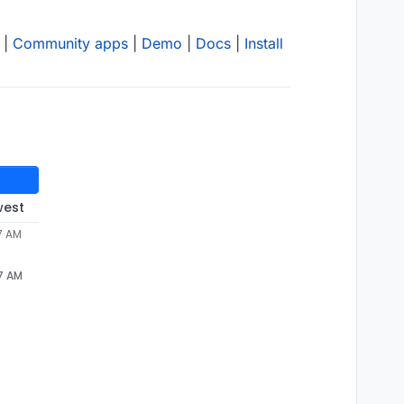
|
Community apps
|
Demo
|
Docs
|
Install
west
57 AM
57 AM