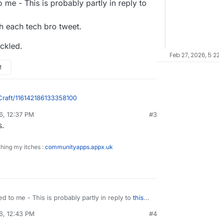
me - This is probably partly in reply to
th each tech bro tweet.
uckled.
Feb 27, 2026, 5:2
M
Craft/116142186133358100
6, 12:37 PM
#3
/media_attachments/files/116/142/163/274/823/617/o
sidine
Feb 27, 2026, 12:41 PM
s.
ching my itches :
communityapps.appx.uk
 to me - This is probably partly in reply to
this
r with each tech bro tweet.
6, 12:43 PM
#4
I chuckled.