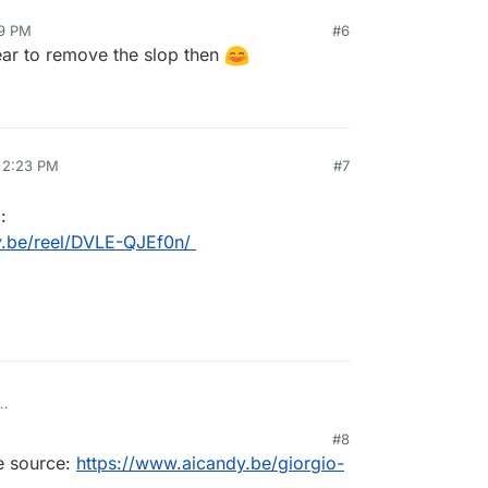
59 PM
#6
7, 2026, 12:59 PM
ear to remove the slop then
, 2:23 PM
#7
:
y.be/reel/DVLE-QJEf0n/
stagram:
#8
icandy.be/reel/DVLE-QJEf0n/
he source:
https://www.aicandy.be/giorgio-