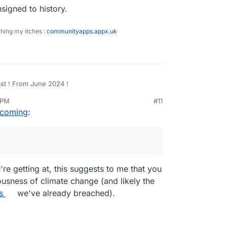
nsigned to history.
ching my itches :
communityapps.appx.uk
WTF ?! That's my forecast ! From June 2024 !
 PM
#11
n elected a NetZero fascist. Soon we will
eb 27, 2026, 4:57 PM
 coming
:
 buy electricity for our homes, so have to generate
 ? Start pedalling ...
en we will be fined, and our social credits will be
is will be consigned to history.
re getting at, this suggests to me that you
usness of climate change (and likely the
s
we've already breached).