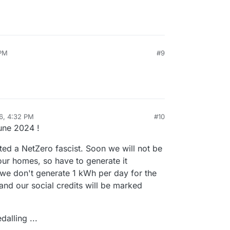
 PM
#9
6, 4:32 PM
#10
sidine
Feb 27, 2026, 4:37 PM
une 2024 !
ted a NetZero fascist. Soon we will not be
 our homes, so have to generate it
f we don't generate 1 kWh per day for the
 and our social credits will be marked
alling ...