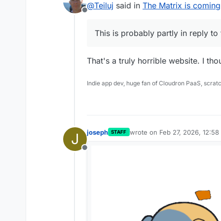
@
Teiluj
said in
The Matrix is coming
Offline
This is probably partly in reply to 
That's a truly horrible website. I th
Indie app dev, huge fan of Cloudron PaaS, scrat
joseph
wrote on
Feb 27, 2026, 12:58
STAFF
J
last edited by
Offline