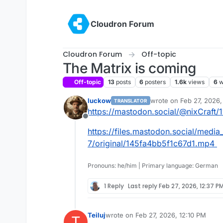
Skip to content
Cloudron Forum
Cloudron Forum
Off-topic
The Matrix is coming
Off-topic
13
posts
6
posters
1.6k
views
6
w
luckow
wrote on
Feb 27, 2026,
TRANSLATOR
last edited by
https://mastodon.social/@nixCraft
Offline
https://files.mastodon.social/media
7/original/145fa4bb5f1c67d1.mp4
Pronouns: he/him | Primary language: German
1 Reply
Last reply
Feb 27, 2026, 12:37 P
Teiluj
wrote on
Feb 27, 2026, 12:10 PM
T
last edited by Teiluj
Feb 27, 2026, 12: