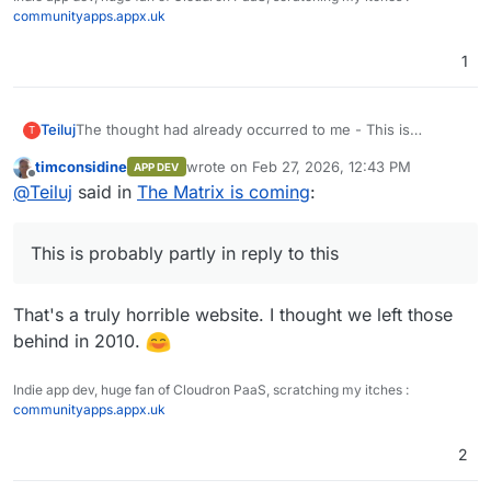
communityapps.appx.uk
1
The thought had already occurred to me - This is
Teiluj
T
probably partly in reply to
this
timconsidine
wrote on
Feb 27, 2026, 12:43 PM
APP DEV
We're getting tangentially closer with each tech bro
This is quality AI Slop though - I chuckled.
last edited by
Offline
@
Teiluj
said in
The Matrix is coming
:
tweet.
This is probably partly in reply to this
That's a truly horrible website. I thought we left those
behind in 2010.
Indie app dev, huge fan of Cloudron PaaS, scratching my itches :
communityapps.appx.uk
2