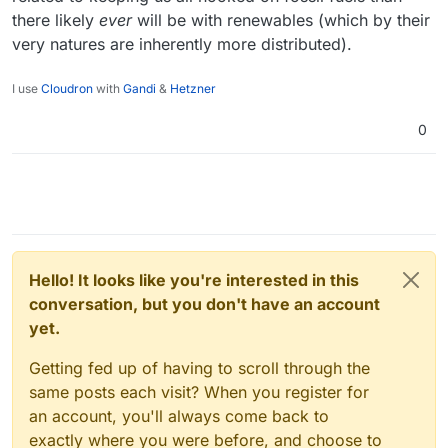
there likely
ever
will be with renewables (which by their
very natures are inherently more distributed).
I use
Cloudron
with
Gandi
&
Hetzner
0
Hello! It looks like you're interested in this
conversation, but you don't have an account
yet.
Getting fed up of having to scroll through the
same posts each visit? When you register for
an account, you'll always come back to
exactly where you were before, and choose to