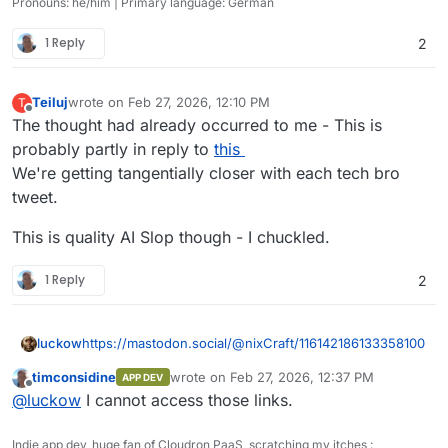
Pronouns: he/him | Primary language: German
1 Reply
2
Teiluj
wrote on
Feb 27, 2026, 12:10 PM
T
last edited by Teiluj
Feb 27, 2026, 12:17 PM
Offline
The thought had already occurred to me - This is
probably partly in reply to
this
We're getting tangentially closer with each tech bro
tweet.
This is quality AI Slop though - I chuckled.
1 Reply
2
https://mastodon.social/@nixCraft/116142186133358100
luckow
timconsidine
wrote on
Feb 27, 2026, 12:37 PM
APP DEV
https://files.mastodon.social/media_attachments/files/11
last edited by timconsidine
Feb 27, 2026, 12:
Offline
@
luckow
I cannot access those links.
6/142/163/274/823/617/original/145fa4bb5f1c67d1.mp4
Indie app dev, huge fan of Cloudron PaaS, scratching my itches :