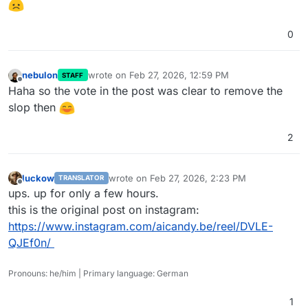
0
nebulon
wrote on
Feb 27, 2026, 12:59 PM
STAFF
last edited by nebulon
Feb 27, 2026, 12:59 PM
Offline
Haha so the vote in the post was clear to remove the
slop then
2
luckow
wrote on
Feb 27, 2026, 2:23 PM
TRANSLATOR
last edited by
Offline
ups. up for only a few hours.
this is the original post on instagram:
https://www.instagram.com/aicandy.be/reel/DVLE-
QJEf0n/
Pronouns: he/him | Primary language: German
1