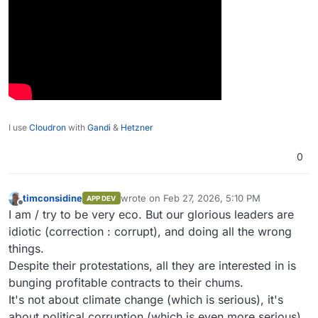
I use
Cloudron
with
Gandi
&
Hetzner
0
timconsidine
wrote on
Feb 27, 2026, 5:10 PM
APP DEV
last edited by timconsidine
Feb 27, 2026, 5:
Offline
I am / try to be very eco. But our glorious leaders are
idiotic (correction : corrupt), and doing all the wrong
things.
Despite their protestations, all they are interested in is
bunging profitable contracts to their chums.
It's not about climate change (which is serious), it's
about political corruption (which is even more serious).