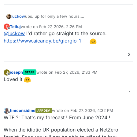
luckow
ups. up for only a few hours.
this is the original post on instagram:
Teiluj
wrote on
Feb 27, 2026, 2:26 PM
T
https://www.instagram.com/aicandy.be/reel/DVLE-
last edited by
Offline
@
luckow
I'd rather go straight to the source:
QJEf0n/
https://www.aicandy.be/giorgio-1
2
joseph
wrote on
Feb 27, 2026, 2:33 PM
J
STAFF
last edited by
Offline
Loved it
1
timconsidine
wrote on
Feb 27, 2026, 4:32 PM
APP DEV
last edited by timconsidine
Feb 27, 2026, 4:
Offline
WTF ?! That's my forecast ! From June 2024 !
When the idiotic UK population elected a NetZero