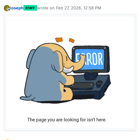
joseph
wrote on
Feb 27, 2026, 12:58 PM
J
STAFF
last edited by
Offline