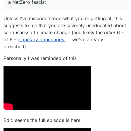
a NetZero fascist
generate 1 kWh per day for the national grid, then
At least the obesity crisis will be consigned to
we will be fined, and our social credits will be
history.
marked down.
Unless I've misunderstood what you're getting at, this
suggests to me that you are severely uneducated about
seriousness of climate change (and likely the
other
6 -
of 9 -
planetary boundaries
we've already
breached).
Personally I was reminded of this
Edit: seems the full episode is here: