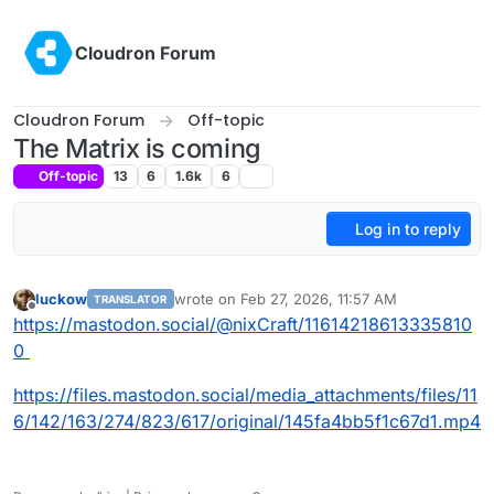
Skip to content
Cloudron Forum
Cloudron Forum
Off-topic
The Matrix is coming
Off-topic
13
6
1.6k
6
Log in to reply
luckow
wrote on
Feb 27, 2026, 11:57 AM
TRANSLATOR
last edited by
Offline
https://mastodon.social/@nixCraft/11614218613335810
0
https://files.mastodon.social/media_attachments/files/11
6/142/163/274/823/617/original/145fa4bb5f1c67d1.mp4