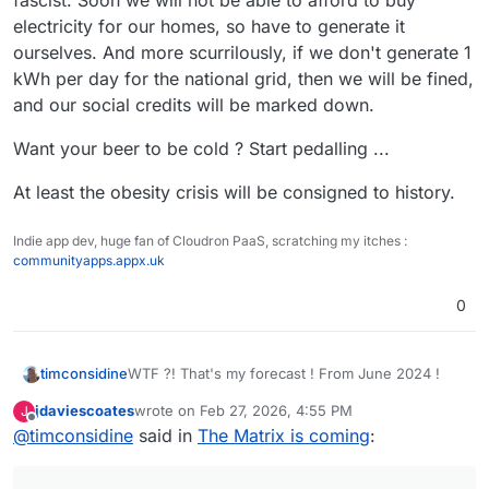
fascist. Soon we will not be able to afford to buy
electricity for our homes, so have to generate it
ourselves. And more scurrilously, if we don't generate 1
kWh per day for the national grid, then we will be fined,
and our social credits will be marked down.
Want your beer to be cold ? Start pedalling ...
At least the obesity crisis will be consigned to history.
Indie app dev, huge fan of Cloudron PaaS, scratching my itches :
communityapps.appx.uk
0
WTF ?! That's my forecast ! From June 2024 !
timconsidine
jdaviescoates
wrote on
Feb 27, 2026, 4:55 PM
J
When the idiotic UK population elected a NetZero
last edited by jdaviescoates
Feb 27, 2026, 4:57 PM
Offline
@
timconsidine
said in
The Matrix is coming
:
fascist. Soon we will not be able to afford to buy
electricity for our homes, so have to generate it
Want your beer to be cold ? Start pedalling ...
ourselves. And more scurrilously, if we don't