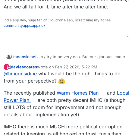
And we all fall for it, time after time after time.
Indie app dev, huge fan of Cloudron PaaS, scratching my itches :
communityapps.appx.uk
1
timconsidine
I am / try to be very eco. But our glorious leaders
are idiotic (correction : corrupt), and doing all the
jdaviescoates
wrote on
Feb 27, 2026, 5:22 PM
J
wrong things.
last edited by
Offline
@
timconsidine
what would be the right things to do
Despite their protestations, all they are interested
in is bunging profitable contracts to their chums.
from your perspective?
It's not about climate change (which is serious),
it's about political corruption (which is even more
The recently published
Warm Homes Plan
and
Local
serious). And we all fall for it, time after time after
Power Plan
are both pretty decent IMHO (although
time.
still LOTS of room for improvement and not enough
details about implementation yet).
IMHO there is much MUCH more political corruption
related to keeping us all hooked on fossil fuels than