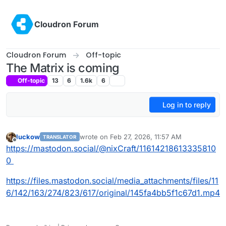
Skip to content
Cloudron Forum
Cloudron Forum
Off-topic
The Matrix is coming
Off-topic
13
6
1.6k
6
Log in to reply
luckow
wrote on
Feb 27, 2026, 11:57 AM
TRANSLATOR
last edited by
Offline
https://mastodon.social/@nixCraft/11614218613335810
0
https://files.mastodon.social/media_attachments/files/11
6/142/163/274/823/617/original/145fa4bb5f1c67d1.mp4