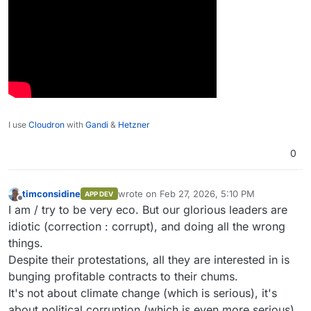
I use
Cloudron
with
Gandi
&
Hetzner
0
timconsidine
wrote on
Feb 27, 2026, 5:10 PM
APP DEV
last edited by timconsidine
Feb 27, 2026, 5:
Offline
I am / try to be very eco. But our glorious leaders are
idiotic (correction : corrupt), and doing all the wrong
things.
Despite their protestations, all they are interested in is
bunging profitable contracts to their chums.
It's not about climate change (which is serious), it's
about political corruption (which is even more serious).