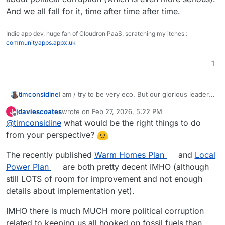
And we all fall for it, time after time after time.
Indie app dev, huge fan of Cloudron PaaS, scratching my itches :
communityapps.appx.uk
1
timconsidine
I am / try to be very eco. But our glorious leaders
are idiotic (correction : corrupt), and doing all the
jdaviescoates
wrote on
Feb 27, 2026, 5:22 PM
J
wrong things.
last edited by
Offline
@
timconsidine
what would be the right things to do
Despite their protestations, all they are interested
in is bunging profitable contracts to their chums.
from your perspective?
It's not about climate change (which is serious),
it's about political corruption (which is even more
The recently published
Warm Homes Plan
and
Local
serious). And we all fall for it, time after time after
Power Plan
are both pretty decent IMHO (although
time.
still LOTS of room for improvement and not enough
details about implementation yet).
IMHO there is much MUCH more political corruption
related to keeping us all hooked on fossil fuels than