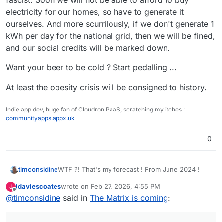
fascist. Soon we will not be able to afford to buy
electricity for our homes, so have to generate it
ourselves. And more scurrilously, if we don't generate 1
kWh per day for the national grid, then we will be fined,
and our social credits will be marked down.
Want your beer to be cold ? Start pedalling ...
At least the obesity crisis will be consigned to history.
Indie app dev, huge fan of Cloudron PaaS, scratching my itches :
communityapps.appx.uk
0
WTF ?! That's my forecast ! From June 2024 !
timconsidine
jdaviescoates
wrote on
Feb 27, 2026, 4:55 PM
J
When the idiotic UK population elected a NetZero
last edited by jdaviescoates
Feb 27, 2026, 4:57 PM
Offline
@
timconsidine
said in
The Matrix is coming
:
fascist. Soon we will not be able to afford to buy
electricity for our homes, so have to generate it
Want your beer to be cold ? Start pedalling ...
ourselves. And more scurrilously, if we don't