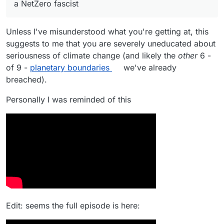
a NetZero fascist
generate 1 kWh per day for the national grid, then
At least the obesity crisis will be consigned to
we will be fined, and our social credits will be
history.
marked down.
Unless I've misunderstood what you're getting at, this
suggests to me that you are severely uneducated about
seriousness of climate change (and likely the
other
6 -
of 9 -
planetary boundaries
we've already
breached).
Personally I was reminded of this
Edit: seems the full episode is here: