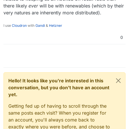
there likely
ever
will be with renewables (which by their
very natures are inherently more distributed).
I use
Cloudron
with
Gandi
&
Hetzner
0
Hello! It looks like you're interested in this
conversation, but you don't have an account
yet.
Getting fed up of having to scroll through the
same posts each visit? When you register for
an account, you'll always come back to
exactly where you were before, and choose to