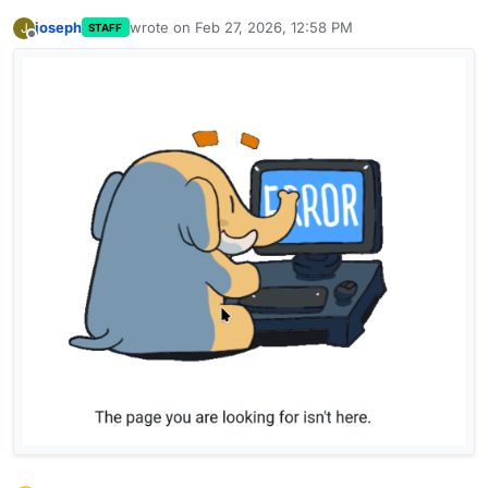
joseph
wrote on
Feb 27, 2026, 12:58 PM
J
STAFF
last edited by
Offline