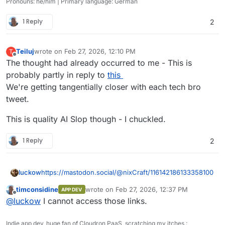
Pronouns: he/him | Primary language: German
1 Reply
2
Teiluj
wrote on
Feb 27, 2026, 12:10 PM
T
last edited by Teiluj
Feb 27, 2026, 12:17 PM
Offline
The thought had already occurred to me - This is
probably partly in reply to
this
We're getting tangentially closer with each tech bro
tweet.
This is quality AI Slop though - I chuckled.
1 Reply
2
https://mastodon.social/@nixCraft/116142186133358100
luckow
timconsidine
wrote on
Feb 27, 2026, 12:37 PM
APP DEV
https://files.mastodon.social/media_attachments/files/11
last edited by timconsidine
Feb 27, 2026, 12:
Offline
@
luckow
I cannot access those links.
6/142/163/274/823/617/original/145fa4bb5f1c67d1.mp4
Indie app dev, huge fan of Cloudron PaaS, scratching my itches :