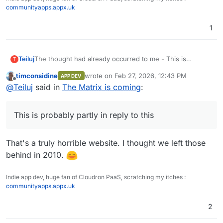
communityapps.appx.uk
1
The thought had already occurred to me - This is
Teiluj
T
probably partly in reply to
this
timconsidine
wrote on
Feb 27, 2026, 12:43 PM
APP DEV
We're getting tangentially closer with each tech bro
This is quality AI Slop though - I chuckled.
last edited by
Offline
@
Teiluj
said in
The Matrix is coming
:
tweet.
This is probably partly in reply to this
That's a truly horrible website. I thought we left those
behind in 2010.
Indie app dev, huge fan of Cloudron PaaS, scratching my itches :
communityapps.appx.uk
2