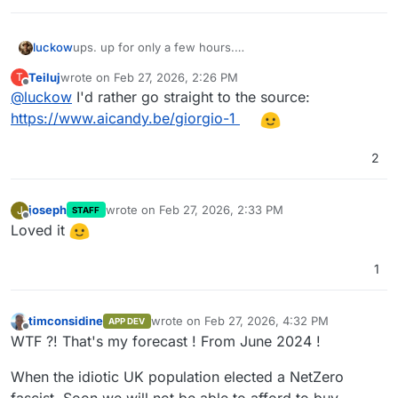
luckow
ups. up for only a few hours.
this is the original post on instagram:
Teiluj
wrote on
Feb 27, 2026, 2:26 PM
T
https://www.instagram.com/aicandy.be/reel/DVLE-
last edited by
Offline
@
luckow
I'd rather go straight to the source:
QJEf0n/
https://www.aicandy.be/giorgio-1
2
joseph
wrote on
Feb 27, 2026, 2:33 PM
J
STAFF
last edited by
Offline
Loved it
1
timconsidine
wrote on
Feb 27, 2026, 4:32 PM
APP DEV
last edited by timconsidine
Feb 27, 2026, 4:
Offline
WTF ?! That's my forecast ! From June 2024 !
When the idiotic UK population elected a NetZero