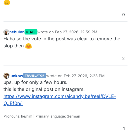
0
nebulon
wrote on
Feb 27, 2026, 12:59 PM
STAFF
last edited by nebulon
Feb 27, 2026, 12:59 PM
Offline
Haha so the vote in the post was clear to remove the
slop then
2
luckow
wrote on
Feb 27, 2026, 2:23 PM
TRANSLATOR
last edited by
Offline
ups. up for only a few hours.
this is the original post on instagram:
https://www.instagram.com/aicandy.be/reel/DVLE-
QJEf0n/
Pronouns: he/him | Primary language: German
1