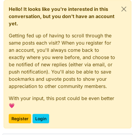
Hello! It looks like you're interested in this
conversation, but you don't have an account
yet.
Getting fed up of having to scroll through the
same posts each visit? When you register for
an account, you'll always come back to
exactly where you were before, and choose to
be notified of new replies (either via email, or
push notification). You'll also be able to save
bookmarks and upvote posts to show your
appreciation to other community members.
With your input, this post could be even better
💗
Register
Login