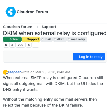
Skip to content
Cloudron Forum
Cloudron Forum
Support
DKIM when external relay is configured
Solved
Support
mail
dkim
mail relay
6
3
700
4
Log in to reply
caspear
wrote on
Mar 18, 2026, 8:43 AM
C
last edited by
Offline
When external SMTP relay is configured Cloudron still
signs all outgoing mail with DKIM, but the UI hides the
DNS entry it wants.
Without the matching entry some mail servers then
reject the mail because of the DKIM failure.