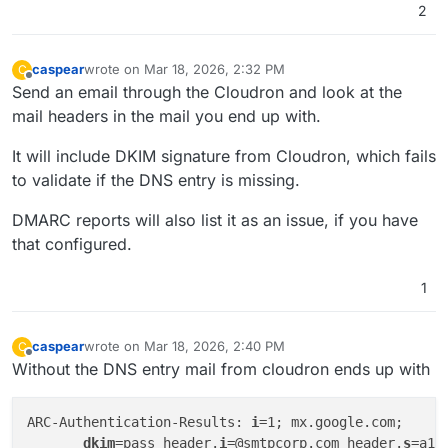
2
caspear
wrote on
Mar 18, 2026, 2:32 PM
C
last edited by
Offline
Send an email through the Cloudron and look at the
mail headers in the mail you end up with.
It will include DKIM signature from Cloudron, which fails
to validate if the DNS entry is missing.
DMARC reports will also list it as an issue, if you have
that configured.
1
caspear
wrote on
Mar 18, 2026, 2:40 PM
C
last edited by
Offline
Without the DNS entry mail from cloudron ends up with
ARC-Authentication-Results: 
i
=1; mx.google.com;

dkim
=pass header.
i
=@smtpcorp.com header.
s
=a1-