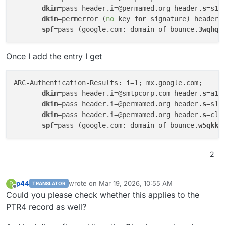
dkim
=pass header.
i
=@permamed.org header.
s
=s10
dkim
=permerror (
no
 key 
for
 signature) header.
spf
=pass (google.com: domain of bounce.
3wqhqi
Once I add the entry I get
ARC-Authentication-Results: 
i
=1; mx.google.com;

dkim
=pass header.
i
=@smtpcorp.com header.
s
=a1-
dkim
=pass header.
i
=@permamed.org header.
s
=s10
dkim
=pass header.
i
=@permamed.org header.
s
=clo
spf
=pass (google.com: domain of bounce.
w5qkkd
2
p44
wrote on
Mar 19, 2026, 10:55 AM
P
TRANSLATOR
last edited by p44
Mar 19, 2026, 10:55 AM
Offline
Could you please check whether this applies to the
PTR4 record as well?