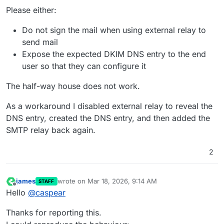
Please either:
Do not sign the mail when using external relay to
send mail
Expose the expected DKIM DNS entry to the end
user so that they can configure it
The half-way house does not work.
As a workaround I disabled external relay to reveal the
DNS entry, created the DNS entry, and then added the
SMTP relay back again.
2
james
wrote on
Mar 18, 2026, 9:14 AM
STAFF
last edited by james
Mar 18, 2026, 9:28 AM
Offline
Hello
@
caspear
Thanks for reporting this.