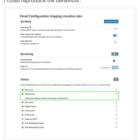
I could reproduce the behaviour: