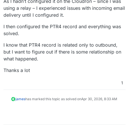
As I hadn’t configured it on the Cloudron – since I was
using a relay – I experienced issues with incoming email
delivery until I configured it.
I then configured the PTR4 record and everything was
solved.
I know that PTR4 record is related only to outbound,
but I want to figure out if there is some relationship on
what happened.
Thanks a lot
1
james
has marked this topic as solved on
Apr 30, 2026, 8:33 AM