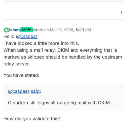
1
james
wrote on
Mar 18, 2026, 10:01 AM
STAFF
last edited by
Offline
Hello
@
caspear
I have looked a little more into this.
When using a mail relay, DKIM and everything that is
marked as skipped should be handled by the upstream
relay server.
You have stated:
@
caspear
said
:
Cloudron still signs all outgoing mail with DKIM
How did you validate this?