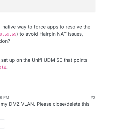
ative way to force apps to resolve the
) to avoid Hairpin NAT issues,
9.69.69
tion?
 set up on the Unifi UDM SE that points
.
tld
08 PM
#2
on my DMZ VLAN. Please close/delete this