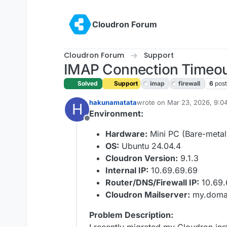
Skip to content
Cloudron Forum
Cloudron Forum
Support
IMAP Connection Timeout 
Solved
Support
imap
firewall
6
post
hakunamatata
wrote on
Mar 23, 2026, 9:0
H
last edited by joseph
Mar 24
Environment:
Offline
Hardware:
Mini PC (Bare-metal
OS:
Ubuntu 24.04.4
Cloudron Version:
9.1.3
Internal IP:
10.69.69.69
Router/DNS/Firewall IP:
10.69.
Cloudron Mailserver:
my.domai
Problem Description: