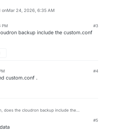
d on
Mar 24, 2026, 6:35 AM
6 PM
#3
loudron backup include the custom.conf
M
 PM
#4
nd custom.conf .
n, does the cloudron backup include the
xists on the server?
#5
PM
/data