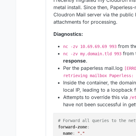
I recently migrated my Cloudron ins
metal install. Since then, Paperless
Cloudron Mail server via the public
attachments for processing.
Diagnostics:
from th
nc -zv 10.69.69.69 993
from 
nc -zv my.domain.tld 993
response
.
Per the paperless mail.log
[ERR
retrieving mailbox Paperless: 
Inside the container, the domai
local IP, leading to a loopback
Attempts to override this via
/e
have not been successful in getti
# Forward all queries to the net
forward-zone
:
name
:
"."