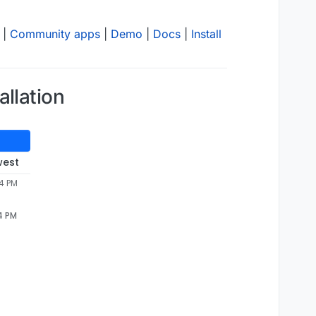
|
Community apps
|
Demo
|
Docs
|
Install
llation
west
04 PM
4 PM