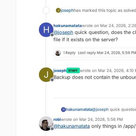
joseph
has marked this topic as solve
J
hakunamatata
wrote on
Mar 24, 2026, 2:2
H
last edited by
@
joseph
quick question, does the c
Offline
file if it exists on the server?
1 Reply
Last reply
Mar 24, 2026, 5:56 P
joseph
wrote on
Mar 24, 2026, 4:10
STAFF
J
last edited by
Backup does not contain the unbou
Offline
hakunamatata
@
joseph
quick questio
H
custom.conf file if it e
robi
wrote on
Mar 24, 2026, 5:56 PM
last edited by robi
Mar 24, 2026, 7:09 
@
hakunamatata
only things in /app
Offline