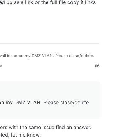
d up as a link or the full file copy it links
rewall issue on my DMZ VLAN. Please close/delete
PM
#6
e on my DMZ VLAN. Please close/delete
users with the same issue find an answer.
leted, let me know.