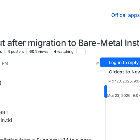
Offical apps
after migration to Bare-Metal Insta
s
4
posters
604
views
4
watching
Log in to reply
4 PM
#1
, 2026, 6:36 AM
Oldest to Ne
Mar 23, 2026, 9:
)
Mar 23, 2026, 9:0
69.1
n.tld