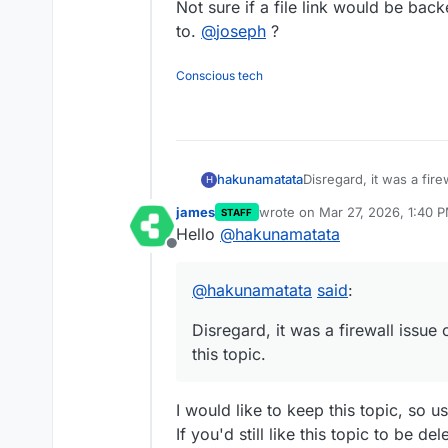
Not sure if a file link would be backe
to.
@
joseph
?
Conscious tech
hakunamatata
Disregard, it was a fi
H
this topic.
james
wrote on
Mar 27, 2026, 1:40 
STAFF
last edited by
Hello
@
hakunamatata
Offline
@
hakunamatata
said
:
Disregard, it was a firewall issu
this topic.
I would like to keep this topic, so 
If you'd still like this topic to be de