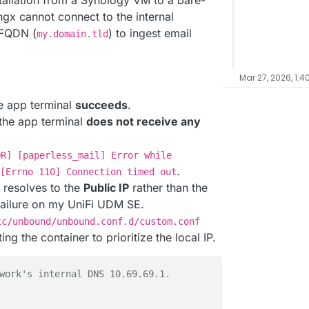
tallation from a Synology VM to a bare-
-ngx cannot connect to the internal
 FQDN (
) to ingest email
my.domain.tld
Mar 27, 2026, 1:4
e app terminal
succeeds
.
the app terminal
does not receive any
OR] [paperless_mail] Error while
.
[Errno 110] Connection timed out
n resolves to the
Public IP
rather than the
 failure on my UniFi UDM SE.
tc/unbound/unbound.conf.d/custom.conf
ng the container to prioritize the local IP.
work's internal DNS 10.69.69.1. 