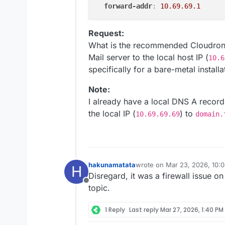
forward-addr
:
10.69.69.1
Request:
What is the recommended Cloudron-n
Mail server to the local host IP (
10.6
specifically for a bare-metal installa
Note:
I already have a local DNS A record
the local IP (
) to
10.69.69.69
domain.
hakunamatata
wrote on
Mar 23, 2026, 10:
H
last edited by
Disregard, it was a firewall issue 
Offline
topic.
1 Reply
Last reply
Mar 27, 2026, 1:40 PM