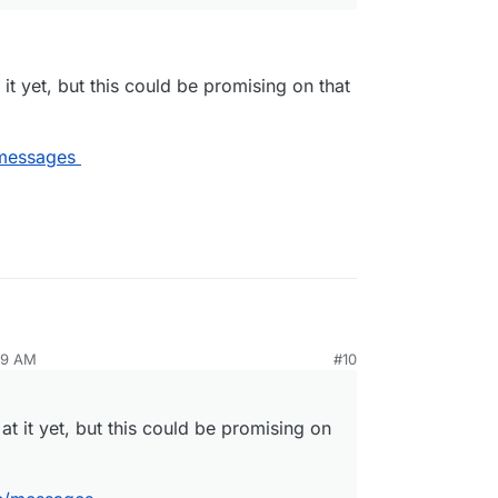
 it yet, but this could be promising on that
/messages
:
59 AM
#10
 something about the sorry state of webmail
at it yet, but this could be promising on
not looked at it yet, but this could be promising on