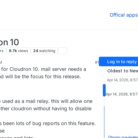
Offical apps
on 10
rs
9.7k
views
24
watching
Log in to reply
AM
#1
026, 9:09 AM
 for Cloudron 10. mail server needs a
Oldest to Ne
will be the focus for this release.
Apr 14, 2026, 8:5
Apr 14, 2026, 8:5
 used as a mail relay. this will allow one
other cloudron without having to disable
s been lots of bug reports on this feature.
se
[[topic:navigat