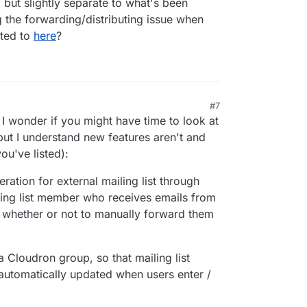
d but slightly separate to what's been
g the forwarding/distributing issue when
nted to
here
?
#7
, 2026, 7:34 AM
 I wonder if you might have time to look at
but I understand new features aren't and
ou've listed):
ation for external mailing list through
ling list member who receives emails from
 whether or not to manually forward them
a Cloudron group, so that mailing list
 automatically updated when users enter /