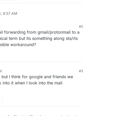
6, 8:57 AM
#2
ail forwarding from gmail/protonmail to a
ical term but its something along sts/rts
ossible workaround?
PM
#3
but I think for google and friends we
k into it when I look into the mail