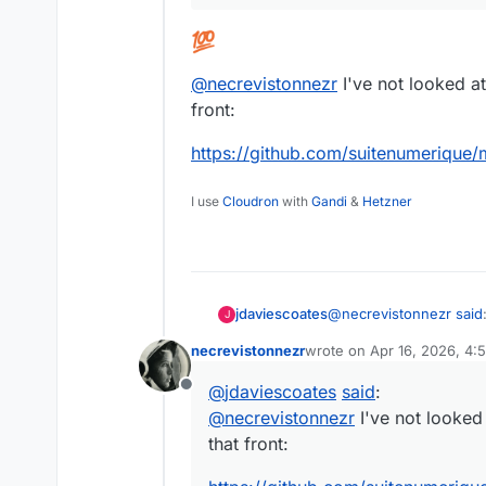
@
necrevistonnezr
I've not looked at
front:
https://github.com/suitenumerique
I use
Cloudron
with
Gandi
&
Hetzner
@
necrevistonnezr
said
jdaviescoates
J
necrevistonnezr
wrote on
Apr 16, 2026, 4:
last edited by
If you could only do
@
jdaviescoates
said
:
Offline
clients…
@
necrevistonnezr
I've not looked 
that front:
@
necrevistonnezr
I've 
that front: