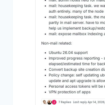
mail: admin notes field for mail
mail: housekeeping task. we wa
auth entirely. many of the no
mail: housekeeping task. the ma
partly in mail server. have to mo
help us implement backup/restor
mail: expose mailbox indexing a
Non-mail related:
Ubuntu 26.04 support
Improved progress reporting -
elapsed/estimated time for back
Convert backup site creation di
Policy change: self updating ub
update and apt upgrade is allo
Personal access tokens will be
VPN protection of apps
J
7 Replies
Last reply
Apr 14, 2026