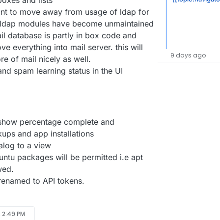
boxes and lists
nt to move away from usage of ldap for
de ldap modules have become unmaintained
il database is partly in box code and
ve everything into mail server. this will
9 days ago
e of mail nicely as well.
nd spam learning status in the UI
 show percentage complete and
ups and app installations
alog to a view
untu packages will be permitted i.e apt
wed.
 renamed to API tokens.
, 2:49 PM