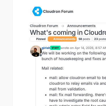
Skip to content
Cloudron Forum
Cloudron Forum
Announcements
What's coming in Cloudr
Pinned
Announcements
58
posts
23
poste
girish
wrote on
Apr 14, 2026, 8:57 
STAFF
last edited by girish
Jun 25, 2
We will be working on the following
Offline
bunch of housekeeping and fixes and 
Mail related:
mail: allow cloudron email to be
cloudron to relay emails via an
mail from validation.
mail: fix mail forwarding. there'
have to investigate the root cau