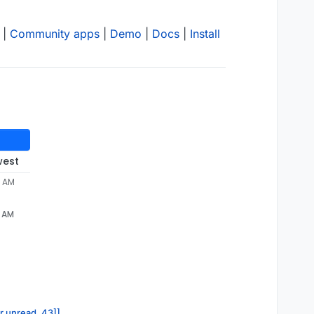
|
Community apps
|
Demo
|
Docs
|
Install
west
7 AM
7 AM
or.unread, 43]]