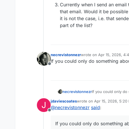
Currently when I send an email to
that email. Would it be possible 
it is not the case, i.e. that sen
part of the list?
necrevistonnezr
wrote on
Apr 15, 2026, 4:
last edited by
If you could only do something abou
Offline
necrevistonnezr
If you could only do
clients…
jdaviescoates
wrote on
Apr 15, 2026, 5:20
J
last edited by jdaviescoates
A
@
necrevistonnezr
said
:
Offline
If you could only do something ab