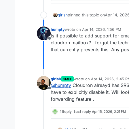
girish
pinned this topic on
Apr 14, 202
humpty
wrote on
Apr 14, 2026, 1:56 PM
last edited by
Is it possible to add support for em
Offline
cloudron mailbox? I forgot the techn
that currently prevents this. Any p
girish
wrote on
Apr 14, 2026, 2:45 
STAFF
last edited by
@
humpty
Cloudron alreayd has SRS 
Offline
have to explicitly disable it. Will loo
forwarding feature .
1 Reply
Last reply
Apr 15, 2026, 2:21 PM