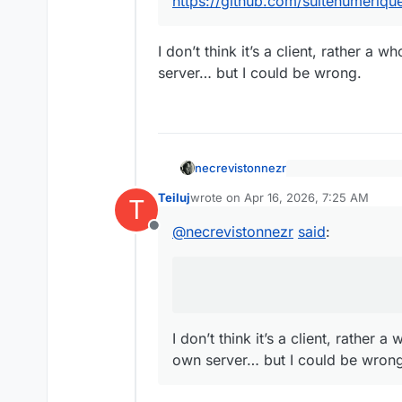
https://github.com/suitenumeriq
https://github.com/su
I don’t think it’s a client, rather a
server… but I could be wrong.
necrevistonnezr
@
jdaviescoates
s
Teiluj
wrote on
Apr 16, 2026, 7:25 AM
@
necrevistonnez
T
last edited by
I don’t think it’s a c
promising on that 
@
necrevistonnezr
said
:
own server… but I c
Offline
https://github.c
I don’t think it’s a client, rather 
own server… but I could be wrong