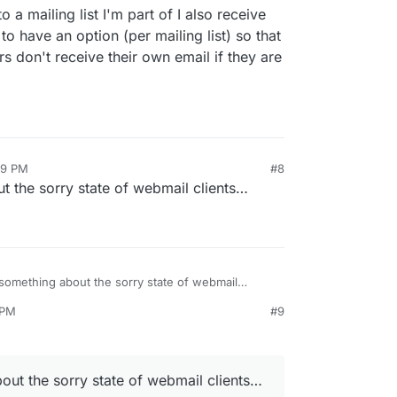
 a mailing list I'm part of I also receive
to have an option (per mailing list) so that
ders don't receive their own email if they are
49 PM
#8
t the sorry state of webmail clients…
 something about the sorry state of webmail
 PM
#9
pr 15, 2026, 5:21 PM
out the sorry state of webmail clients…