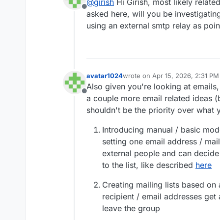
@
girish
Hi Girish, most likely relate
Offline
asked here, will you be investigatin
using an external smtp relay as poi
avatar1024
wrote on
Apr 15, 2026, 2:31 PM
last edited by avatar1024
Apr 16
Also given you're looking at emails,
Offline
a couple more email related ideas (
shouldn't be the priority over what y
Introducing manual / basic moder
setting one email address / mai
external people and can decide
to the list, like described
here
Creating mailing lists based on 
recipient / email addresses get
leave the group