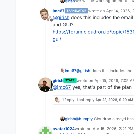
We will be working on the foll
girish
of housekeeping and fixes and w
imc67
wrote on
Apr 14, 2026, 
TRANSLATOR
Mail related:
last edited by
@
girish
does this includes the email
Offline
mail: allow cloudron email 
and GUI?
Non-mail related:
cloudron to relay emails v
https://forum.cloudron.io/topic/153
from validation.
gui/
mail: fix mail forwarding. 
Ubuntu 26.04 support
have to investigate the ro
Improved progress report
mail: admin notes field for
elapsed/estimated time for
mail: housekeeping task. 
Convert backup site creati
entirely. many of the no
Policy change: self updati
mail: housekeeping task. th
update and apt upgrade is
imc67
@
girish
does this includes the
mail server. have to move e
Personal access tokens wi
GUI?
girish
wrote on
Apr 15, 2026, 7:05 
implement backup/restore o
VPN protection of apps
STAFF
https://forum.cloudron.io/topic
last edited by
mail: expose mailbox index
@
imc67
yes, that's part of the plan
Offline
1 Reply
Last reply
Apr 28, 2026, 9:20 AM
girish
@
humpty
Cloudron alreayd has 
explicitly disable it. Will look i
avatar1024
wrote on
Apr 15, 2026, 2:21 PM
last edited by avatar1024
Apr 16