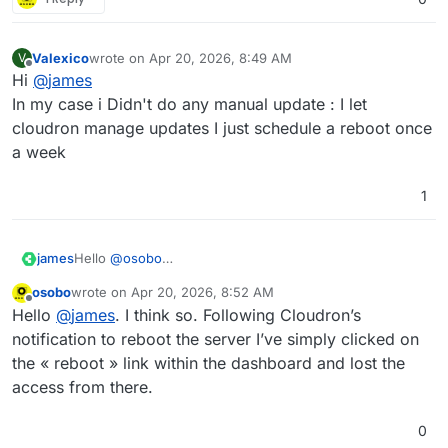
Valexico
wrote on
Apr 20, 2026, 8:49 AM
V
last edited by
Offline
Hi
@
james
In my case i Didn't do any manual update : I let
cloudron manage updates I just schedule a reboot once
a week
1
james
Hello
@
osobo
Do I understand it correct that you did a manual system
osobo
wrote on
Apr 20, 2026, 8:52 AM
update and this was not an unattended security update?
last edited by
Offline
Hello
@
james
. I think so. Following Cloudron’s
notification to reboot the server I’ve simply clicked on
the « reboot » link within the dashboard and lost the
access from there.
0