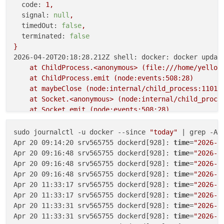
code:
1
,
signal:
null
,
timedOut:
false
,
terminated:
false
}
2026-04-20T20:18:28.212Z shell: docker: docker updat
at
ChildProcess.<anonymous>
(file:///home/yellow
at
ChildProcess.emit
(node:events:508:28)
at
maybeClose
(node:internal/child_process:1101:
at
Socket.<anonymous>
(node:internal/child_proce
at
Socket.emit
(node:events:508:28)
at
Pipe.<anonymous>
(node:net:346:12)
 {

reason:
'Shell Error'
,

sudo journalctl -u docker --since 
"today"
 | grep -A5
details:
 {},

Apr 20 09:14:20 srv565755 dockerd[928]: 
time
=
"2026-0
stdout:
''
,

Apr 20 09:16:48 srv565755 dockerd[928]: 
time
=
"2026-0
stdoutString:
''
,

Apr 20 09:16:48 srv565755 dockerd[928]: 
time
=
"2026-0
stdoutLineCount:
0
,

Apr 20 09:16:48 srv565755 dockerd[928]: 
time
=
"2026-0
stderr:
'Cannot connect to the Docker daemon at un
Apr 20 11:33:17 srv565755 dockerd[928]: 
time
=
"2026-0
stderrString:
'Cannot connect to the Docker daemon
Apr 20 11:33:17 srv565755 dockerd[928]: 
time
=
"2026-0
stderrLineCount:
1
,

Apr 20 11:33:31 srv565755 dockerd[928]: 
time
=
"2026-0
code:
1
,

Apr 20 11:33:31 srv565755 dockerd[928]: 
time
=
"2026-0