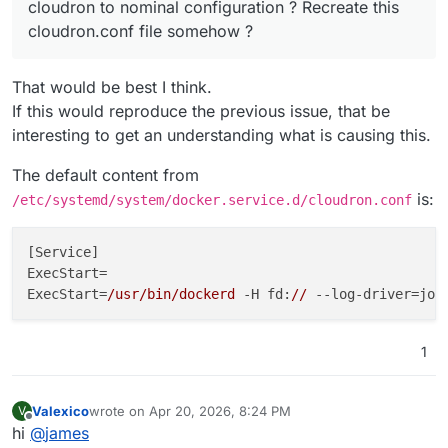
cloudron to nominal configuration ? Recreate this
cloudron.conf file somehow ?
That would be best I think.
If this would reproduce the previous issue, that be
interesting to get an understanding what is causing this.
The default content from
is:
/etc/systemd/system/docker.service.d/cloudron.conf
[Service]

ExecStart=

ExecStart=
/usr/bin/dockerd
 -H fd:
//
--log-driver=jou
1
Valexico
wrote on
Apr 20, 2026, 8:24 PM
V
last edited by
Offline
hi
@
james