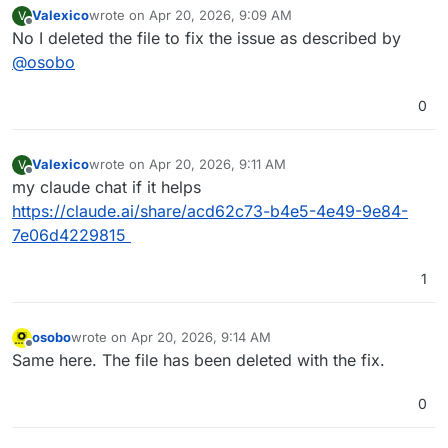
Valexico
wrote on
Apr 20, 2026, 9:09 AM
V
last edited by
Offline
No I deleted the file to fix the issue as described by
@
osobo
0
Valexico
wrote on
Apr 20, 2026, 9:11 AM
V
last edited by
Offline
my claude chat if it helps
https://claude.ai/share/acd62c73-b4e5-4e49-9e84-
7e06d4229815
1
osobo
wrote on
Apr 20, 2026, 9:14 AM
last edited by
Offline
Same here. The file has been deleted with the fix.
0