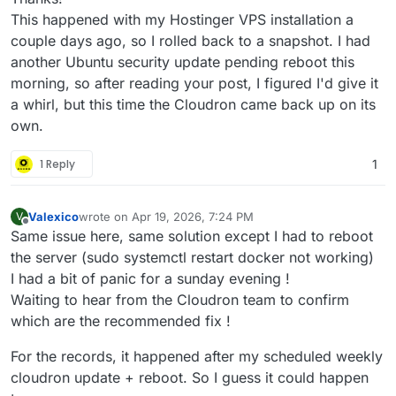
This happened with my Hostinger VPS installation a
couple days ago, so I rolled back to a snapshot. I had
another Ubuntu security update pending reboot this
morning, so after reading your post, I figured I'd give it
a whirl, but this time the Cloudron came back up on its
own.
1 Reply
1
Valexico
wrote on
Apr 19, 2026, 7:24 PM
V
last edited by Valexico
Apr 19, 2026, 7:26 PM
Offline
Same issue here, same solution except I had to reboot
the server (sudo systemctl restart docker not working)
I had a bit of panic for a sunday evening !
Waiting to hear from the Cloudron team to confirm
which are the recommended fix !
For the records, it happened after my scheduled weekly
cloudron update + reboot. So I guess it could happen