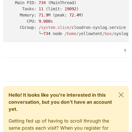
   Main PID: 
734
 (MainThread)

Apr 20 20:17:07 srv565755 dockerd[928]: 
time
=
"2026-0
      Tasks: 
11
 (limit: 
19092
)

Apr 20 20:17:08 srv565755 dockerd[928]: 
time
=
"2026-0
     Memory: 
71.9
M (peak: 
72.4
M)

Apr 20 20:17:08 srv565755 dockerd[928]: 
time
=
"2026-0
        CPU: 
9.000
s

Apr 20 20:17:08 srv565755 dockerd[928]: 
time
=
"2026-0
     CGroup: 
/system.slice/
cloudron-syslog.service

Apr 20 20:17:08 srv565755 dockerd[928]: 
time
=
"2026-0
             └─
734
 node 
/home/y
ellowtent
/box/
Apr 20 20:17:08 srv565755 dockerd[928]: 
time
=
"2026-0
Apr 20 20:17:08 srv565755 dockerd[928]: 
time
=
"2026-0
Apr 20 20:17:08 srv565755 dockerd[928]: 
time
=
"2026-0
1
Apr 20 20:17:08 srv565755 dockerd[928]: 
time
=
"2026-0
Hello! It looks like you're interested in this
conversation, but you don't have an account
yet.
Getting fed up of having to scroll through the
same posts each visit? When you register for