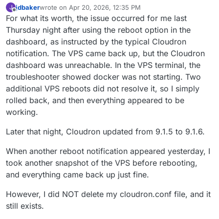
jdbaker
wrote on
Apr 20, 2026, 12:35 PM
J
last edited by
Offline
For what its worth, the issue occurred for me last
Thursday night after using the reboot option in the
dashboard, as instructed by the typical Cloudron
notification. The VPS came back up, but the Cloudron
dashboard was unreachable. In the VPS terminal, the
troubleshooter showed docker was not starting. Two
additional VPS reboots did not resolve it, so I simply
rolled back, and then everything appeared to be
working.
Later that night, Cloudron updated from 9.1.5 to 9.1.6.
When another reboot notification appeared yesterday, I
took another snapshot of the VPS before rebooting,
and everything came back up just fine.
However, I did NOT delete my cloudron.conf file, and it
still exists.