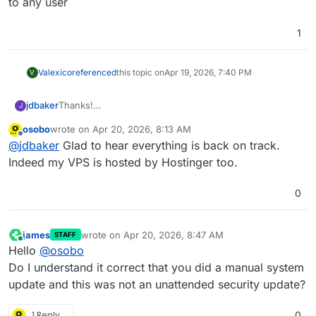
to any user
1
Valexico
referenced
this topic on
Apr 19, 2026, 7:40 PM
V
jdbaker
Thanks!
J
This happened with my Hostinger VPS installation a
osobo
wrote on
Apr 20, 2026, 8:13 AM
couple days ago, so I rolled back to a snapshot. I had
last edited by
Offline
@
jdbaker
Glad to hear everything is back on track.
another Ubuntu security update pending reboot this
morning, so after reading your post, I figured I'd give it
Indeed my VPS is hosted by Hostinger too.
a whirl, but this time the Cloudron came back up on its
own.
0
james
wrote on
Apr 20, 2026, 8:47 AM
STAFF
last edited by
Online
Hello
@
osobo
Do I understand it correct that you did a manual system
update and this was not an unattended security update?
1 Reply
0