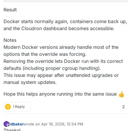
Result
Docker starts normally again, containers come back up,
and the Cloudron dashboard becomes accessible.
Notes
Modern Docker versions already handle most of the
options that the override was forcing.
Removing the override lets Docker run with its correct
defaults (including proper cgroup handling).
This issue may appear after unattended upgrades or
manual system updates.
Hope this helps anyone running into the same issue
N
1 Reply
2
jdbaker
wrote on
Apr 19, 2026, 12:54 PM
J
last edited by
Offline
Thanks!