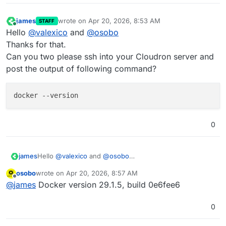
james
wrote on
Apr 20, 2026, 8:53 AM
STAFF
last edited by
Online
Hello
@
valexico
and
@
osobo
Thanks for that.
Can you two please ssh into your Cloudron server and
post the output of following command?
0
Hello
@
valexico
and
@
osobo
james
Thanks for that.
osobo
wrote on
Apr 20, 2026, 8:57 AM
Can you two please ssh into your Cloudron server and
last edited by
Offline
@
james
Docker version 29.1.5, build 0e6fee6
post the output of following command?
0