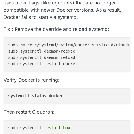
uses older flags (like cgroupfs) that are no longer
compatible with newer Docker versions. As a result,
Docker fails to start via systemd.
Fix : Remove the override and reload systemd:
sudo rm /etc/
system
d/
system
/docker.service.d/cloudron
sudo 
system
ctl daemon-reexec

sudo 
system
ctl daemon-reload

sudo 
system
Verify Docker is running:
systemctl status docker
Then restart Cloudron:
sudo systemctl 
restart
box