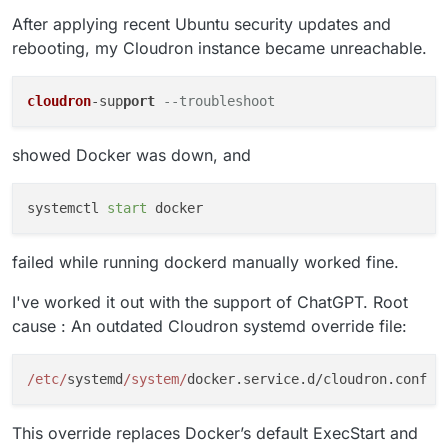
After applying recent Ubuntu security updates and
rebooting, my Cloudron instance became unreachable.
cloudron
-sup
port
--troubleshoot
showed Docker was down, and
systemctl 
start
failed while running dockerd manually worked fine.
I've worked it out with the support of ChatGPT. Root
cause : An outdated Cloudron systemd override file:
/etc/
systemd
/system/
This override replaces Docker’s default ExecStart and