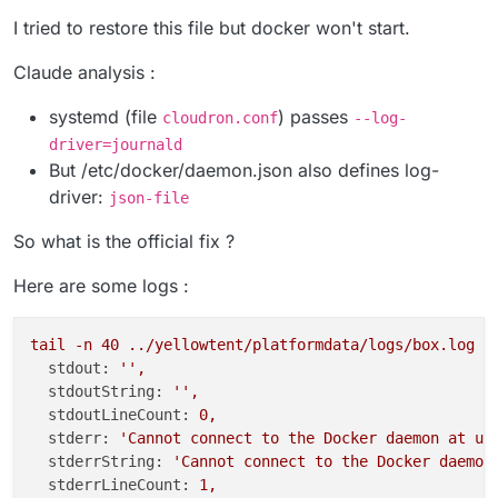
I tried to restore this file but docker won't start.
Claude analysis :
systemd (file
) passes
cloudron.conf
--log-
driver=journald
But /etc/docker/daemon.json also defines log-
driver:
json-file
So what is the official fix ?
Here are some logs :
tail
-n
40
../yellowtent/platformdata/logs/box.log
stdout:
''
,
stdoutString:
''
,
stdoutLineCount:
0
,
stderr:
'Cannot connect to the Docker daemon at un
stderrString:
'Cannot connect to the Docker daemon
stderrLineCount:
1
,