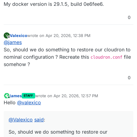
My docker version is 29.1.5, build 0e6fee6.
0
Valexico
wrote on
Apr 20, 2026, 12:38 PM
V
last edited by
Offline
@
james
So, should we do something to restore our cloudron to
nominal configuration ? Recreate this
file
cloudron.conf
somehow ?
0
james
wrote on
Apr 20, 2026, 12:57 PM
STAFF
last edited by
Online
Hello
@
valexico
@
Valexico
said
:
So, should we do something to restore our