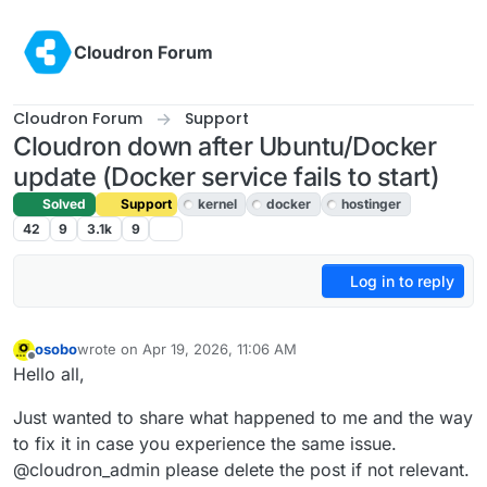
Skip to content
Cloudron Forum
Cloudron Forum
Support
Cloudron down after Ubuntu/Docker
update (Docker service fails to start)
Solved
Support
kernel
docker
hostinger
42
9
3.1k
9
Log in to reply
osobo
wrote on
Apr 19, 2026, 11:06 AM
last edited by joseph
Apr 22, 2026, 2:01 PM
Offline
Hello all,
Just wanted to share what happened to me and the way
to fix it in case you experience the same issue.
@cloudron_admin please delete the post if not relevant.