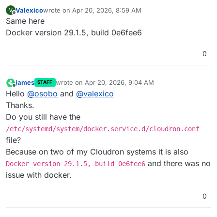
Valexico
wrote on
Apr 20, 2026, 8:59 AM
V
last edited by
Offline
Same here
Docker version 29.1.5, build 0e6fee6
0
james
wrote on
Apr 20, 2026, 9:04 AM
STAFF
last edited by
Online
Hello
@
osobo
and
@
valexico
Thanks.
Do you still have the
/etc/systemd/system/docker.service.d/cloudron.conf
file?
Because on two of my Cloudron systems it is also
and there was no
Docker version 29.1.5, build 0e6fee6
issue with docker.
0