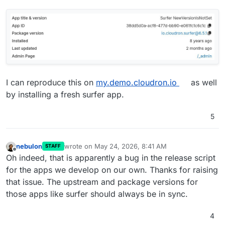
I can reproduce this on
my.demo.cloudron.io
as well
by installing a fresh surfer app.
5
nebulon
wrote on
May 24, 2026, 8:41 AM
STAFF
last edited by
Offline
Oh indeed, that is apparently a bug in the release script
for the apps we develop on our own. Thanks for raising
that issue. The upstream and package versions for
those apps like surfer should always be in sync.
4