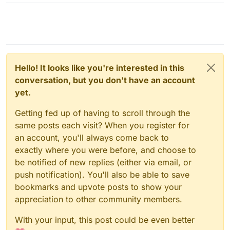
Hello! It looks like you're interested in this
conversation, but you don't have an account
yet.
Getting fed up of having to scroll through the
same posts each visit? When you register for
an account, you'll always come back to
exactly where you were before, and choose to
be notified of new replies (either via email, or
push notification). You'll also be able to save
bookmarks and upvote posts to show your
appreciation to other community members.
With your input, this post could be even better