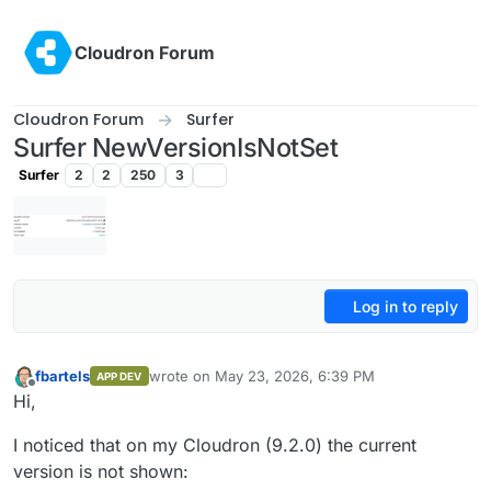
Skip to content
Cloudron Forum
Cloudron Forum
Surfer
Surfer NewVersionIsNotSet
Surfer
2
2
250
3
Log in to reply
fbartels
wrote on
May 23, 2026, 6:39 PM
APP DEV
last edited by
Offline
Hi,
I noticed that on my Cloudron (9.2.0) the current
version is not shown: