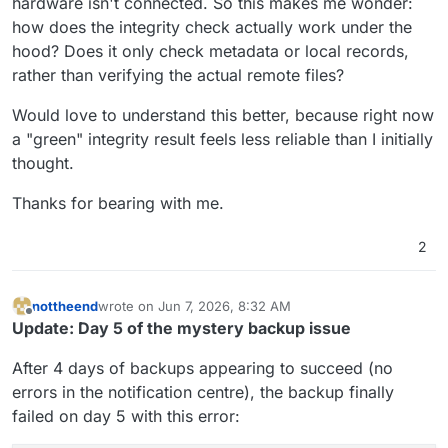
hardware isn't connected. So this makes me wonder:
how does the integrity check actually work under the
hood? Does it only check metadata or local records,
rather than verifying the actual remote files?
Would love to understand this better, because right now
a "green" integrity result feels less reliable than I initially
thought.
Thanks for bearing with me.
2
nottheend
wrote on
Jun 7, 2026, 8:32 AM
last edited by nottheend
Jun 7, 2026, 10:01 AM
Offline
Update: Day 5 of the mystery backup issue
After 4 days of backups appearing to succeed (no
errors in the notification centre), the backup finally
failed on day 5 with this error: