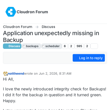
Skip to content
Cloudron Forum
Cloudron Forum
Discuss
Application unexpectedly missing in
Backup
Discuss
backups
scheduler
6
2
595
2
Log in to reply
nottheend
wrote on
Jun 2, 2026, 8:31 AM
last edited by
Offline
Hi All,
I love the newly introduced integrity check for Backups!
I did it for the backup in question and it turned green.
Happy.