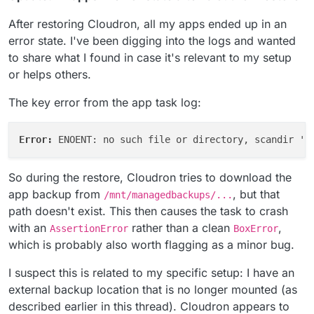
After restoring Cloudron, all my apps ended up in an
error state. I've been digging into the logs and wanted
to share what I found in case it's relevant to my setup
or helps others.
The key error from the app task log:
Error: 
ENOENT: no such file or directory, scandir '/
So during the restore, Cloudron tries to download the
app backup from
, but that
/mnt/managedbackups/...
path doesn't exist. This then causes the task to crash
with an
rather than a clean
,
AssertionError
BoxError
which is probably also worth flagging as a minor bug.
I suspect this is related to my specific setup: I have an
external backup location that is no longer mounted (as
described earlier in this thread). Cloudron appears to