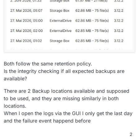
Both follow the same retention policy.
Is the integrity checking if all expected backups are
available?
There are 2 Backup locations available and supposed
to be used, and they are missing similarly in both
locations.
When I open the logs via the GUI I only get the last day
and the failure event happend before
2