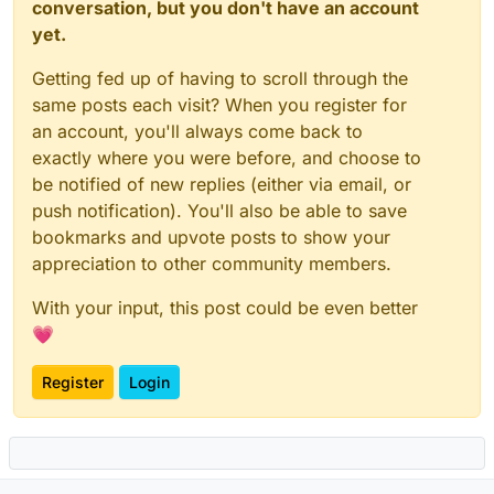
conversation, but you don't have an account
yet.
Getting fed up of having to scroll through the
same posts each visit? When you register for
an account, you'll always come back to
exactly where you were before, and choose to
be notified of new replies (either via email, or
push notification). You'll also be able to save
bookmarks and upvote posts to show your
appreciation to other community members.
With your input, this post could be even better
💗
Register
Login