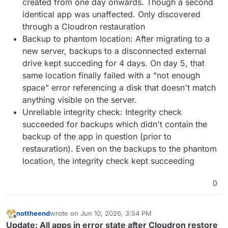
created from one day onwards. Though a second
identical app was unaffected. Only discovered
through a Cloudron restauration
Backup to phantom location: After migrating to a
new server, backups to a disconnected external
drive kept succeding for 4 days. On day 5, that
same location finally failed with a "not enough
space" error referencing a disk that doesn't match
anything visible on the server.
Unreliable integrity check: Integrity check
succeeded for backups which didn't contain the
backup of the app in question (prior to
restauration). Even on the backups to the phantom
location, the integrity check kept succeeding
0
nottheend
wrote on
Jun 10, 2026, 3:54 PM
last edited by
Offline
Update: All apps in error state after Cloudron restore