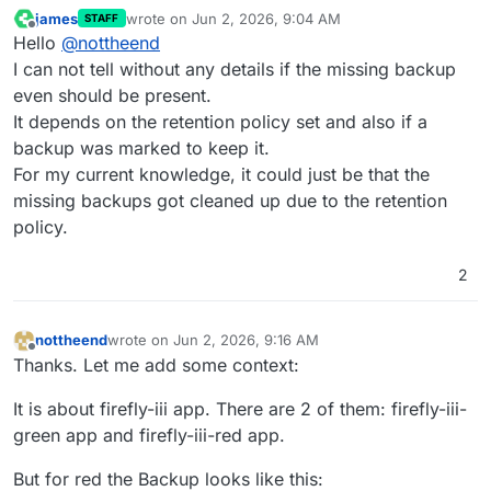
james
wrote on
Jun 2, 2026, 9:04 AM
STAFF
last edited by
Offline
Hello
@
nottheend
I can not tell without any details if the missing backup
even should be present.
It depends on the retention policy set and also if a
backup was marked to keep it.
For my current knowledge, it could just be that the
missing backups got cleaned up due to the retention
policy.
2
nottheend
wrote on
Jun 2, 2026, 9:16 AM
last edited by nottheend
Jun 2, 2026, 9:21 AM
Offline
Thanks. Let me add some context:
It is about firefly-iii app. There are 2 of them: firefly-iii-
green app and firefly-iii-red app.
But for red the Backup looks like this: