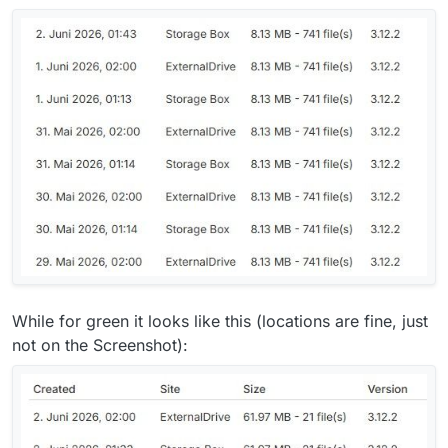
While for green it looks like this (locations are fine, just
not on the Screenshot):