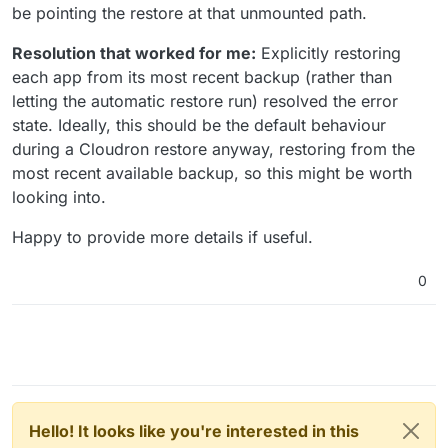
be pointing the restore at that unmounted path.
Resolution that worked for me:
Explicitly restoring
each app from its most recent backup (rather than
letting the automatic restore run) resolved the error
state. Ideally, this should be the default behaviour
during a Cloudron restore anyway, restoring from the
most recent available backup, so this might be worth
looking into.
Happy to provide more details if useful.
0
Hello! It looks like you're interested in this