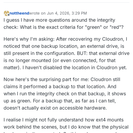
nottheend
wrote on
Jun 4, 2026, 3:29 PM
last edited by nottheend
Jun 4, 2026, 3:30 PM
Offline
I guess I have more questions around the integrity
check: What is the exact criteria for "green" or "red"?
Here's why I'm asking: After recovering my Cloudron, I
noticed that one backup location, an external drive, is
still present in the configuration. BUT: that external drive
is no longer mounted (or even connected, for that
matter). I haven't disabled the location in Cloudron yet.
Now here's the surprising part for me: Cloudron still
claims it performed a backup to that location. And
when I run the integrity check on that backup, it shows
up as green. For a backup that, as far as I can tell,
doesn't actually exist on accessible hardware.
I realise I might not fully understand how ext4 mounts
work behind the scenes, but I do know that the physical