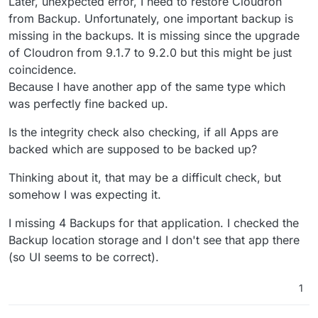
Later, unexpected error, I need to restore Cloudron
from Backup. Unfortunately, one important backup is
missing in the backups. It is missing since the upgrade
of Cloudron from 9.1.7 to 9.2.0 but this might be just
coincidence.
Because I have another app of the same type which
was perfectly fine backed up.
Is the integrity check also checking, if all Apps are
backed which are supposed to be backed up?
Thinking about it, that may be a difficult check, but
somehow I was expecting it.
I missing 4 Backups for that application. I checked the
Backup location storage and I don't see that app there
(so UI seems to be correct).
1