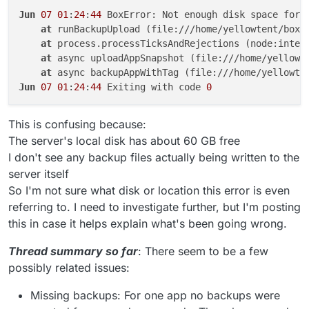
Jun
07
01
:
24
:
44
 BoxError: Not enough disk space for 
at
 runBackupUpload (file:///home/yellowtent/box/
at
 process.processTicksAndRejections (node:inter
at
 async uploadAppSnapshot (file:///home/yellowt
at
 async backupAppWithTag (file:///home/yellowte
Jun
07
01
:
24
:
44
 Exiting with code 
0
This is confusing because:
The server's local disk has about 60 GB free
I don't see any backup files actually being written to the
server itself
So I'm not sure what disk or location this error is even
referring to. I need to investigate further, but I'm posting
this in case it helps explain what's been going wrong.
Thread summary so far
: There seem to be a few
possibly related issues:
Missing backups: For one app no backups were