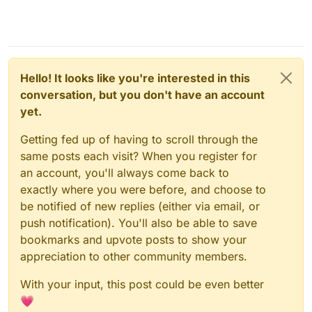
Hello! It looks like you're interested in this
conversation, but you don't have an account
yet.
Getting fed up of having to scroll through the
same posts each visit? When you register for
an account, you'll always come back to
exactly where you were before, and choose to
be notified of new replies (either via email, or
push notification). You'll also be able to save
bookmarks and upvote posts to show your
appreciation to other community members.
With your input, this post could be even better
💗