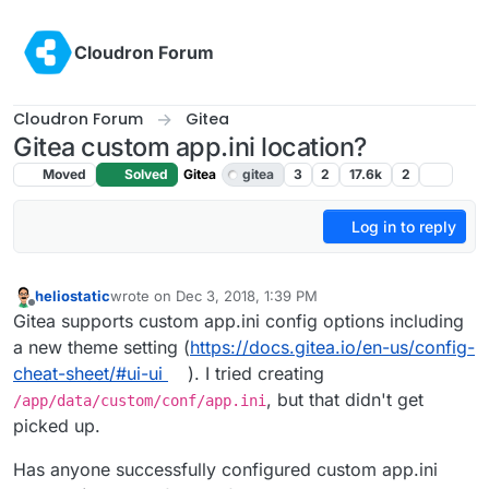
Skip to content
Cloudron Forum
Cloudron Forum
Gitea
Gitea custom app.ini location?
Moved
Solved
Gitea
gitea
3
2
17.6k
2
Log in to reply
heliostatic
wrote on
Dec 3, 2018, 1:39 PM
last edited by girish
Feb 11, 2019, 1:17 AM
Offline
Gitea supports custom app.ini config options including
a new theme setting (
https://docs.gitea.io/en-us/config-
cheat-sheet/#ui-ui
). I tried creating
, but that didn't get
/app/data/custom/conf/app.ini
picked up.
Has anyone successfully configured custom app.ini