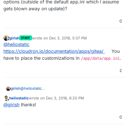
options (outside of the default app.ini which I assume
gets blown away on update)?
0
girish
wrote on
Dec 3, 2018, 5:07 PM
STAFF
last edited by
Offline
@
heliostatic
https://cloudron.io/documentation/apps/gitea/
You
have to place the customizations in
.
/app/data/app.ini
2
girish
@
heliostatic
https://cloudron.io/documentation/apps/gitea/
You have
heliostatic
wrote on
Dec 3, 2018, 6:20 PM
to place the customizations in
/app/data/app.ini
.
last edited by
Offline
@
girish
thanks!
0