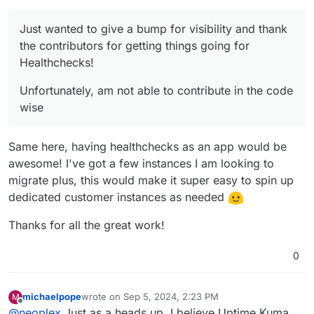
Just wanted to give a bump for visibility and thank
the contributors for getting things going for
Healthchecks!
Unfortunately, am not able to contribute in the code
wise
Same here, having healthchecks as an app would be
awesome! I've got a few instances I am looking to
migrate plus, this would make it super easy to spin up
dedicated customer instances as needed
Thanks for all the great work!
0
michaelpope
wrote on
Sep 5, 2024, 2:23 PM
M
last edited by
Offline
@
neoplex
Just as a heads up, I believe Uptime Kuma