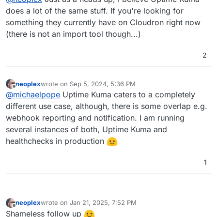
does a lot of the same stuff. If you're looking for
something they currently have on Cloudron right now
(there is not an import tool though...)
2
neoplex
wrote on
Sep 5, 2024, 5:36 PM
last edited by
Offline
@
michaelpope
Uptime Kuma caters to a completely
different use case, although, there is some overlap e.g.
webhook reporting and notification. I am running
several instances of both, Uptime Kuma and
healthchecks in production
1
neoplex
wrote on
Jan 21, 2025, 7:52 PM
last edited by
Offline
Shameless follow up