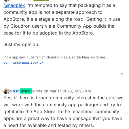
last edited by
Offline
@
neoplex
I'm tempted to say that packaging it as a
implementation. Generally, are you guys interested to
move it to the appstore, once tested and stable?
community app is not a separate approach to
Otherwise we'll package it as a community app and
AppStore, it's a stage along the road. Getting it in use
set up a build pipe.
by Cloudron users via a Community App builds the
case for it to be adopted in the AppStore.
Just my opinion.
Indie app dev, huge fan of Cloudron PaaS, scratching my itches :
communityapps.appx.uk
4
girish
wrote on
Mar 17, 2026, 10:25 AM
STAFF
last edited by
Offline
Yes, if there is broad community interest in the app, we
will work with the community app packager and try to
get it into the App Store. In the meantime, community
apps are a great way to have a package that you have
a need for available and tested by others.