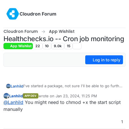
Skip to content
Cloudron Forum
Cloudron Forum
App Wishlist
Healthchecks.io -- Cron job monitoring
App Wishlist
22
10
9.0k
15
Log in to reply
I've started a package, not sure I'll be able to go further
Lanhild
than that though. Anyway, so far I've managed to get
Lanhild
wrote on
Jan 23, 2024, 11:25 PM
APP DEV
the UI up and running, but there is an error with the
https://github.com/Lanhild/healthchecks-cloudron
last edited by
Offline
@
Lanhild
You might need to chmod +x the start script
database connection.
Don't hesitate to ask if there's any questions/needs
manually
1