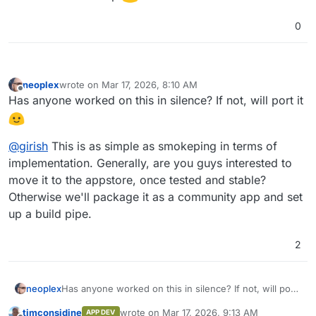
0
neoplex
wrote on
Mar 17, 2026, 8:10 AM
last edited by
Offline
Has anyone worked on this in silence? If not, will port it
@
girish
This is as simple as smokeping in terms of
implementation. Generally, are you guys interested to
move it to the appstore, once tested and stable?
Otherwise we'll package it as a community app and set
up a build pipe.
2
Has anyone worked on this in silence? If not, will port
neoplex
it
timconsidine
wrote on
Mar 17, 2026, 9:13 AM
APP DEV
@
girish
This is as simple as smokeping in terms of