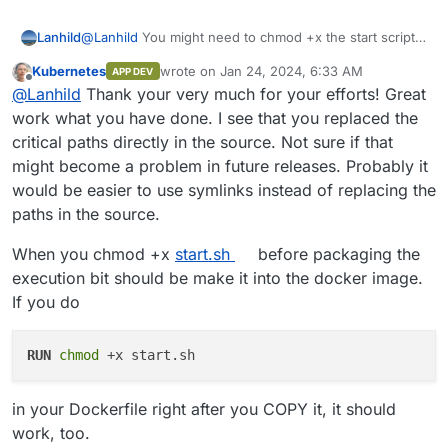
Lanhild
@
Lanhild
You might need to chmod +x the start script
manually
Kubernetes
wrote on
Jan 24, 2024, 6:33 AM
APP DEV
last edited by
Offline
@
Lanhild
Thank your very much for your efforts! Great
work what you have done. I see that you replaced the
critical paths directly in the source. Not sure if that
might become a problem in future releases. Probably it
would be easier to use symlinks instead of replacing the
paths in the source.
When you chmod +x
start.sh
before packaging the
execution bit should be make it into the docker image.
If you do
RUN
chmod
 +x start.sh
in your Dockerfile right after you COPY it, it should
work, too.