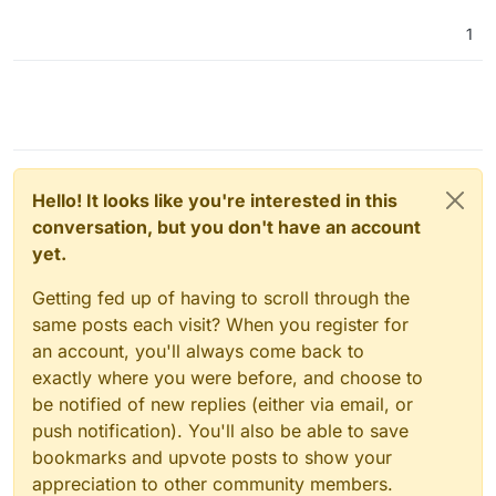
1
Hello! It looks like you're interested in this
conversation, but you don't have an account
yet.
Getting fed up of having to scroll through the
same posts each visit? When you register for
an account, you'll always come back to
exactly where you were before, and choose to
be notified of new replies (either via email, or
push notification). You'll also be able to save
bookmarks and upvote posts to show your
appreciation to other community members.