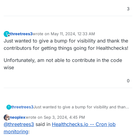
3
threetrees3
wrote on
May 11, 2024, 12:33 AM
T
last edited by
Offline
Just wanted to give a bump for visibility and thank the
contributors for getting things going for Healthchecks!
Unfortunately, am not able to contribute in the code
wise
0
Just wanted to give a bump for visibility and thank
threetrees3
T
the contributors for getting things going for
neoplex
wrote on
Sep 3, 2024, 4:45 PM
Healthchecks!
Unfortunately, am not able to contribute in the
last edited by
Offline
@
threetrees3
said in
Healthchecks.io -- Cron job
code wise
monitoring
: