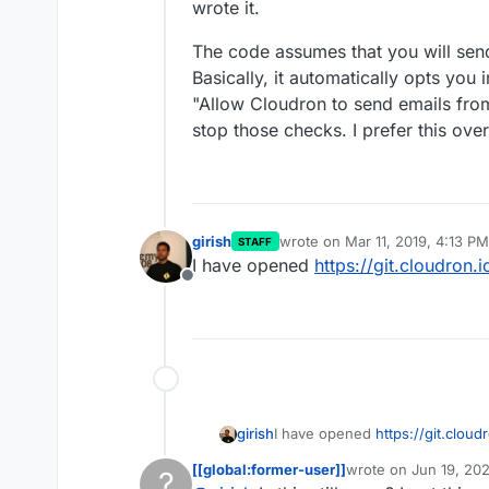
wrote it.
The code assumes that you will sen
Basically, it automatically opts you i
"Allow Cloudron to send emails from 
stop those checks. I prefer this over
girish
wrote on
Mar 11, 2019, 4:13 PM
STAFF
last edited by
I have opened
https://git.cloudron
Offline
girish
I have opened
https://git.clou
[[global:former-user]]
wrote on
Jun 19, 20
?
last edited by