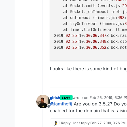
at
 Socket.emit (events.js:
20
at
 Socket._onTimeout (net.js
at
 ontimeout (timers.js:
498
:
at
 tryOnTimeout (timers.js:
3
at
 Timer.listOnTimeout (time
2019
-
02
-
25
T10:
30
:
06
.
347
Z box:mai
2019
-
02
-
25
T10:
30
:
06
.
348
2019
-
02
-
25
T10:
30
:
06
.
352
Z box:not
Looks like there is some kind of bug
girish
wrote on
Feb 26, 2019, 6:36 
STAFF
last edited by
@
iamthefij
Are you on 3.5.2? Do you
Offline
enabled for the domain that is raisin
1 Reply
Last reply
Feb 27, 2019, 3:26 PM