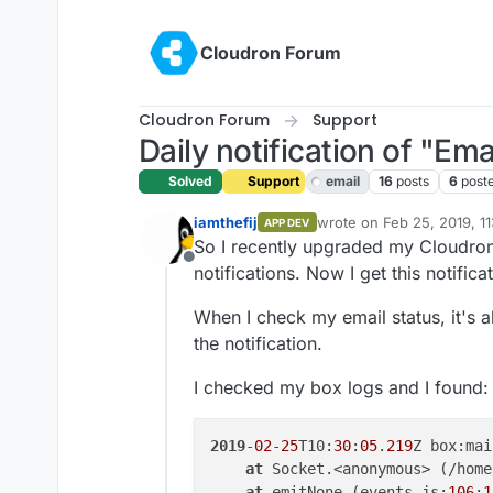
Skip to content
Cloudron Forum
Cloudron Forum
Support
Daily notification of "Emai
Solved
Support
email
16
posts
6
post
iamthefij
wrote on
Feb 25, 2019, 1
APP DEV
last edited by iamthefij
Fe
So I recently upgraded my Cloudron 
Offline
notifications. Now I get this notific
When I check my email status, it's al
the notification.
I checked my box logs and I found:
2019
-
02
-
25
T10:
30
:
05
.
219
Z box:mai
at
 Socket.<anonymous> (/home
at
 emitNone (events.js:
106
:
1