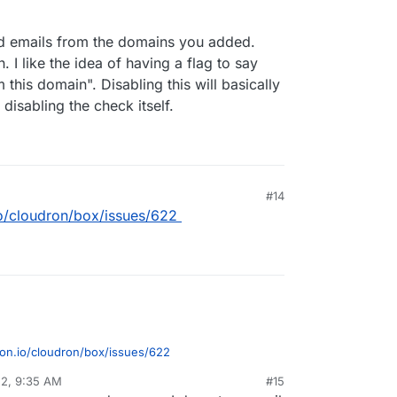
d emails from the domains you added.
n. I like the idea of having a flag to say
this domain". Disabling this will basically
 disabling the check itself.
#14
.io/cloudron/box/issues/622
dron.io/cloudron/box/issues/622
22, 9:35 AM
#15