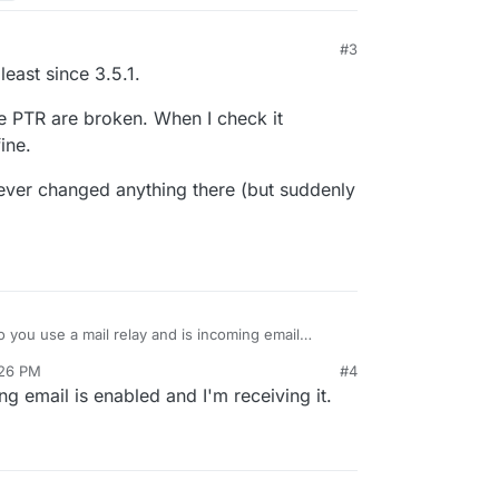
#3
least since 3.5.1.
e PTR are broken. When I check it
ine.
ever changed anything there (but suddenly
 you use a mail relay and is incoming email
aising this error? Thanks.
:26 PM
#4
ng email is enabled and I'm receiving it.