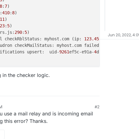
8
:
7
)

:
410
:
8
)

11
)

23
:
5
)

rs.js:
290
:
5
Jun 20, 2022, 4:
l checkRblStatus: myhost.com (ip: 
123.456.789.101
) serve
ifications upsert:  uid-
9261
ef5c-e91a-
4
d31-
9575
-
4
fb5fd7c
 in the checker logic.
PM
#2
 use a mail relay and is incoming email
g this error? Thanks.