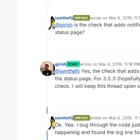
iamthefij
wrote on
Mar 6, 2019, 11
APP DEV
last edited by
@
girish
is the check that adds notifi
Offline
status page?
girish
wrote on
Mar 6, 2019, 11:19 PM
STAFF
last edited by
@
iamthefij
Yes, the check that adds t
Offline
the status page. For 3.5.3 (hopefull
check. I will keep this thread open so
iamthefij
wrote on
Mar 6, 2019, 11
APP DEV
last edited by
Ok. Yea. I dug through the code jus
Offline
happening and found the log line for