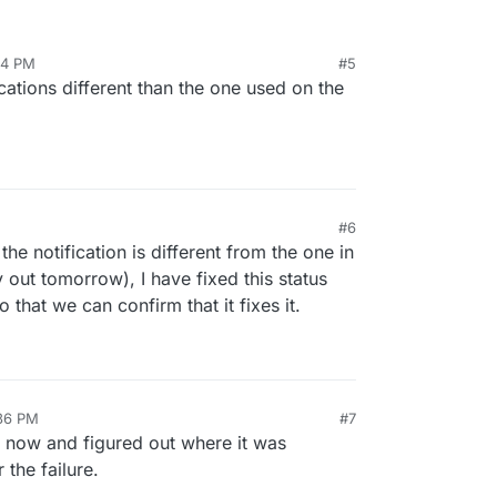
:14 PM
#5
cations different than the one used on the
#6
he notification is different from the one in
y out tomorrow), I have fixed this status
 that we can confirm that it fixes it.
:36 PM
#7
t now and figured out where it was
 the failure.