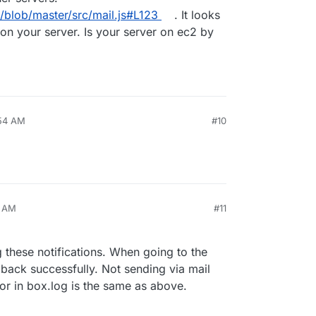
x/blob/master/src/mail.js#L123
. It looks
 on your server. Is your server on ec2 by
:54 AM
#10
3 AM
#11
g these notifications. When going to the
 back successfully. Not sending via mail
ror in box.log is the same as above.