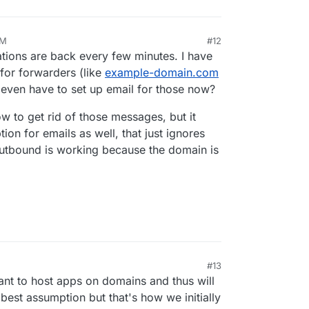
AM
#12
cations are back every few minutes. I have
for forwarders (like
example-domain.com
I even have to set up email for those now?
w to get rid of those messages, but it
on for emails as well, that just ignores
outbound is working because the domain is
#13
nt to host apps on domains and thus will
best assumption but that's how we initially