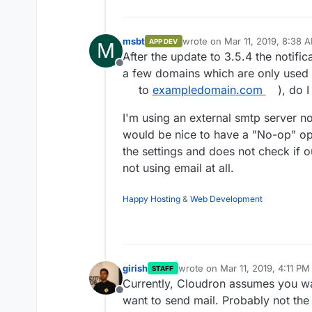
msbt
wrote on
Mar 11, 2019, 8:38 
APP DEV
M
last edited by
After the update to 3.5.4 the notifi
Offline
a few domains which are only used 
to
exampledomain.com
), do 
I'm using an external smtp server no
would be nice to have a "No-op" opti
the settings and does not check if 
not using email at all.
Happy Hosting
&
Web Development
girish
wrote on
Mar 11, 2019, 4:11 PM
STAFF
last edited by
Currently, Cloudron assumes you wa
Offline
want to send mail. Probably not the 