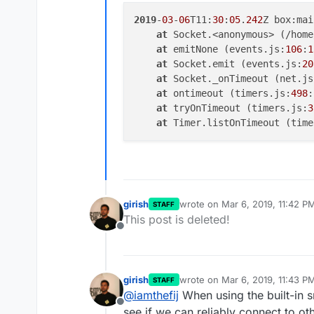
2019
-
03
-
06
T11:
30
:
05
.
242
Z box:mai
at
 Socket.<anonymous> (/home
at
 emitNone (events.js:
106
:
1
at
 Socket.emit (events.js:
20
at
 Socket._onTimeout (net.js
at
 ontimeout (timers.js:
498
:
at
 tryOnTimeout (timers.js:
3
at
 Timer.listOnTimeout (time
girish
wrote on
Mar 6, 2019, 11:42 P
STAFF
last edited by
This post is deleted!
Offline
girish
wrote on
Mar 6, 2019, 11:43 P
STAFF
last edited by
@
iamthefij
When using the built-in 
Offline
see if we can reliably connect to ot