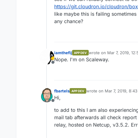
https://git.cloudron.io/cloudron/bo
like maybe this is failing sometimes
any chance?
iamthefij
wrote on
Mar 7, 2019, 12
APP DEV
last edited by
Nope. I'm on Scaleway.
Offline
fbartels
wrote on
Mar 7, 2019, 8:4
APP DEV
last edited by
Hi,
Offline
to add to this I am also experiencin
mail tab afterwards all check report
relay, hosted on Netcup, v3.5.2. Er