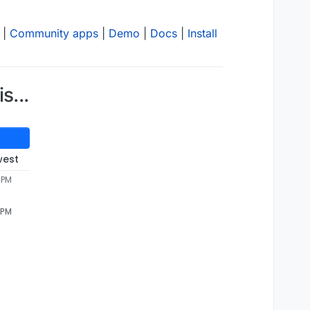
|
Community apps
|
Demo
|
Docs
|
Install
s...
west
1 PM
1 PM