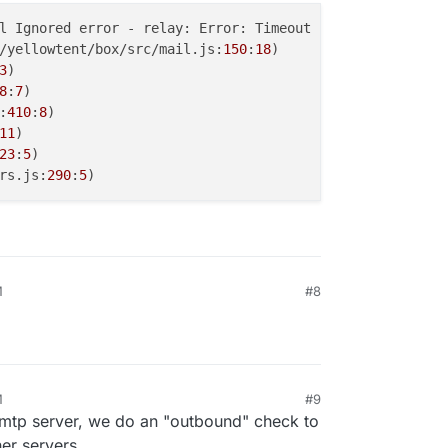
l Ignored error - relay: Error: Timeout

/yellowtent/box/src/mail.js:
150
:
18
)

3
)

8
:
7
)

:
410
:
8
)

11
)

23
:
5
)

rs.js:
290
:
5
M
#8
M
#9
smtp server, we do an "outbound" check to
her servers.