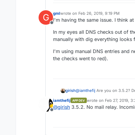
gml
wrote on
Feb 26, 2019, 9:19 PM
G
last edited by
I'm having the same issue. I think at 
Offline
In my eyes all DNS checks out of th
manually with dig everything looks f
I'm using manual DNS entries and n
the checks went to red).
girish
@
iamthefij
Are you on 3.5.2? Do
enabled for the domain that is r
iamthefij
wrote on
Feb 27, 2019, 3
APP DEV
last edited by
@
girish
3.5.2. No mail relay. Incomi
Offline