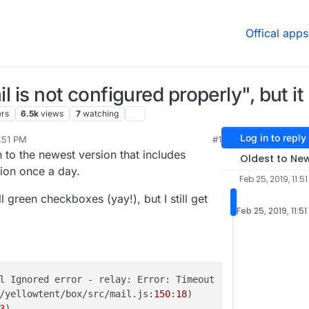
Offical apps
l is not configured properly", but it i
ers
6.5k
views
7
watching
Log in to reply
1:51 PM
#1
b 25, 2019, 11:52 PM
to the newest version that includes
Oldest to Ne
ation once a day.
Feb 25, 2019, 11:5
l green checkboxes (yay!), but I still get
Feb 25, 2019, 11:5
l Ignored error - relay: Error: Timeout

/yellowtent/box/src/mail.js:
150
:
18
)

3
)
