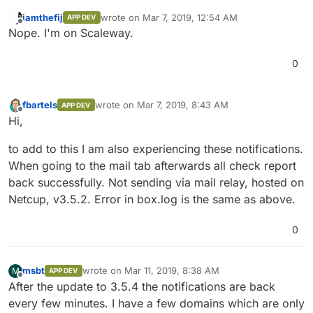
iamthefij
wrote on
Mar 7, 2019, 12:54 AM
APP DEV
last edited by
Offline
Nope. I'm on Scaleway.
0
fbartels
wrote on
Mar 7, 2019, 8:43 AM
APP DEV
last edited by
Offline
Hi,
to add to this I am also experiencing these notifications.
When going to the mail tab afterwards all check report
back successfully. Not sending via mail relay, hosted on
Netcup, v3.5.2. Error in box.log is the same as above.
0
msbt
wrote on
Mar 11, 2019, 8:38 AM
M
APP DEV
last edited by
Offline
After the update to 3.5.4 the notifications are back
every few minutes. I have a few domains which are only