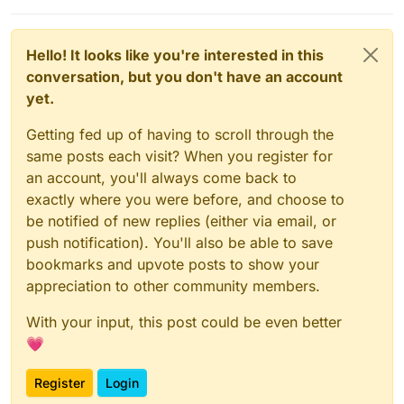
Hello! It looks like you're interested in this
conversation, but you don't have an account
yet.
Getting fed up of having to scroll through the
same posts each visit? When you register for
an account, you'll always come back to
exactly where you were before, and choose to
be notified of new replies (either via email, or
push notification). You'll also be able to save
bookmarks and upvote posts to show your
appreciation to other community members.
With your input, this post could be even better
💗
Register
Login