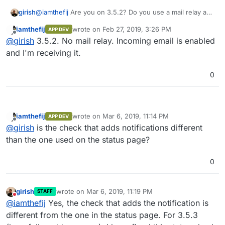
girish
@
iamthefij
Are you on 3.5.2? Do you use a mail relay and
is incoming email enabled for the domain that is raising
iamthefij
wrote on
Feb 27, 2019, 3:26 PM
APP DEV
this error? Thanks.
last edited by
Offline
@
girish
3.5.2. No mail relay. Incoming email is enabled
and I'm receiving it.
0
iamthefij
wrote on
Mar 6, 2019, 11:14 PM
APP DEV
last edited by
Offline
@
girish
is the check that adds notifications different
than the one used on the status page?
0
girish
wrote on
Mar 6, 2019, 11:19 PM
STAFF
last edited by
Do not disturb
@
iamthefij
Yes, the check that adds the notification is
different from the one in the status page. For 3.5.3