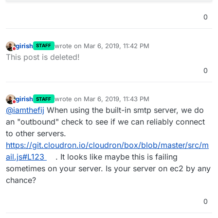
0
girish
wrote on
Mar 6, 2019, 11:42 PM
STAFF
last edited by
Do not disturb
This post is deleted!
0
girish
wrote on
Mar 6, 2019, 11:43 PM
STAFF
last edited by
Do not disturb
@
iamthefij
When using the built-in smtp server, we do
an "outbound" check to see if we can reliably connect
to other servers.
https://git.cloudron.io/cloudron/box/blob/master/src/m
ail.js#L123
. It looks like maybe this is failing
sometimes on your server. Is your server on ec2 by any
chance?
0