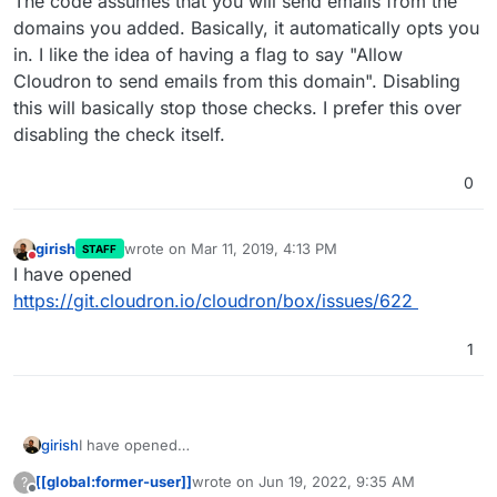
The code assumes that you will send emails from the
domains you added. Basically, it automatically opts you
in. I like the idea of having a flag to say "Allow
Cloudron to send emails from this domain". Disabling
this will basically stop those checks. I prefer this over
disabling the check itself.
0
girish
wrote on
Mar 11, 2019, 4:13 PM
STAFF
last edited by
Do not disturb
I have opened
https://git.cloudron.io/cloudron/box/issues/622
1
girish
I have opened
https://git.cloudron.io/cloudron/box/issues/622
[[global:former-user]]
wrote on
Jun 19, 2022, 9:35 AM
?
last edited by