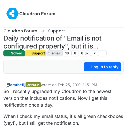
Skip to content
Cloudron Forum
Cloudron Forum
Support
Daily notification of "Email is not
configured properly", but it is...
Solved
Support
email
16
6
6.5k
7
Log in to reply
iamthefij
wrote on
Feb 25, 2019, 11:51 PM
APP DEV
last edited by iamthefij
Feb 25, 2019, 11:52 PM
Offline
So I recently upgraded my Cloudron to the newest
version that includes notifications. Now I get this
notification once a day.
When I check my email status, it's all green checkboxes
(yay!), but I still get the notification.