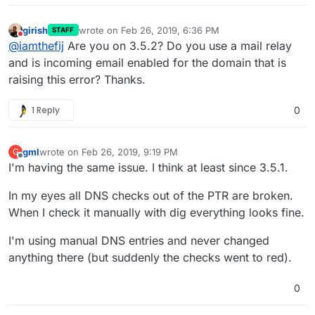
girish
wrote on
Feb 26, 2019, 6:36 PM
STAFF
last edited by
Do not disturb
@
iamthefij
Are you on 3.5.2? Do you use a mail relay
and is incoming email enabled for the domain that is
raising this error? Thanks.
1 Reply
0
gml
wrote on
Feb 26, 2019, 9:19 PM
G
last edited by
Offline
I'm having the same issue. I think at least since 3.5.1.
In my eyes all DNS checks out of the PTR are broken.
When I check it manually with dig everything looks fine.
I'm using manual DNS entries and never changed
anything there (but suddenly the checks went to red).
0