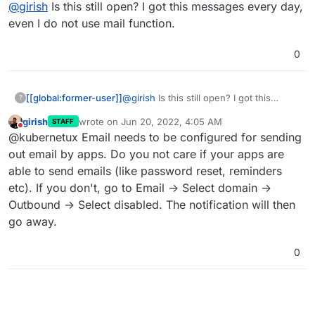
Offline
@
girish
Is this still open? I got this messages every day,
even I do not use mail function.
0
[[global:former-user]]
@
girish
Is this still open? I got this
?
messages every day, even I do not use
girish
wrote on
Jun 20, 2022, 4:05 AM
STAFF
mail function.
last edited by
Do not disturb
@kubernetux Email needs to be configured for sending
out email by apps. Do you not care if your apps are
able to send emails (like password reset, reminders
etc). If you don't, go to Email -> Select domain ->
Outbound -> Select disabled. The notification will then
go away.
0