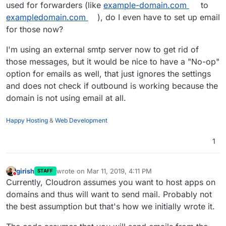
used for forwarders (like
example-domain.com
to
exampledomain.com
), do I even have to set up email
for those now?
I'm using an external smtp server now to get rid of
those messages, but it would be nice to have a "No-op"
option for emails as well, that just ignores the settings
and does not check if outbound is working because the
domain is not using email at all.
Happy Hosting
&
Web Development
1
girish
wrote on
Mar 11, 2019, 4:11 PM
STAFF
last edited by
Do not disturb
Currently, Cloudron assumes you want to host apps on
domains and thus will want to send mail. Probably not
the best assumption but that's how we initially wrote it.