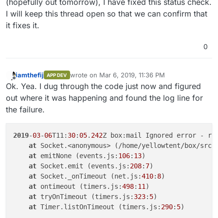
(hopefully out tomorrow), I have fixed this status check.
I will keep this thread open so that we can confirm that
it fixes it.
0
iamthefij
wrote on
Mar 6, 2019, 11:36 PM
APP DEV
last edited by
Offline
Ok. Yea. I dug through the code just now and figured
out where it was happening and found the log line for
the failure.
2019
-
03
-
06
T11:
30
:
05
.
242
Z box:mail Ignored error - rel
at
 Socket.<anonymous> (/home/yellowtent/box/src/
at
 emitNone (events.js:
106
:
13
)

at
 Socket.emit (events.js:
208
:
7
)

at
 Socket._onTimeout (net.js:
410
:
8
)

at
 ontimeout (timers.js:
498
:
11
)

at
 tryOnTimeout (timers.js:
323
:
5
)

at
 Timer.listOnTimeout (timers.js:
290
:
5