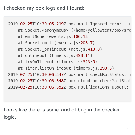
I checked my box logs and I found:
2019
-
02
-
25
T10:
30
:
05
.
219
Z box:mail Ignored error - rel
at
 Socket.<anonymous> (/home/yellowtent/box/src/
at
 emitNone (events.js:
106
:
13
)

at
 Socket.emit (events.js:
208
:
7
)

at
 Socket._onTimeout (net.js:
410
:
8
)

at
 ontimeout (timers.js:
498
:
11
)

at
 tryOnTimeout (timers.js:
323
:
5
)

at
 Timer.listOnTimeout (timers.js:
290
:
5
2019
-
02
-
25
T10:
30
:
06
.
347
Z box:mail checkRblStatus: my
2019
-
02
-
25
T10:
30
:
06
.
348
2019
-
02
-
25
T10:
30
:
06
.
352
Z box:notifications upsert:  
Looks like there is some kind of bug in the checker
logic.
1