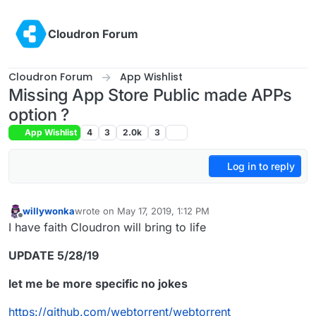
Skip to content
Cloudron Forum
Cloudron Forum
App Wishlist
Missing App Store Public made APPs
option ?
App Wishlist
4
3
2.0k
3
Log in to reply
willywonka
wrote on
May 17, 2019, 1:12 PM
last edited by willywonka
May 28, 2019, 12:34 PM
Offline
I have faith Cloudron will bring to life
UPDATE 5/28/19
let me be more specific no jokes
https://github.com/webtorrent/webtorrent