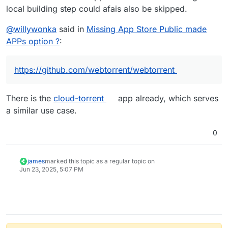
local building step could afais also be skipped.
@
willywonka
said in
Missing App Store Public made
APPs option ?
:
https://github.com/webtorrent/webtorrent
There is the
cloud-torrent
app already, which serves
a similar use case.
0
james
marked this topic as a regular topic on
Jun 23, 2025, 5:07 PM