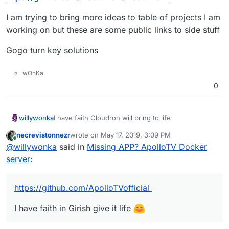
I am trying to bring more ideas to table of projects I am
working on but these are some public links to side stuff
Gogo turn key solutions
wOnKa
0
I have faith Cloudron will bring to life
willywonka
necrevistonnezr
wrote on
May 17, 2019, 3:09 PM
UPDATE 5/28/19
last edited by
Online
@
willywonka
said in
Missing APP? ApolloTV Docker
let me be more specific no jokes
server
:
https://github.com/webtorrent/webtorrent
https://github.com/ApolloTVofficial
I am trying to bring more ideas to table of projects I
am working on but these are some public links to
I have faith in Girish give it life
side stuff
Gogo turn key solutions