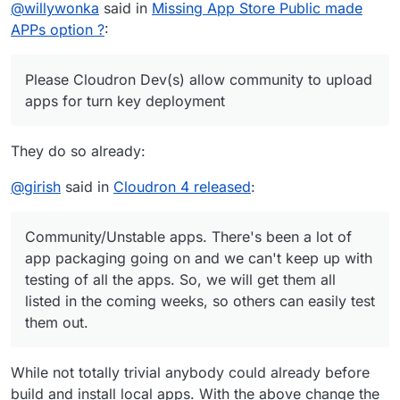
Offline
@
willywonka
said in
Missing App Store Public made
on almost any hosting sites a month
apps for turn key deployment NO JOKE (just have a
admin sit and approve for not harmful content)
APPs option ?
:
Please Cloudron Dev(s) allow community to upload
apps for turn key deployment
They do so already:
@
girish
said in
Cloudron 4 released
:
(This is how Digital Ocean and GitHub became big
Community/Unstable apps. There's been a lot of
they allowed public option to upload and users
app packaging going on and we can't keep up with
have option to turn off safety switch)
testing of all the apps. So, we will get them all
listed in the coming weeks, so others can easily test
them out.
While not totally trivial anybody could already before
build and install local apps. With the above change the