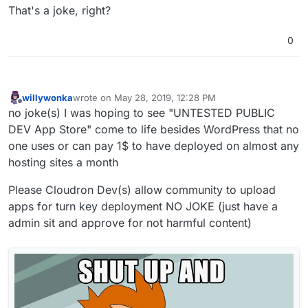
That's a joke, right?
0
willywonka
wrote on
May 28, 2019, 12:28 PM
last edited by willywonka
May 28, 2019, 12:32 PM
Offline
no joke(s) I was hoping to see "UNTESTED PUBLIC
DEV App Store" come to life besides WordPress that no
one uses or can pay 1$ to have deployed on almost any
hosting sites a month
Please Cloudron Dev(s) allow community to upload
apps for turn key deployment NO JOKE (just have a
admin sit and approve for not harmful content)