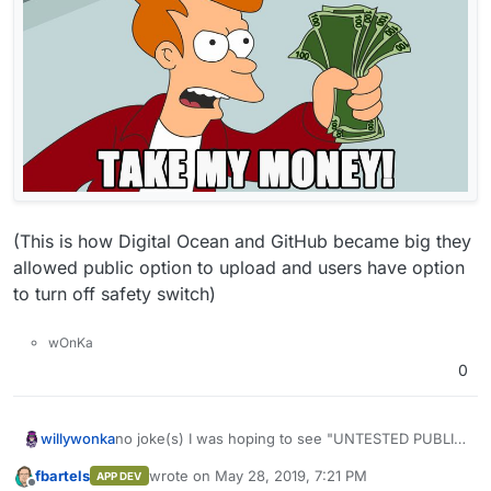
(This is how Digital Ocean and GitHub became big they
allowed public option to upload and users have option
to turn off safety switch)
wOnKa
0
no joke(s) I was hoping to see "UNTESTED PUBLIC
willywonka
DEV App Store" come to life besides WordPress
fbartels
wrote on
May 28, 2019, 7:21 PM
APP DEV
that no one uses or can pay 1$ to have deployed
Please Cloudron Dev(s) allow community to upload
last edited by