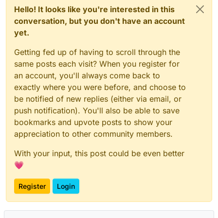
Hello! It looks like you're interested in this
conversation, but you don't have an account
yet.
Getting fed up of having to scroll through the
same posts each visit? When you register for
an account, you'll always come back to
exactly where you were before, and choose to
be notified of new replies (either via email, or
push notification). You'll also be able to save
bookmarks and upvote posts to show your
appreciation to other community members.
With your input, this post could be even better
💗
Register
Login