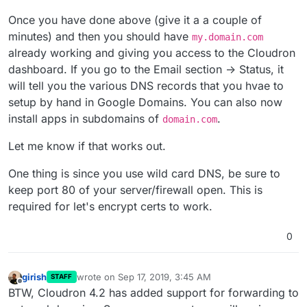
Once you have done above (give it a a couple of
minutes) and then you should have
my.domain.com
already working and giving you access to the Cloudron
dashboard. If you go to the Email section -> Status, it
will tell you the various DNS records that you hvae to
setup by hand in Google Domains. You can also now
install apps in subdomains of
.
domain.com
Let me know if that works out.
One thing is since you use wild card DNS, be sure to
keep port 80 of your server/firewall open. This is
required for let's encrypt certs to work.
0
girish
wrote on
Sep 17, 2019, 3:45 AM
STAFF
last edited by
Offline
BTW, Cloudron 4.2 has added support for forwarding to