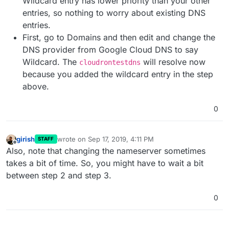
Wildcard entry has lower priority than your other
entries, so nothing to worry about existing DNS
entries.
First, go to Domains and then edit and change the
DNS provider from Google Cloud DNS to say
Wildcard. The
will resolve now
cloudrontestdns
because you added the wildcard entry in the step
above.
0
girish
wrote on
Sep 17, 2019, 4:11 PM
STAFF
last edited by girish
Sep 17, 2019, 4:11 PM
Offline
Also, note that changing the nameserver sometimes
takes a bit of time. So, you might have to wait a bit
between step 2 and step 3.
0