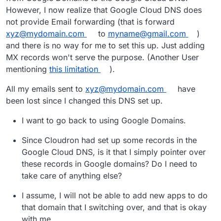
However, I now realize that Google Cloud DNS does
not provide Email forwarding (that is forward
xyz@mydomain.com
to
myname@gmail.com
)
and there is no way for me to set this up. Just adding
MX records won't serve the purpose. (Another User
mentioning
this limitation
).
All my emails sent to
xyz@mydomain.com
have
been lost since I changed this DNS set up.
I want to go back to using Google Domains.
Since Cloudron had set up some records in the
Google Cloud DNS, is it that I simply pointer over
these records in Google domains? Do I need to
take care of anything else?
I assume, I will not be able to add new apps to do
that domain that I switching over, and that is okay
with me.