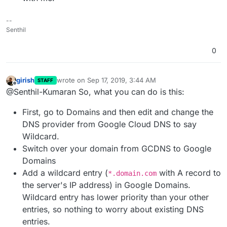
--
Senthil
0
girish
wrote on
Sep 17, 2019, 3:44 AM
STAFF
last edited by
Offline
@Senthil-Kumaran So, what you can do is this:
First, go to Domains and then edit and change the
DNS provider from Google Cloud DNS to say
Wildcard.
Switch over your domain from GCDNS to Google
Domains
Add a wildcard entry (
with A record to
*.domain.com
the server's IP address) in Google Domains.
Wildcard entry has lower priority than your other
entries, so nothing to worry about existing DNS
entries.