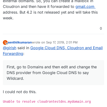
external domains. So, you can create a mailbox in
Cloudron and then have it forwarded to
gmail.com
address. But 4.2 is not released yet and will take this
week.
0
senthilkumaran
wrote on
Sep 17, 2019, 2:01 PM
S
last edited by
Offline
@
girish
said in
Google Cloud DNS, Cloudron and Email
Forwarding
:
First, go to Domains and then edit and change the
DNS provider from Google Cloud DNS to say
Wildcard.
I could not do this.
Unable to resolve cloudrontestdns.mydomain.org