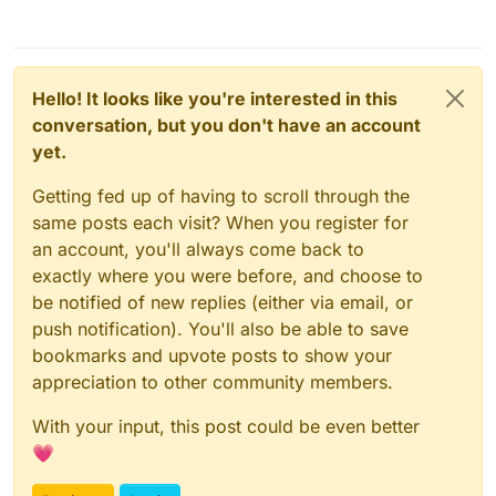
Hello! It looks like you're interested in this
conversation, but you don't have an account
yet.
Getting fed up of having to scroll through the
same posts each visit? When you register for
an account, you'll always come back to
exactly where you were before, and choose to
be notified of new replies (either via email, or
push notification). You'll also be able to save
bookmarks and upvote posts to show your
appreciation to other community members.
With your input, this post could be even better
💗