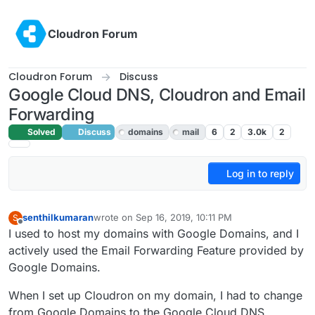
Skip to content
Cloudron Forum
Cloudron Forum
Discuss
Google Cloud DNS, Cloudron and Email
Forwarding
Solved
Discuss
domains
mail
6
2
3.0k
2
Log in to reply
senthilkumaran
wrote on
Sep 16, 2019, 10:11 PM
S
last edited by girish
Sep 17, 2019, 3:45 AM
Offline
I used to host my domains with Google Domains, and I
actively used the Email Forwarding Feature provided by
Google Domains.
When I set up Cloudron on my domain, I had to change
from Google Domains to the Google Cloud DNS.