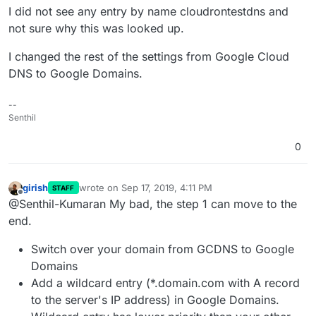
I did not see any entry by name cloudrontestdns and
not sure why this was looked up.
I changed the rest of the settings from Google Cloud
DNS to Google Domains.
--
Senthil
0
girish
wrote on
Sep 17, 2019, 4:11 PM
STAFF
last edited by
Offline
@Senthil-Kumaran My bad, the step 1 can move to the
end.
Switch over your domain from GCDNS to Google
Domains
Add a wildcard entry (*.domain.com with A record
to the server's IP address) in Google Domains.