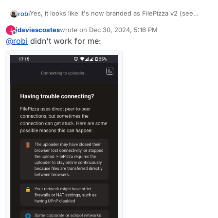
Yes, it looks like it's now branded as FilePizza v2 (see
robi
footer)
jdaviescoates
wrote on
Dec 30, 2024, 5:16 PM
J
last edited by
Offline
@
robi
didn't work for me:
I'll leave this up for an hour if anyone wants to try it..
~~
https://file.pizza/download/crayfish/oregano/peanuts/s
quash~~
I don't see the logo spin anymore ;-/
I can't get it to work from one browser to another on the
same machine.