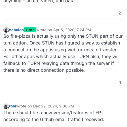
anything - audio, video, and data.
"pecans"
,

"pepperoni"
,

2
"peppers"
,

"pineapple"
,

"pinenuts"
,

nebulon
wrote on
Apr 5, 2020, 7:24 PM
STAFF
"pistachios"
,

last edited by
Offline
So file-pizza is actually using only the STUN part of our
"prawn"
,

turn addon. Once STUN has figured a way to establish
"prosciutto"
,

"provolone"
,

a connection the app is using webtorrents to transfer.
"ricotta"
,

For other apps which actually use TURN also, they will
"romano"
,

fallback to TURN relaying data through the server if
"roquefort"
,

there is no direct connection possible.
"rosemary"
,

"salami"
,

1
"salmon"
,

"sausage"
,

"scallions"
,

"shallots"
,

robi
wrote on
Dec 29, 2024, 9:36 PM
"shrimp"
,

last edited by
Offline
There should be a new version/features of FP
"snowpeas"
,

according to the Github email traffic I received.
"spinach"
,

"squash"
,
