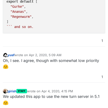
export
default
 [

"chickentikka"
,

"Gurke"
,

"chili"
,

"Ananas"
,

"chives"
,

"Regenwurm"
,

"chorizo"
,

"cilantro"
,

``
` and so on.
"colby"
,

"coriander"
,

"crayfish"
,

1
"cumin"
,

"dill"
,

"duck"
,

yusf
wrote on
Apr 2, 2020, 5:09 AM
last edited by
Offline
"eggplant"
,

Oh, I see. I agree, though with somewhat low priority
"fenugreek"
,

"feta"
,

"fungi"
,

1
"garlic"
,

"goatcheese"
,

"gorgonzola"
,

girish
wrote on
Apr 4, 2020, 4:15 PM
STAFF
last edited by
Offline
"gouda"
,

We updated this app to use the new turn server in 5.1
"ham"
,

"jalapeno"
,
