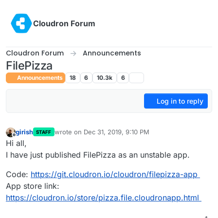
Skip to content
Cloudron Forum
Cloudron Forum
Announcements
FilePizza
Announcements
18
6
10.3k
6
Log in to reply
girish
wrote on
Dec 31, 2019, 9:10 PM
STAFF
last edited by
Offline
Hi all,
I have just published FilePizza as an unstable app.
Code:
https://git.cloudron.io/cloudron/filepizza-app
App store link:
https://cloudron.io/store/pizza.file.cloudronapp.html