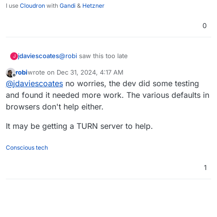
I use
Cloudron
with
Gandi
&
Hetzner
0
jdaviescoates
@
robi
saw this too late
J
robi
wrote on
Dec 31, 2024, 4:17 AM
last edited by
Offline
@
jdaviescoates
no worries, the dev did some testing
and found it needed more work. The various defaults in
browsers don't help either.
It may be getting a TURN server to help.
Conscious tech
1