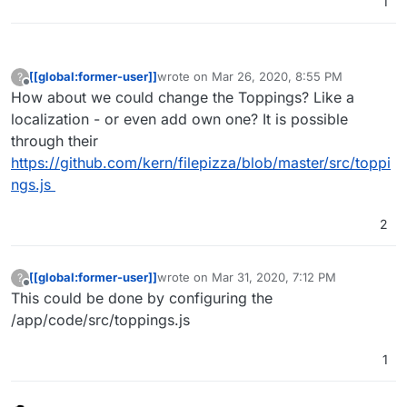
1
[[global:former-user]]
wrote on
Mar 26, 2020, 8:55 PM
?
last edited by
Offline
How about we could change the Toppings? Like a
localization - or even add own one? It is possible
through their
https://github.com/kern/filepizza/blob/master/src/toppi
ngs.js
2
[[global:former-user]]
wrote on
Mar 31, 2020, 7:12 PM
?
last edited by
Offline
This could be done by configuring the
/app/code/src/toppings.js
1