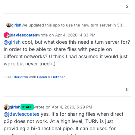
"laurel"
,

2
"leeks"
,

"lettuce"
,

"limburger"
,

girish
We updated this app to use the new turn server in 5.1
"lobster"
,

"manchego"
,

jdaviescoates
wrote on
Apr 4, 2020, 4:33 PM
J
last edited by
Offline
"marjoram"
,

@
girish
cool, but what does this need a turn server for?
"meatballs"
,

In order to be able to share files with people on
"melon"
,

different networks? (I think I had assumed it would just
"montereyjack"
,

work but never tried it)
"mozzarella"
,

"muenster"
,

I use
Cloudron
with
Gandi
&
Hetzner
"mushrooms"
,

"olives"
,

0
"onion"
,

"oregano"
,

"oysters"
,

girish
wrote on
Apr 4, 2020, 5:29 PM
STAFF
last edited by
"parsley"
,

Offline
@
jdaviescoates
yes, it's for sharing files when direct
"parmesan"
,

p2p does not work. At a high level, TURN is just
"peanuts"
,

providing a bi-directional pipe. It can be used for
"peas"
,
