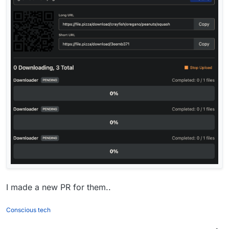
I made a new PR for them..
Conscious tech