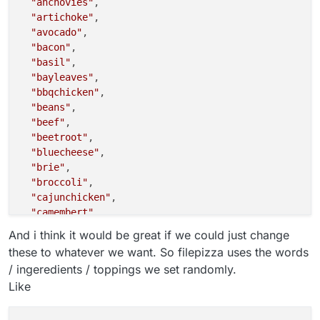
"anchovies"
,

"artichoke"
,

"avocado"
,

"bacon"
,

"basil"
,

"bayleaves"
,

"bbqchicken"
,

"beans"
,

"beef"
,

"beetroot"
,

"bluecheese"
,

"brie"
,

"broccoli"
,

"cajunchicken"
,

"camembert"
,

"capers"
,

And i think it would be great if we could just change
"capicolla"
,

these to whatever we want. So filepizza uses the words
"cardamon"
,

/ ingeredients / toppings we set randomly.
"carrot"
,

Like
"cauliflower"
,

"cheddar"
,

"chickenmasala"
,
