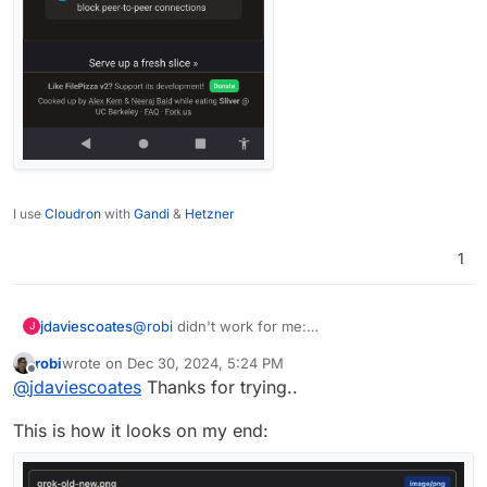
I use
Cloudron
with
Gandi
&
Hetzner
1
jdaviescoates
@
robi
didn't work for me:
J
robi
wrote on
Dec 30, 2024, 5:24 PM
last edited by
Offline
@
jdaviescoates
Thanks for trying..
This is how it looks on my end: