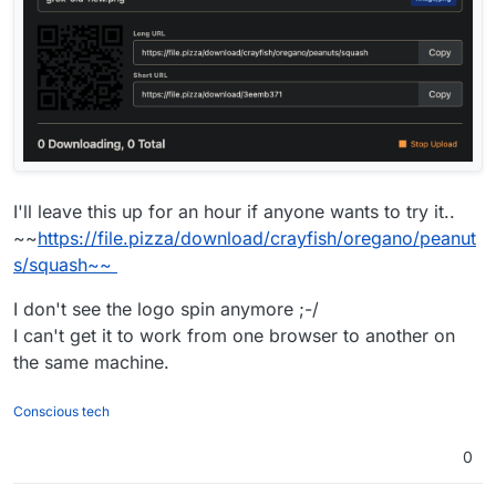
I'll leave this up for an hour if anyone wants to try it..
~~
https://file.pizza/download/crayfish/oregano/peanut
s/squash~~
I don't see the logo spin anymore ;-/
I can't get it to work from one browser to another on
the same machine.
Conscious tech
0