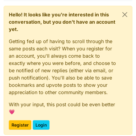
Hello! It looks like you're interested in this
conversation, but you don't have an account
yet.
Getting fed up of having to scroll through the
same posts each visit? When you register for
an account, you'll always come back to
exactly where you were before, and choose to
be notified of new replies (either via email, or
push notification). You'll also be able to save
bookmarks and upvote posts to show your
appreciation to other community members.
With your input, this post could be even better
💗
Register
Login