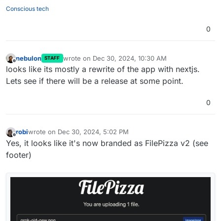
"squid"
,

Conscious tech
"sweetcorn"
,

0
"tomatoes"
,

"tuna"
,

"turkey"
,

nebulon
wrote on
Dec 30, 2024, 10:30 AM
STAFF
"venison"
,

last edited by
Offline
looks like its mostly a rewrite of the app with nextjs.
"walnuts"
,

Lets see if there will be a release at some point.
"watercress"
,

"whitebait"
,

"zucchini"
0
robi
wrote on
Dec 30, 2024, 5:02 PM
last edited by robi
Dec 31, 2024, 4:18 AM
Offline
Yes, it looks like it's now branded as FilePizza v2 (see
footer)