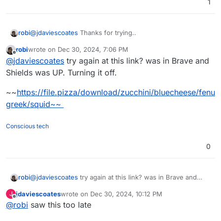
1
@
jdaviescoates
Thanks for trying..
robi
robi
wrote on
Dec 30, 2024, 7:06 PM
This is how it looks on my end:
last edited by robi
Dec 31, 2024, 4:18 AM
Offline
@
jdaviescoates
try again at this link? was in Brave and
I made a new PR for them..
Shields was UP. Turning it off.
~~
https://file.pizza/download/zucchini/bluecheese/fenu
greek/squid~~
Conscious tech
0
@
jdaviescoates
try again at this link? was in Brave and
robi
Shields was UP. Turning it off.
jdaviescoates
wrote on
Dec 30, 2024, 10:12 PM
J
~~
https://file.pizza/download/zucchini/bluecheese/fenugr
last edited by
Offline
@
robi
saw this too late
eek/squid~~