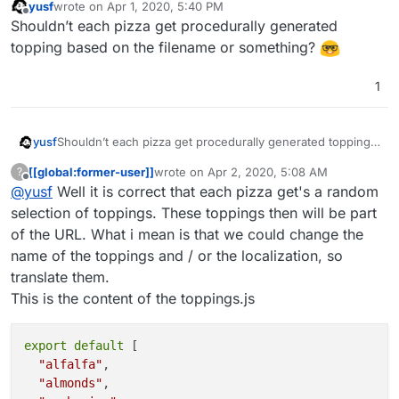
yusf
wrote on
Apr 1, 2020, 5:40 PM
last edited by
Offline
Shouldn’t each pizza get procedurally generated
topping based on the filename or something?
1
yusf
Shouldn’t each pizza get procedurally generated topping
based on the filename or something?
[[global:former-user]]
wrote on
Apr 2, 2020, 5:08 AM
?
last edited by
Offline
@
yusf
Well it is correct that each pizza get's a random
selection of toppings. These toppings then will be part
of the URL. What i mean is that we could change the
name of the toppings and / or the localization, so
translate them.
This is the content of the toppings.js
export
 default 
[

"alfalfa"
,

"almonds"
,
