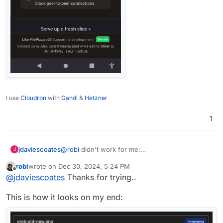
I use
Cloudron
with
Gandi
&
Hetzner
1
jdaviescoates
@
robi
didn't work for me:
J
robi
wrote on
Dec 30, 2024, 5:24 PM
last edited by
Offline
@
jdaviescoates
Thanks for trying..
This is how it looks on my end: