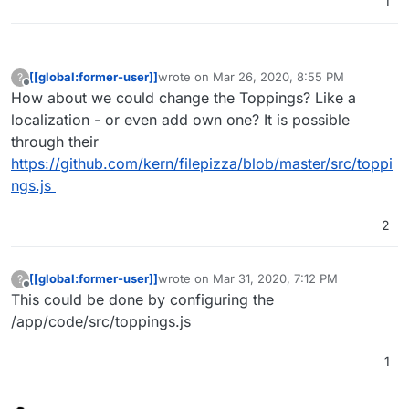
1
[[global:former-user]]
wrote on
Mar 26, 2020, 8:55 PM
?
last edited by
Offline
How about we could change the Toppings? Like a
localization - or even add own one? It is possible
through their
https://github.com/kern/filepizza/blob/master/src/toppi
ngs.js
2
[[global:former-user]]
wrote on
Mar 31, 2020, 7:12 PM
?
last edited by
Offline
This could be done by configuring the
/app/code/src/toppings.js
1