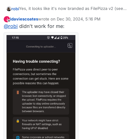
Yes, it looks like it's now branded as FilePizza v2 (see
robi
footer)
jdaviescoates
wrote on
Dec 30, 2024, 5:16 PM
J
last edited by
Offline
@
robi
didn't work for me:
I'll leave this up for an hour if anyone wants to try it..
~~
https://file.pizza/download/crayfish/oregano/peanuts/s
quash~~
I don't see the logo spin anymore ;-/
I can't get it to work from one browser to another on the
same machine.