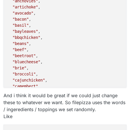
"anchovies"
,

"artichoke"
,

"avocado"
,

"bacon"
,

"basil"
,

"bayleaves"
,

"bbqchicken"
,

"beans"
,

"beef"
,

"beetroot"
,

"bluecheese"
,

"brie"
,

"broccoli"
,

"cajunchicken"
,

"camembert"
,

"capers"
,

And i think it would be great if we could just change
"capicolla"
,

these to whatever we want. So filepizza uses the words
"cardamon"
,

/ ingeredients / toppings we set randomly.
"carrot"
,

Like
"cauliflower"
,

"cheddar"
,

"chickenmasala"
,
