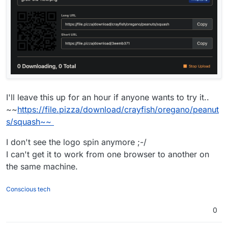
I'll leave this up for an hour if anyone wants to try it..
~~
https://file.pizza/download/crayfish/oregano/peanut
s/squash~~
I don't see the logo spin anymore ;-/
I can't get it to work from one browser to another on
the same machine.
Conscious tech
0