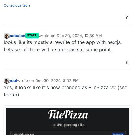
"squid"
,

Conscious tech
"sweetcorn"
,

0
"tomatoes"
,

"tuna"
,

"turkey"
,

nebulon
wrote on
Dec 30, 2024, 10:30 AM
STAFF
"venison"
,

last edited by
Offline
looks like its mostly a rewrite of the app with nextjs.
"walnuts"
,

Lets see if there will be a release at some point.
"watercress"
,

"whitebait"
,

"zucchini"
0
robi
wrote on
Dec 30, 2024, 5:02 PM
last edited by robi
Dec 31, 2024, 4:18 AM
Offline
Yes, it looks like it's now branded as FilePizza v2 (see
footer)