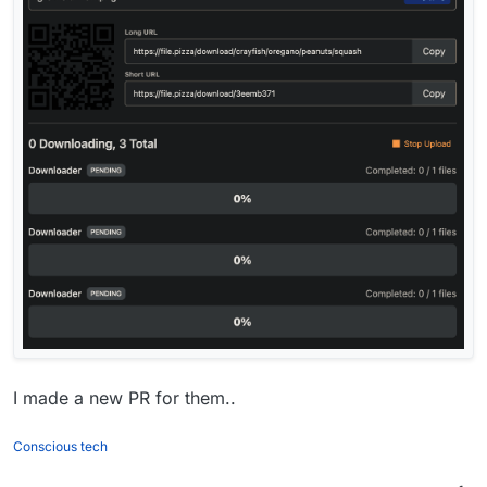
I made a new PR for them..
Conscious tech