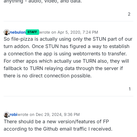
anything - audio, video, and data.
"pecans"
,

"pepperoni"
,

2
"peppers"
,

"pineapple"
,

"pinenuts"
,

nebulon
wrote on
Apr 5, 2020, 7:24 PM
STAFF
"pistachios"
,

last edited by
Offline
So file-pizza is actually using only the STUN part of our
"prawn"
,

turn addon. Once STUN has figured a way to establish
"prosciutto"
,

"provolone"
,

a connection the app is using webtorrents to transfer.
"ricotta"
,

For other apps which actually use TURN also, they will
"romano"
,

fallback to TURN relaying data through the server if
"roquefort"
,

there is no direct connection possible.
"rosemary"
,

"salami"
,

1
"salmon"
,

"sausage"
,

"scallions"
,

"shallots"
,

robi
wrote on
Dec 29, 2024, 9:36 PM
"shrimp"
,

last edited by
Offline
There should be a new version/features of FP
"snowpeas"
,

according to the Github email traffic I received.
"spinach"
,

"squash"
,
