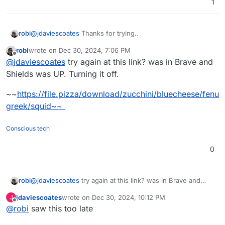
1
@
jdaviescoates
Thanks for trying..
robi
robi
wrote on
Dec 30, 2024, 7:06 PM
This is how it looks on my end:
last edited by robi
Dec 31, 2024, 4:18 AM
Offline
@
jdaviescoates
try again at this link? was in Brave and
I made a new PR for them..
Shields was UP. Turning it off.
~~
https://file.pizza/download/zucchini/bluecheese/fenu
greek/squid~~
Conscious tech
0
@
jdaviescoates
try again at this link? was in Brave and
robi
Shields was UP. Turning it off.
jdaviescoates
wrote on
Dec 30, 2024, 10:12 PM
J
~~
https://file.pizza/download/zucchini/bluecheese/fenugr
last edited by
Offline
@
robi
saw this too late
eek/squid~~