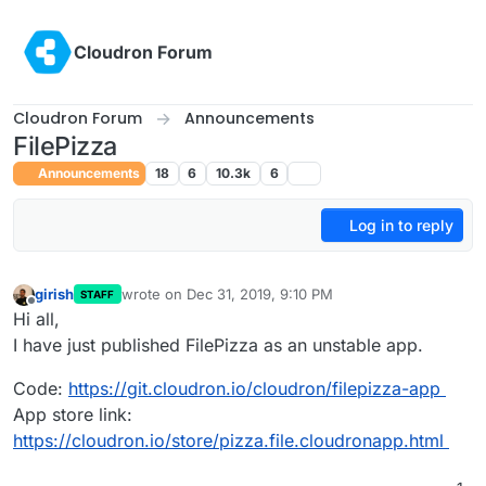
Skip to content
Cloudron Forum
Cloudron Forum
Announcements
FilePizza
Announcements
18
6
10.3k
6
Log in to reply
girish
wrote on
Dec 31, 2019, 9:10 PM
STAFF
last edited by
Offline
Hi all,
I have just published FilePizza as an unstable app.
Code:
https://git.cloudron.io/cloudron/filepizza-app
App store link:
https://cloudron.io/store/pizza.file.cloudronapp.html