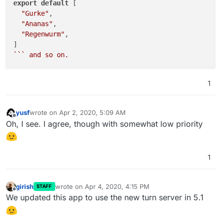
export
default
 [

"chickentikka"
,

"Gurke"
,

"chili"
,

"Ananas"
,

"chives"
,

"Regenwurm"
,

"chorizo"
,

"cilantro"
,

``
` and so on.
"colby"
,

"coriander"
,

"crayfish"
,

1
"cumin"
,

"dill"
,

"duck"
,

yusf
wrote on
Apr 2, 2020, 5:09 AM
last edited by
Offline
"eggplant"
,

Oh, I see. I agree, though with somewhat low priority
"fenugreek"
,

"feta"
,

"fungi"
,

1
"garlic"
,

"goatcheese"
,

"gorgonzola"
,

girish
wrote on
Apr 4, 2020, 4:15 PM
STAFF
last edited by
Offline
"gouda"
,

We updated this app to use the new turn server in 5.1
"ham"
,

"jalapeno"
,
