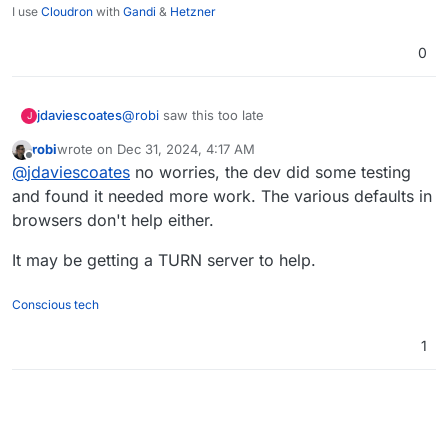
I use
Cloudron
with
Gandi
&
Hetzner
0
jdaviescoates
@
robi
saw this too late
J
robi
wrote on
Dec 31, 2024, 4:17 AM
last edited by
Offline
@
jdaviescoates
no worries, the dev did some testing
and found it needed more work. The various defaults in
browsers don't help either.
It may be getting a TURN server to help.
Conscious tech
1