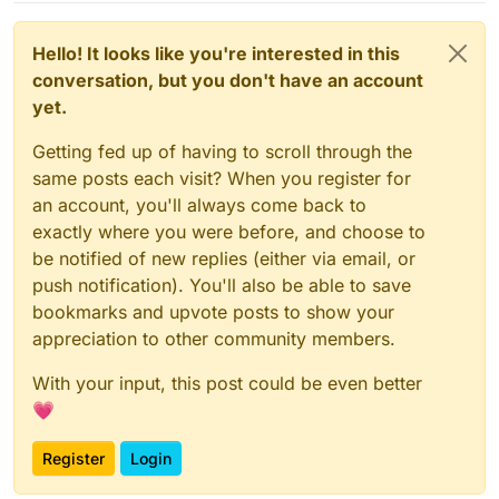
Hello! It looks like you're interested in this
conversation, but you don't have an account
yet.
Getting fed up of having to scroll through the
same posts each visit? When you register for
an account, you'll always come back to
exactly where you were before, and choose to
be notified of new replies (either via email, or
push notification). You'll also be able to save
bookmarks and upvote posts to show your
appreciation to other community members.
With your input, this post could be even better
💗
Register
Login