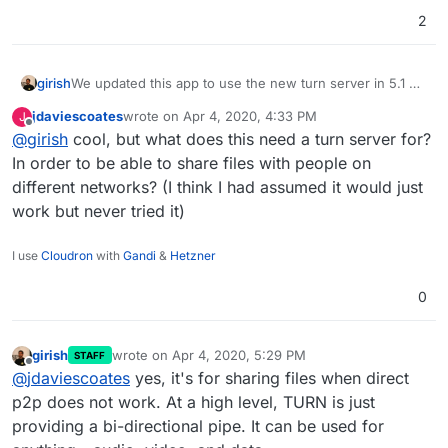
"laurel"
,

2
"leeks"
,

"lettuce"
,

"limburger"
,

girish
We updated this app to use the new turn server in 5.1
"lobster"
,

"manchego"
,

jdaviescoates
wrote on
Apr 4, 2020, 4:33 PM
J
last edited by
Offline
"marjoram"
,

@
girish
cool, but what does this need a turn server for?
"meatballs"
,

In order to be able to share files with people on
"melon"
,

different networks? (I think I had assumed it would just
"montereyjack"
,

work but never tried it)
"mozzarella"
,

"muenster"
,

I use
Cloudron
with
Gandi
&
Hetzner
"mushrooms"
,

"olives"
,

0
"onion"
,

"oregano"
,

"oysters"
,

girish
wrote on
Apr 4, 2020, 5:29 PM
STAFF
last edited by
"parsley"
,

Offline
@
jdaviescoates
yes, it's for sharing files when direct
"parmesan"
,

p2p does not work. At a high level, TURN is just
"peanuts"
,

providing a bi-directional pipe. It can be used for
"peas"
,
