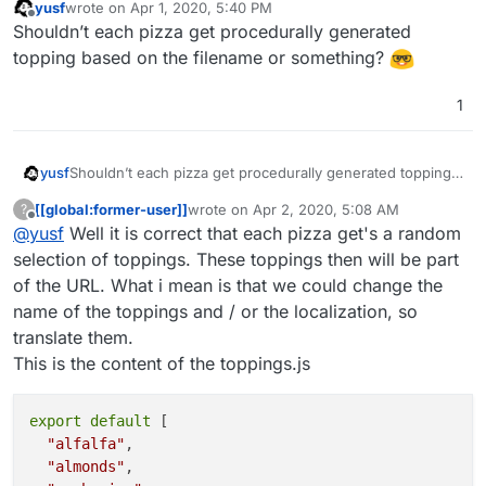
yusf
wrote on
Apr 1, 2020, 5:40 PM
last edited by
Offline
Shouldn’t each pizza get procedurally generated
topping based on the filename or something?
1
yusf
Shouldn’t each pizza get procedurally generated topping
based on the filename or something?
[[global:former-user]]
wrote on
Apr 2, 2020, 5:08 AM
?
last edited by
Offline
@
yusf
Well it is correct that each pizza get's a random
selection of toppings. These toppings then will be part
of the URL. What i mean is that we could change the
name of the toppings and / or the localization, so
translate them.
This is the content of the toppings.js
export
 default 
[

"alfalfa"
,

"almonds"
,
