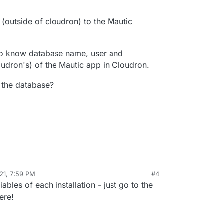
 (outside of cloudron) to the Mautic
 to know database name, user and
oudron's) of the Mautic app in Cloudron.
 the database?
21, 7:59 PM
#4
ic app (outside of cloudron) to the Mautic
iables of each installation - just go to the
 I need to know database name, user and password
ere!
ron's) of the Mautic app in Cloudron.
user of the database?