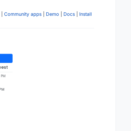
|
Community apps
|
Demo
|
Docs
|
Install
west
6 PM
 PM