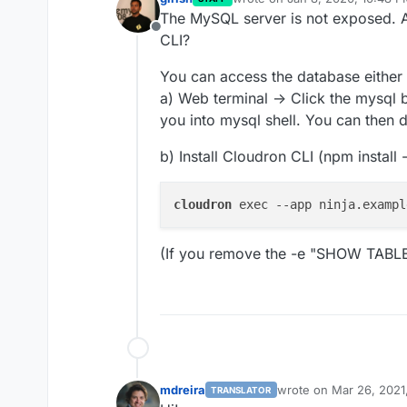
last edited by
The MySQL server is not exposed. A
Offline
CLI?
You can access the database either
a) Web terminal -> Click the mysql b
you into mysql shell. You can then d
b) Install Cloudron CLI (npm install
cloudron
 exec --app ninja.exampl
(If you remove the -e "SHOW TABLES"
mdreira
wrote on
Mar 26, 2021
TRANSLATOR
last edited by