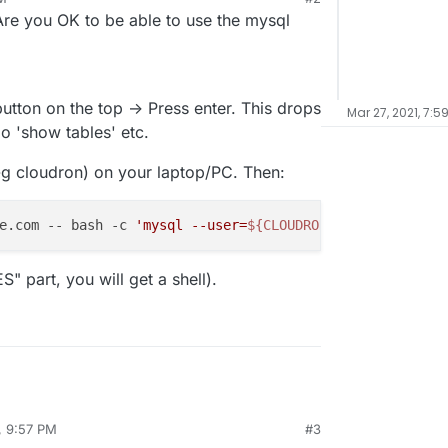
re you OK to be able to use the mysql
utton on the top -> Press enter. This drops
Mar 27, 2021, 7:5
o 'show tables' etc.
 -g cloudron) on your laptop/PC. Then:
e.com -- bash -c 
'mysql --user=
${CLOUDRON_MYSQL_USERNAME
 part, you will get a shell).
, 9:57 PM
#3