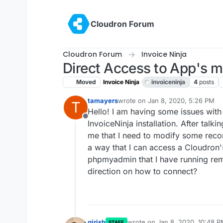
Skip to content
Cloudron Forum
Cloudron Forum
Invoice Ninja
Direct Access to App's 
Moved
Invoice Ninja
invoiceninja
4
posts
tamayers
wrote on
Jan 8, 2020, 5:26 PM
T
last edited by girish
Jan 8, 2020, 
Hello! I am having some issues with
Offline
InvoiceNinja installation. After talki
me that I need to modify some record
a way that I can access a Cloudron'
phpmyadmin that I have running rem
direction on how to connect?
girish
wrote on
Jan 8, 2020, 10:48 
STAFF