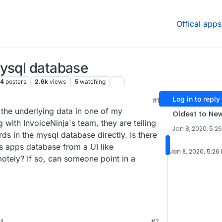
Offical apps
mysql database
4
posters
2.6k
views
5
watching
Log in to reply
#1
10:29 PM
 the underlying data in one of my
Oldest to Ne
ng with InvoiceNinja's team, they are telling
Jan 8, 2020, 5:2
s in the mysql database directly. Is there
s apps database from a UI like
Jan 8, 2020, 5:26
otely? If so, can someone point in a
PM
#2