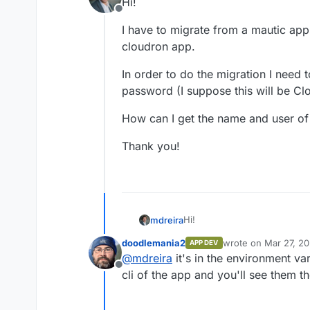
Hi!
Offline
I have to migrate from a mautic app
cloudron app.
In order to do the migration I need
password (I suppose this will be Cl
How can I get the name and user of
Thank you!
Hi!
mdreira
doodlemania2
wrote on
Mar 27, 20
APP DEV
I have to migrate from a maut
last edited by
@
mdreira
it's in the environment var
cloudron app.
Offline
In order to do the migration
cli of the app and you'll see them th
(I suppose this will be Cloud
How can I get the name and 