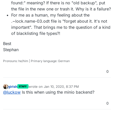
found:" meaning? If there is no "old backup", put
the file in the new one or trash it. Why is it a failure?
For me as a human, my feeling about the
.~lock.name-03.odt file is "forget about it. It's not
important". That brings me to the question of a kind
of blacklisting file types?!
Best
Stephan
Pronouns: he/him | Primary language: German
0
girish
wrote on
Jan 10, 2020, 8:37 PM
STAFF
last edited by
Offline
@
luckow
Is this when using the minio backend?
0