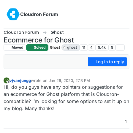
Skip to content
Cloudron Forum
Cloudron Forum
Ghost
Ecommerce for Ghost
Moved
Solved
Ghost
ghost
11
4
5.4k
5
Log in to reply
vjvanjungg
wrote on
Jan 29, 2020, 2:13 PM
V
last edited by girish
Jan 29, 2020, 5:41 PM
Offline
Hi, do you guys have any pointers or suggestions for
an ecommerce for Ghost platform that is Cloudron-
compatible? I’m looking for some options to set it up on
my blog. Many thanks!
1