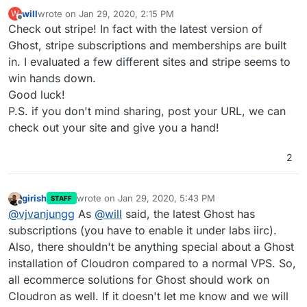
will
wrote on
Jan 29, 2020, 2:15 PM
W
last edited by
Offline
Check out stripe! In fact with the latest version of
Ghost, stripe subscriptions and memberships are built
in. I evaluated a few different sites and stripe seems to
win hands down.
Good luck!
P.S. if you don't mind sharing, post your URL, we can
check out your site and give you a hand!
2
girish
wrote on
Jan 29, 2020, 5:43 PM
STAFF
last edited by
Offline
@
vjvanjungg
As
@
will
said, the latest Ghost has
subscriptions (you have to enable it under labs iirc).
Also, there shouldn't be anything special about a Ghost
installation of Cloudron compared to a normal VPS. So,
all ecommerce solutions for Ghost should work on
Cloudron as well. If it doesn't let me know and we will