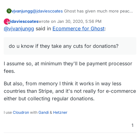
vjvanjungg
@
jdaviescoates
Ghost has given much more peace
V
of mind when creating content @@! and yeah they
jdaviescoates
wrote on
Jan 30, 2020, 5:56 PM
J
have come a longg way. A fellow on this forum
last edited by
Offline
@
vjvanjungg
said in
Ecommerce for Ghost
:
(yusf) recommended Liberapay a while ago, let me
take a closer look, do u know if they take any cuts
for donations?
do u know if they take any cuts for donations?
I assume so, at minimum they'll be payment processor
fees.
But also, from memory I think it works in way less
countries than Stripe, and it's not really for e-commerce
either but collecting regular donations.
I use
Cloudron
with
Gandi
&
Hetzner
1