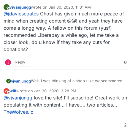
everything and not really followed development
vjvanjungg
wrote on
Jan 30, 2020, 11:31 AM
V
of Ghost closely, but looks like it's come on a
(see also
Cloud Patron - Open source Patreon
last edited by
Offline
@
jdaviescoates
Ghost has given much more peace of
LONG way since I last had a look and having nice
alternative
recurring subscriptions out of the box makes me
and
Libreapay - Recurrent donations platform
)
mind when creating content @@! and yeah they have
think perhaps it's time I took a closer look...
come a longg way. A fellow on this forum (yusf)
recommended Liberapay a while ago, let me take a
closer look, do u know if they take any cuts for
donations?
J
1 Reply
0
Well, I was thinking of a shop (like woocommerce)
vjvanjungg
V
where we can post & sell/ship products or track
will
wrote on
Jan 30, 2020, 3:28 PM
W
inventory. I meant if such could be an app on
It’s a roadblock for now since I’m outside of Stripe’s
last edited by will
Jan 30, 2020, 3:29 PM
Offline
@
vjvanjungg
love the site! I'll subscribe! Great work on
Cloudron.
supported countries. I can’t monetize using Ghost’s
native sub. My 4-month-old baby if you would like
populating it with content... I have.... two articles...
a look:
zenyrgarden.com
, I appreciate it.
TheWolves.io
2