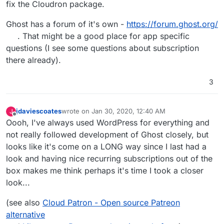
fix the Cloudron package.
Ghost has a forum of it's own -
https://forum.ghost.org/
. That might be a good place for app specific
questions (I see some questions about subscription
there already).
3
jdaviescoates
wrote on
Jan 30, 2020, 12:40 AM
J
last edited by
Offline
Oooh, I've always used WordPress for everything and
not really followed development of Ghost closely, but
looks like it's come on a LONG way since I last had a
look and having nice recurring subscriptions out of the
box makes me think perhaps it's time I took a closer
look...
(see also
Cloud Patron - Open source Patreon
alternative