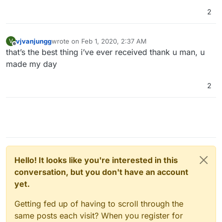
2
vjvanjungg
wrote on
Feb 1, 2020, 2:37 AM
V
last edited by
Offline
that’s the best thing i’ve ever received thank u man, u
made my day
2
Hello! It looks like you're interested in this
conversation, but you don't have an account
yet.
Getting fed up of having to scroll through the
same posts each visit? When you register for