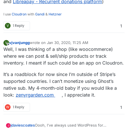
and
Libreapay - Recurrent donations platform
)
I use
Cloudron
with
Gandi
&
Hetzner
V
1 Reply
1
vjvanjungg
wrote on
Jan 30, 2020, 11:25 AM
V
last edited by
Offline
Well, I was thinking of a shop (like woocommerce)
where we can post & sell/ship products or track
inventory. I meant if such could be an app on Cloudron.
It’s a roadblock for now since I’m outside of Stripe’s
supported countries. I can’t monetize using Ghost’s
native sub. My 4-month-old baby if you would like a
look:
zenyrgarden.com
, I appreciate it.
W
1 Reply
1
Oooh, I've always used WordPress for
jdaviescoates
J