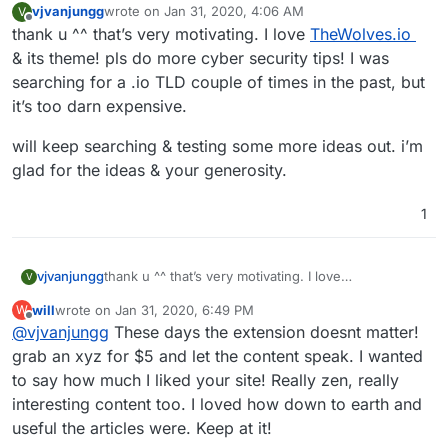
vjvanjungg
wrote on
Jan 31, 2020, 4:06 AM
V
last edited by
Offline
thank u ^^ that’s very motivating. I love
TheWolves.io
& its theme! pls do more cyber security tips! I was
searching for a .io TLD couple of times in the past, but
it’s too darn expensive.
will keep searching & testing some more ideas out. i’m
glad for the ideas & your generosity.
1
thank u ^^ that’s very motivating. I love
vjvanjungg
V
TheWolves.io
& its theme! pls do more cyber
will
wrote on
Jan 31, 2020, 6:49 PM
W
security tips! I was searching for a .io TLD couple of
will keep searching & testing some more ideas out.
last edited by
Offline
@
vjvanjungg
These days the extension doesnt matter!
times in the past, but it’s too darn expensive.
i’m glad for the ideas & your generosity.
grab an xyz for $5 and let the content speak. I wanted
to say how much I liked your site! Really zen, really
interesting content too. I loved how down to earth and
useful the articles were. Keep at it!