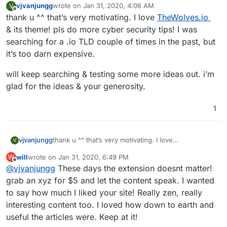
vjvanjungg
wrote on
Jan 31, 2020, 4:06 AM
V
last edited by
Offline
thank u ^^ that’s very motivating. I love
TheWolves.io
& its theme! pls do more cyber security tips! I was
searching for a .io TLD couple of times in the past, but
it’s too darn expensive.
will keep searching & testing some more ideas out. i’m
glad for the ideas & your generosity.
1
thank u ^^ that’s very motivating. I love
vjvanjungg
V
TheWolves.io
& its theme! pls do more cyber
will
wrote on
Jan 31, 2020, 6:49 PM
W
security tips! I was searching for a .io TLD couple of
will keep searching & testing some more ideas out.
last edited by
Offline
@
vjvanjungg
These days the extension doesnt matter!
times in the past, but it’s too darn expensive.
i’m glad for the ideas & your generosity.
grab an xyz for $5 and let the content speak. I wanted
to say how much I liked your site! Really zen, really
interesting content too. I loved how down to earth and
useful the articles were. Keep at it!