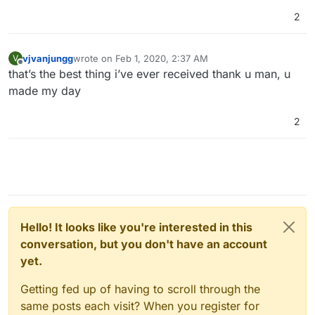
2
vjvanjungg
wrote on
Feb 1, 2020, 2:37 AM
V
last edited by
Offline
that’s the best thing i’ve ever received thank u man, u
made my day
2
Hello! It looks like you're interested in this
conversation, but you don't have an account
yet.
Getting fed up of having to scroll through the
same posts each visit? When you register for