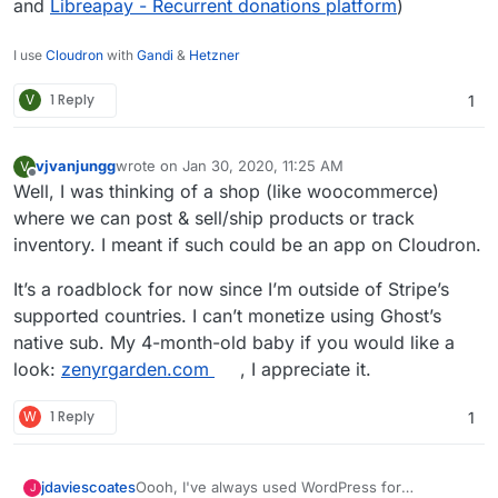
and
Libreapay - Recurrent donations platform
)
I use
Cloudron
with
Gandi
&
Hetzner
V
1 Reply
1
vjvanjungg
wrote on
Jan 30, 2020, 11:25 AM
V
last edited by
Offline
Well, I was thinking of a shop (like woocommerce)
where we can post & sell/ship products or track
inventory. I meant if such could be an app on Cloudron.
It’s a roadblock for now since I’m outside of Stripe’s
supported countries. I can’t monetize using Ghost’s
native sub. My 4-month-old baby if you would like a
look:
zenyrgarden.com
, I appreciate it.
W
1 Reply
1
Oooh, I've always used WordPress for
jdaviescoates
J