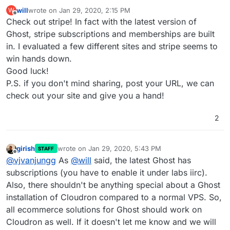
will
wrote on
Jan 29, 2020, 2:15 PM
W
last edited by
Offline
Check out stripe! In fact with the latest version of
Ghost, stripe subscriptions and memberships are built
in. I evaluated a few different sites and stripe seems to
win hands down.
Good luck!
P.S. if you don't mind sharing, post your URL, we can
check out your site and give you a hand!
2
girish
wrote on
Jan 29, 2020, 5:43 PM
STAFF
last edited by
Offline
@
vjvanjungg
As
@
will
said, the latest Ghost has
subscriptions (you have to enable it under labs iirc).
Also, there shouldn't be anything special about a Ghost
installation of Cloudron compared to a normal VPS. So,
all ecommerce solutions for Ghost should work on
Cloudron as well. If it doesn't let me know and we will