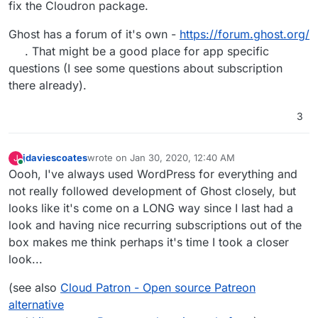
fix the Cloudron package.
Ghost has a forum of it's own -
https://forum.ghost.org/
. That might be a good place for app specific
questions (I see some questions about subscription
there already).
3
jdaviescoates
wrote on
Jan 30, 2020, 12:40 AM
J
last edited by
Online
Oooh, I've always used WordPress for everything and
not really followed development of Ghost closely, but
looks like it's come on a LONG way since I last had a
look and having nice recurring subscriptions out of the
box makes me think perhaps it's time I took a closer
look...
(see also
Cloud Patron - Open source Patreon
alternative