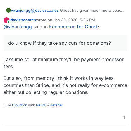
vjvanjungg
@
jdaviescoates
Ghost has given much more peace
V
of mind when creating content @@! and yeah they
jdaviescoates
wrote on
Jan 30, 2020, 5:56 PM
J
have come a longg way. A fellow on this forum
last edited by
Online
@
vjvanjungg
said in
Ecommerce for Ghost
:
(yusf) recommended Liberapay a while ago, let me
take a closer look, do u know if they take any cuts
for donations?
do u know if they take any cuts for donations?
I assume so, at minimum they'll be payment processor
fees.
But also, from memory I think it works in way less
countries than Stripe, and it's not really for e-commerce
either but collecting regular donations.
I use
Cloudron
with
Gandi
&
Hetzner
1