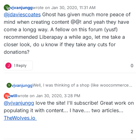
everything and not really followed development
vjvanjungg
wrote on
Jan 30, 2020, 11:31 AM
V
of Ghost closely, but looks like it's come on a
(see also
Cloud Patron - Open source Patreon
last edited by
Offline
@
jdaviescoates
Ghost has given much more peace of
LONG way since I last had a look and having nice
alternative
recurring subscriptions out of the box makes me
and
Libreapay - Recurrent donations platform
)
mind when creating content @@! and yeah they have
think perhaps it's time I took a closer look...
come a longg way. A fellow on this forum (yusf)
recommended Liberapay a while ago, let me take a
closer look, do u know if they take any cuts for
donations?
J
1 Reply
0
Well, I was thinking of a shop (like woocommerce)
vjvanjungg
V
where we can post & sell/ship products or track
will
wrote on
Jan 30, 2020, 3:28 PM
W
inventory. I meant if such could be an app on
It’s a roadblock for now since I’m outside of Stripe’s
last edited by will
Jan 30, 2020, 3:29 PM
Offline
@
vjvanjungg
love the site! I'll subscribe! Great work on
Cloudron.
supported countries. I can’t monetize using Ghost’s
native sub. My 4-month-old baby if you would like
populating it with content... I have.... two articles...
a look:
zenyrgarden.com
, I appreciate it.
TheWolves.io
2