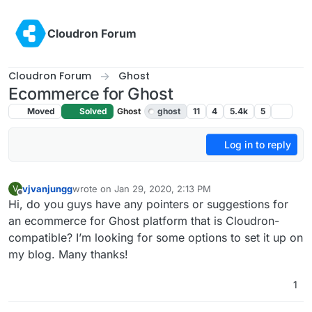
Skip to content
Cloudron Forum
Cloudron Forum
Ghost
Ecommerce for Ghost
Moved
Solved
Ghost
ghost
11
4
5.4k
5
Log in to reply
vjvanjungg
wrote on
Jan 29, 2020, 2:13 PM
V
last edited by girish
Jan 29, 2020, 5:41 PM
Offline
Hi, do you guys have any pointers or suggestions for
an ecommerce for Ghost platform that is Cloudron-
compatible? I’m looking for some options to set it up on
my blog. Many thanks!
1