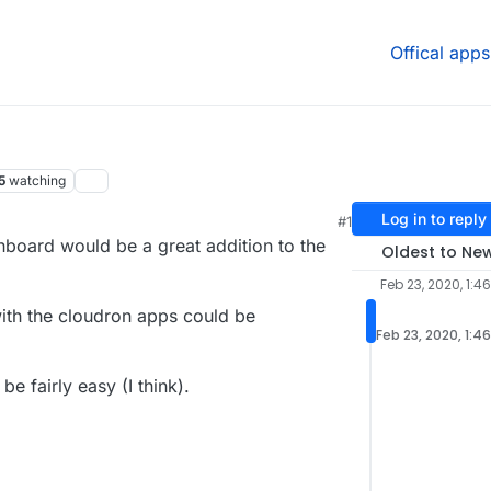
Offical apps
5
watching
Log in to reply
#1
board would be a great addition to the
Oldest to Ne
Feb 23, 2020, 1:4
ith the cloudron apps could be
Feb 23, 2020, 1:4
 fairly easy (I think).