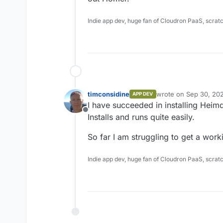
Indie app dev, huge fan of Cloudron PaaS, scrat
timconsidine
wrote on
Sep 30, 20
APP DEV
last edited by
I have succeeded in installing Heim
Offline
Installs and runs quite easily.
So far I am struggling to get a wor
Indie app dev, huge fan of Cloudron PaaS, scrat