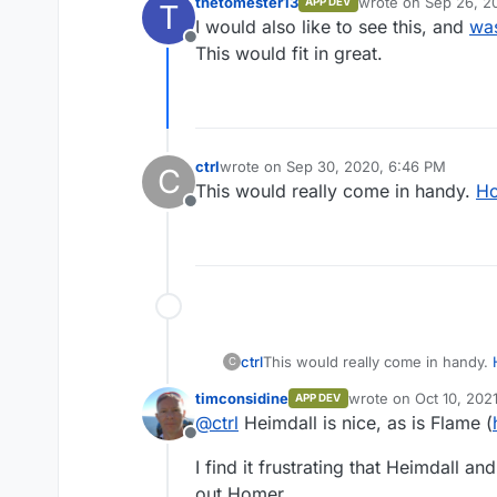
thetomester13
wrote on
Sep 26, 2
APP DEV
T
last edited by
I would also like to see this, and
was
Offline
This would fit in great.
ctrl
wrote on
Sep 30, 2020, 6:46 PM
C
last edited by ctrl
Oct 1, 2020, 7:06 AM
This would really come in handy.
H
Offline
ctrl
This would really come in handy.
C
timconsidine
wrote on
Oct 10, 202
APP DEV
last edited by
@
ctrl
Heimdall is nice, as is Flame (
Offline
I find it frustrating that Heimdall a
out Homer.