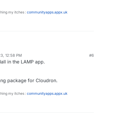
ching my itches :
communityapps.appx.uk
23, 12:58 PM
#6
dall in the LAMP app.
king package for Cloudron.
ching my itches :
communityapps.appx.uk