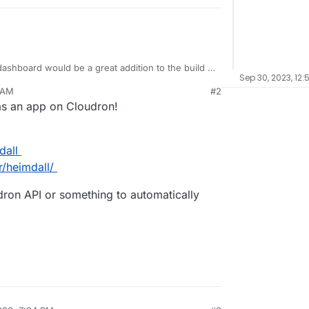
ashboard would be a great addition to the build in
Sep 30, 2023, 12:
 AM
#2
ning with the cloudron apps could be
 as an app on Cloudron!
ould be fairly easy (I think).
dall
r/heimdall/
udron API or something to automatically