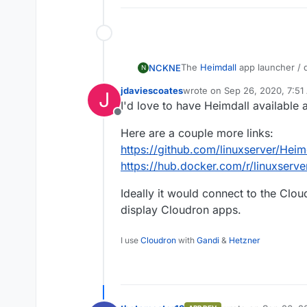
The
Heimdall
app launcher / d
NCKNE
N
app luncher for cloudron.
jdaviescoates
wrote on
Sep 26, 2020, 7:51
J
Maybe even a preset provisio
last edited by
I'd love to have Heimdall available
accomplished.
Offline
Packaging the docker image sh
Here are a couple more links:
https://heimdall.site/
https://github.com/linuxserver/Heim
https://hub.docker.com/r/linuxserve
Ideally it would connect to the Clo
display Cloudron apps.
I use
Cloudron
with
Gandi
&
Hetzner