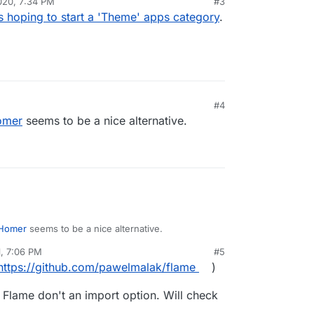
020, 7:34 PM
#3
 hoping to start a 'Theme' apps category
.
#4
omer
seems to be a nice alternative.
Homer
seems to be a nice alternative.
1, 7:06 PM
#5
https://github.com/pawelmalak/flame
)
nd Flame don't an import option. Will check