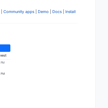
|
Community apps
|
Demo
|
Docs
|
Install
west
6 PM
6 PM