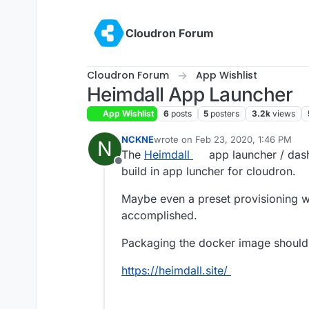
Skip to content
Cloudron Forum
Cloudron Forum
App Wishlist
Heimdall App Launcher
App Wishlist
6
posts
5
posters
3.2k
views
NCKNE
wrote on
Feb 23, 2020, 1:46 PM
N
last edited by
The
Heimdall
app launcher / dash
Offline
build in app luncher for cloudron.
Maybe even a preset provisioning w
accomplished.
Packaging the docker image should be
https://heimdall.site/